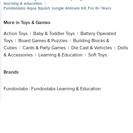
learning & education
Fundoolabs
Aqua Squish Jungle Animals Kit, For 6+ Years
More in
Toys & Games
Action Toys
Baby & Toddler Toys
Battery Operated
|
|
Toys
Board Games & Puzzles
Building Blocks &
|
|
Cubes
Cards & Party Games
Die Cast & Vehicles
Dolls
|
|
|
& Accessories
Learning & Education
Soft Toys
|
|
Brands
Fundoolabs
|
Fundoolabs Learning & Education