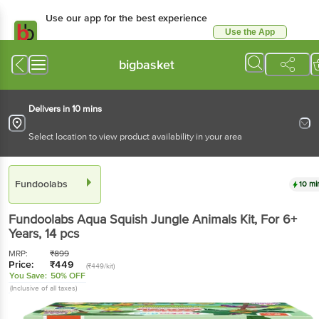
Use our app for the best experience
Use the App
Available for Android & iOS
bigbasket
Delivers in 10 mins
Select location to view product availability in your area
Fundoolabs
10 mi
Fundoolabs
Aqua Squish Jungle Animals Kit, For 6+
Years
, 14 pcs
MRP:
₹
899
Price:
₹
449
(₹449/kit)
You Save:
50% OFF
(Inclusive of all taxes)