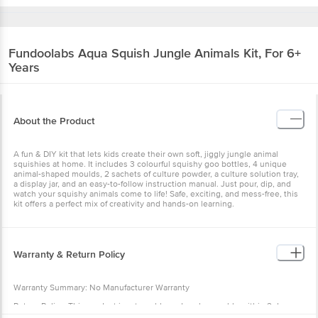
Fundoolabs
Aqua Squish Jungle Animals Kit, For 6+
Years
About the Product
A fun & DIY kit that lets kids create their own soft, jiggly jungle animal
squishies at home. It includes 3 colourful squishy goo bottles, 4 unique
animal-shaped moulds, 2 sachets of culture powder, a culture solution tray,
a display jar, and an easy-to-follow instruction manual. Just pour, dip, and
watch your squishy animals come to life! Safe, exciting, and mess-free, this
kit offers a perfect mix of creativity and hands-on learning.
Warranty & Return Policy
Warranty Summary: No Manufacturer Warranty
Return Policy: This product is returnable and exchangeable within 2 days
from the delivery date