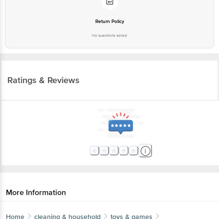
Return Policy
No questions asked
Ratings & Reviews
More Information
Home
cleaning & household
toys & games