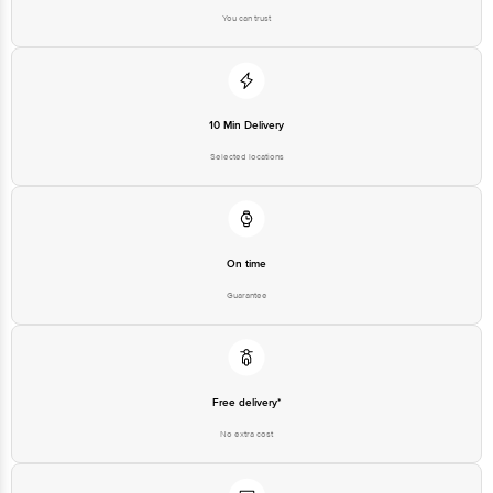
You can trust
10 Min Delivery
Selected locations
On time
Guarantee
Free delivery*
No extra cost