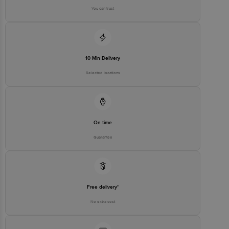
You can trust
10 Min Delivery
Selected locations
On time
Guarantee
Free delivery*
No extra cost