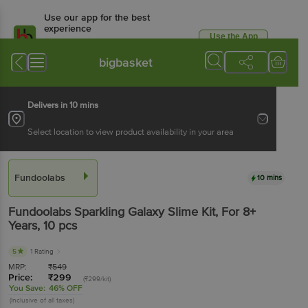
Use our app for the best
experience
Use the App
Available for Android & iOS
bigbasket
Delivers in 10 mins
Select location to view product availability in your area
Fundoolabs
10 mins
Fundoolabs
Sparkling Galaxy Slime Kit, For 8+
Years
, 10 pcs
5
1 Rating
MRP:
₹
549
Price:
₹
299
(₹299/kit)
You Save:
46% OFF
(Inclusive of all taxes)