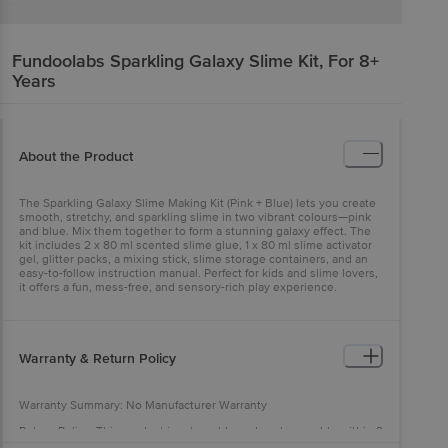
Fundoolabs
Sparkling Galaxy Slime Kit, For 8+
Years
About the Product
The Sparkling Galaxy Slime Making Kit (Pink + Blue) lets you create
smooth, stretchy, and sparkling slime in two vibrant colours—pink
and blue. Mix them together to form a stunning galaxy effect. The
kit includes 2 x 80 ml scented slime glue, 1 x 80 ml slime activator
gel, glitter packs, a mixing stick, slime storage containers, and an
easy-to-follow instruction manual. Perfect for kids and slime lovers,
it offers a fun, mess-free, and sensory-rich play experience.
Warranty & Return Policy
Warranty Summary: No Manufacturer Warranty
Return Policy: This product is returnable and exchangeable within 2
days from the delivery date