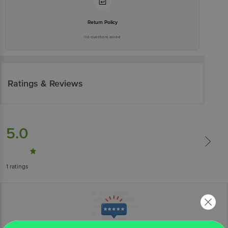
Return Policy
No questions asked
Ratings & Reviews
5.0
1
ratings