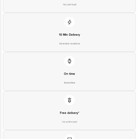
Nashik – 422606. FSSAI Lic. No. 11520029000221
You can trust
(Z) Manufactured by: Hira Frozen Foods, Block No. 93, Bardoli–Mahuva
Road, Village Bamroli, Tal. Bardoli, Dist. Surat, Gujarat – 394620. FSSAI Lic.
No. 10719022000132
(N) Manufactured by: Igloo Dairy Service Pvt. Ltd., B-110, MIDC Butibori, Tal.
Hingana, Nagpur – 444122. FSSAI Lic. No. 10012022001092
10 Min Delivery
Selected locations
Country of Origin: India
Best consumed within 2 days from the date of manufacturing for optimal
On time
freshness
Guarantee
For Queries/Feedback/Complaints, Contact our customer care executive at
1860 123 1000 | Address: Innovative Retail Concepts Private Limited, Ranka
Junction 4th Floor, Tin Factory Bus Stop. KR Puram, Bangalore-560016,
Email: customerservice@bigbasket.com
Free delivery*
No extra cost