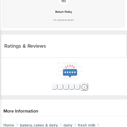
Return Policy
No questions asked
Ratings & Reviews
More Information
Home
bakery, cakes & dairy
dairy
fresh milk