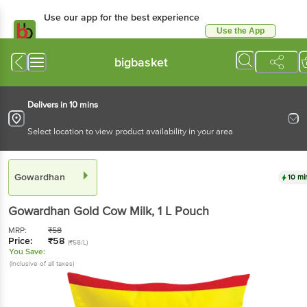
Use our app for the best experience
Use the App
Available for Android & iOS
bigbasket
Delivers in 10 mins
Select location to view product availability in your area
Gowardhan
10 mi
Gowardhan
Gold Cow Milk
, 1 L
Pouch
MRP:
₹
58
Price:
₹
58
(₹58/L)
You Save:
(Inclusive of all taxes)