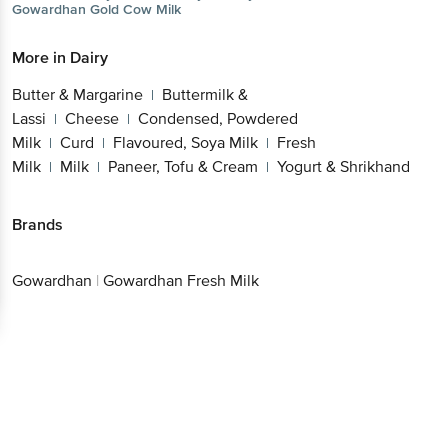
Gowardhan
Gold Cow Milk
More in
Dairy
Butter & Margarine
Buttermilk &
|
Lassi
Cheese
Condensed, Powdered
|
|
Milk
Curd
Flavoured, Soya Milk
Fresh
|
|
|
Milk
Milk
Paneer, Tofu & Cream
Yogurt & Shrikhand
|
|
|
Brands
Gowardhan
|
Gowardhan Fresh Milk