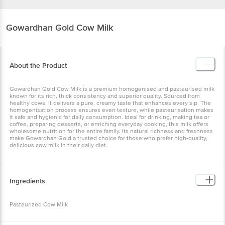
Gowardhan
Gold Cow Milk
About the Product
Gowardhan Gold Cow Milk is a premium homogenised and pasteurised milk
known for its rich, thick consistency and superior quality. Sourced from
healthy cows, it delivers a pure, creamy taste that enhances every sip. The
homogenisation process ensures even texture, while pasteurisation makes
it safe and hygienic for daily consumption. Ideal for drinking, making tea or
coffee, preparing desserts, or enriching everyday cooking, this milk offers
wholesome nutrition for the entire family. Its natural richness and freshness
make Gowardhan Gold a trusted choice for those who prefer high-quality,
delicious cow milk in their daily diet.
Ingredients
Pasteurized Cow Milk