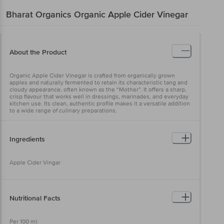
Bharat Organics
Organic Apple Cider Vinegar
About the Product
Organic Apple Cider Vinegar is crafted from organically grown
apples and naturally fermented to retain its characteristic tang and
cloudy appearance, often known as the “Mother”. It offers a sharp,
crisp flavour that works well in dressings, marinades, and everyday
kitchen use. Its clean, authentic profile makes it a versatile addition
to a wide range of culinary preparations.
Ingredients
Apple Cider Vingar
Nutritional Facts
Per 100 ml: