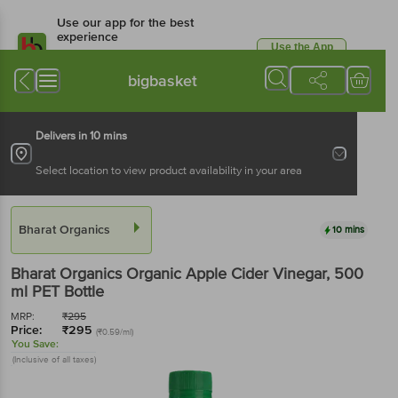
Use our app for the best
experience
Use the App
Available for Android & iOS
bigbasket
Delivers in 10 mins
Select location to view product availability in your area
Bharat Organics
10 mins
Bharat Organics
Organic Apple Cider Vinegar
, 500
ml
PET Bottle
MRP:
₹
295
Price:
₹
295
(₹0.59/ml)
You Save:
(Inclusive of all taxes)