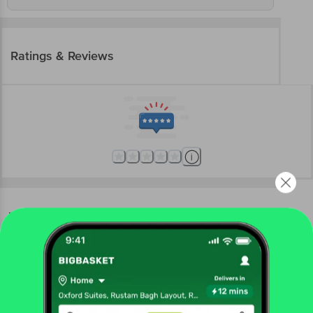
Ratings & Reviews
More Information
Home
snacks & branded foods
spreads, sauces, ketchup
vinegar
Bharat Organics
Organic Apple Cider Vinegar
More in
Spreads, Sauces, Ketchup