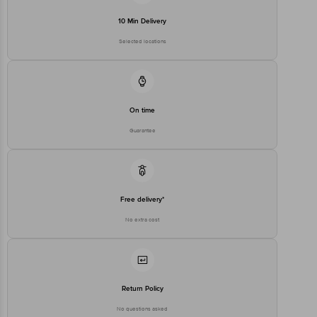
executive at 1860 123 1000 | Address: Innovative Retail Concepts
Private Limited, Ranka Junction 4th Floor, Tin Factory Bus Stop. KR
10 Min Delivery
Puram, Bangalore-560016, Email: customerservice@bigbasket.com
Selected locations
On time
Guarantee
Free delivery*
No extra cost
Return Policy
No questions asked