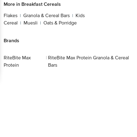
More in
Breakfast Cereals
Flakes
Granola & Cereal Bars
Kids
|
|
Cereal
Muesli
Oats & Porridge
|
|
Brands
RiteBite Max
|
RiteBite Max Protein Granola & Cereal
Protein
Bars