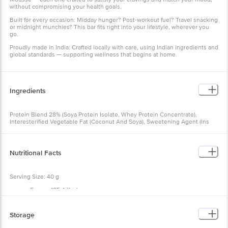
without compromising your health goals.
Built for every occasion: Midday hunger? Post-workout fuel? Travel snacking
or midnight munchies? This bar fits right into your lifestyle, wherever you
go.
Proudly made in India: Crafted locally with care, using Indian ingredients and
global standards — supporting wellness that begins at home.
Ingredients
Protein Blend 28% (Soya Protein Isolate, Whey Protein Concentrate),
Interesterified Vegetable Fat (Coconut And Soya), Sweetening Agent (Ins
965), Flour Blend (Sorghum Flour (Jowar), Maize Starch, Tapioca Starch),
Dietary Fibre (Fructooligosaccharides, Oat Fibre), Cocoa Powder, Sunflower
Oil, Salt, Raising Agent (Ins 500(Ii)), Emulsifiers (Ins 322, Ins 471), Protease
Enzyme. Contains Nature Identical Flavouring Substances.
Nutritional Facts
Serving Size: 40 g
Energy 185.4 Kcal
Protein 10.0 g
Carbohydrate 16.7 g
Sugar 0.0 g
Storage
Dietary Fibre 3.2 g
Total Fat 10.9 g