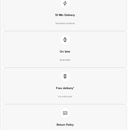
10 Min Delivery
Selected locations
On time
Guarantee
Free delivery*
No extra cost
Return Policy