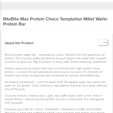
RiteBite Max Protein
Choco Temptation Millet Wafer
Protein Bar
About the Product
Millet protein wafer bar – powered by jowar: Packed with the goodness of
millets, this crunchy wafer bar blends ancient grains like jowar with modern
nutrition to give you 10g of protein in every bite. Smart snacking, redefined.
Protein powered by whey: Each bar is enriched with high-quality whey
protein — known for fast absorption and muscle recovery. It’s the kind of
protein your body recognizes and responds to, quickly and effectively.
No drama ingredients – just the good stuff: No added sugar. No maida. No
palm oil. No gluten. Only conscious ingredients that fuel your body without
any of the junk.
Crunchy texture, creamy core: Light, airy wafer layers with a rich, melt-in-
mouth filling — delivering the perfect crunch in every bite. It’s indulgence
with purpose.
Flavours you’ll fall for: Choco Temptation, Strawberry Truffle, and Coffee
Mousse — each one crafted to satisfy your cravings and match your mood,