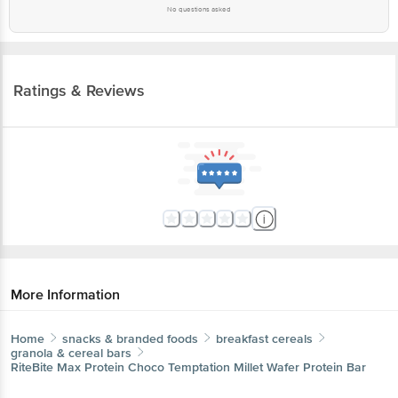
No questions asked
Ratings & Reviews
More Information
Home
snacks & branded foods
breakfast cereals
granola & cereal bars
RiteBite Max Protein
Choco Temptation Millet Wafer Protein Bar