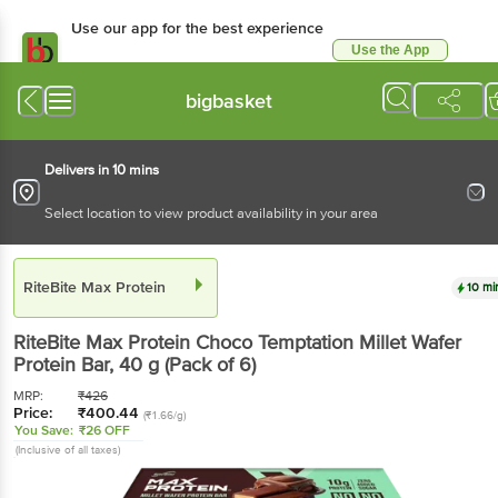
Use our app for the best experience
Use the App
Available for Android & iOS
bigbasket
Delivers in 10 mins
Select location to view product availability in your area
RiteBite Max Protein
10 mi
RiteBite Max Protein
Choco Temptation Millet Wafer
Protein Bar
, 40 g
(Pack of 6)
MRP:
₹
426
Price:
₹
400.44
(₹1.66/g)
You Save:
₹26 OFF
(Inclusive of all taxes)