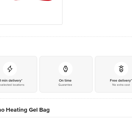
0 min delivery*
On time
Free delivery
selected locations
Guarantee
No extra cost
tho Heating Gel Bag