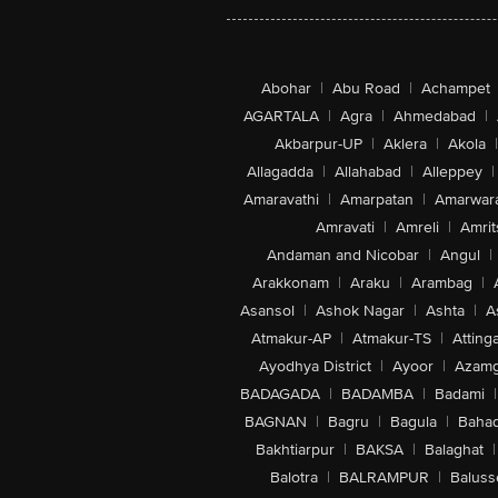
Abohar
|
Abu Road
|
Achampet
AGARTALA
|
Agra
|
Ahmedabad
|
Akbarpur-UP
|
Aklera
|
Akola
|
Allagadda
|
Allahabad
|
Alleppey
|
Amaravathi
|
Amarpatan
|
Amarwar
Amravati
|
Amreli
|
Amrit
Andaman and Nicobar
|
Angul
|
Arakkonam
|
Araku
|
Arambag
|
Asansol
|
Ashok Nagar
|
Ashta
|
A
Atmakur-AP
|
Atmakur-TS
|
Attinga
Ayodhya District
|
Ayoor
|
Azamg
BADAGADA
|
BADAMBA
|
Badami
|
BAGNAN
|
Bagru
|
Bagula
|
Bahad
Bakhtiarpur
|
BAKSA
|
Balaghat
|
Balotra
|
BALRAMPUR
|
Baluss