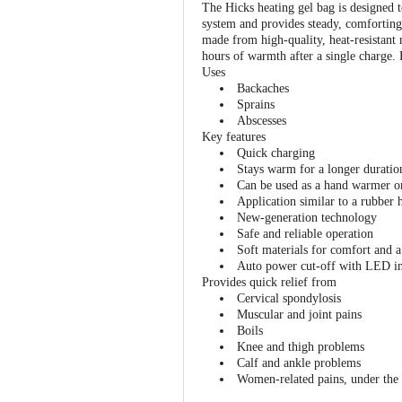
The Hicks heating gel bag is designed to
system and provides steady, comforting w
made from high-quality, heat-resistant
hours of warmth after a single charge. F
Uses
Backaches
Sprains
Abscesses
Key features
Quick charging
Stays warm for a longer duratio
Can be used as a hand warmer o
Application similar to a rubber 
New-generation technology
Safe and reliable operation
Soft materials for comfort and a
Auto power cut-off with LED in
Provides quick relief from
Cervical spondylosis
Muscular and joint pains
Boils
Knee and thigh problems
Calf and ankle problems
Women-related pains, under the 