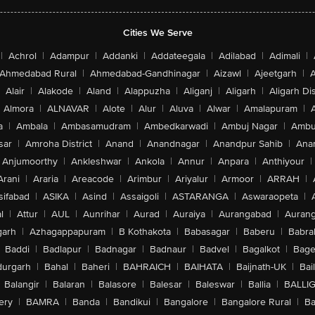
Cities We Serve
|
Achrol
|
Adampur
|
Addanki
|
Addateegala
|
Adilabad
|
Adimali
|
Ahmedabad Rural
|
Ahmedabad-Gandhinagar
|
Aizawl
|
Ajeetgarh
|
A
Alair
|
Alakode
|
Aland
|
Alappuzha
|
Aliganj
|
Aligarh
|
Aligarh Dis
Almora
|
ALNAVAR
|
Alote
|
Alur
|
Aluva
|
Alwar
|
Amalapuram
|
a
|
Ambala
|
Ambasamudram
|
Ambedkarwadi
|
Ambuj Nagar
|
Ambu
sar
|
Amroha District
|
Anand
|
Anandnagar
|
Anandpur Sahib
|
Anan
Anjumoorthy
|
Ankleshwar
|
Ankola
|
Annur
|
Anpara
|
Anthiyour
|
Arani
|
Araria
|
Areacode
|
Arimbur
|
Ariyalur
|
Armoor
|
ARRAH
|
sifabad
|
ASIKA
|
Asind
|
Assaigoli
|
ASTARANGA
|
Aswaraopeta
|
l
|
Attur
|
AUL
|
Aunrihar
|
Aurad
|
Auraiya
|
Aurangabad
|
Aurang
arh
|
Azhagappapuram
|
B Kothakota
|
Babasagar
|
Baberu
|
Babra
Baddi
|
Badlapur
|
Badnagar
|
Badnaur
|
Badvel
|
Bagalkot
|
Bagep
urgarh
|
Bahal
|
Baheri
|
BAHRAICH
|
BAIHATA
|
Baijnath-UK
|
Bai
Balangir
|
Balaran
|
Balasore
|
Balesar
|
Baleswar
|
Ballia
|
BALLI
ery
|
BAMRA
|
Banda
|
Bandikui
|
Bangalore
|
Bangalore Rural
|
B