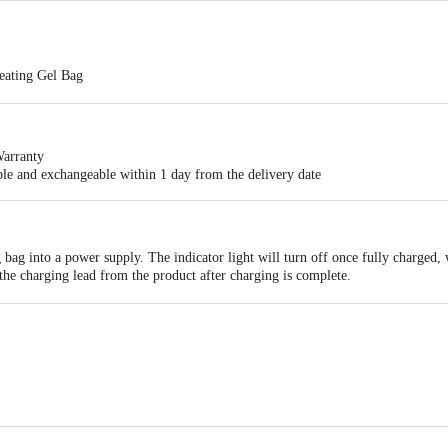
eating Gel Bag
ic heating gel bag designed for pain relief and relaxation. It provides consis
and the back
arranty
d cordless. No boiling water required. Remains hot for 2 to 5 hours. Charging
able and exchangeable within 1 day from the delivery date
ectric heating gel bag designed for pain relief and relaxation, providing unif
 bag into a power supply. The indicator light will turn off once fully charged, 
the charging lead from the product after charging is complete.
l pad on the affected body part for pain relief.
td., 318, 3rd Floor, Times Square, No. 388, Bingwang Road, Jiangdong Stree
d., A-12, 13 and C-26, Industrial Estate, Aligarh 202001, Uttar Pradesh, Ind