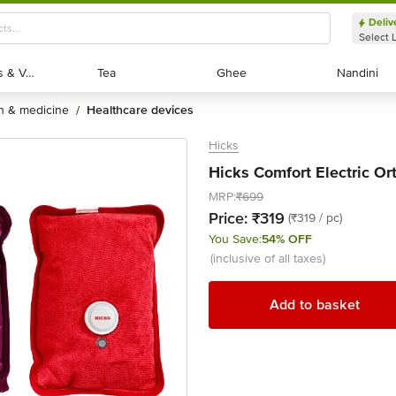
Deliv
Select 
Exotic Fruits & Veggies
Exotic Fruits & Veggies
Tea
Tea
Ghee
Ghee
Nandini
Nandini
th & medicine
healthcare devices
/
Hicks
Hicks Comfort Electric Or
MRP:
₹699
Price:
₹319
(₹319 / pc)
You Save:
54% OFF
(inclusive of all taxes)
Add to basket