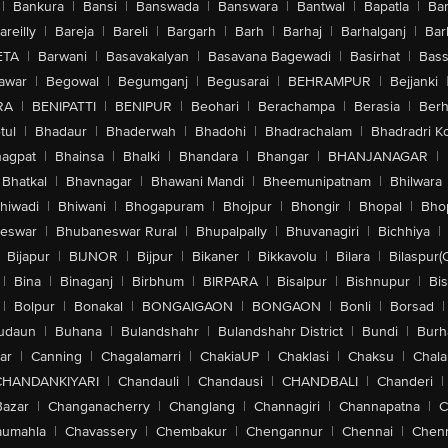
|
Bankura
|
Bansi
|
Banswada
|
Banswara
|
Bantwal
|
Bapatla
|
Bar
areilly
|
Bareja
|
Bareli
|
Bargarh
|
Barh
|
Barhaj
|
Barhalganj
|
Bar
ETA
|
Barwani
|
Basavakalyan
|
Basavana Bagewadi
|
Basirhat
|
Bass
awar
|
Begowal
|
Begumganj
|
Begusarai
|
BEHRAMPUR
|
Bejjanki
RA
|
BENIPATTI
|
BENIPUR
|
Beohari
|
Berachampa
|
Berasia
|
Ber
tul
|
Bhadaur
|
Bhaderwah
|
Bhadohi
|
Bhadrachalam
|
Bhadradri K
agpat
|
Bhainsa
|
Bhalki
|
Bhandara
|
Bhangar
|
BHANJANAGAR
|
Bhatkal
|
Bhavnagar
|
Bhawani Mandi
|
Bheemunipatnam
|
Bhilwara
hiwadi
|
Bhiwani
|
Bhogapuram
|
Bhojpur
|
Bhongir
|
Bhopal
|
Bhop
eswar
|
Bhubaneswar Rural
|
Bhupalpally
|
Bhuvanagiri
|
Bichhiya
|
Bijapur
|
BIJNOR
|
Bijpur
|
Bikaner
|
Bikkavolu
|
Bilara
|
Bilaspur(
|
Bina
|
Binaganj
|
Birbhum
|
BIRPARA
|
Bisalpur
|
Bishnupur
|
Bi
|
Bolpur
|
Bonakal
|
BONGAIGAON
|
BONGAON
|
Bonli
|
Borsad
|
udaun
|
Buhana
|
Bulandshahr
|
Bulandshahr District
|
Bundi
|
Burh
ar
|
Canning
|
Chagalamarri
|
ChakiaUP
|
Chaklasi
|
Chaksu
|
Chal
CHANDANKIYARI
|
Chandauli
|
Chandausi
|
CHANDBALI
|
Chanderi
|
Bazar
|
Changanacherry
|
Changlang
|
Channagiri
|
Channapatna
|
C
aumahla
|
Chavassery
|
Chembakur
|
Chengannur
|
Chennai
|
Chenn