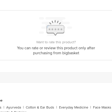
act our customer care executive at 1860 123 1000 | Address: Innovative Retail
Stop. KR Puram, Bangalore-560016, Email: customerservice@bigbasket.com
Want to rate this product?
You can rate or review this product only after
purchasing from bigbasket
ne
s
|
Ayurveda
|
Cotton & Ear Buds
|
Everyday Medicine
|
Face Masks 