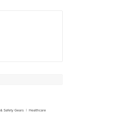
 Concepts Private Limited, Ranka
& Safety Gears
|
Healthcare