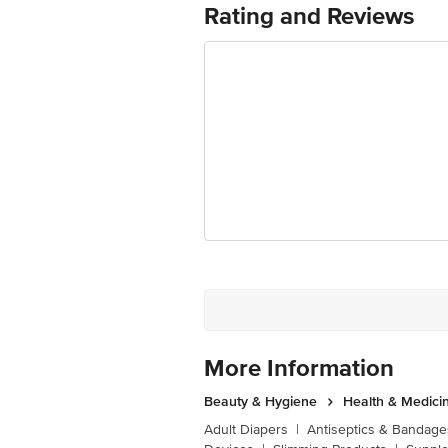
Rating and Reviews
For Queries/Feedback/Complaints, Cont
Junction 4th Floor, Tin Factory Bus 
More Information
Beauty & Hygiene
Health & Medici
Adult Diapers
|
Antiseptics & Bandage