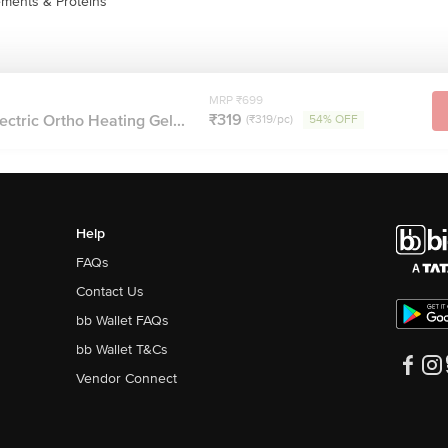
ments & Proteins
MRP ₹699
₹319
ectric Ortho Heating Gel...
(₹319/pc)
54% OFF
Help
FAQs
Contact Us
bb Wallet FAQs
bb Wallet T&Cs
Vendor Connect