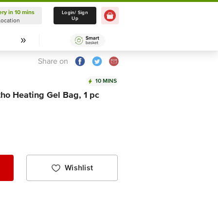
ery in 10 mins
Delivery in 10 mins
Login/ Sign
Up
Location
Select Location
Share on
10 MINS
tho Heating Gel Bag, 1 pc
Wishlist