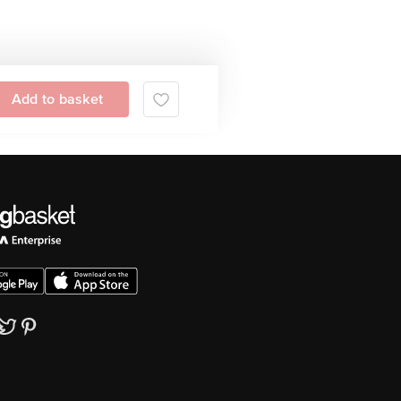
Add to basket