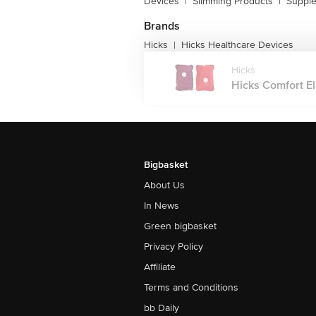
Devices
|
Slimming Products
|
Supple
Brands
Hicks
Hicks Healthcare Devices
|
Hicks
Hicks Comfort El
Bigbasket
About Us
In News
Green bigbasket
Privacy Policy
Affiliate
Terms and Conditions
bb Daily