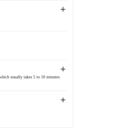
tent and uniform warmth to soothe aches
 time approximately 10 minutes. Soft
orm warmth for joints, muscles, and
which usually takes 5 to 10 minutes.
t, Zhejiang, China
ia