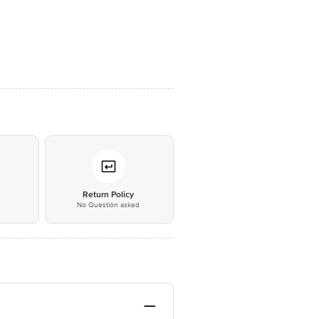
*
Return Policy
No Question asked