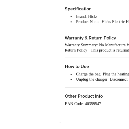
Specification
Brand: Hicks
Product Name: Hicks Electric H
Type: Hicks Comfort Ortho electr
and discomfort in joints, muscles, 
Warranty & Return Policy
Material: Polyester
Capacity: 2 L
Warranty Summary: No Manufacture W
Unique Benefit: Rechargeable an
Return Policy : This product is return
and comfortable to use
Best Use: Hicks Comfort Ortho el
back pain
How to Use
Dimensions: 16.5 × 7.2 × 21.4 cm
Charge the bag: Plug the heating
Unplug the charger: Disconnect 
Apply the bag: Place the warm ge
Other Product Info
EAN Code: 40359547
Manufactured By: Yiwu Good Way Co. L
Marketed By: Hicks Thermometers (I) Lt
Country of Origin: India