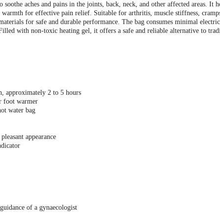
 soothe aches and pains in the joints, back, neck, and other affected areas. It h
armth for effective pain relief. Suitable for arthritis, muscle stiffness, cramps
 materials for safe and durable performance. The bag consumes minimal electric
illed with non-toxic heating gel, it offers a safe and reliable alternative to trad
n, approximately 2 to 5 hours
r foot warmer
hot water bag
 pleasant appearance
dicator
guidance of a gynaecologist