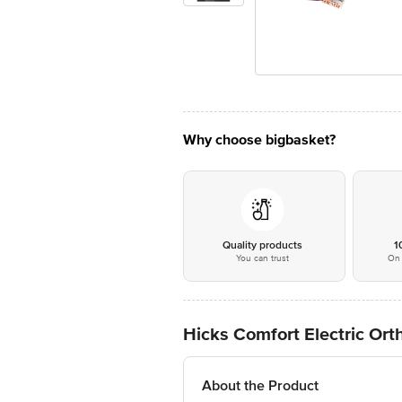
Why choose bigbasket?
Quality products
1
You can trust
On 
Hicks Comfort Electric Or
About the Product