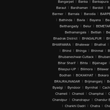
Bangarpet
|
Banka
|
Bankapura
Baraut
|
Bardhaman
|
Bardoli
|
B
Barmer
|
Barnala
|
Barodia
|
BARP
|
Bathinda
|
Bavla
|
Bayana
|
Be
Belthangady
|
Belur
|
BEMETA
Bethamangala
|
Bettiah
|
Be
Bhadrak District
|
BHAGALPUR
|
Bh
BHARWARA
|
Bhatewar
|
Bhathat
|
|
Bhind
|
Bhinga
|
Bhinmal
|
B
Bhubaneshwar-Cuttack
|
Bhuban
Bihar Sharif
|
Bihta
|
Bijainagar
|
Bilaspur-UP
|
Bilimora
|
Billawar
Bodhan
|
BOKAKHAT
|
Bokaro
BRAJRAJNAGAR
|
Brijmanganj
|
B
Byadgi
|
Byndoor
|
Byrnihat
|
Cach
Chameli
|
Chamoli
|
Champhai
|
Chandpur
|
Chandrapur
|
Chandur 
|
Charkhi Dadri
|
Chatra
|
Ch