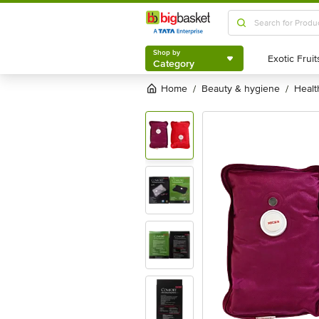
Shop by
Category
Shop by
Category
Home
beauty & hygiene
heal
/
/