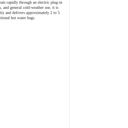
eats rapidly through an electric plug-in
, and general cold-weather use, it is
ity and delivers approximately 2 to 5
itional hot water bags.