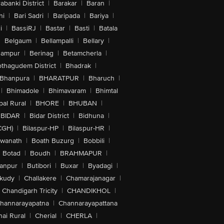
abanki District
|
Barakar
|
Baran
|
hi
|
Bari Sadri
|
Baripada
|
Bariya
|
i
|
BassiRJ
|
Bastar
|
Basti
|
Batala
|
Belgaum
|
Bellampalli
|
Bellary
|
hampur
|
Berinag
|
Betamcherla
|
othagudem District
|
Bhadrak
|
Bhanpura
|
BHARATPUR
|
Bharuch
|
|
Bhimadole
|
Bhimavaram
|
Bhimtal
al Rural
|
BHORE
|
BHUBAN
|
BIDAR
|
Bidar District
|
Bidhuna
|
CGH)
|
Bilaspur-HP
|
Bilaspur-HR
|
swanath
|
Boath Buzurg
|
Bobbili
|
Botad
|
Boudh
|
BRAHMAPUR
|
anpur
|
Butibori
|
Buxar
|
Byadagi
|
akudy
|
Challakere
|
Chamarajanagar
|
Chandigarh Tricity
|
CHANDIKHOL
|
hannarayapatna
|
Channarayapattana
ai Rural
|
Cherial
|
CHERLA
|