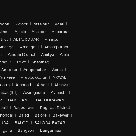
Adoni
|
Adoor
|
Afzalpur
|
Agali
|
jmer
|
Ajnala
|
Akaloor
|
Akbarpur
|
trict
|
ALIPURDUAR
|
Alirajpur
|
Amangal
|
Amanganj
|
Amarapuram
|
r
|
Amethi District
|
Amiliya
|
Amla
|
tapur District
|
Anantnag
|
Anuppur
|
Anupshahar
|
Aonla
|
Arsikere
|
Aruppukkottai
|
ARWAL
|
Atarra
|
Athagad
|
Athani
|
Atmakur
|
abad(BH)
|
Avanigadda
|
Avinashi
|
la
|
BABUJANG
|
BACHHRAWAN
|
alli
|
Bageshwar
|
Baghpat District
|
lhongal
|
Bajag
|
Bajore
|
Bakewar
|
GUDA
|
BALOD
|
BALODA BAZAR
|
angana
|
Bangaon
|
Bangarmau
|