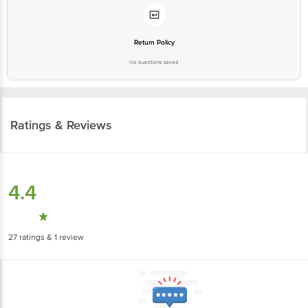
Return Policy
No questions asked
Ratings & Reviews
4.4
27
ratings
& 1 review