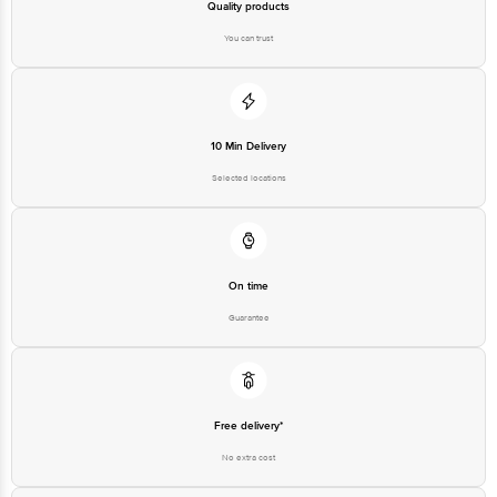
Quality products
You can trust
10 Min Delivery
Selected locations
On time
Guarantee
Free delivery*
No extra cost