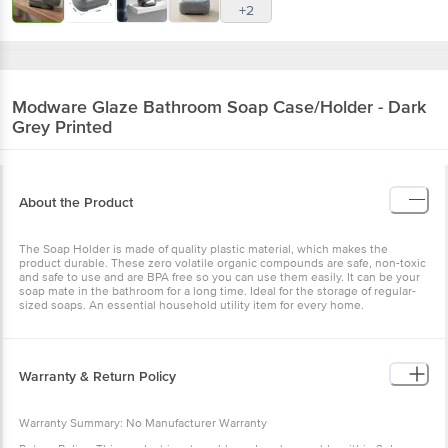
+2
Modware
Glaze Bathroom Soap Case/Holder - Dark
Grey Printed
About the Product
The Soap Holder is made of quality plastic material, which makes the
product durable. These zero volatile organic compounds are safe, non-toxic
and safe to use and are BPA free so you can use them easily. It can be your
soap mate in the bathroom for a long time. Ideal for the storage of regular-
sized soaps. An essential household utility item for every home.
Warranty & Return Policy
Warranty Summary: No Manufacturer Warranty