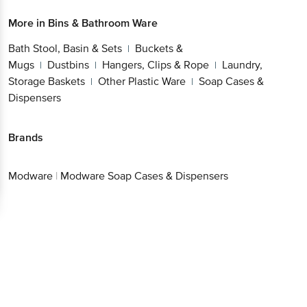
More in
Bins & Bathroom Ware
Bath Stool, Basin & Sets
Buckets &
|
Mugs
Dustbins
Hangers, Clips & Rope
Laundry,
|
|
|
Storage Baskets
Other Plastic Ware
Soap Cases &
|
|
Dispensers
Brands
Modware
|
Modware Soap Cases & Dispensers