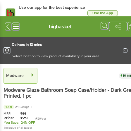
Use our app for the best experience
Use the App
Available for Android & iOS
bigbasket
Delivers in 10 mins
Select location to view product availability in your area
Modware
10 mi
Modware
Glaze Bathroom Soap Case/Holder - Dark Gr
Printed
, 1 pc
4.4
24 Ratings
MRP:
₹
38
Price:
₹
29
(₹29/pc)
You Save:
24% OFF
(Inclusive of all taxes)