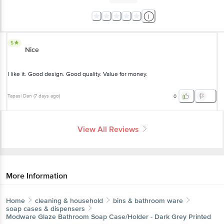
5
Nice
I like it. Good design. Good quality. Value for money.
Tapasi Dan
(
7 days ago
)
0
View All Reviews
More Information
Home
cleaning & household
bins & bathroom ware
soap cases & dispensers
Modware
Glaze Bathroom Soap Case/Holder - Dark Grey Printed