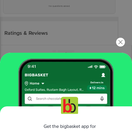
No questions asked
Ratings & Reviews
More Information
Home
kitchen, garden & pets
storage & accessories
containers sets
Modware
Max Store Jar Container Set - Pink
Get the bigbasket app for