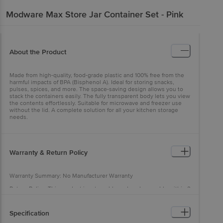
Modware
Max Store Jar Container Set - Pink
About the Product
Made from high-quality, food-grade plastic and 100% free from the
harmful impacts of BPA (Bisphenol A). Ideal for storing snacks,
pulses, spices, and more. The space-saving design allows you to
stack the containers easily. The fully transparent body lets you view
the contents effortlessly. Suitable for microwave and freezer use
without the lid. A complete solution for all your kitchen storage
needs.
Warranty & Return Policy
Warranty Summary: No Manufacturer Warranty
Return Policy: This product is returnable and exchangeable within 2
days from the delivery date
Specification