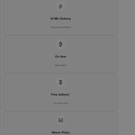
10 Min Delivery
Selected locations
On time
Guarantee
Free delivery*
No extra cost
Return Policy