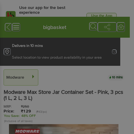
Use our app for the best
experience
Use the App
Available for Android & iOS
bigbasket
Delivers in 10 mins
Select location to view product availability in your area
Modware
10 mins
Modware
Max Store Jar Container Set - Pink
, 3 pcs
(1 L, 2 L, 3 L)
MRP:
₹
250
Price:
₹
129
(₹43/pc)
You Save:
48% OFF
(Inclusive of all taxes)