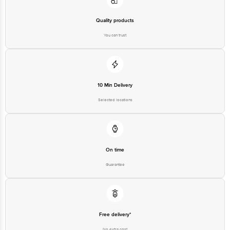
Quality products
You can trust
10 Min Delivery
Selected locations
On time
Guarantee
Free delivery*
No extra cost