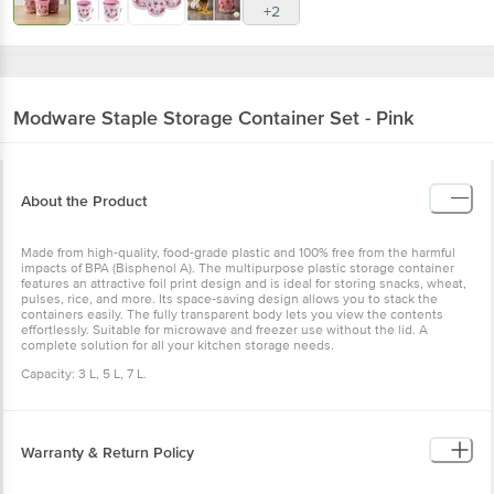
+2
Modware
Staple Storage Container Set - Pink
About the Product
Made from high-quality, food-grade plastic and 100% free from the harmful
impacts of BPA (Bisphenol A). The multipurpose plastic storage container
features an attractive foil print design and is ideal for storing snacks, wheat,
pulses, rice, and more. Its space-saving design allows you to stack the
containers easily. The fully transparent body lets you view the contents
effortlessly. Suitable for microwave and freezer use without the lid. A
complete solution for all your kitchen storage needs.
Capacity: 3 L, 5 L, 7 L.
Warranty & Return Policy