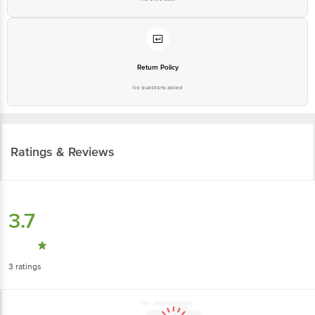
Return Policy
No questions asked
Ratings & Reviews
3.7
3
ratings