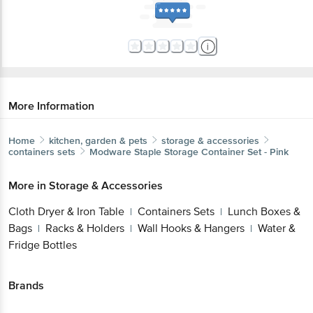
More Information
Home
kitchen, garden & pets
storage & accessories
containers sets
Modware
Staple Storage Container Set - Pink
More in
Storage & Accessories
Cloth Dryer & Iron Table
Containers Sets
Lunch Boxes &
|
|
Bags
Racks & Holders
Wall Hooks & Hangers
Water &
|
|
|
Fridge Bottles
Brands