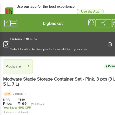
Use our app for the best experience
Use the App
Available for Android & iOS
bigbasket
Delivers in 10 mins
Select location to view product availability in your area
Modware
10 mi
Modware
Staple Storage Container Set - Pink
, 3 pcs
(3 L
5 L, 7 L)
3.7
3 Ratings
MRP:
₹
389
Price:
₹
199
(₹66.33/pc)
You Save:
49% OFF
(Inclusive of all taxes)