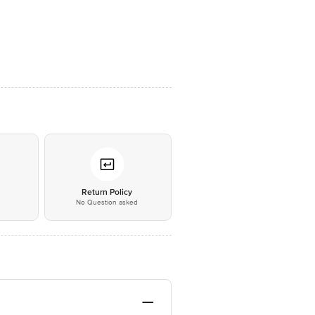
*
Return Policy
No Question asked