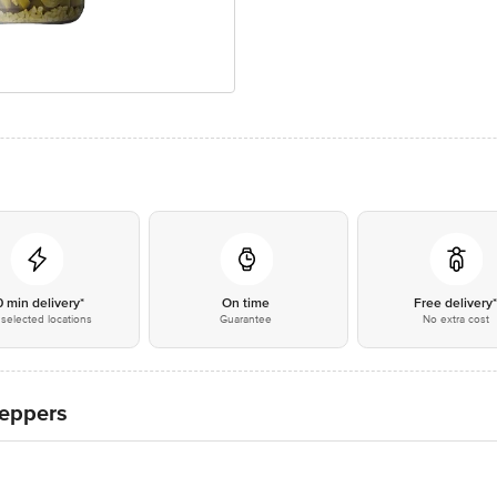
0 min delivery*
On time
Free delivery
selected locations
Guarantee
No extra cost
Peppers