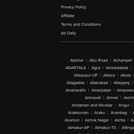
Privacy Policy
Affiliate
Terms and Conditions
bb Daily
Abohar
|
Abu Road
|
Achampet
AGARTALA
|
Agra
|
Ahmedabad
|
Akbarpur-UP
|
Aklera
|
Akola
|
Allagadda
|
Allahabad
|
Alleppey
|
Amaravathi
|
Amarpatan
|
Amarwar
Amravati
|
Amreli
|
Amrit
Andaman and Nicobar
|
Angul
|
Arakkonam
|
Araku
|
Arambag
|
Asansol
|
Ashok Nagar
|
Ashta
|
A
Atmakur-AP
|
Atmakur-TS
|
Attinga