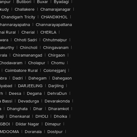
anpur
|
Butibori
|
Buxar
|
Byadagi
|
akudy
|
Challakere
|
Chamarajanagar
|
Chandigarh Tricity
|
CHANDIKHOL
|
hannarayapatna
|
Channarayapattana
ai Rural
|
Cherial
|
CHERLA
|
wara
|
Chhoti Sadri
|
Chhutmalpur
|
akurthy
|
Chincholi
|
Chingavanam
|
rala
|
Chiramanangad
|
Chirgaon
|
Chodavaram
|
Cholapur
|
Chomu
|
|
Coimbatore Rural
|
Colonejganj
|
bra
|
Dadri
|
Dahegam
|
Dahegaon
iyabad
|
DARJEELING
|
Darjiling
|
rh
|
Deesa
|
Degana
|
DehraDun
|
 Bassi
|
Devadurga
|
Devarakonda
|
a
|
Dhanghata
|
Dhar
|
Dharamkot
|
ji
|
Dhenkanal
|
DHOLI
|
Dholka
|
IGBOI
|
Dildar Nagar
|
Dimapur
|
MDOOMA
|
Doranala
|
Dostpur
|