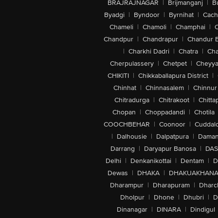
BRAJRAJNAGAR
|
Brijmanganj
|
B
Byadgi
|
Byndoor
|
Byrnihat
|
Cach
Chameli
|
Chamoli
|
Champhai
|
Chandpur
|
Chandrapur
|
Chandur 
|
Charkhi Dadri
|
Chatra
|
Ch
Cherpulassery
|
Chetpet
|
Cheyya
CHIKITI
|
Chikkaballapura District
|
Chinhat
|
Chinnasalem
|
Chinnur
Chitradurga
|
Chitrakoot
|
Chitta
Chopan
|
Choppadandi
|
Chotila
COOCHBEHAR
|
Coonoor
|
Cuddal
|
Dalhousie
|
Dalpatpura
|
Dama
Darrang
|
Daryapur Banosa
|
DAS
Delhi
|
Denkanikottai
|
Dentam
|
D
Dewas
|
DHAKA
|
DHAKUAKHAN
Dharampur
|
Dharapuram
|
Dharc
Dholpur
|
Dhone
|
Dhubri
|
D
Dinanagar
|
DINARA
|
Dindigul