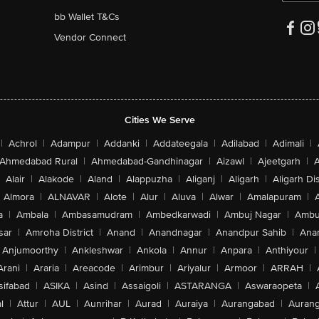
bb Wallet T&Cs
Vendor Connect
Cities We Serve
|
Achrol
|
Adampur
|
Addanki
|
Addateegala
|
Adilabad
|
Adimali
|
Ahmedabad Rural
|
Ahmedabad-Gandhinagar
|
Aizawl
|
Ajeetgarh
|
A
Alair
|
Alakode
|
Aland
|
Alappuzha
|
Aliganj
|
Aligarh
|
Aligarh Dis
Almora
|
ALNAVAR
|
Alote
|
Alur
|
Aluva
|
Alwar
|
Amalapuram
|
a
|
Ambala
|
Ambasamudram
|
Ambedkarwadi
|
Ambuj Nagar
|
Ambu
sar
|
Amroha District
|
Anand
|
Anandnagar
|
Anandpur Sahib
|
Anan
Anjumoorthy
|
Ankleshwar
|
Ankola
|
Annur
|
Anpara
|
Anthiyour
|
Arani
|
Araria
|
Areacode
|
Arimbur
|
Ariyalur
|
Armoor
|
ARRAH
|
sifabad
|
ASIKA
|
Asind
|
Assaigoli
|
ASTARANGA
|
Aswaraopeta
|
l
|
Attur
|
AUL
|
Aunrihar
|
Aurad
|
Auraiya
|
Aurangabad
|
Aurang