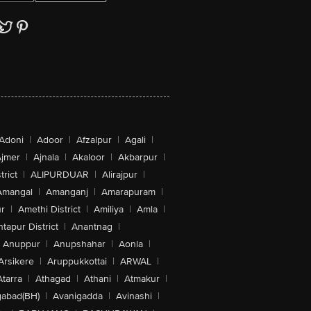
Adoni
|
Adoor
|
Afzalpur
|
Agali
|
jmer
|
Ajnala
|
Akaloor
|
Akbarpur
|
trict
|
ALIPURDUAR
|
Alirajpur
|
Amangal
|
Amanganj
|
Amarapuram
|
r
|
Amethi District
|
Amiliya
|
Amla
|
tapur District
|
Anantnag
|
Anuppur
|
Anupshahar
|
Aonla
|
Arsikere
|
Aruppukkottai
|
ARWAL
|
Atarra
|
Athagad
|
Athani
|
Atmakur
|
abad(BH)
|
Avanigadda
|
Avinashi
|