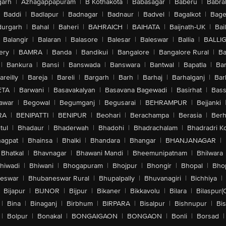
arh
|
Azhagappapuram
|
B Kothakota
|
Babasagar
|
Baberu
|
Babra
Baddi
|
Badlapur
|
Badnagar
|
Badnaur
|
Badvel
|
Bagalkot
|
Bagep
urgarh
|
Bahal
|
Baheri
|
BAHRAICH
|
BAIHATA
|
Baijnath-UK
|
Bai
Balangir
|
Balaran
|
Balasore
|
Balesar
|
Baleswar
|
Ballia
|
BALLI
ery
|
BAMRA
|
Banda
|
Bandikui
|
Bangalore
|
Bangalore Rural
|
B
|
Bankura
|
Bansi
|
Banswada
|
Banswara
|
Bantwal
|
Bapatla
|
Bar
areilly
|
Bareja
|
Bareli
|
Bargarh
|
Barh
|
Barhaj
|
Barhalganj
|
Bar
ETA
|
Barwani
|
Basavakalyan
|
Basavana Bagewadi
|
Basirhat
|
Bass
awar
|
Begowal
|
Begumganj
|
Begusarai
|
BEHRAMPUR
|
Bejjanki
RA
|
BENIPATTI
|
BENIPUR
|
Beohari
|
Berachampa
|
Berasia
|
Ber
tul
|
Bhadaur
|
Bhaderwah
|
Bhadohi
|
Bhadrachalam
|
Bhadradri K
agpat
|
Bhainsa
|
Bhalki
|
Bhandara
|
Bhangar
|
BHANJANAGAR
|
Bhatkal
|
Bhavnagar
|
Bhawani Mandi
|
Bheemunipatnam
|
Bhilwara
hiwadi
|
Bhiwani
|
Bhogapuram
|
Bhojpur
|
Bhongir
|
Bhopal
|
Bhop
eswar
|
Bhubaneswar Rural
|
Bhupalpally
|
Bhuvanagiri
|
Bichhiya
|
Bijapur
|
BIJNOR
|
Bijpur
|
Bikaner
|
Bikkavolu
|
Bilara
|
Bilaspur(
|
Bina
|
Binaganj
|
Birbhum
|
BIRPARA
|
Bisalpur
|
Bishnupur
|
Bi
|
Bolpur
|
Bonakal
|
BONGAIGAON
|
BONGAON
|
Bonli
|
Borsad
|