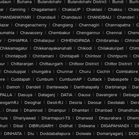
udaun
|
Buhana
|
Bulandshahr
|
Bulandshahr District
|
Bundi
|
Burh
ar
|
Canning
|
Chagalamarri
|
ChakiaUP
|
Chaklasi
|
Chaksu
|
Chal
CHANDANKIYARI
|
Chandauli
|
Chandausi
|
CHANDBALI
|
Chanderi
|
Bazar
|
Changanacherry
|
Changlang
|
Channagiri
|
Channapatna
|
C
aumahla
|
Chavassery
|
Chembakur
|
Chengannur
|
Chennai
|
Chenn
r
|
CHHAPRA
|
Chhatarpur
|
CHHENDIPADA
|
Chhibramau
|
Chhind
Chikkamagalur
|
Chikkanayakanahalli
|
Chikodi
|
Chilakaluripet
|
Chim
|
Chintalpudi
|
Chintamani
|
Chintapalli
|
Chintoor
|
Chintpurni
|
Chi
pur
|
Chittaranjan
|
Chittaurgarh
|
Chittoor District
|
Chittor District
|
|
Choutuppal
|
chungatra
|
Chunnar
|
Churu
|
Cochin
|
Coimbatore
ore
|
Cuddapah
|
Cumbum
|
CumbumAP
|
Cuttack
|
Dabaspete
|
Da
n
|
Damoh
|
Dandeli
|
Dantewada
|
Danthalapally
|
Darbhanga
|
Dar
PALLA
|
Dasuya
|
Dataganj
|
DATIA
|
Dausa
|
Davangere
|
Debaga
eogarhRJ
|
Deoghar
|
Deoli-RJ
|
Deoria
|
Deosar
|
Deotalab
|
Dera
A
|
Dhalai
|
Dhamnod
|
Dhampur
|
Dhamtari
|
Dhanbad
|
Dhandhuk
hula
|
Dhariyawad
|
Dharmapuri-TS
|
Dharwad
|
Dhaurahara
|
Dhema
huri
|
Dibai
|
DIBRUGARH
|
Didihat
|
Didwana
|
DIGAPAHANDI
|
D
|
DINHATA
|
Diu
|
Doddaballapura
|
Doiwala
|
Domariyaganj
|
DOO