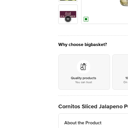
Why choose bigbasket?
Quality products
1
You can trust
On 
Cornitos Sliced Jalapeno 
About the Product