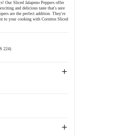
rs! Our Sliced Jalapeno Peppers offer
xciting and delicious taste that's sure
pers are the perfect addition. They're
ent to your cooking with Cornitos Sliced
NS 224)