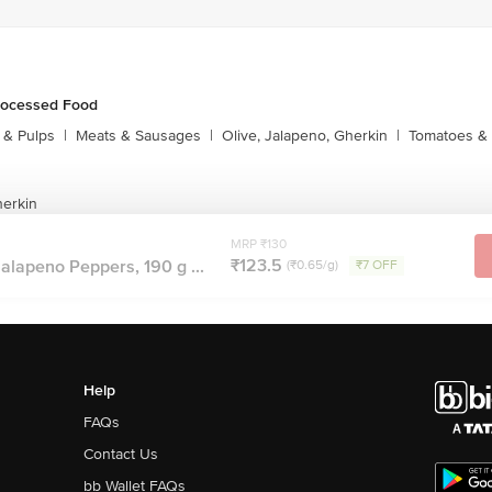
rocessed Food
s & Pulps
|
Meats & Sausages
|
Olive, Jalapeno, Gherkin
|
Tomatoes & 
herkin
MRP ₹130
₹123.5
Jalapeno Peppers, 190 g ...
(₹0.65/g)
₹7 OFF
Help
FAQs
Contact Us
bb Wallet FAQs