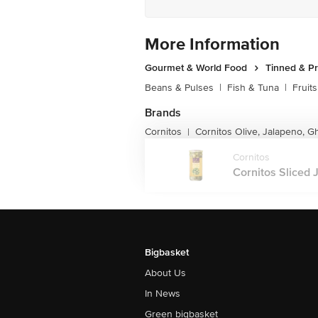
More Information
Gourmet & World Food
Tinned & P
Beans & Pulses
|
Fish & Tuna
|
Fruit
Brands
Cornitos
Cornitos Olive, Jalapeno, G
|
Cornitos
Cornitos Sliced 
Bigbasket
About Us
In News
Green bigbasket