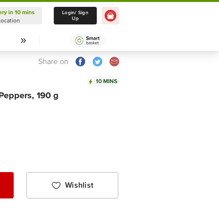
ery in 10 mins
Delivery in 10 mins
Login/ Sign
Up
Location
Select Location
Share on
10 MINS
 Peppers, 190 g
Wishlist