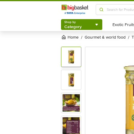
Shop by
Category
Shop by
Category
Home
gourmet & world food
/
/