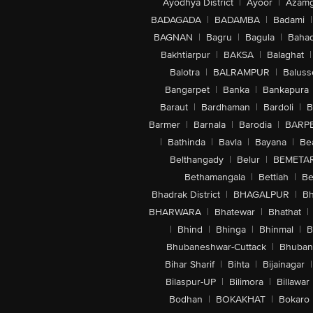
Ayodhya District
|
Ayoor
|
Azamg
BADAGADA
|
BADAMBA
|
Badami
|
BAGNAN
|
Bagru
|
Bagula
|
Bahad
Bakhtiarpur
|
BAKSA
|
Balaghat
|
Balotra
|
BALRAMPUR
|
Baluss
Bangarpet
|
Banka
|
Bankapura
Baraut
|
Bardhaman
|
Bardoli
|
B
Barmer
|
Barnala
|
Barodia
|
BARP
|
Bathinda
|
Bavla
|
Bayana
|
Be
Belthangady
|
Belur
|
BEMETA
Bethamangala
|
Bettiah
|
Be
Bhadrak District
|
BHAGALPUR
|
Bh
BHARWARA
|
Bhatewar
|
Bhathat
|
|
Bhind
|
Bhinga
|
Bhinmal
|
B
Bhubaneshwar-Cuttack
|
Bhuban
Bihar Sharif
|
Bihta
|
Bijainagar
|
Bilaspur-UP
|
Bilimora
|
Billawar
Bodhan
|
BOKAKHAT
|
Bokaro