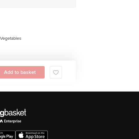
Vegetables
Add to basket