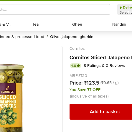
Deliv
Select 
Exotic Fruits & Veggies
Exotic Fruits & Veggies
Tea
Tea
Ghee
Ghee
Nandini
Nandini
tinned & processed food
olive, jalapeno, gherkin
/
Cornitos
Cornitos Sliced Jalapeno
8 Ratings & 0 Reviews
4.8
MRP:
₹130
Price:
₹123.5
(₹0.65 / g)
You Save:
₹7 OFF
(inclusive of all taxes)
Add to basket