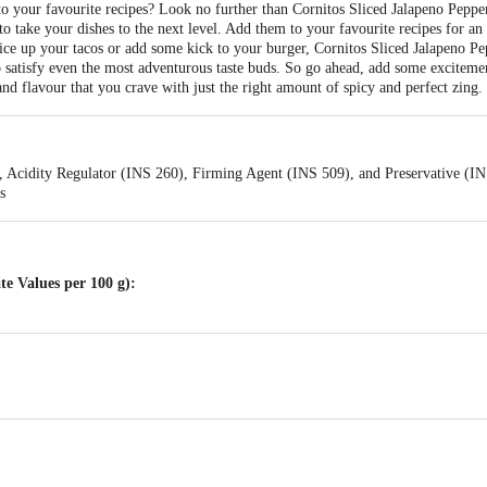
o your favourite recipes? Look no further than Cornitos Sliced Jalapeno Peppe
to take your dishes to the next level. Add them to your favourite recipes for an e
ice up your tacos or add some kick to your burger, Cornitos Sliced Jalapeno Pep
to satisfy even the most adventurous taste buds. So go ahead, add some excitem
nd flavour that you crave with just the right amount of spicy and perfect zing.
t, Acidity Regulator (INS 260), Firming Agent (INS 509), and Preservative (I
s
e Values per 100 g):