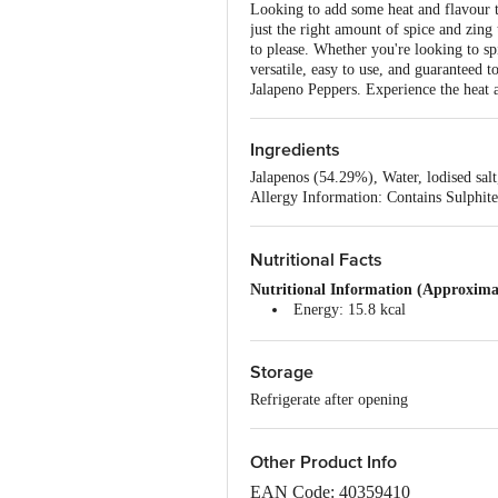
Looking to add some heat and flavour t
just the right amount of spice and zing 
to please. Whether you're looking to sp
versatile, easy to use, and guaranteed 
Jalapeno Peppers. Experience the heat a
Ingredients
Jalapenos (54.29%), Water, lodised sal
Allergy Information: Contains Sulphite
Nutritional Facts
Nutritional Information (Approximat
Energy: 15.8 kcal
Protein: 0.71 g
Total Carbohydrates: 1.44 g
Storage
Dietary Fibre: 0.8 g
Total Sugar: 0.5 g
Refrigerate after opening
Added Sugar: 0 g
Total Fat: 0.8 g
Saturated Fat: 0.16 g
Other Product Info
Trans Fat: 0 g
Cholesterol: 0 mg
EAN Code: 40359410