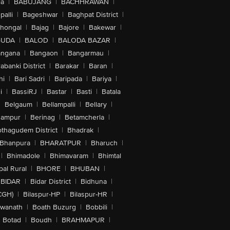
la
|
BABUJANG
|
BACHHRAWAN
|
alli
|
Bageshwar
|
Baghpat District
|
lhongal
|
Bajag
|
Bajore
|
Bakewar
|
GUDA
|
BALOD
|
BALODA BAZAR
|
angana
|
Bangaon
|
Bangarmau
|
abanki District
|
Barakar
|
Baran
|
hi
|
Bari Sadri
|
Baripada
|
Bariya
|
i
|
BassiRJ
|
Bastar
|
Basti
|
Batala
|
Belgaum
|
Bellampalli
|
Bellary
|
hampur
|
Berinag
|
Betamcherla
|
othagudem District
|
Bhadrak
|
Bhanpura
|
BHARATPUR
|
Bharuch
|
|
Bhimadole
|
Bhimavaram
|
Bhimtal
al Rural
|
BHORE
|
BHUBAN
|
BIDAR
|
Bidar District
|
Bidhuna
|
CGH)
|
Bilaspur-HP
|
Bilaspur-HR
|
swanath
|
Boath Buzurg
|
Bobbili
|
Botad
|
Boudh
|
BRAHMAPUR
|