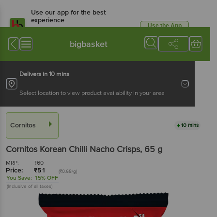
Use our app for the best
experience
Use the App
Available for Android & iOS
bigbasket
Delivers in 10 mins
Select location to view product availability in your area
Cornitos
10 mins
Cornitos
Korean Chilli Nacho Crisps
, 65 g
MRP:
₹
60
Price:
₹
51
(₹0.68/g)
You Save:
15% OFF
(Inclusive of all taxes)