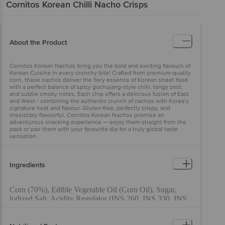
Cornitos
Korean Chilli Nacho Crisps
About the Product
Cornitos Korean Nachos bring you the bold and exciting flavours of
Korean Cuisine in every crunchy bite! Crafted from premium-quality
corn, these nachos deliver the fiery essence of Korean street food
with a perfect balance of spicy gochujang-style chilli, tangy zest,
and subtle smoky notes. Each chip offers a delicious fusion of East
and West - combining the authentic crunch of nachos with Korea’s
signature heat and flavour. Gluten-free, perfectly crispy, and
irresistibly flavourful, Cornitos Korean Nachos promise an
adventurous snacking experience — enjoy them straight from the
pack or pair them with your favourite dip for a truly global taste
sensation.
Ingredients
Corn (70%), Edible Vegetable Oil (Corn Oil), Sugar,
lodized Salt, Acidity Regulator (INS 260, INS 330, INS
296, INS 334), Mixed Spices (Red Chilli (0.9%), Black
Pepper) Dehydrated Vegetables (Garlic, Onion), Flavour