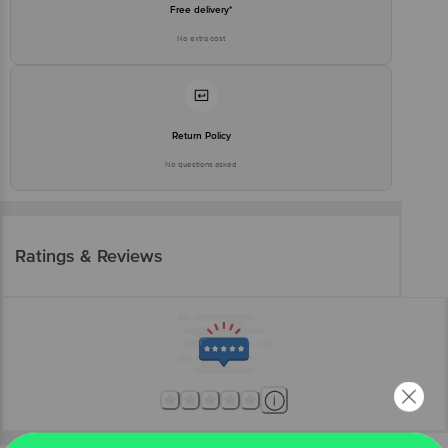
Free delivery*
No extra cost
Return Policy
No questions asked
Ratings & Reviews