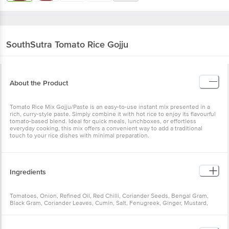
SouthSutra
Tomato Rice Gojju
About the Product
Tomato Rice Mix Gojju/Paste is an easy-to-use instant mix presented in a
rich, curry-style paste. Simply combine it with hot rice to enjoy its flavourful
tomato-based blend. Ideal for quick meals, lunchboxes, or effortless
everyday cooking, this mix offers a convenient way to add a traditional
touch to your rice dishes with minimal preparation.
Ingredients
Tomatoes, Onion, Refined Oil, Red Chilli, Coriander Seeds, Bengal Gram,
Black Gram, Coriander Leaves, Cumin, Salt, Fenugreek, Ginger, Mustard,
Curry Leaves, Turmeric Powder, Tamarind, Cinnamon, Star Anise, Kopak
Buds, Bay Leaf.