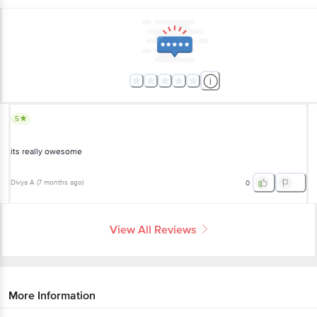
5
its really owesome
Divya A
(
7 months ago
)
0
View All Reviews
More Information