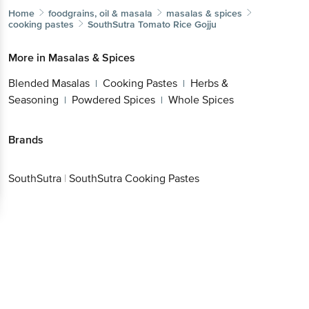
Home
foodgrains, oil & masala
masalas & spices
cooking pastes
SouthSutra
Tomato Rice Gojju
More in
Masalas & Spices
Blended Masalas
Cooking Pastes
Herbs &
|
|
Seasoning
Powdered Spices
Whole Spices
|
|
Brands
SouthSutra
|
SouthSutra Cooking Pastes