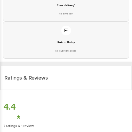
Free delivery*
No extra cost
Return Policy
No questions asked
Ratings & Reviews
4.4
7
ratings
& 1 review