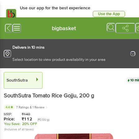
Use our app for the best experience
Use the App
Available for Android & iOS
bigbasket
Delivers in 10 mins
Select location to view product availability in your area
SouthSutra
10 mi
SouthSutra
Tomato Rice Gojju
, 200 g
4.4
7 Ratings
& 1 Review
MRP:
₹
140
Price:
₹
112
(₹0.56/g)
You Save:
20% OFF
(Inclusive of all taxes)