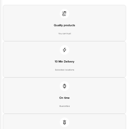
Country of Origin: India
Best before 22-12-2026
Quality products
You can trust
Disclaimer: The expiry date shown here is for indicative purposes only.
Please refer to the information provided on the product package received at
delivery for the actual expiry date.
10 Min Delivery
For Queries/Feedback/Complaints, Contact our customer care executive at
1860 123 1000 | Address: Innovative Retail Concepts Private Limited, Ranka
Selected locations
Junction 4th Floor, Tin Factory Bus Stop. KR Puram, Bangalore-560016,
Email: customerservice@bigbasket.com
On time
Guarantee