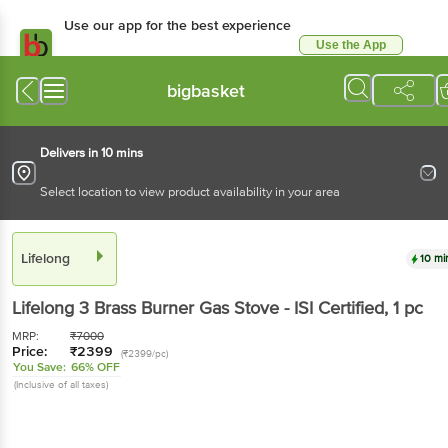
Use our app for the best experience
Use the App
Available for Android & iOS
bigbasket
Delivers in 10 mins
Select location to view product availability in your area
Lifelong
10 mi
Lifelong
3 Brass Burner Gas Stove - ISI Certified
, 1 pc
MRP:
₹
7000
Price:
₹
2399
(₹2399/pc)
You Save:
66% OFF
(Inclusive of all taxes)