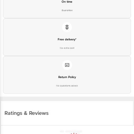
On time
Guarantee
Free delivery*
No extra cost
Return Policy
No questions asked
Ratings & Reviews