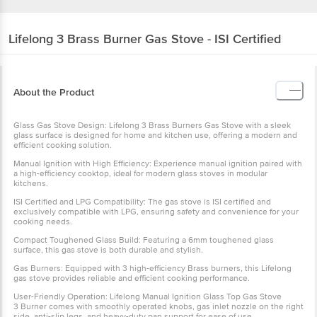
Lifelong
3 Brass Burner Gas Stove - ISI Certified
About the Product
Glass Gas Stove Design: Lifelong 3 Brass Burners Gas Stove with a sleek
glass surface is designed for home and kitchen use, offering a modern and
efficient cooking solution.
Manual Ignition with High Efficiency: Experience manual ignition paired with
a high-efficiency cooktop, ideal for modern glass stoves in modular
kitchens.
ISI Certified and LPG Compatibility: The gas stove is ISI certified and
exclusively compatible with LPG, ensuring safety and convenience for your
cooking needs.
Compact Toughened Glass Build: Featuring a 6mm toughened glass
surface, this gas stove is both durable and stylish.
Gas Burners: Equipped with 3 high-efficiency Brass burners, this Lifelong
gas stove provides reliable and efficient cooking performance.
User-Friendly Operation: Lifelong Manual Ignition Glass Top Gas Stove
3 Burner comes with smoothly operated knobs, gas inlet nozzle on the right
side, anti-slip legs, and heavy-duty pan support for ease of use.