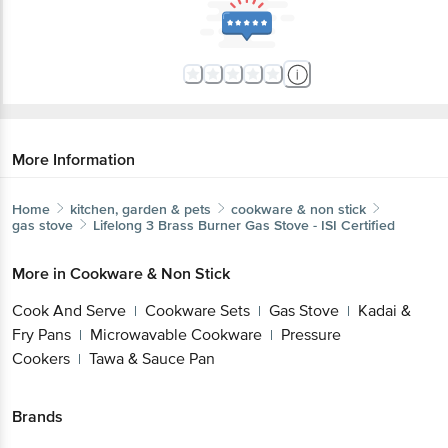
More Information
Home
kitchen, garden & pets
cookware & non stick
gas stove
Lifelong
3 Brass Burner Gas Stove - ISI Certified
More in
Cookware & Non Stick
Cook And Serve
Cookware Sets
Gas Stove
Kadai &
|
|
|
Fry Pans
Microwavable Cookware
Pressure
|
|
Cookers
Tawa & Sauce Pan
|
Brands