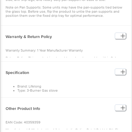
Note on Pan Supports: Some units may have the pan-supports tied below
the glass top. Before use, flip the product to untie the pan supports and
position them over the fixed drip tray for optimal performance.
Warranty & Return Policy
Warranty Summary: 1 Year Manufacturer Warranty
Return Policy: This product is returnable and exchangeable within 2 days
from the delivery date.
Specification
Brand: Lifelong
Type: 3-Burner Gas stove
Material: Glass
Shape: Rectangle
Colour: Black
Dimensions in cm L x B x H: 58.5 x 13 x 38
Other Product Info
Package Content: 1 Number Gas Stove, 3 Number Burner ,1 Number
Manual cum Warranty Card
EAN Code: 40359359
Manufactured & Marketed by :Lifelong India Online Retail Pvt Ltd, 9th Floor,