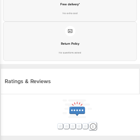
Free delivery*
No extra cost
Return Policy
No questions asked
Ratings & Reviews