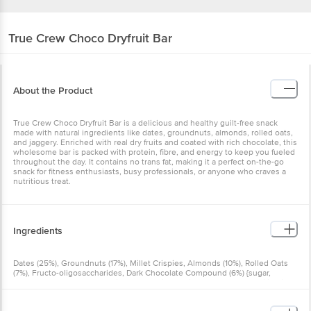
True Crew
Choco Dryfruit Bar
About the Product
True Crew Choco Dryfruit Bar is a delicious and healthy guilt-free snack
made with natural ingredients like dates, groundnuts, almonds, rolled oats,
and jaggery. Enriched with real dry fruits and coated with rich chocolate, this
wholesome bar is packed with protein, fibre, and energy to keep you fueled
throughout the day. It contains no trans fat, making it a perfect on-the-go
snack for fitness enthusiasts, busy professionals, or anyone who craves a
nutritious treat.
Ingredients
Dates (25%), Groundnuts (17%), Millet Crispies, Almonds (10%), Rolled Oats
(7%), Fructo-oligosaccharides, Dark Chocolate Compound (6%) {sugar,
Hydrogenated Vegetable Oil, Cocoa Solids, Iodised Salt And Emulsifier [ins
322(I)]}, Jaggery (4%), Emulsifier [ins 322(I) From Soy], Nature-identical
Flavouring Substance And Preservative (Ins 211)