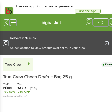
Use our app for the best experience
Use the App
Available for Android & iOS
bigbasket
Delivers in 10 mins
Select location to view product availability in your area
True Crew
10 mi
True Crew
Choco Dryfruit Bar
, 25 g
MRP:
₹
50
Price:
₹
37.5
(₹1.5/g)
You Save:
25% OFF
(Inclusive of all taxes)