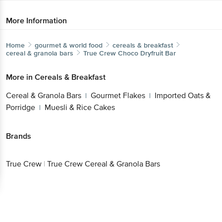
More Information
Home
gourmet & world food
cereals & breakfast
cereal & granola bars
True Crew
Choco Dryfruit Bar
More in
Cereals & Breakfast
Cereal & Granola Bars
Gourmet Flakes
Imported Oats &
|
|
Porridge
Muesli & Rice Cakes
|
Brands
True Crew
|
True Crew Cereal & Granola Bars