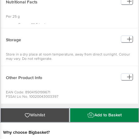
Nutritional Facts
Allergen Declaration: Contains Nut, Oats And Soy, And May Contain Milk.
Per 25 g
Energy 111.5 kcal
Protein 3.2 g
Carbohydrates 13.8 g
Total Sugar 5.4 g
Storage
Added Sugar 2.9 g
Dietary Fibre 2.1 g
Total Fat 5.3 g
Store in a dry place at room temperature, away from direct sunlight. Colour
Saturated Fat (not more than) 1.2 g
may vary. Do not refrigerate.
Trans Fat (not more than) 0 g
Sodium 18.1 mg
Other Product Info
EAN Code: 8904150199671
FSSAI Lic No. 10020043003397
Manufacturer Name & Address: Grainyday Nutraceuticals Private Limited.
Plot No. 247, Sector 7, Pcntda, Bhosari, Pcmc, Ward No-14, Pune - 411026,
Maharashtra
Marketed by: Sriveda Sattva Pvt Ltd, 21st KM, Kanakapura Road, Udayapura
Wishlist
Add to Basket
P.O, Bangalore - 560082
Country of origin: India
Best before 10-02-2027
Why choose Bigbasket?