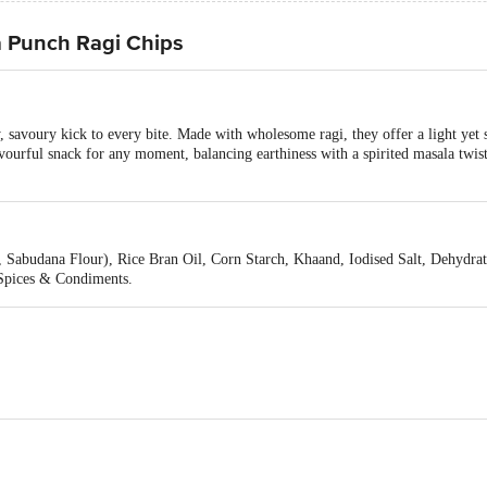
a Punch Ragi Chips
 savoury kick to every bite. Made with wholesome ragi, they offer a light yet 
ourful snack for any moment, balancing earthiness with a spirited masala twist. 
 Sabudana Flour), Rice Bran Oil, Corn Starch, Khaand, Iodised Salt, Dehydrat
 Spices & Condiments.