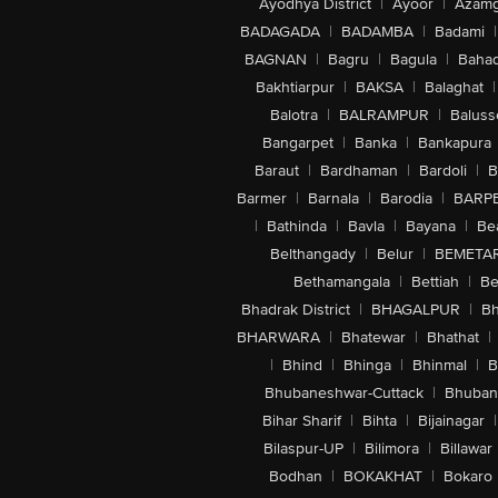
Ayodhya District
|
Ayoor
|
Azamg
BADAGADA
|
BADAMBA
|
Badami
|
BAGNAN
|
Bagru
|
Bagula
|
Bahad
Bakhtiarpur
|
BAKSA
|
Balaghat
|
Balotra
|
BALRAMPUR
|
Baluss
Bangarpet
|
Banka
|
Bankapura
Baraut
|
Bardhaman
|
Bardoli
|
B
Barmer
|
Barnala
|
Barodia
|
BARP
|
Bathinda
|
Bavla
|
Bayana
|
Be
Belthangady
|
Belur
|
BEMETA
Bethamangala
|
Bettiah
|
Be
Bhadrak District
|
BHAGALPUR
|
Bh
BHARWARA
|
Bhatewar
|
Bhathat
|
|
Bhind
|
Bhinga
|
Bhinmal
|
B
Bhubaneshwar-Cuttack
|
Bhuban
Bihar Sharif
|
Bihta
|
Bijainagar
|
Bilaspur-UP
|
Bilimora
|
Billawar
Bodhan
|
BOKAKHAT
|
Bokaro