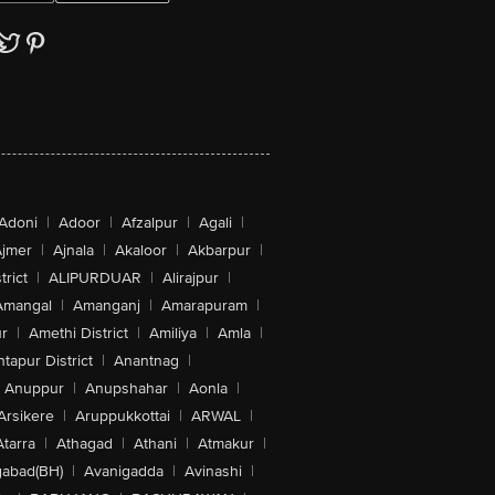
Adoni
|
Adoor
|
Afzalpur
|
Agali
|
jmer
|
Ajnala
|
Akaloor
|
Akbarpur
|
trict
|
ALIPURDUAR
|
Alirajpur
|
Amangal
|
Amanganj
|
Amarapuram
|
r
|
Amethi District
|
Amiliya
|
Amla
|
tapur District
|
Anantnag
|
Anuppur
|
Anupshahar
|
Aonla
|
Arsikere
|
Aruppukkottai
|
ARWAL
|
Atarra
|
Athagad
|
Athani
|
Atmakur
|
abad(BH)
|
Avanigadda
|
Avinashi
|