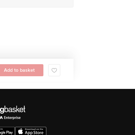
Add to basket