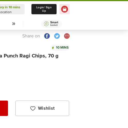
ery in 10 mins
Delivery in 10 mins
Login/ Sign
Up
Location
Select Location
Share on
10 MINS
a Punch Ragi Chips, 70 g
Wishlist