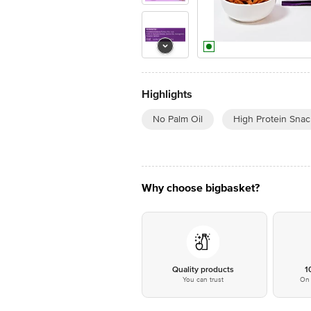
Highlights
No Palm Oil
High Protein Snac
Why choose bigbasket?
Quality products
1
You can trust
On 