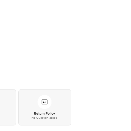
*
Return Policy
No Question asked