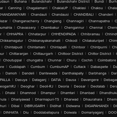
udaun
|
Buhana
|
Bulandshahr
|
Bulandshahr District
|
Bundi
|
Burh
ar
|
Canning
|
Chagalamarri
|
ChakiaUP
|
Chaklasi
|
Chaksu
|
Chal
CHANDANKIYARI
|
Chandauli
|
Chandausi
|
CHANDBALI
|
Chanderi
|
Bazar
|
Changanacherry
|
Changlang
|
Channagiri
|
Channapatna
|
C
aumahla
|
Chavassery
|
Chembakur
|
Chengannur
|
Chennai
|
Chenn
r
|
CHHAPRA
|
Chhatarpur
|
CHHENDIPADA
|
Chhibramau
|
Chhind
Chikkamagalur
|
Chikkanayakanahalli
|
Chikodi
|
Chilakaluripet
|
Chim
|
Chintalpudi
|
Chintamani
|
Chintapalli
|
Chintoor
|
Chintpurni
|
Chi
pur
|
Chittaranjan
|
Chittaurgarh
|
Chittoor District
|
Chittor District
|
|
Choutuppal
|
chungatra
|
Chunnar
|
Churu
|
Cochin
|
Coimbatore
ore
|
Cuddapah
|
Cumbum
|
CumbumAP
|
Cuttack
|
Dabaspete
|
Da
n
|
Damoh
|
Dandeli
|
Dantewada
|
Danthalapally
|
Darbhanga
|
Dar
PALLA
|
Dasuya
|
Dataganj
|
DATIA
|
Dausa
|
Davangere
|
Debaga
eogarhRJ
|
Deoghar
|
Deoli-RJ
|
Deoria
|
Deosar
|
Deotalab
|
Dera
A
|
Dhalai
|
Dhamnod
|
Dhampur
|
Dhamtari
|
Dhanbad
|
Dhandhuk
hula
|
Dhariyawad
|
Dharmapuri-TS
|
Dharwad
|
Dhaurahara
|
Dhema
huri
|
Dibai
|
DIBRUGARH
|
Didihat
|
Didwana
|
DIGAPAHANDI
|
D
|
DINHATA
|
Diu
|
Doddaballapura
|
Doiwala
|
Domariyaganj
|
DOO