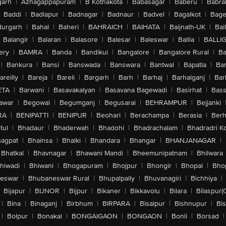
arh
|
Azhagappapuram
|
B Kothakota
|
Babasagar
|
Baberu
|
Babra
Baddi
|
Badlapur
|
Badnagar
|
Badnaur
|
Badvel
|
Bagalkot
|
Bagep
urgarh
|
Bahal
|
Baheri
|
BAHRAICH
|
BAIHATA
|
Baijnath-UK
|
Bai
Balangir
|
Balaran
|
Balasore
|
Balesar
|
Baleswar
|
Ballia
|
BALLI
ery
|
BAMRA
|
Banda
|
Bandikui
|
Bangalore
|
Bangalore Rural
|
B
|
Bankura
|
Bansi
|
Banswada
|
Banswara
|
Bantwal
|
Bapatla
|
Bar
areilly
|
Bareja
|
Bareli
|
Bargarh
|
Barh
|
Barhaj
|
Barhalganj
|
Bar
ETA
|
Barwani
|
Basavakalyan
|
Basavana Bagewadi
|
Basirhat
|
Bass
awar
|
Begowal
|
Begumganj
|
Begusarai
|
BEHRAMPUR
|
Bejjanki
RA
|
BENIPATTI
|
BENIPUR
|
Beohari
|
Berachampa
|
Berasia
|
Ber
tul
|
Bhadaur
|
Bhaderwah
|
Bhadohi
|
Bhadrachalam
|
Bhadradri K
agpat
|
Bhainsa
|
Bhalki
|
Bhandara
|
Bhangar
|
BHANJANAGAR
|
Bhatkal
|
Bhavnagar
|
Bhawani Mandi
|
Bheemunipatnam
|
Bhilwara
hiwadi
|
Bhiwani
|
Bhogapuram
|
Bhojpur
|
Bhongir
|
Bhopal
|
Bhop
eswar
|
Bhubaneswar Rural
|
Bhupalpally
|
Bhuvanagiri
|
Bichhiya
|
Bijapur
|
BIJNOR
|
Bijpur
|
Bikaner
|
Bikkavolu
|
Bilara
|
Bilaspur(
|
Bina
|
Binaganj
|
Birbhum
|
BIRPARA
|
Bisalpur
|
Bishnupur
|
Bi
|
Bolpur
|
Bonakal
|
BONGAIGAON
|
BONGAON
|
Bonli
|
Borsad
|