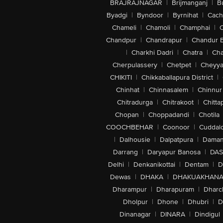
BRAJRAJNAGAR
|
Brijmanganj
|
B
Byadgi
|
Byndoor
|
Byrnihat
|
Cach
Chameli
|
Chamoli
|
Champhai
|
Chandpur
|
Chandrapur
|
Chandur 
|
Charkhi Dadri
|
Chatra
|
Ch
Cherpulassery
|
Chetpet
|
Cheyya
CHIKITI
|
Chikkaballapura District
|
Chinhat
|
Chinnasalem
|
Chinnur
Chitradurga
|
Chitrakoot
|
Chitta
Chopan
|
Choppadandi
|
Chotila
COOCHBEHAR
|
Coonoor
|
Cuddal
|
Dalhousie
|
Dalpatpura
|
Dama
Darrang
|
Daryapur Banosa
|
DAS
Delhi
|
Denkanikottai
|
Dentam
|
D
Dewas
|
DHAKA
|
DHAKUAKHAN
Dharampur
|
Dharapuram
|
Dharc
Dholpur
|
Dhone
|
Dhubri
|
D
Dinanagar
|
DINARA
|
Dindigul