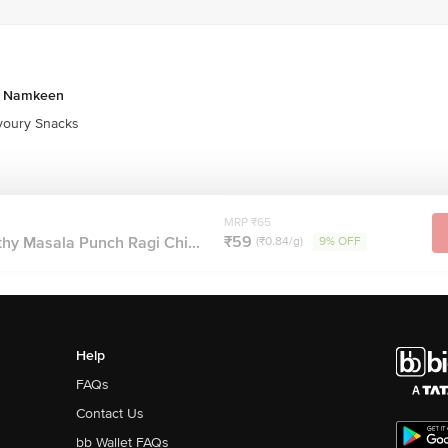
& Namkeen
oury Snacks
MRP ₹65
₹59
hy Masala Punch Ragi Chi...
(₹0.84/g)
9% OFF
Help
FAQs
Contact Us
bb Wallet FAQs