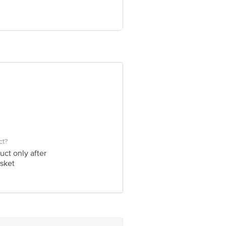
e product package received at delivery
 Concepts Private Limited, Ranka
ct?
uct only after
sket