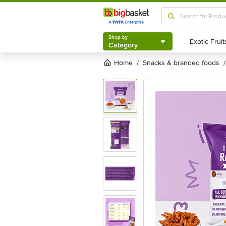
Shop by
Category
Shop by
Category
Home
snacks & branded foods
/
/