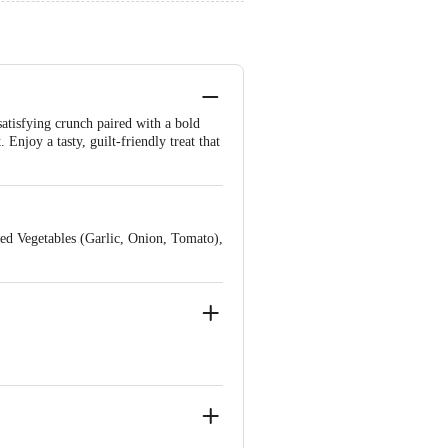
satisfying crunch paired with a bold
Enjoy a tasty, guilt-friendly treat that
ed Vegetables (Garlic, Onion, Tomato),