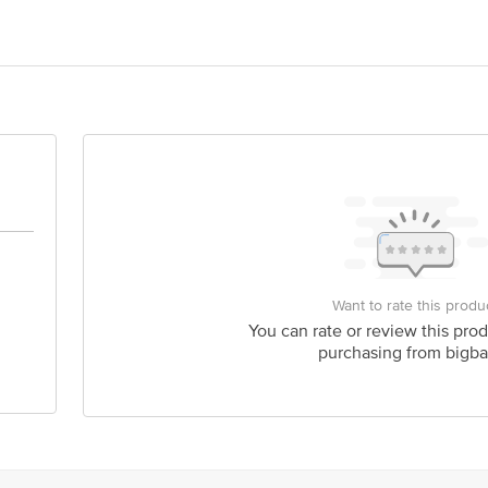
Tower 8, Sushant Estate, Sector 52, Gurugram, Haryana â€“ 122003
d, Unit: Khalsa Crunch Factory, O-65, Sriniwaspuri, New Delhi â€“ 110065
is for indicative purposes only. Please refer to the information provided on th
act our customer care executive at 1860 123 1000 | Address: Innovative Retail
Want to rate this produ
Stop. KR Puram, Bangalore-560016, Email: customerservice@bigbasket.com
You can rate or review this prod
purchasing from bigba