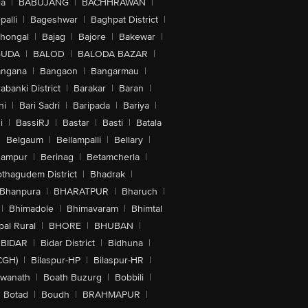
la
|
BABUJANG
|
BACHHRAWAN
|
alli
|
Bageshwar
|
Baghpat District
|
lhongal
|
Bajag
|
Bajore
|
Bakewar
|
GUDA
|
BALOD
|
BALODA BAZAR
|
angana
|
Bangaon
|
Bangarmau
|
abanki District
|
Barakar
|
Baran
|
hi
|
Bari Sadri
|
Baripada
|
Bariya
|
i
|
BassiRJ
|
Bastar
|
Basti
|
Batala
|
Belgaum
|
Bellampalli
|
Bellary
|
hampur
|
Berinag
|
Betamcherla
|
othagudem District
|
Bhadrak
|
Bhanpura
|
BHARATPUR
|
Bharuch
|
|
Bhimadole
|
Bhimavaram
|
Bhimtal
al Rural
|
BHORE
|
BHUBAN
|
BIDAR
|
Bidar District
|
Bidhuna
|
CGH)
|
Bilaspur-HP
|
Bilaspur-HR
|
swanath
|
Boath Buzurg
|
Bobbili
|
Botad
|
Boudh
|
BRAHMAPUR
|