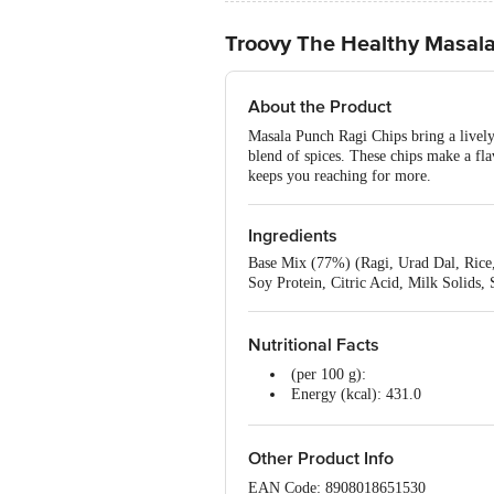
Troovy The Healthy Masal
About the Product
Masala Punch Ragi Chips bring a lively,
blend of spices. These chips make a flav
keeps you reaching for more.
Ingredients
Base Mix (77%) (Ragi, Urad Dal, Rice,
Soy Protein, Citric Acid, Milk Solids,
Nutritional Facts
(per 100 g):
Energy (kcal): 431.0
Protein (g): 10.9
Carbohydrates (g): 61.1
Total Sugars (g): 1.9
Other Product Info
Added Sugars (g): 0
EAN Code: 8908018651530
Dietary Fibre (g): 14.6