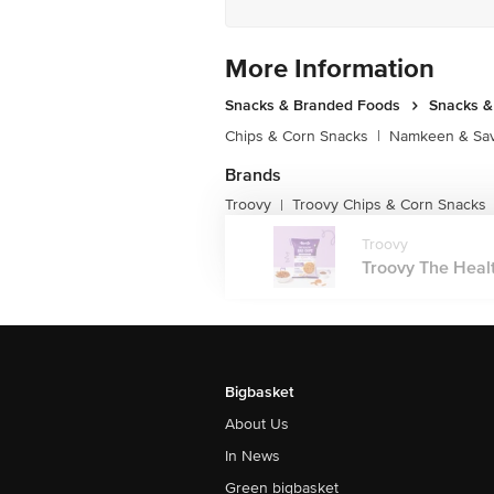
More Information
Snacks & Branded Foods
Snacks 
Chips & Corn Snacks
|
Namkeen & Sav
Brands
Troovy
Troovy Chips & Corn Snacks
|
Troovy
Troovy The Healt
Bigbasket
About Us
In News
Green bigbasket