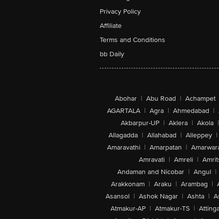
Privacy Policy
Affiliate
Terms and Conditions
bb Daily
Abohar
|
Abu Road
|
Achampet
AGARTALA
|
Agra
|
Ahmedabad
|
Akbarpur-UP
|
Aklera
|
Akola
|
Allagadda
|
Allahabad
|
Alleppey
|
Amaravathi
|
Amarpatan
|
Amarwar
Amravati
|
Amreli
|
Amrit
Andaman and Nicobar
|
Angul
|
Arakkonam
|
Araku
|
Arambag
|
Asansol
|
Ashok Nagar
|
Ashta
|
A
Atmakur-AP
|
Atmakur-TS
|
Attinga