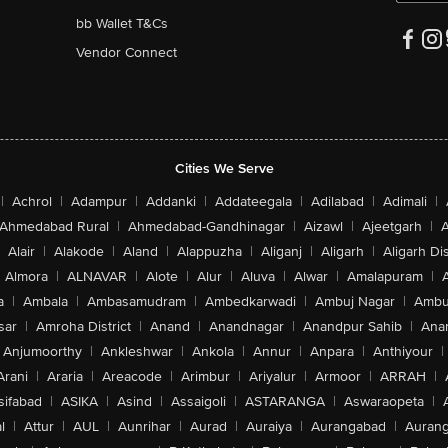
bb Wallet T&Cs
Vendor Connect
Cities We Serve
|
Achrol
|
Adampur
|
Addanki
|
Addateegala
|
Adilabad
|
Adimali
|
Ahmedabad Rural
|
Ahmedabad-Gandhinagar
|
Aizawl
|
Ajeetgarh
|
A
Alair
|
Alakode
|
Aland
|
Alappuzha
|
Aliganj
|
Aligarh
|
Aligarh Dis
Almora
|
ALNAVAR
|
Alote
|
Alur
|
Aluva
|
Alwar
|
Amalapuram
|
a
|
Ambala
|
Ambasamudram
|
Ambedkarwadi
|
Ambuj Nagar
|
Ambu
sar
|
Amroha District
|
Anand
|
Anandnagar
|
Anandpur Sahib
|
Anan
Anjumoorthy
|
Ankleshwar
|
Ankola
|
Annur
|
Anpara
|
Anthiyour
|
Arani
|
Araria
|
Areacode
|
Arimbur
|
Ariyalur
|
Armoor
|
ARRAH
|
sifabad
|
ASIKA
|
Asind
|
Assaigoli
|
ASTARANGA
|
Aswaraopeta
|
l
|
Attur
|
AUL
|
Aunrihar
|
Aurad
|
Auraiya
|
Aurangabad
|
Aurang