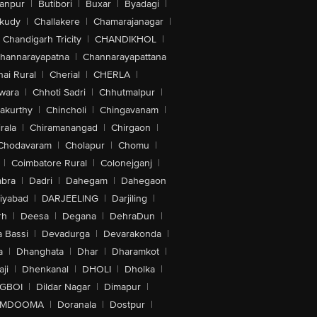
anpur
|
Butibori
|
Buxar
|
Byadagi
|
akudy
|
Challakere
|
Chamarajanagar
|
Chandigarh Tricity
|
CHANDIKHOL
|
hannarayapatna
|
Channarayapattana
ai Rural
|
Cherial
|
CHERLA
|
wara
|
Chhoti Sadri
|
Chhutmalpur
|
akurthy
|
Chincholi
|
Chingavanam
|
rala
|
Chiramanangad
|
Chirgaon
|
Chodavaram
|
Cholapur
|
Chomu
|
|
Coimbatore Rural
|
Colonejganj
|
bra
|
Dadri
|
Dahegam
|
Dahegaon
iyabad
|
DARJEELING
|
Darjiling
|
rh
|
Deesa
|
Degana
|
DehraDun
|
 Bassi
|
Devadurga
|
Devarakonda
|
a
|
Dhanghata
|
Dhar
|
Dharamkot
|
ji
|
Dhenkanal
|
DHOLI
|
Dholka
|
IGBOI
|
Dildar Nagar
|
Dimapur
|
MDOOMA
|
Doranala
|
Dostpur
|