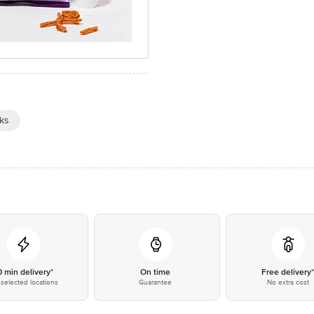
ks
0 min delivery*
On time
Free delivery
selected locations
Guarantee
No extra cost