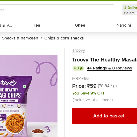
Deliv
Select 
Exotic Fruits & Veggies
Exotic Fruits & Veggies
Tea
Tea
Ghee
Ghee
Nandini
Nandini
snacks & namkeen
chips & corn snacks
/
Troovy
Troovy The Healthy Masal
44 Ratings & 0 Reviews
4.3
MRP:
₹65
Price:
₹59
(₹0.84 / g)
You Save:
9% OFF
(inclusive of all taxes)
Add to basket