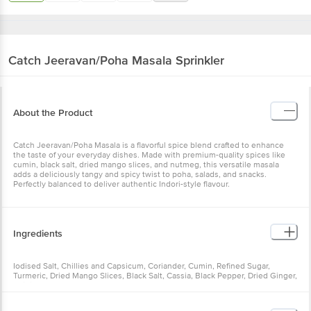
Catch
Jeeravan/Poha Masala Sprinkler
About the Product
Catch Jeeravan/Poha Masala is a flavorful spice blend crafted to enhance
the taste of your everyday dishes. Made with premium-quality spices like
cumin, black salt, dried mango slices, and nutmeg, this versatile masala
adds a deliciously tangy and spicy twist to poha, salads, and snacks.
Perfectly balanced to deliver authentic Indori-style flavour.
Ingredients
Iodised Salt, Chillies and Capsicum, Coriander, Cumin, Refined Sugar,
Turmeric, Dried Mango Slices, Black Salt, Cassia, Black Pepper, Dried Ginger,
Acidity Regulator (INS 330), Large Cardamom, Cloves, Cardamom, Fennel,
Bay Leaves, Rock Salt, Star Anise, Long Pepper, Ajwain, Compounded
Asafoetida, Nutmeg.