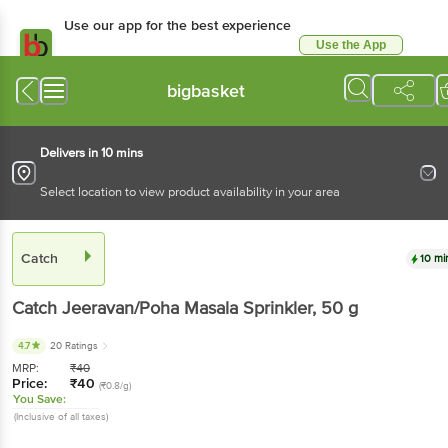
Use our app for the best experience
Use the App
Available for Android & iOS
bigbasket
Delivers in 10 mins
Select location to view product availability in your area
Catch
10 mi
Catch
Jeeravan/Poha Masala Sprinkler
, 50 g
4.7
20 Ratings
MRP:
₹
40
Price:
₹
40
(₹0.8/g)
You Save:
(Inclusive of all taxes)