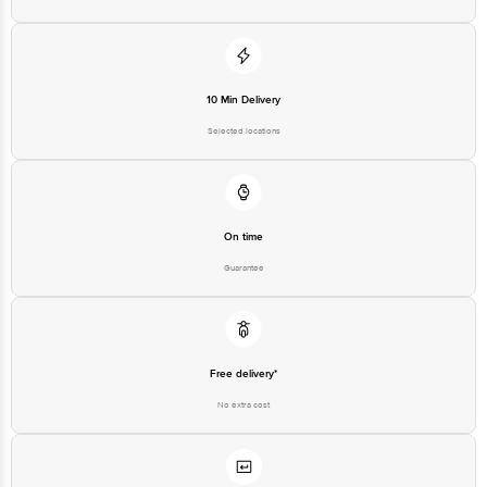
Disclaimer: The expiry date shown here is for indicative purposes only. Please refer to
the information provided on the product package received at delivery for the actual
expiry date.
For Queries/Feedback/Complaints, Contact our customer care executive at 1860 123
1000 | Address: Innovative Retail Concepts Private Limited, Ranka Junction 4th Floor,
10 Min Delivery
Tin Factory Bus Stop. KR Puram, Bangalore-560016, Email:
customerservice@bigbasket.com
Selected locations
On time
Guarantee
Free delivery*
No extra cost