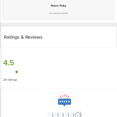
Return Policy
No questions asked
Ratings & Reviews
4.5
24
ratings