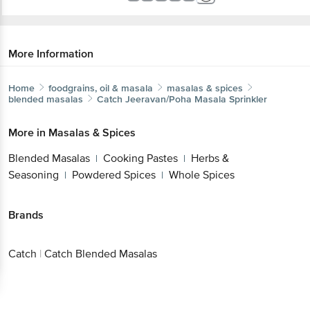
More Information
Home
foodgrains, oil & masala
masalas & spices
blended masalas
Catch
Jeeravan/Poha Masala Sprinkler
More in
Masalas & Spices
Blended Masalas
Cooking Pastes
Herbs &
|
|
Seasoning
Powdered Spices
Whole Spices
|
|
Brands
Catch
|
Catch Blended Masalas