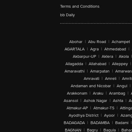
Terms and Conditions
bb Daily
Abohar
|
Abu Road
|
Achampet
AGARTALA
|
Agra
|
Ahmedabad
|
Akbarpur-UP
|
Aklera
|
Akola
|
Allagadda
|
Allahabad
|
Alleppey
|
Amaravathi
|
Amarpatan
|
Amarwar
Amravati
|
Amreli
|
Amrit
Andaman and Nicobar
|
Angul
|
Arakkonam
|
Araku
|
Arambag
|
Asansol
|
Ashok Nagar
|
Ashta
|
A
Atmakur-AP
|
Atmakur-TS
|
Attinga
Ayodhya District
|
Ayoor
|
Azamg
BADAGADA
|
BADAMBA
|
Badami
|
BAGNAN
|
Bagru
|
Bagula
|
Bahad