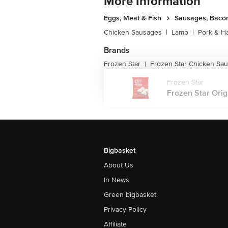
More Information
Eggs, Meat & Fish
Sausages, Bacon
Chicken Sausages
|
Lamb
|
Pork & H
Brands
Frozen Star
Frozen Star Chicken Sa
|
Frozen Star
Frozen Star Orig
Bigbasket
About Us
In News
Green bigbasket
Privacy Policy
Affiliate