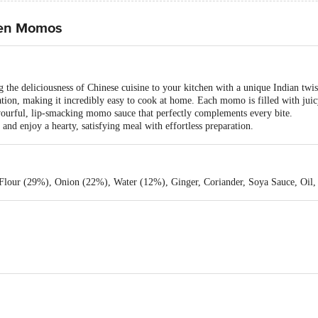
cken Momos
he deliciousness of Chinese cuisine to your kitchen with a unique Indian twis
ation, making it incredibly easy to cook at home. Each momo is filled with jui
avourful, lip-smacking momo sauce that perfectly complements every bite.
d enjoy a hearty, satisfying meal with effortless preparation.
lour (29%), Onion (22%), Water (12%), Ginger, Coriander, Soya Sauce, Oil, 