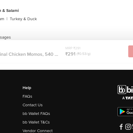
 & Salami
am
|
Turkey & Duck
usages
MRP ₹291
₹291
inal Chicken Momos, 540 ...
(₹0.53/g)
Help
FAQs
Contact Us
bb Wallet FAQs
bb Wallet T&Cs
Vendor Connect