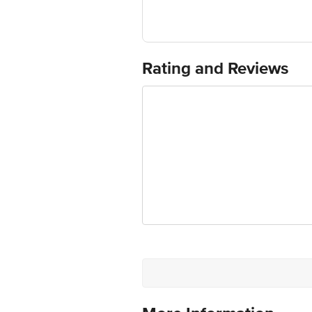
Fssai No.: 11215302000572
Manufactured & Packed by: April3rd F
Rating and Reviews
Marketed by: Global Star Speciality F
Country of Origin: India
Best before 21-12-2026
Disclaimer: The expiry date shown here 
for the actual expiry date.
For Queries/Feedback/Complaints, Cont
Junction 4th Floor, Tin Factory Bus 