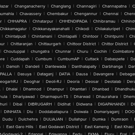
Bazar
|
Changanacherry
|
Changlang
|
Channagiri
|
Channapatna
|
C
aumahla
|
Chavassery
|
Chembakur
|
Chengannur
|
Chennai
|
Chenn
r
|
CHHAPRA
|
Chhatarpur
|
CHHENDIPADA
|
Chhibramau
|
Chhind
Chikkamagalur
|
Chikkanayakanahalli
|
Chikodi
|
Chilakaluripet
|
Chim
|
Chintalpudi
|
Chintamani
|
Chintapalli
|
Chintoor
|
Chintpurni
|
Chi
pur
|
Chittaranjan
|
Chittaurgarh
|
Chittoor District
|
Chittor District
|
|
Choutuppal
|
chungatra
|
Chunnar
|
Churu
|
Cochin
|
Coimbatore
ore
|
Cuddapah
|
Cumbum
|
CumbumAP
|
Cuttack
|
Dabaspete
|
Da
n
|
Damoh
|
Dandeli
|
Dantewada
|
Danthalapally
|
Darbhanga
|
Dar
PALLA
|
Dasuya
|
Dataganj
|
DATIA
|
Dausa
|
Davangere
|
Debaga
eogarhRJ
|
Deoghar
|
Deoli-RJ
|
Deoria
|
Deosar
|
Deotalab
|
Dera
A
|
Dhalai
|
Dhamnod
|
Dhampur
|
Dhamtari
|
Dhanbad
|
Dhandhuk
hula
|
Dhariyawad
|
Dharmapuri-TS
|
Dharwad
|
Dhaurahara
|
Dhema
huri
|
Dibai
|
DIBRUGARH
|
Didihat
|
Didwana
|
DIGAPAHANDI
|
D
|
DINHATA
|
Diu
|
Doddaballapura
|
Doiwala
|
Domariyaganj
|
DOO
Dudu
|
Dulchehra
|
DULIAJAN
|
Dullahpur
|
Dumka
|
Dumraon
|
n
|
East Garo Hills
|
East Godavari District
|
East Kameng
|
East Khasi 
t-Godavari-2
|
Edappal
|
Edavanna
|
Eedu
|
EKMA
|
Eluru
|
Eral
|
E