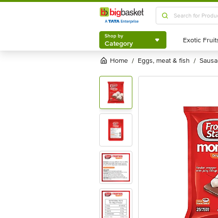
Shop by
Category
Shop by
Category
Home
eggs, meat & fish
saus
/
/