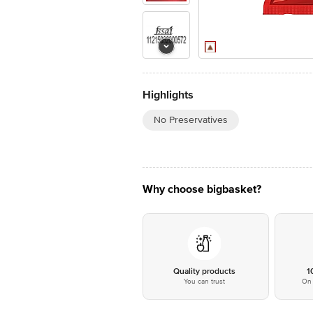
Highlights
No Preservatives
Why choose bigbasket?
Quality products
1
You can trust
On 