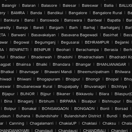
Balangir
|
Balaran
|
Balasore
|
Balesar
|
Baleswar
|
Ballia
|
BALLI
ery
|
BAMRA
|
Banda
|
Bandikui
|
Bangalore
|
Bangalore Rural
|
B
|
Bankura
|
Bansi
|
Banswada
|
Banswara
|
Bantwal
|
Bapatla
|
Bar
areilly
|
Bareja
|
Bareli
|
Bargarh
|
Barh
|
Barhaj
|
Barhalganj
|
Bar
ETA
|
Barwani
|
Basavakalyan
|
Basavana Bagewadi
|
Basirhat
|
Bass
awar
|
Begowal
|
Begumganj
|
Begusarai
|
BEHRAMPUR
|
Bejjanki
RA
|
BENIPATTI
|
BENIPUR
|
Beohari
|
Berachampa
|
Berasia
|
Ber
tul
|
Bhadaur
|
Bhaderwah
|
Bhadohi
|
Bhadrachalam
|
Bhadradri K
agpat
|
Bhainsa
|
Bhalki
|
Bhandara
|
Bhangar
|
BHANJANAGAR
|
Bhatkal
|
Bhavnagar
|
Bhawani Mandi
|
Bheemunipatnam
|
Bhilwara
hiwadi
|
Bhiwani
|
Bhogapuram
|
Bhojpur
|
Bhongir
|
Bhopal
|
Bhop
eswar
|
Bhubaneswar Rural
|
Bhupalpally
|
Bhuvanagiri
|
Bichhiya
|
Bijapur
|
BIJNOR
|
Bijpur
|
Bikaner
|
Bikkavolu
|
Bilara
|
Bilaspur(
|
Bina
|
Binaganj
|
Birbhum
|
BIRPARA
|
Bisalpur
|
Bishnupur
|
Bi
|
Bolpur
|
Bonakal
|
BONGAIGAON
|
BONGAON
|
Bonli
|
Borsad
|
udaun
|
Buhana
|
Bulandshahr
|
Bulandshahr District
|
Bundi
|
Burh
ar
|
Canning
|
Chagalamarri
|
ChakiaUP
|
Chaklasi
|
Chaksu
|
Chal
CHANDANKIYARI
|
Chandauli
|
Chandausi
|
CHANDBALI
|
Chanderi
|