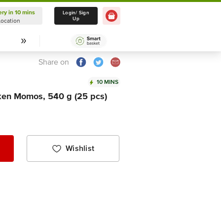
ery in 10 mins
Delivery in 10 mins
Login/ Sign
Up
Location
Select Location
Share on
10 MINS
cken Momos, 540 g (25 pcs)
Wishlist