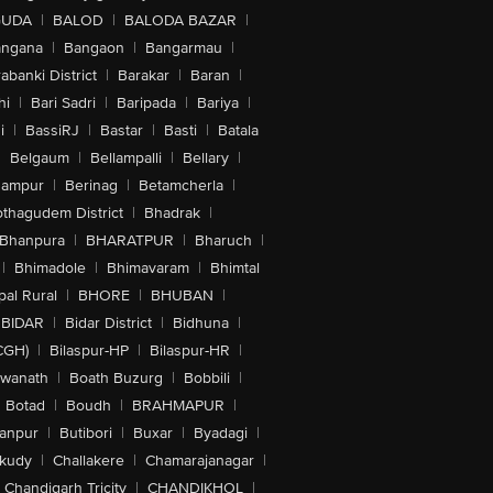
GUDA
|
BALOD
|
BALODA BAZAR
|
angana
|
Bangaon
|
Bangarmau
|
abanki District
|
Barakar
|
Baran
|
hi
|
Bari Sadri
|
Baripada
|
Bariya
|
i
|
BassiRJ
|
Bastar
|
Basti
|
Batala
|
Belgaum
|
Bellampalli
|
Bellary
|
hampur
|
Berinag
|
Betamcherla
|
othagudem District
|
Bhadrak
|
Bhanpura
|
BHARATPUR
|
Bharuch
|
|
Bhimadole
|
Bhimavaram
|
Bhimtal
al Rural
|
BHORE
|
BHUBAN
|
BIDAR
|
Bidar District
|
Bidhuna
|
CGH)
|
Bilaspur-HP
|
Bilaspur-HR
|
swanath
|
Boath Buzurg
|
Bobbili
|
Botad
|
Boudh
|
BRAHMAPUR
|
anpur
|
Butibori
|
Buxar
|
Byadagi
|
akudy
|
Challakere
|
Chamarajanagar
|
Chandigarh Tricity
|
CHANDIKHOL
|