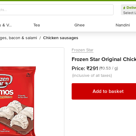
Deliv
Select 
Exotic Fruits & Veggies
Exotic Fruits & Veggies
Tea
Tea
Ghee
Ghee
Nandini
Nandini
ages, bacon & salami
chicken sausages
/
Frozen Star
Frozen Star Original Chi
Price:
₹291
(₹0.53 / g)
(inclusive of all taxes)
Add to basket