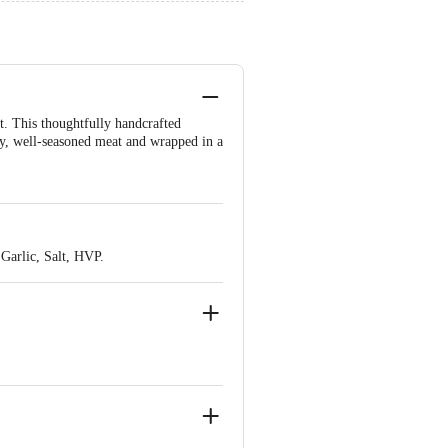
t. This thoughtfully handcrafted
cy, well-seasoned meat and wrapped in a
Garlic, Salt, HVP.