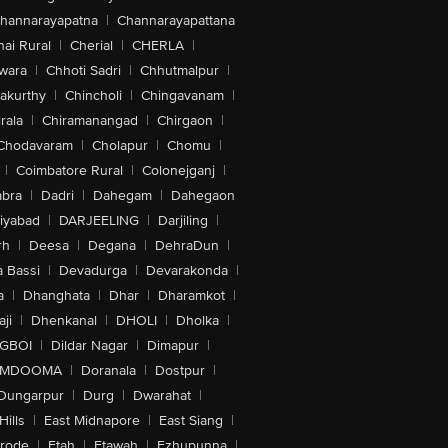
hannarayapatna
|
Channarayapattana
ai Rural
|
Cherial
|
CHERLA
|
wara
|
Chhoti Sadri
|
Chhutmalpur
|
akurthy
|
Chincholi
|
Chingavanam
|
rala
|
Chiramanangad
|
Chirgaon
|
Chodavaram
|
Cholapur
|
Chomu
|
|
Coimbatore Rural
|
Colonejganj
|
bra
|
Dadri
|
Dahegam
|
Dahegaon
iyabad
|
DARJEELING
|
Darjiling
|
rh
|
Deesa
|
Degana
|
DehraDun
|
 Bassi
|
Devadurga
|
Devarakonda
|
a
|
Dhanghata
|
Dhar
|
Dharamkot
|
ji
|
Dhenkanal
|
DHOLI
|
Dholka
|
IGBOI
|
Dildar Nagar
|
Dimapur
|
MDOOMA
|
Doranala
|
Dostpur
|
Dungarpur
|
Durg
|
Dwarahat
|
Hills
|
East Midnapore
|
East Siang
|
rode
|
Etah
|
Etawah
|
Ezhupunna
|