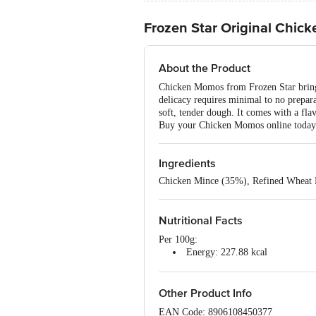
Frozen Star Original Chi
About the Product
Chicken Momos from Frozen Star bring t
delicacy requires minimal to no prepar
soft, tender dough. It comes with a fl
Buy your Chicken Momos online today an
Ingredients
Chicken Mince (35%), Refined Wheat F
Nutritional Facts
Per 100g:
Energy: 227.88 kcal
Protein: 9.76 g
Total Fat: 8.72 g
Carbohydrates: 27.59 g
Other Product Info
EAN Code: 8906108450377