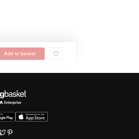
Add to basket