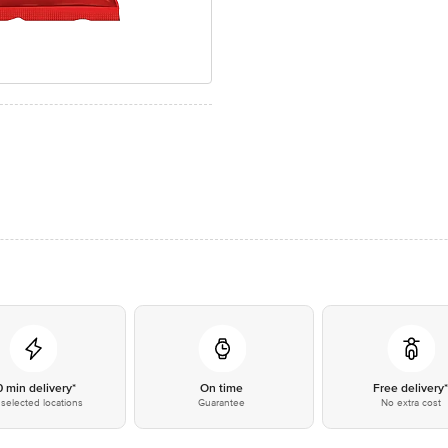
0 min delivery*
On time
Free delivery
selected locations
Guarantee
No extra cost