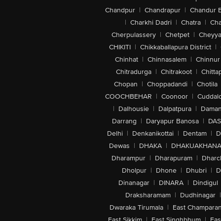
Chandpur
|
Chandrapur
|
Chandur 
|
Charkhi Dadri
|
Chatra
|
Ch
Cherpulassery
|
Chetpet
|
Cheyya
CHIKITI
|
Chikkaballapura District
|
Chinhat
|
Chinnasalem
|
Chinnur
Chitradurga
|
Chitrakoot
|
Chitta
Chopan
|
Choppadandi
|
Chotila
COOCHBEHAR
|
Coonoor
|
Cuddal
|
Dalhousie
|
Dalpatpura
|
Dama
Darrang
|
Daryapur Banosa
|
DAS
Delhi
|
Denkanikottai
|
Dentam
|
D
Dewas
|
DHAKA
|
DHAKUAKHAN
Dharampur
|
Dharapuram
|
Dharc
Dholpur
|
Dhone
|
Dhubri
|
D
Dinanagar
|
DINARA
|
Dindigul
Draksharamam
|
Dudhinagar
|
Dwaraka Tirumala
|
East Champara
East Sikkim
|
East Singhbhum
|
Eas