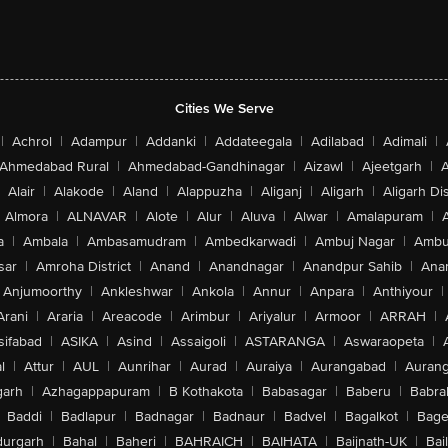
Cities We Serve
|
Achrol
|
Adampur
|
Addanki
|
Addateegala
|
Adilabad
|
Adimali
|
Ahmedabad Rural
|
Ahmedabad-Gandhinagar
|
Aizawl
|
Ajeetgarh
|
A
Alair
|
Alakode
|
Aland
|
Alappuzha
|
Aliganj
|
Aligarh
|
Aligarh Dis
Almora
|
ALNAVAR
|
Alote
|
Alur
|
Aluva
|
Alwar
|
Amalapuram
|
a
|
Ambala
|
Ambasamudram
|
Ambedkarwadi
|
Ambuj Nagar
|
Ambu
sar
|
Amroha District
|
Anand
|
Anandnagar
|
Anandpur Sahib
|
Anan
Anjumoorthy
|
Ankleshwar
|
Ankola
|
Annur
|
Anpara
|
Anthiyour
|
Arani
|
Araria
|
Areacode
|
Arimbur
|
Ariyalur
|
Armoor
|
ARRAH
|
sifabad
|
ASIKA
|
Asind
|
Assaigoli
|
ASTARANGA
|
Aswaraopeta
|
l
|
Attur
|
AUL
|
Aunrihar
|
Aurad
|
Auraiya
|
Aurangabad
|
Aurang
arh
|
Azhagappapuram
|
B Kothakota
|
Babasagar
|
Baberu
|
Babra
Baddi
|
Badlapur
|
Badnagar
|
Badnaur
|
Badvel
|
Bagalkot
|
Bagep
urgarh
|
Bahal
|
Baheri
|
BAHRAICH
|
BAIHATA
|
Baijnath-UK
|
Bai