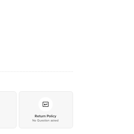
*
Return Policy
No Question asked