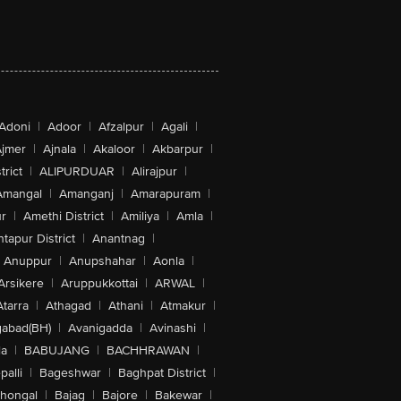
Adoni
|
Adoor
|
Afzalpur
|
Agali
|
jmer
|
Ajnala
|
Akaloor
|
Akbarpur
|
trict
|
ALIPURDUAR
|
Alirajpur
|
Amangal
|
Amanganj
|
Amarapuram
|
r
|
Amethi District
|
Amiliya
|
Amla
|
tapur District
|
Anantnag
|
Anuppur
|
Anupshahar
|
Aonla
|
Arsikere
|
Aruppukkottai
|
ARWAL
|
Atarra
|
Athagad
|
Athani
|
Atmakur
|
abad(BH)
|
Avanigadda
|
Avinashi
|
la
|
BABUJANG
|
BACHHRAWAN
|
alli
|
Bageshwar
|
Baghpat District
|
lhongal
|
Bajag
|
Bajore
|
Bakewar
|