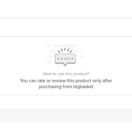
oods, #103/2, Uniworld, Doddathogur, Neeladri Nagar Phase-1, Electronic Cit
oods Pvt. Ltd., #33/86, 8th Cross, 4th Main, Singasandra, Hosur Road, Near 
is for indicative purposes only. Please refer to the information provided on th
Want to rate this product?
act our customer care executive at 1860 123 1000 | Address: Innovative Retail
You can rate or review this product only after
Stop. KR Puram, Bangalore-560016, Email: customerservice@bigbasket.com
purchasing from bigbasket