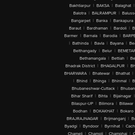
Bakhtiarpur
|
BAKSA
|
Balaghat
|
Balotra
|
BALRAMPUR
|
Baluss
Bangarpet
|
Banka
|
Bankapura
Baraut
|
Bardhaman
|
Bardoli
|
B
Barmer
|
Barnala
|
Barodia
|
BARP
|
Bathinda
|
Bavla
|
Bayana
|
Be
Belthangady
|
Belur
|
BEMETA
Bethamangala
|
Bettiah
|
Be
Bhadrak District
|
BHAGALPUR
|
Bh
BHARWARA
|
Bhatewar
|
Bhathat
|
|
Bhind
|
Bhinga
|
Bhinmal
|
B
Bhubaneshwar-Cuttack
|
Bhuban
Bihar Sharif
|
Bihta
|
Bijainagar
|
Bilaspur-UP
|
Bilimora
|
Billawar
Bodhan
|
BOKAKHAT
|
Bokaro
BRAJRAJNAGAR
|
Brijmanganj
|
B
Byadgi
|
Byndoor
|
Byrnihat
|
Cach
Chameli
|
Chamoli
|
Champhai
|