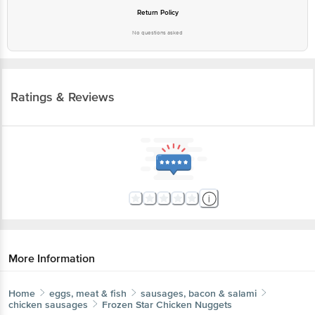
Return Policy
No questions asked
Ratings & Reviews
More Information
Home
eggs, meat & fish
sausages, bacon & salami
chicken sausages
Frozen Star
Chicken Nuggets