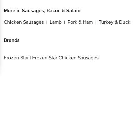
More in
Sausages, Bacon & Salami
Chicken Sausages
Lamb
Pork & Ham
Turkey & Duck
|
|
|
Brands
Frozen Star
|
Frozen Star Chicken Sausages