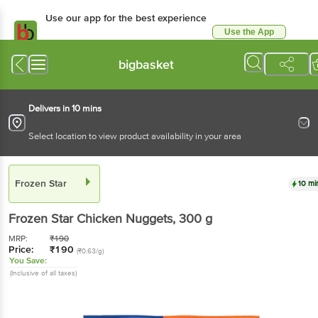
Use our app for the best experience
Use the App
Available for Android & iOS
bigbasket
Delivers in 10 mins
Select location to view product availability in your area
Frozen Star
10 mi
Frozen Star
Chicken Nuggets
, 300 g
MRP:
₹
190
Price:
₹
190
(₹0.63/g)
You Save:
(Inclusive of all taxes)