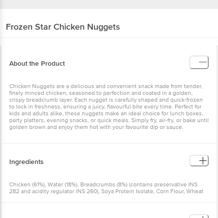
Frozen Star
Chicken Nuggets
About the Product
Chicken Nuggets are a delicious and convenient snack made from tender,
finely minced chicken, seasoned to perfection and coated in a golden,
crispy breadcrumb layer. Each nugget is carefully shaped and quick-frozen
to lock in freshness, ensuring a juicy, flavourful bite every time. Perfect for
kids and adults alike, these nuggets make an ideal choice for lunch boxes,
party platters, evening snacks, or quick meals. Simply fry, air-fry, or bake until
golden brown and enjoy them hot with your favourite dip or sauce.
Ingredients
Chicken (61%), Water (18%), Breadcrumbs (8%) (contains preservative INS
282 and acidity regulator INS 260), Soya Protein Isolate, Corn Flour, Wheat
Fibre, Batter Mix (contains stabiliser INS 466), Predust (contains
preservative INS 282 and acidity regulator INS 260), Iodised Salt, Seasoning
(contains flavour enhancers INS 627 and INS 631, antioxidant INS 300, anti-