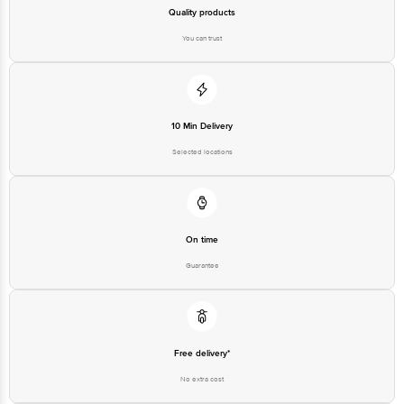
Quality products
You can trust
10 Min Delivery
Selected locations
On time
Guarantee
Free delivery*
No extra cost