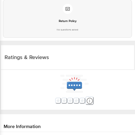
Return Policy
No questions asked
Ratings & Reviews
More Information