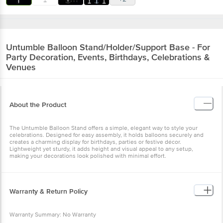
Untumble
Balloon Stand/Holder/Support Base - For
Party Decoration, Events, Birthdays, Celebrations &
Venues
About the Product
The Untumble Balloon Stand offers a simple, elegant way to style your
celebrations. Designed for easy assembly, it holds balloons securely and
creates a charming display for birthdays, parties or festive décor.
Lightweight yet sturdy, it adds height and visual appeal to any setup,
making your decorations look polished with minimal effort.
Warranty & Return Policy
Warranty Summary: No Warranty