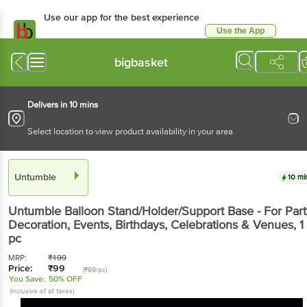
Use our app for the best experience
Use the App
Available for Android & iOS
bigbasket
Delivers in 10 mins
Select location to view product availability in your area
Untumble
10 mi
Untumble
Balloon Stand/Holder/Support Base - For Part
Decoration, Events, Birthdays, Celebrations & Venues
, 1
pc
MRP:
₹
199
Price:
₹
99
(₹99/pc)
You Save:
50% OFF
(Inclusive of all taxes)