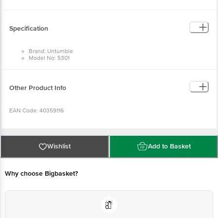
Return Policy: This product is returnable and exchangeable within 1 day from
the delivery date.
Specification
Brand: Untumble
Model No: 5301
Type: Ballon Stand
Material: Plastic
Base Diameter: 17.5 cm
Stick Heights in cm: 40, 60, 70
Other Product Info
Package Quantity: 1 Balloon Stand
EAN Code: 40359116
Manufactured & Marketed by: Untumble, 91, West Sambandham Road, RS
Puram, Coimbatore - 641002
Wishlist
Add to Basket
Country of origin: India
Why choose Bigbasket?
For Queries/Feedback/Complaints, Contact our customer care executive at
1860 123 1000 | Address: Innovative Retail Concepts Private Limited, Ranka
Junction 4th Floor, Tin Factory Bus Stop. KR Puram, Bangalore-560016,
Email:customerservice@bigbasket.com