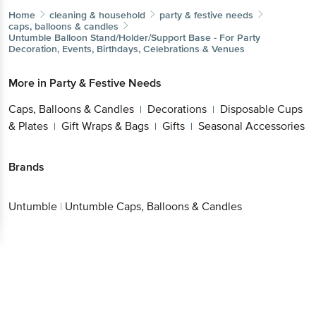
Home
cleaning & household
party & festive needs
caps, balloons & candles
Untumble
Balloon Stand/Holder/Support Base - For Party
Decoration, Events, Birthdays, Celebrations & Venues
More in
Party & Festive Needs
Caps, Balloons & Candles
Decorations
Disposable Cups
|
|
& Plates
Gift Wraps & Bags
Gifts
Seasonal Accessories
|
|
|
Brands
Untumble
|
Untumble Caps, Balloons & Candles