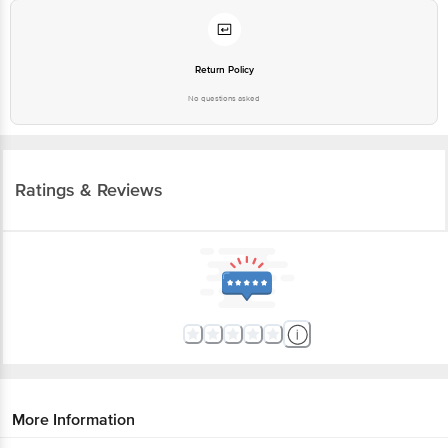
Return Policy
No questions asked
Ratings & Reviews
More Information