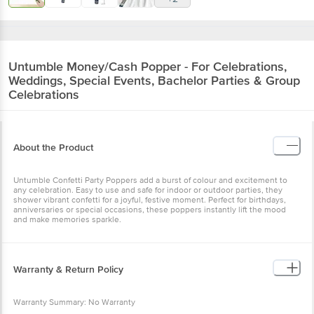
Untumble
Money/Cash Popper - For Celebrations,
Weddings, Special Events, Bachelor Parties & Group
Celebrations
About the Product
Untumble Confetti Party Poppers add a burst of colour and excitement to
any celebration. Easy to use and safe for indoor or outdoor parties, they
shower vibrant confetti for a joyful, festive moment. Perfect for birthdays,
anniversaries or special occasions, these poppers instantly lift the mood
and make memories sparkle.
Warranty & Return Policy
Warranty Summary: No Warranty