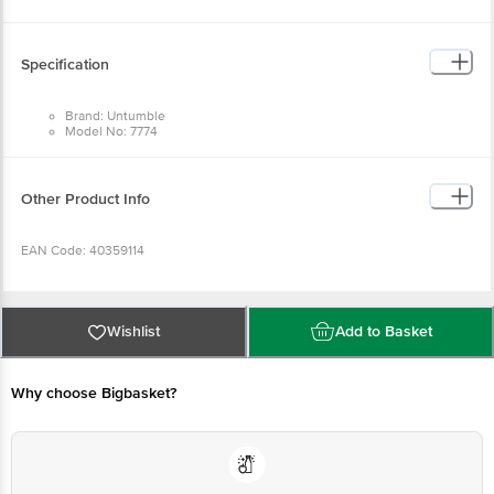
Return Policy: This product is returnable and exchangeable within 1 day from
the delivery date.
Specification
Brand: Untumble
Model No: 7774
Type: Party Poppers
Material: Cardboard
Dimensions in cm: L:40
Package Quantity: 1 Party Popper
Other Product Info
EAN Code: 40359114
Manufactured & Marketed by: Untumble, 91, West Sambandham Road, RS
Puram, Coimbatore - 641002
Wishlist
Add to Basket
Country of origin: India
Why choose Bigbasket?
For Queries/Feedback/Complaints, Contact our customer care executive at
1860 123 1000 | Address: Innovative Retail Concepts Private Limited, Ranka
Junction 4th Floor, Tin Factory Bus Stop. KR Puram, Bangalore-560016,
Email:customerservice@bigbasket.com