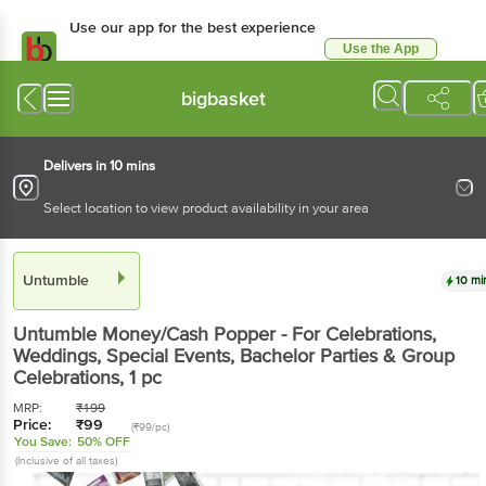
Use our app for the best experience
Use the App
Available for Android & iOS
bigbasket
Delivers in 10 mins
Select location to view product availability in your area
Untumble
10 mi
Untumble
Money/Cash Popper - For Celebrations,
Weddings, Special Events, Bachelor Parties & Group
Celebrations
, 1 pc
MRP:
₹
199
Price:
₹
99
(₹99/pc)
You Save:
50% OFF
(Inclusive of all taxes)