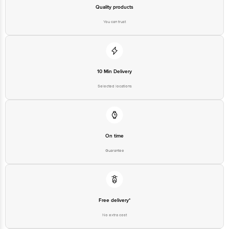
Quality products
You can trust
10 Min Delivery
Selected locations
On time
Guarantee
Free delivery*
No extra cost