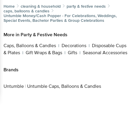
Home
cleaning & household
party & festive needs
caps, balloons & candles
Untumble
Money/Cash Popper - For Celebrations, Weddings,
Special Events, Bachelor Parties & Group Celebrations
More in
Party & Festive Needs
Caps, Balloons & Candles
Decorations
Disposable Cups
|
|
& Plates
Gift Wraps & Bags
Gifts
Seasonal Accessories
|
|
|
Brands
Untumble
|
Untumble Caps, Balloons & Candles