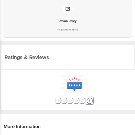
Return Policy
No questions asked
Ratings & Reviews
More Information