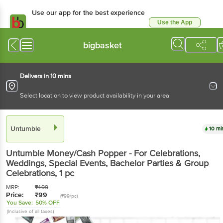
Use our app for the best experience
Use the App
Available for Android & iOS
bigbasket
Delivers in 10 mins
Select location to view product availability in your area
Untumble
10 mi
Untumble
Money/Cash Popper - For Celebrations,
Weddings, Special Events, Bachelor Parties & Group
Celebrations
, 1 pc
MRP:
₹
199
Price:
₹
99
(₹99/pc)
You Save:
50% OFF
(Inclusive of all taxes)