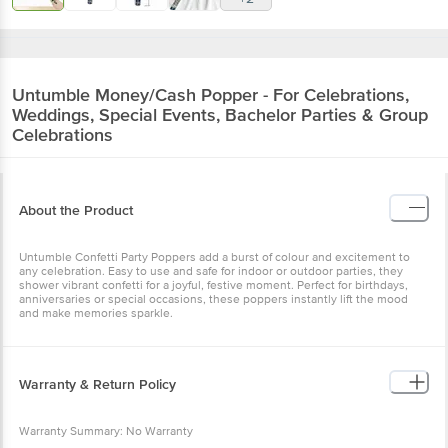
Untumble
Money/Cash Popper - For Celebrations,
Weddings, Special Events, Bachelor Parties & Group
Celebrations
About the Product
Untumble Confetti Party Poppers add a burst of colour and excitement to
any celebration. Easy to use and safe for indoor or outdoor parties, they
shower vibrant confetti for a joyful, festive moment. Perfect for birthdays,
anniversaries or special occasions, these poppers instantly lift the mood
and make memories sparkle.
Warranty & Return Policy
Warranty Summary: No Warranty