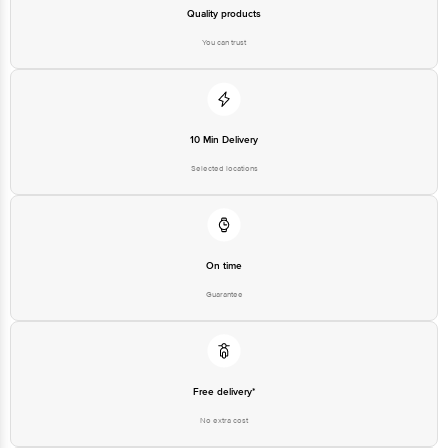
Quality products
You can trust
10 Min Delivery
Selected locations
On time
Guarantee
Free delivery*
No extra cost