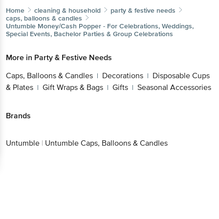
Home
cleaning & household
party & festive needs
caps, balloons & candles
Untumble
Money/Cash Popper - For Celebrations, Weddings,
Special Events, Bachelor Parties & Group Celebrations
More in
Party & Festive Needs
Caps, Balloons & Candles
Decorations
Disposable Cups
|
|
& Plates
Gift Wraps & Bags
Gifts
Seasonal Accessories
|
|
|
Brands
Untumble
|
Untumble Caps, Balloons & Candles