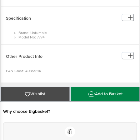
Return Policy: This product is returnable and exchangeable within 1 day from
the delivery date.
Specification
Brand: Untumble
Model No: 7774
Type: Party Poppers
Material: Cardboard
Dimensions in cm: L:40
Package Quantity: 1 Party Popper
Other Product Info
EAN Code: 40359114
Manufactured & Marketed by: Untumble, 91, West Sambandham Road, RS
Puram, Coimbatore - 641002
Wishlist
Add to Basket
Country of origin: India
Why choose Bigbasket?
For Queries/Feedback/Complaints, Contact our customer care executive at
1860 123 1000 | Address: Innovative Retail Concepts Private Limited, Ranka
Junction 4th Floor, Tin Factory Bus Stop. KR Puram, Bangalore-560016,
Email:customerservice@bigbasket.com