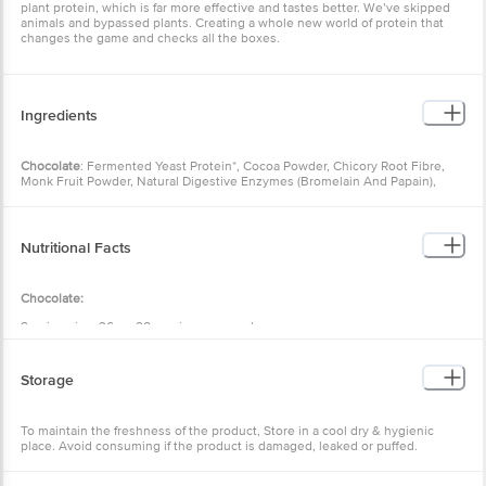
plant protein, which is far more effective and tastes better. We’ve skipped
animals and bypassed plants. Creating a whole new world of protein that
changes the game and checks all the boxes.
Ingredients
Chocolate
: Fermented Yeast Protein*, Cocoa Powder, Chicory Root Fibre,
Monk Fruit Powder, Natural Digestive Enzymes (Bromelain And Papain),
Probiotic Bacillus Coagulans (1 Billion Cfu Per Serve), Added Natural
Flavouring Substances (Chocolate); *inactive Dried Yeast (Saccharomyces
Cerevisiae);
Nutritional Facts
Allergen Statement – This Product Is Manufactured In A Facility That Also
Handles Milk, Soya, Wheat, Nuts And Seeds.
Cold Coffee:
Chocolate:
Fermented Yeast Protein*, Chicory Root Fibre, Natural
Flavours, Coffee Powder, Cocoa Powder, Monk Fruit Powder, Natural
Serving size: 36 g • 28 servings per pack
Digestive Enzymes (Bromelain And Papain), Probiotic Bacillus Coagulans (1
Billion Cfu Per Serve), Added Natural Flavouring Substances – Coffee;
Energy (Kcal): 131.65
*inactive Dried Yeast (Saccharomyces Cerevisiae); Contains Caffeine From
Protein (g): 24.00
Coffee Powder;
Storage
Carbohydrates (g): 4.21
Total Fat (g): 2.09
Allergen Statement – This Product Is Manufactured In A Facility That Also
Saturated Fatty Acids (g): 0.22
Handles Milk, Soya, Wheat, Nuts And Seeds/
To maintain the freshness of the product, Store in a cool dry & hygienic
Trans Fatty Acids (g): 0.00
Masala Chai:
place. Avoid consuming if the product is damaged, leaked or puffed.
Cholesterol (mg): 0.43
Fermented Yeast Protein*, Chicory Root Fibre (Inulin), Natural
Flavouring Substances – Chai Masala And Others, Monk Fruit Powder,
Dietary Fibre (g): 3.03
Ginger Powder, Natural Digestive Enzymes (Bromelain And Papain),
Total Sugar (g): 0.30