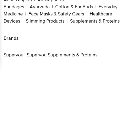
Bandages
Ayurveda
Cotton & Ear Buds
Everyday
|
|
|
Medicine
Face Masks & Safety Gears
Healthcare
|
|
Devices
Slimming Products
Supplements & Proteins
|
|
Brands
Superyou
|
Superyou Supplements & Proteins