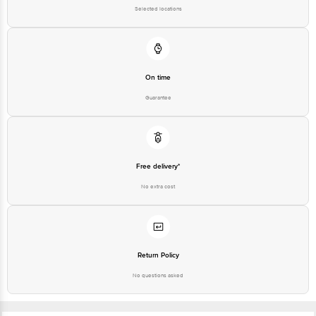
Sodium (mg): 37.40
Selected locations
On time
Guarantee
Free delivery*
No extra cost
Return Policy
No questions asked