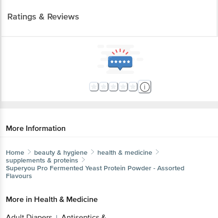
Ratings & Reviews
More Information
Home
beauty & hygiene
health & medicine
supplements & proteins
Superyou
Pro Fermented Yeast Protein Powder - Assorted
Flavours
More in
Health & Medicine
Adult Diapers
Antiseptics &
|