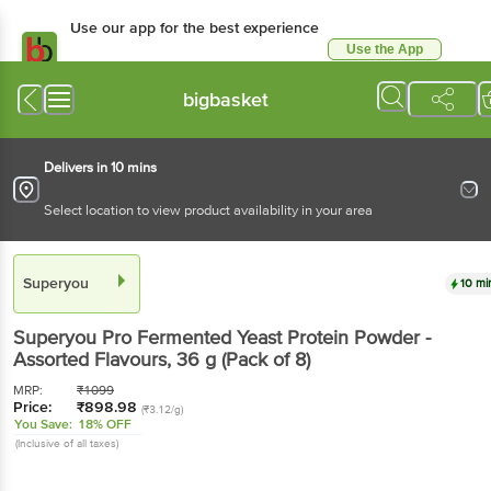
Use our app for the best experience
Use the App
Available for Android & iOS
bigbasket
Delivers in 10 mins
Select location to view product availability in your area
Superyou
10 mi
Superyou
Pro Fermented Yeast Protein Powder -
Assorted Flavours
, 36 g
(Pack of 8)
MRP:
₹
1099
Price:
₹
898.98
(₹3.12/g)
You Save:
18% OFF
(Inclusive of all taxes)