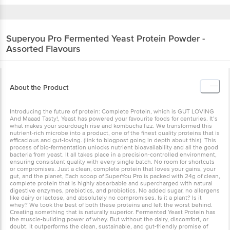
Superyou
Pro Fermented Yeast Protein Powder -
Assorted Flavours
About the Product
Introducing the future of protein: Complete Protein, which is GUT LOVING
And Maaad Tasty!, Yeast has powered your favourite foods for centuries. It’s
what makes your sourdough rise and kombucha fizz. We transformed this
nutrient-rich microbe into a product, one of the finest quality proteins that is
efficacious and gut-loving. (link to blogpost going in depth about this). This
process of bio-fermentation unlocks nutrient bioavailability and all the good
bacteria from yeast. It all takes place in a precision-controlled environment,
ensuring consistent quality with every single batch. No room for shortcuts
or compromises. Just a clean, complete protein that loves your gains, your
gut, and the planet, Each scoop of SuperYou Pro is packed with 24g of clean,
complete protein that is highly absorbable and supercharged with natural
digestive enzymes, prebiotics, and probiotics. No added sugar, no allergens
like dairy or lactose, and absolutely no compromises. Is it a plant? Is it
whey? We took the best of both these proteins and left the worst behind.
Creating something that is naturally superior. Fermented Yeast Protein has
the muscle-building power of whey. But without the dairy, discomfort, or
doubt. It outperforms the clean, sustainable, and gut-friendly promise of