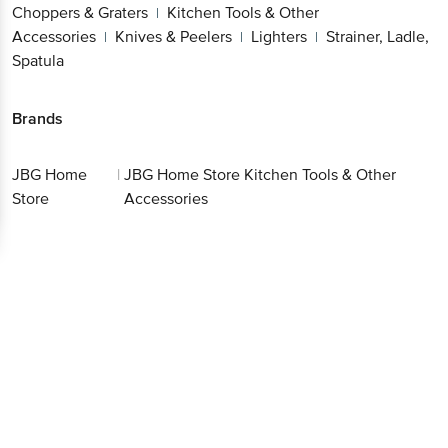
Choppers & Graters
Kitchen Tools & Other
|
Accessories
Knives & Peelers
Lighters
Strainer, Ladle,
|
|
|
Spatula
Brands
JBG Home
|
JBG Home Store Kitchen Tools & Other
Store
Accessories