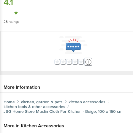
4.1
28
ratings
More Information
Home
kitchen, garden & pets
kitchen accessories
kitchen tools & other accessories
JBG Home Store
Muslin Cloth For Kitchen - Beige, 100 x 150 cm
More in
Kitchen Accessories