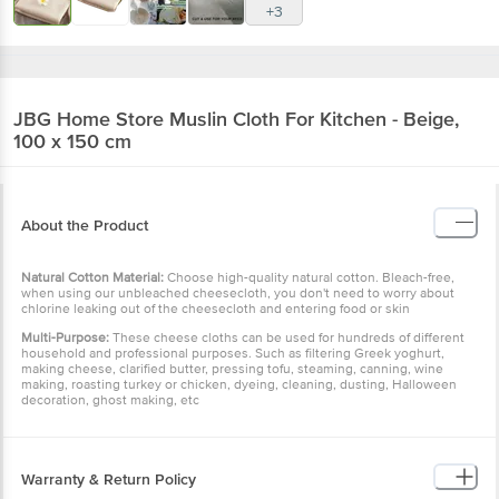
+3
JBG Home Store
Muslin Cloth For Kitchen - Beige,
100 x 150 cm
About the Product
Natural Cotton Material:
Choose high-quality natural cotton. Bleach-free,
when using our unbleached cheesecloth, you don't need to worry about
chlorine leaking out of the cheesecloth and entering food or skin
Multi-Purpose:
These cheese cloths can be used for hundreds of different
household and professional purposes. Such as filtering Greek yoghurt,
making cheese, clarified butter, pressing tofu, steaming, canning, wine
making, roasting turkey or chicken, dyeing, cleaning, dusting, Halloween
decoration, ghost making, etc
Warranty & Return Policy