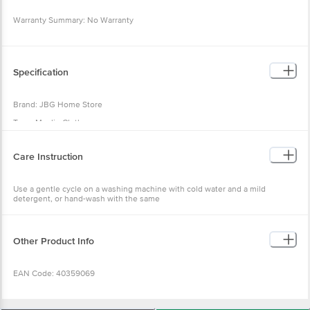
Warranty Summary: No Warranty
Return Policy: This product is returnable and exchangeable within 1 day from
the delivery date.
Specification
Brand: JBG Home Store
Type: Muslin Cloth
Material: Cotton
Care Instruction
Colour: Beige
Design: Solid
Use a gentle cycle on a washing machine with cold water and a mild
Best Use: Ideal for Shelf, Drawer, Kitchen Table, Bathroom and Fridge.
detergent, or hand-wash with the same
Dimensions: 100 x 150 cm
Package Quantity: 1 Pc
Other Product Info
EAN Code: 40359069
Manufactured & Marketed by: JBG Home Store, 113 RK Puram Colony,