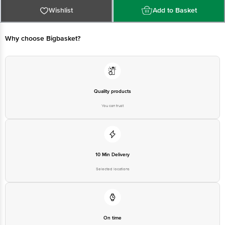
Panipat - 132103
Wishlist
Add to Basket
Country of origin: India
Why choose Bigbasket?
For Queries/Feedback/Complaints, Contact our customer care executive at
1860 123 1000 | Address: Innovative Retail Concepts Private Limited, Ranka
Junction 4th Floor, Tin Factory Bus Stop. KR Puram, Bangalore-560016,
Email:customerservice@bigbasket.com
Quality products
You can trust
10 Min Delivery
Selected locations
On time