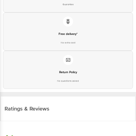
Guarantee
Free delivery*
No extra cost
Return Policy
No questions asked
Ratings & Reviews