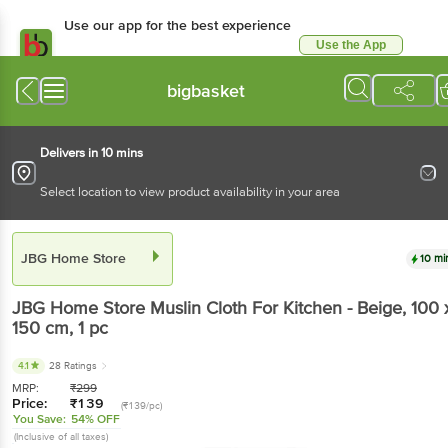
Use our app for the best experience
Use the App
Available for Android & iOS
bigbasket
Delivers in 10 mins
Select location to view product availability in your area
JBG Home Store
10 mi
JBG Home Store
Muslin Cloth For Kitchen - Beige, 100 
150 cm
, 1 pc
4.1
28 Ratings
MRP:
₹
299
Price:
₹
139
(₹139/pc)
You Save:
54% OFF
(Inclusive of all taxes)