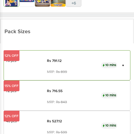
+6
Pack Sizes
12% OFF
70 pcs
Rs
791.12
10 mins
MRP:
Rs
899
15% OFF
72 pcs
Rs
716.55
10 mins
MRP:
Rs
843
12% OFF
46 pcs
Rs
527.12
10 mins
MRP:
Rs
599