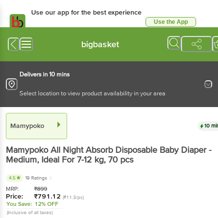
Use our app for the best experience
Use the App
Available for Android & iOS
bigbasket
Delivers in 10 mins
Select location to view product availability in your area
Mamypoko
10 mi
Mamypoko
All Night Absorb Disposable Baby Diaper -
Medium, Ideal For 7-12 kg
, 70 pcs
4.5
19 Ratings
MRP:
₹
899
Price:
₹
791.12
(₹11.3/pc)
You Save:
12% OFF
(Inclusive of all taxes)