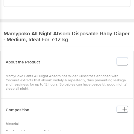
Mamypoko
All Night Absorb Disposable Baby Diaper
- Medium, Ideal For 7-12 kg
About the Product
MamyPoko Pants All Night Absorb has Wider Crisscross enriched with
Coconut extracts that absorb widely & repeatedly, thus preventing leakage
and heaviness for up to 12 hours. So babies can have peaceful, good nights'
sleep all night.
Composition
Material
Top Sheet: Non-woven Polypropylene