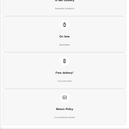
10 Min Delivery
Selected locations
On time
Guarantee
Free delivery*
No extra cost
Return Policy
No questions asked