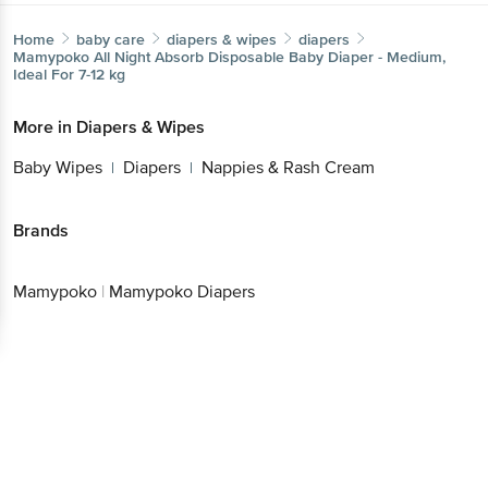
Home
baby care
diapers & wipes
diapers
Mamypoko
All Night Absorb Disposable Baby Diaper - Medium,
Ideal For 7-12 kg
More in
Diapers & Wipes
Baby Wipes
Diapers
Nappies & Rash Cream
|
|
Brands
Mamypoko
|
Mamypoko Diapers