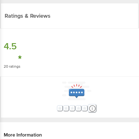
Ratings & Reviews
4.5
20
ratings
More Information