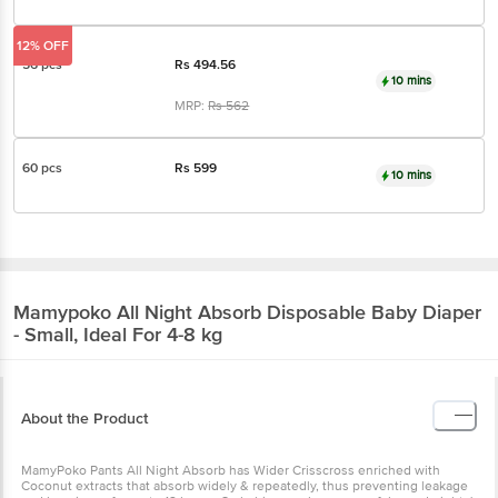
12% OFF
56 pcs
Rs
494.56
10 mins
MRP:
Rs
562
60 pcs
Rs
599
10 mins
Mamypoko
All Night Absorb Disposable Baby Diaper
- Small, Ideal For 4-8 kg
About the Product
MamyPoko Pants All Night Absorb has Wider Crisscross enriched with
Coconut extracts that absorb widely & repeatedly, thus preventing leakage