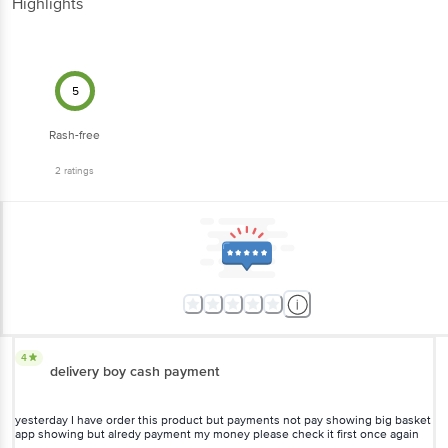
Highlights
5
Rash-free
2
ratings
4
delivery boy cash payment
yesterday I have order this product but payments not pay showing big basket
app showing but alredy payment my money please check it first once again