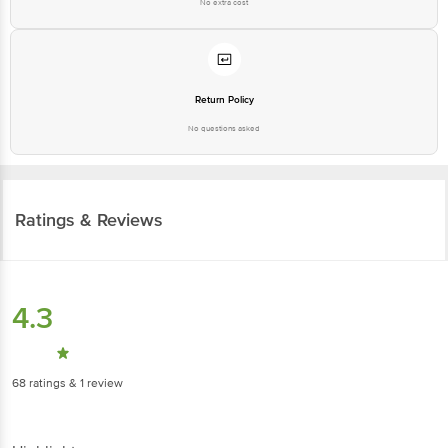
No extra cost
Return Policy
No questions asked
Ratings & Reviews
4.3
68
ratings
& 1 review