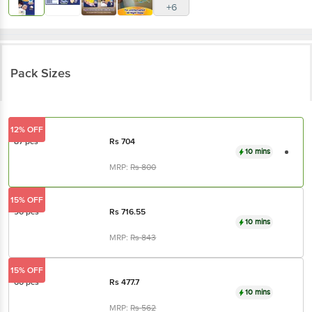
+6
Pack Sizes
12% OFF
87 pcs
Rs
704
10 mins
MRP:
Rs
800
15% OFF
90 pcs
Rs
716.55
10 mins
MRP:
Rs
843
15% OFF
60 pcs
Rs
477.7
10 mins
MRP:
Rs
562