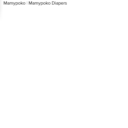
Mamypoko
|
Mamypoko Diapers