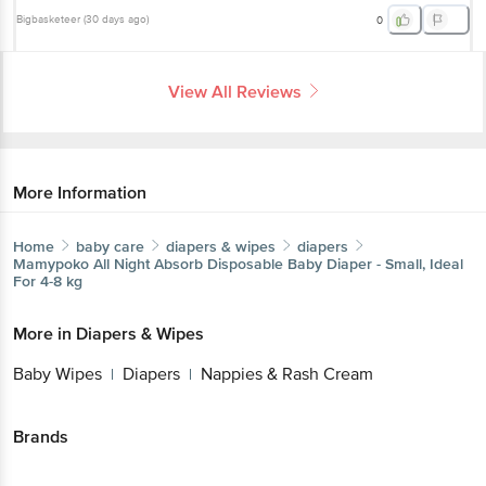
Bigbasketeer
(
30 days ago
)
0
View All Reviews
More Information
Home
baby care
diapers & wipes
diapers
Mamypoko
All Night Absorb Disposable Baby Diaper - Small, Ideal
For 4-8 kg
More in
Diapers & Wipes
Baby Wipes
Diapers
Nappies & Rash Cream
|
|
Brands