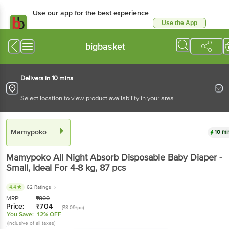
Use our app for the best experience
Use the App
Available for Android & iOS
bigbasket
Delivers in 10 mins
Select location to view product availability in your area
Mamypoko
10 mi
Mamypoko
All Night Absorb Disposable Baby Diaper -
Small, Ideal For 4-8 kg
, 87 pcs
4.4
62 Ratings
MRP:
₹
800
Price:
₹
704
(₹8.09/pc)
You Save:
12% OFF
(Inclusive of all taxes)