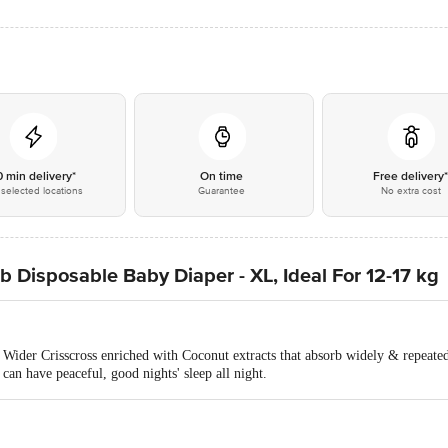
0 min delivery*
On time
Free delivery
selected locations
Guarantee
No extra cost
Disposable Baby Diaper - XL, Ideal For 12-17 kg
ider Crisscross enriched with Coconut extracts that absorb widely & repeated
can have peaceful, good nights' sleep all night.