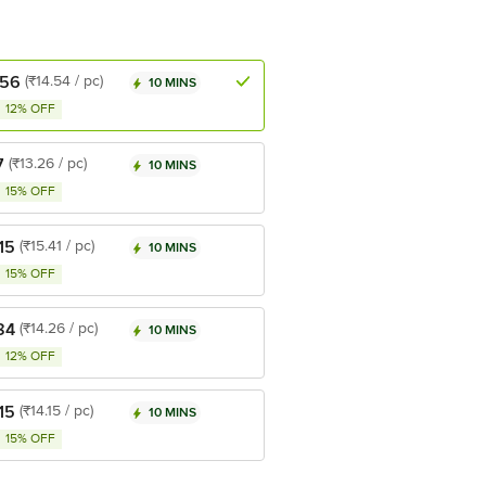
.56
(₹14.54 / pc)
10 MINS
12% OFF
7
(₹13.26 / pc)
10 MINS
15% OFF
15
(₹15.41 / pc)
10 MINS
15% OFF
84
(₹14.26 / pc)
10 MINS
12% OFF
15
(₹14.15 / pc)
10 MINS
15% OFF