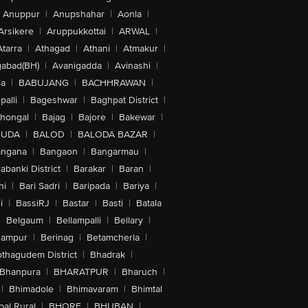
Anuppur
|
Anupshahar
|
Aonla
|
Arsikere
|
Aruppukkottai
|
ARWAL
|
Atarra
|
Athagad
|
Athani
|
Atmakur
|
abad(BH)
|
Avanigadda
|
Avinashi
|
la
|
BABUJANG
|
BACHHRAWAN
|
alli
|
Bageshwar
|
Baghpat District
|
lhongal
|
Bajag
|
Bajore
|
Bakewar
|
GUDA
|
BALOD
|
BALODA BAZAR
|
angana
|
Bangaon
|
Bangarmau
|
abanki District
|
Barakar
|
Baran
|
hi
|
Bari Sadri
|
Baripada
|
Bariya
|
i
|
BassiRJ
|
Bastar
|
Basti
|
Batala
|
Belgaum
|
Bellampalli
|
Bellary
|
hampur
|
Berinag
|
Betamcherla
|
othagudem District
|
Bhadrak
|
Bhanpura
|
BHARATPUR
|
Bharuch
|
|
Bhimadole
|
Bhimavaram
|
Bhimtal
al Rural
|
BHORE
|
BHUBAN
|