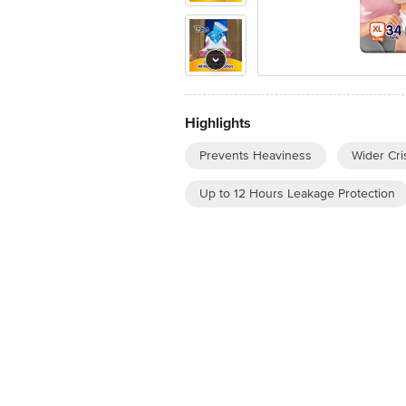
Highlights
Prevents Heaviness
Wider Cri
Up to 12 Hours Leakage Protection