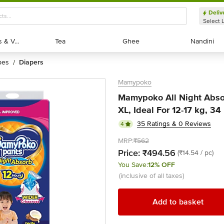
Deliv
Select 
Exotic Fruits & Veggies
Exotic Fruits & Veggies
Tea
Tea
Ghee
Ghee
Nandini
Nandini
pes
diapers
/
Mamypoko
Mamypoko All Night Abso
XL, Ideal For 12-17 kg, 34
35 Ratings & 0 Reviews
4
MRP:
₹562
Price:
₹494.56
(₹14.54 / pc)
You Save:
12% OFF
(inclusive of all taxes)
Add to basket