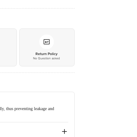
*
Return Policy
No Question asked
ly, thus preventing leakage and