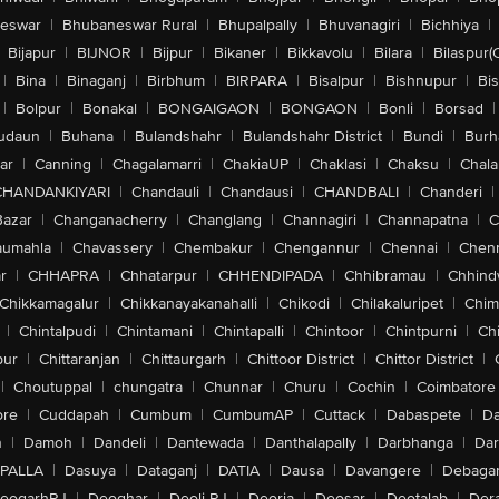
eswar
|
Bhubaneswar Rural
|
Bhupalpally
|
Bhuvanagiri
|
Bichhiya
|
Bijapur
|
BIJNOR
|
Bijpur
|
Bikaner
|
Bikkavolu
|
Bilara
|
Bilaspur(
|
Bina
|
Binaganj
|
Birbhum
|
BIRPARA
|
Bisalpur
|
Bishnupur
|
Bi
|
Bolpur
|
Bonakal
|
BONGAIGAON
|
BONGAON
|
Bonli
|
Borsad
|
udaun
|
Buhana
|
Bulandshahr
|
Bulandshahr District
|
Bundi
|
Burh
ar
|
Canning
|
Chagalamarri
|
ChakiaUP
|
Chaklasi
|
Chaksu
|
Chal
CHANDANKIYARI
|
Chandauli
|
Chandausi
|
CHANDBALI
|
Chanderi
|
Bazar
|
Changanacherry
|
Changlang
|
Channagiri
|
Channapatna
|
C
aumahla
|
Chavassery
|
Chembakur
|
Chengannur
|
Chennai
|
Chenn
r
|
CHHAPRA
|
Chhatarpur
|
CHHENDIPADA
|
Chhibramau
|
Chhind
Chikkamagalur
|
Chikkanayakanahalli
|
Chikodi
|
Chilakaluripet
|
Chim
|
Chintalpudi
|
Chintamani
|
Chintapalli
|
Chintoor
|
Chintpurni
|
Chi
pur
|
Chittaranjan
|
Chittaurgarh
|
Chittoor District
|
Chittor District
|
|
Choutuppal
|
chungatra
|
Chunnar
|
Churu
|
Cochin
|
Coimbatore
ore
|
Cuddapah
|
Cumbum
|
CumbumAP
|
Cuttack
|
Dabaspete
|
Da
n
|
Damoh
|
Dandeli
|
Dantewada
|
Danthalapally
|
Darbhanga
|
Dar
PALLA
|
Dasuya
|
Dataganj
|
DATIA
|
Dausa
|
Davangere
|
Debaga
eogarhRJ
|
Deoghar
|
Deoli-RJ
|
Deoria
|
Deosar
|
Deotalab
|
Dera