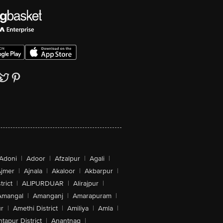
Adoni
|
Adoor
|
Afzalpur
|
Agali
|
jmer
|
Ajnala
|
Akaloor
|
Akbarpur
|
trict
|
ALIPURDUAR
|
Alirajpur
|
Amangal
|
Amanganj
|
Amarapuram
|
r
|
Amethi District
|
Amiliya
|
Amla
|
tapur District
|
Anantnag
|