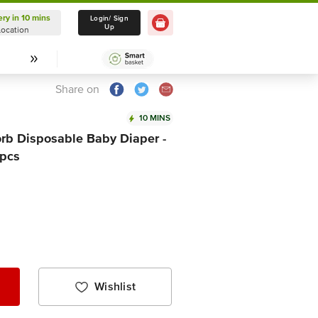
ery in 10 mins
Delivery in 10 mins
Login/ Sign
Up
Location
Select Location
Share on
10 MINS
rb Disposable Baby Diaper -
 pcs
Wishlist