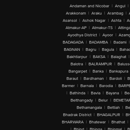
Andaman and Nicobar
|
Angul
|
Arakkonam
|
Araku
|
Arambag
|
Asansol
|
Ashok Nagar
|
Ashta
|
A
Atmakur-AP
|
Atmakur-TS
|
Attinga
Ayodhya District
|
Ayoor
|
Azamg
BADAGADA
|
BADAMBA
|
Badami
|
BAGNAN
|
Bagru
|
Bagula
|
Bahad
Bakhtiarpur
|
BAKSA
|
Balaghat
|
Balotra
|
BALRAMPUR
|
Baluss
Bangarpet
|
Banka
|
Bankapura
Baraut
|
Bardhaman
|
Bardoli
|
B
Barmer
|
Barnala
|
Barodia
|
BARP
|
Bathinda
|
Bavla
|
Bayana
|
Be
Belthangady
|
Belur
|
BEMETA
Bethamangala
|
Bettiah
|
Be
Bhadrak District
|
BHAGALPUR
|
Bh
BHARWARA
|
Bhatewar
|
Bhathat
|
|
Bhind
|
Bhinga
|
Bhinmal
|
B