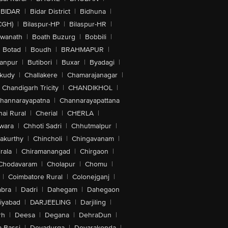
BIDAR
|
Bidar District
|
Bidhuna
|
CGH)
|
Bilaspur-HP
|
Bilaspur-HR
|
swanath
|
Boath Buzurg
|
Bobbili
|
Botad
|
Boudh
|
BRAHMAPUR
|
anpur
|
Butibori
|
Buxar
|
Byadagi
|
akudy
|
Challakere
|
Chamarajanagar
|
Chandigarh Tricity
|
CHANDIKHOL
|
hannarayapatna
|
Channarayapattana
ai Rural
|
Cherial
|
CHERLA
|
wara
|
Chhoti Sadri
|
Chhutmalpur
|
akurthy
|
Chincholi
|
Chingavanam
|
rala
|
Chiramanangad
|
Chirgaon
|
Chodavaram
|
Cholapur
|
Chomu
|
|
Coimbatore Rural
|
Colonejganj
|
bra
|
Dadri
|
Dahegam
|
Dahegaon
iyabad
|
DARJEELING
|
Darjiling
|
rh
|
Deesa
|
Degana
|
DehraDun
|
 Bassi
|
Devadurga
|
Devarakonda
|