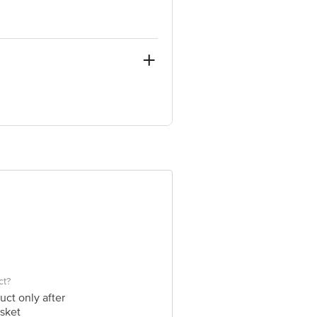
uilding, Golf Course Road, Sector 53,
e product package received at delivery
 Concepts Private Limited, Ranka
ct?
uct only after
sket