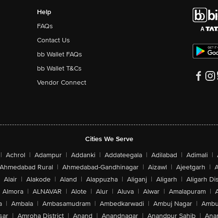
Help
FAQs
Contact Us
bb Wallet FAQs
bb Wallet T&Cs
Vendor Connect
Cities We Serve
|
Achrol
|
Adampur
|
Addanki
|
Addateegala
|
Adilabad
|
Adimali
|
Ahmedabad Rural
|
Ahmedabad-Gandhinagar
|
Aizawl
|
Ajeetgarh
|
A
Alair
|
Alakode
|
Aland
|
Alappuzha
|
Aliganj
|
Aligarh
|
Aligarh Dis
Almora
|
ALNAVAR
|
Alote
|
Alur
|
Aluva
|
Alwar
|
Amalapuram
|
a
|
Ambala
|
Ambasamudram
|
Ambedkarwadi
|
Ambuj Nagar
|
Ambu
sar
|
Amroha District
|
Anand
|
Anandnagar
|
Anandpur Sahib
|
Anan