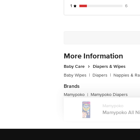
1
6
More Information
Baby Care
Diapers & Wipes
Baby Wipes
|
Diapers
|
Nappies & R
Brands
Mamypoko
Mamypoko Diapers
|
Mamypoko
Mamypoko All Ni