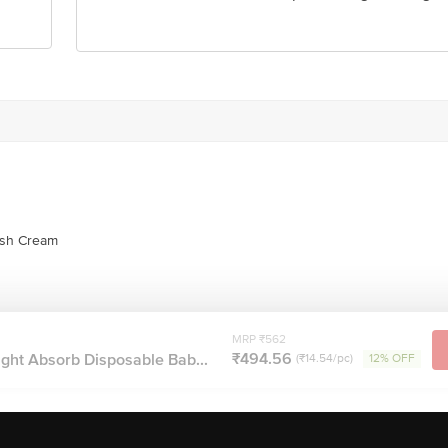
ash Cream
MRP ₹562
₹494.56
ght Absorb Disposable Bab...
(₹14.54/pc)
12% OFF