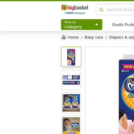
Shop by
Category
Shop by
Category
Home
baby care
diapers & wi
/
/