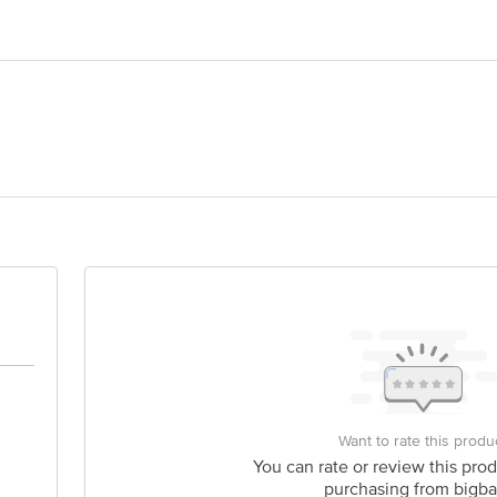
er
olypropylene
India Pvt Ltd, 5th Floor, Unit No. 501 to 508 & 510 to 518 Centrum Plaza B
is for indicative purposes only. Please refer to the information provided on th
act our customer care executive at 1860 123 1000 | Address: Innovative Retail
Stop. KR Puram, Bangalore-560016, Email: customerservice@bigbasket.com
Want to rate this produ
You can rate or review this prod
purchasing from bigba