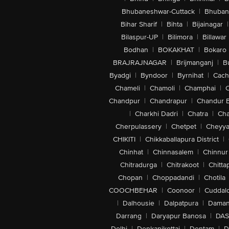
Bhubaneshwar-Cuttack
|
Bhuban
Bihar Sharif
|
Bihta
|
Bijainagar
|
Bilaspur-UP
|
Bilimora
|
Billawar
Bodhan
|
BOKAKHAT
|
Bokaro
BRAJRAJNAGAR
|
Brijmanganj
|
B
Byadgi
|
Byndoor
|
Byrnihat
|
Cach
Chameli
|
Chamoli
|
Champhai
|
Chandpur
|
Chandrapur
|
Chandur 
|
Charkhi Dadri
|
Chatra
|
Ch
Cherpulassery
|
Chetpet
|
Cheyya
CHIKITI
|
Chikkaballapura District
|
Chinhat
|
Chinnasalem
|
Chinnur
Chitradurga
|
Chitrakoot
|
Chitta
Chopan
|
Choppadandi
|
Chotila
COOCHBEHAR
|
Coonoor
|
Cuddal
|
Dalhousie
|
Dalpatpura
|
Dama
Darrang
|
Daryapur Banosa
|
DAS
Delhi
|
Denkanikottai
|
Dentam
|
D