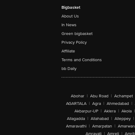
Bigbasket
About Us
In News
Green bigbasket
Privacy Policy
Affiliate
Terms and Conditions
bb Daily
Abohar
|
Abu Road
|
Achampet
AGARTALA
|
Agra
|
Ahmedabad
|
Akbarpur-UP
|
Aklera
|
Akola
|
Allagadda
|
Allahabad
|
Alleppey
|
Amaravathi
|
Amarpatan
|
Amarwar
Amravati
|
Amreli
|
Amrit