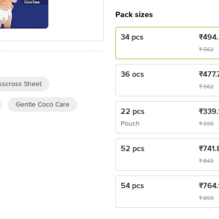
Pack sizes
34 pcs
₹
494
₹
562
36 ocs
₹
477.
sscross Sheet
₹
562
Gentle Coco Care
22 pcs
₹
339.
Pouch
₹
399
52 pcs
₹
741.
₹
843
54 pcs
₹
764.
₹
899