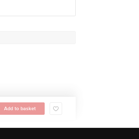
Add to basket