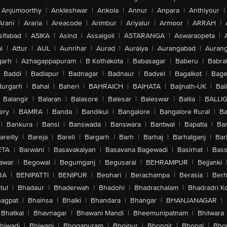
Anjumoorthy
|
Ankleshwar
|
Ankola
|
Annur
|
Anpara
|
Anthiyour
|
Arani
|
Araria
|
Areacode
|
Arimbur
|
Ariyalur
|
Armoor
|
ARRAH
|
sifabad
|
ASIKA
|
Asind
|
Assaigoli
|
ASTARANGA
|
Aswaraopeta
|
l
|
Attur
|
AUL
|
Aunrihar
|
Aurad
|
Auraiya
|
Aurangabad
|
Aurang
arh
|
Azhagappapuram
|
B Kothakota
|
Babasagar
|
Baberu
|
Babra
Baddi
|
Badlapur
|
Badnagar
|
Badnaur
|
Badvel
|
Bagalkot
|
Bagep
urgarh
|
Bahal
|
Baheri
|
BAHRAICH
|
BAIHATA
|
Baijnath-UK
|
Bai
Balangir
|
Balaran
|
Balasore
|
Balesar
|
Baleswar
|
Ballia
|
BALLI
ery
|
BAMRA
|
Banda
|
Bandikui
|
Bangalore
|
Bangalore Rural
|
B
|
Bankura
|
Bansi
|
Banswada
|
Banswara
|
Bantwal
|
Bapatla
|
Bar
areilly
|
Bareja
|
Bareli
|
Bargarh
|
Barh
|
Barhaj
|
Barhalganj
|
Bar
ETA
|
Barwani
|
Basavakalyan
|
Basavana Bagewadi
|
Basirhat
|
Bass
awar
|
Begowal
|
Begumganj
|
Begusarai
|
BEHRAMPUR
|
Bejjanki
RA
|
BENIPATTI
|
BENIPUR
|
Beohari
|
Berachampa
|
Berasia
|
Ber
tul
|
Bhadaur
|
Bhaderwah
|
Bhadohi
|
Bhadrachalam
|
Bhadradri K
agpat
|
Bhainsa
|
Bhalki
|
Bhandara
|
Bhangar
|
BHANJANAGAR
|
Bhatkal
|
Bhavnagar
|
Bhawani Mandi
|
Bheemunipatnam
|
Bhilwara
hiwadi
|
Bhiwani
|
Bhogapuram
|
Bhojpur
|
Bhongir
|
Bhopal
|
Bhop