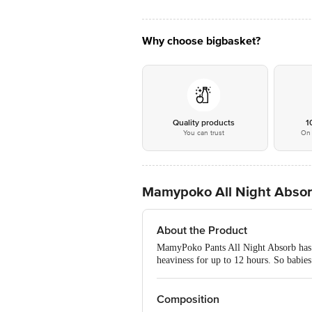
Why choose bigbasket?
Quality products
1
You can trust
On 
Mamypoko All Night Absorb 
About the Product
MamyPoko Pants All Night Absorb has W
heaviness for up to 12 hours. So babies 
Composition