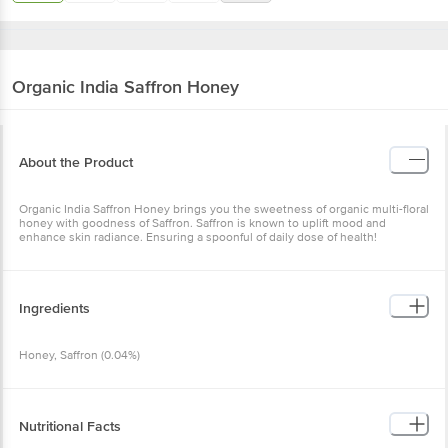
Organic India
Saffron Honey
About the Product
Organic India Saffron Honey brings you the sweetness of organic multi-floral
honey with goodness of Saffron. Saffron is known to uplift mood and
enhance skin radiance. Ensuring a spoonful of daily dose of health!
Ingredients
Honey, Saffron (0.04%)
Nutritional Facts