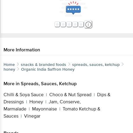
More Information
Home
snacks & branded foods
spreads, sauces, ketchup
honey
Organic India
Saffron Honey
More in
Spreads, Sauces, Ketchup
Chilli & Soya Sauce
Choco & Nut Spread
Dips &
|
|
Dressings
Honey
Jam, Conserve,
|
|
Marmalade
Mayonnaise
Tomato Ketchup &
|
|
Sauces
Vinegar
|