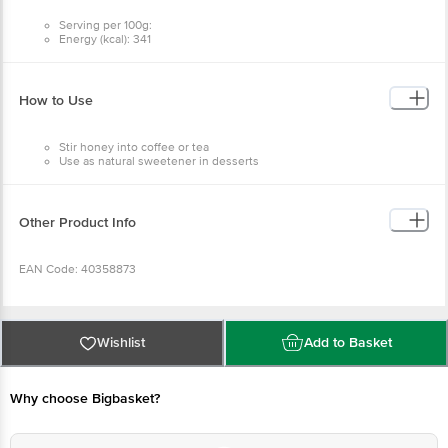
Serving per 100g:
Energy (kcal): 341
Protein (g): 0.4
Carbohydrate (g): 84.9
Total Sugars (g): 75.7
Added Sugars (g): 0
How to Use
Total Fat (g): 0
Sodium (mg): 2
Stir honey into coffee or tea
Use as natural sweetener in desserts
Other Product Info
EAN Code: 40358873
FSSAI No: 10018011004954
Wishlist
Add to Basket
Manufactured by: Shivalik Natural Products, Plot No. A2C5, Sector-1,
Integrated Industrial Estate, Sigaddi Growth Center (SIDCUL), Kotdwar, Pauri
Why choose Bigbasket?
Garhwal, Uttarakhand - 246149