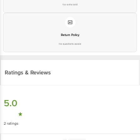
No extra cost
Return Policy
No questions asked
Ratings & Reviews
5.0
2
ratings