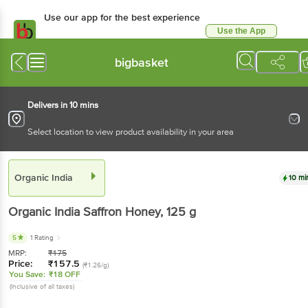
Use our app for the best experience
Use the App
Available for Android & iOS
bigbasket
Delivers in 10 mins
Select location to view product availability in your area
Organic India
10 mi
Organic India
Saffron Honey
, 125 g
5
1 Rating
MRP:
₹
175
Price:
₹
157.5
(₹1.26/g)
You Save:
₹18 OFF
(Inclusive of all taxes)