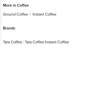
More in
Coffee
Ground Coffee
Instant Coffee
|
Brands
Tata Coffee
|
Tata Coffee Instant Coffee