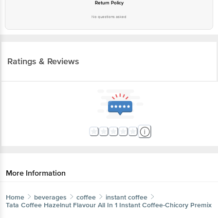
Return Policy
No questions asked
Ratings & Reviews
More Information
Home
beverages
coffee
instant coffee
Tata Coffee
Hazelnut Flavour All In 1 Instant Coffee-Chicory Premix