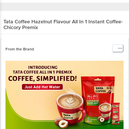
Tata Coffee
Hazelnut Flavour All In 1 Instant Coffee-
Chicory Premix
From the Brand