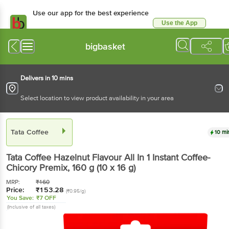
Use our app for the best experience
Use the App
Available for Android & iOS
bigbasket
Delivers in 10 mins
Select location to view product availability in your area
Tata Coffee
10 mi
Tata Coffee
Hazelnut Flavour All In 1 Instant Coffee-
Chicory Premix
, 160 g
(10 x 16 g)
MRP:
₹
160
Price:
₹
153.28
(₹0.95/g)
You Save:
₹7 OFF
(Inclusive of all taxes)