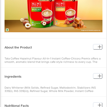
About the Product
Tata Coffee Hazelnut Flavour All-In-1 Instant Coffee-Chicory Premix offers a
smooth, aromatic blend that brings cafe-style richness to every cup. The
warm hazelnut notes complement the balanced coffee-chicory mix, creating
a creamy, comforting brew. Perfect for busy mornings or relaxing breaks, it
delivers premium taste and convenience in every sachet.
Ingredients
Dairy Whitener (Milk Solids, Refined Sugar, Maltodextrin, Stabilizers INS
339(ii), INS 339(iii)), Refined Sugar, Whole Milk Powder, Instant Coffee-
Chicory Mixture [Coffee 4.8%, Chicory 3.2%], Nature-Identical Flavouring
Substance. Allergens: Contains Milk
Nutritional Facts