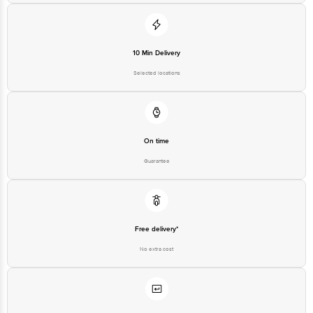
For Queries/Feedback/Complaints, Contact our customer care executive at
1860 123 1000 | Address: Innovative Retail Concepts Private Limited, Ranka
Junction 4th Floor, Tin Factory Bus Stop. KR Puram, Bangalore-560016,
Email: customerservice@bigbasket.com
10 Min Delivery
Selected locations
On time
Guarantee
Free delivery*
No extra cost