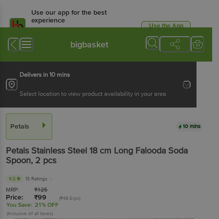
Use our app for the best
experience
Use the App
Available for Android & iOS
bigbasket
Delivers in 10 mins
Select location to view product availability in your area
Petals
10 mins
Petals
Stainless Steel 18 cm Long Falooda Soda
Spoon
, 2 pcs
4.5
13 Ratings
MRP:
₹
125
Price:
₹
99
(₹49.5/pc)
You Save:
21% OFF
(Inclusive of all taxes)