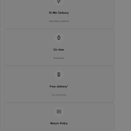
10 Min Delivery
Selected locations
On time
Guarantee
Free delivery*
No extra cost
Return Policy