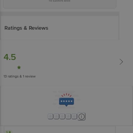
No questions asked
Ratings & Reviews
4.5
13
ratings
& 1 review
5