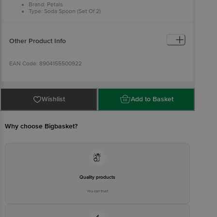
Brand: Petals
Type: Soda Spoon (Set Of 2)
Material: Stainless Steel
Colour: Steel
Dimensions: 18 × 2 cm
Package Content: 1 set 2 pcs Soda Spoon
Other Product Info
EAN Code: 8904155500922
Manufactured & Marketed By :Rajkamal Metal Marketing Pvt Ltd
Wheeler Road Cox Town, Bangalore 560005, India
Wishlist
Add to Basket
Country of origin: India
Why choose Bigbasket?
For Queries/Feedback/Complaints, Contact our customer care
executive at 1860 123 1000 | Address: Innovative Retail Concepts
Private Limited, Ranka Junction 4th Floor, Tin Factory Bus Stop. KR
Puram, Bangalore-560016, Email: customerservice@bigbasket.com
Quality products
You can trust