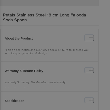
Petals
Stainless Steel 18 cm Long Falooda
Soda Spoon
About the Product
High on aesthetics and a cutlery specialist. Sure to impress you
with its quality comfort & design
Warranty & Return Policy
Warranty Summary: No Manufacturer Warranty
Return Policy: This product is non-returnable
Specification