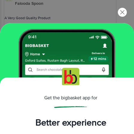
Falooda Spoon
A Very Good Quality Product
Farrak Ku
(
2 months ago
)
0
View All Reviews
More Information
Home
kitchen, garden & pets
crockery & cutlery
Get the bigbasket app for
cutlery, spoon & fork
Petals
Stainless Steel 18 cm Long Falooda Soda Spoon
More in
Crockery & Cutlery
Better experience
Cups, Mugs & Tumblers
Cutlery, Spoon &
|