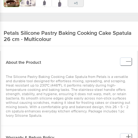
+1
Petals
Silicone Pastry Baking Cooking Cake Spatula
26 cm - Multicolour
About the Product
The Silicone Pastry Baking Cooking Cake Spatula from Petals is a versatile
and durable tool designed for effortless mixing, spreading, and scraping.
Heat resistant up to 230°C (446°F), it performs reliably during high-
temperature cooking and baking tasks. The stainless-steel handle offers
strength, stability, and hygiene, ensuring it does not warp, melt, or retain
bacteria. Its smooth silicone edges glide easily across non-stick surfaces
without causing scratches, making it ideal for frosting cakes or cleaning out
mixing bowls. With a comfortable grip and balanced design, this 26 × 5 × 2
cm spatula enhances everyday kitchen efficiency. Package includes 1 pc
Ivory Silicone Spatula.
Warranty & Return Policy