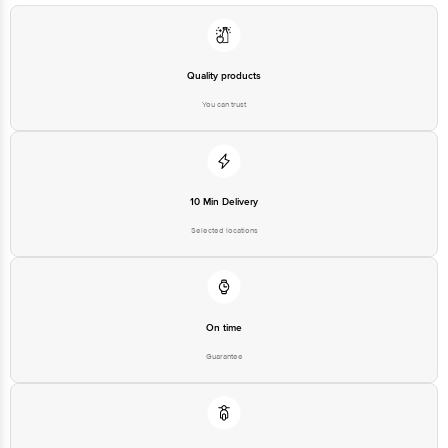
For Queries/Feedback/Complaints, Contact our customer care executive at
1860 123 1000 | Address: Innovative Retail Concepts Private Limited, Ranka
Junction 4th Floor, Tin Factory Bus Stop. KR Puram, Bangalore-560016,
Email: customerservice@bigbasket.com
Quality products
You can trust
10 Min Delivery
Selected locations
On time
Guarantee