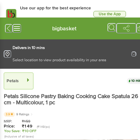
Use our app for the best experience
Use the App
Available for Android & iOS
bigbasket
Delivers in 10 mins
Select location to view product availability in your area
Petals
10 mi
Petals
Silicone Pastry Baking Cooking Cake Spatula 26
cm - Multicolour
, 1 pc
3.9
9 Ratings
MRP:
₹
159
Price:
₹
149
(₹149/pc)
You Save:
₹10 OFF
(Inclusive of all taxes)