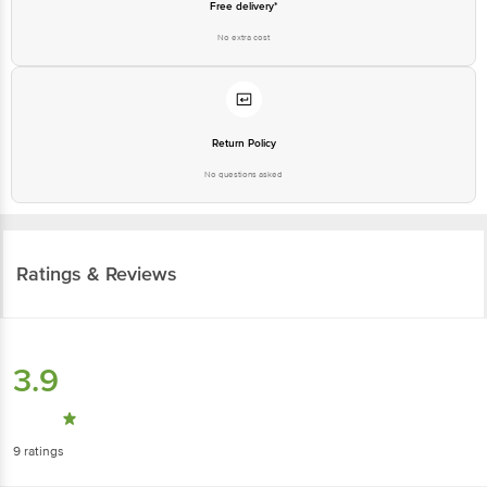
Free delivery*
No extra cost
Return Policy
No questions asked
Ratings & Reviews
3.9
9
ratings