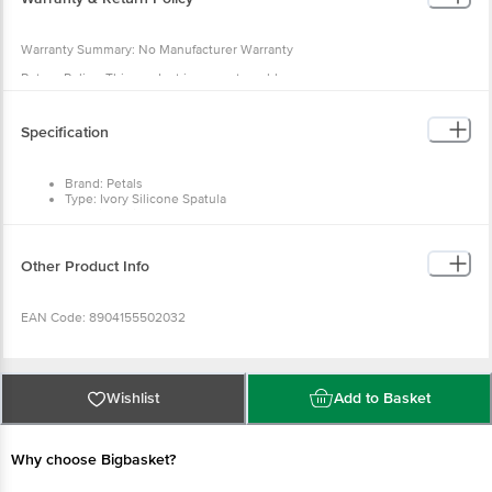
Warranty Summary: No Manufacturer Warranty
Return Policy: This product is non-returnable
Specification
Brand: Petals
Type: Ivory Silicone Spatula
Material: Silicone
Colour: Multicolour
Dimensions: 26 × 5 × 2 cm
Package Content: 1 pc Ivory Silicone Spatula
Other Product Info
EAN Code: 8904155502032
Manufactured & Marketed By :Rajkamal Metal Marketing Pvt Ltd Wheeler
Road Cox Town, Bangalore 560005, India
Wishlist
Add to Basket
Country of origin: India
Why choose Bigbasket?