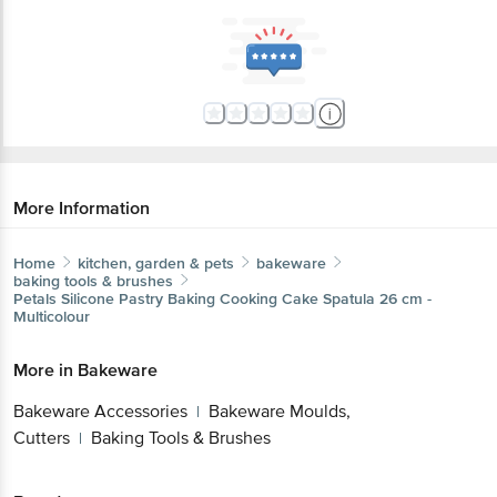
More Information
Home
kitchen, garden & pets
bakeware
baking tools & brushes
Petals
Silicone Pastry Baking Cooking Cake Spatula 26 cm -
Multicolour
More in
Bakeware
Bakeware Accessories
Bakeware Moulds,
|
Cutters
Baking Tools & Brushes
|