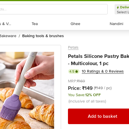
Deliv
Select 
Exotic Fruits & Veggies
Exotic Fruits & Veggies
Tea
Tea
Ghee
Ghee
Nandini
Nandini
bakeware
baking tools & brushes
/
Petals
Petals Silicone Pastry B
- Multicolour, 1 pc
10 Ratings & 0 Reviews
4.5
MRP:
₹169
Price:
₹149
(₹149 / pc)
You Save:
12% OFF
(inclusive of all taxes)
Add to basket