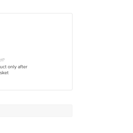
 Concepts Private Limited, Ranka
ct?
uct only after
sket