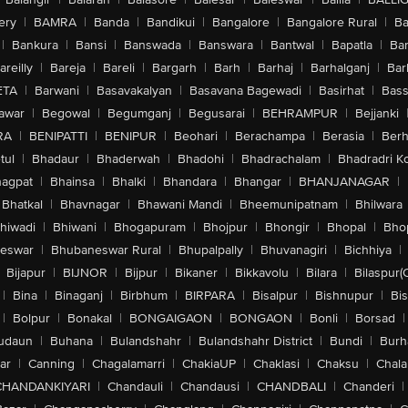
ery
|
BAMRA
|
Banda
|
Bandikui
|
Bangalore
|
Bangalore Rural
|
B
|
Bankura
|
Bansi
|
Banswada
|
Banswara
|
Bantwal
|
Bapatla
|
Bar
areilly
|
Bareja
|
Bareli
|
Bargarh
|
Barh
|
Barhaj
|
Barhalganj
|
Bar
ETA
|
Barwani
|
Basavakalyan
|
Basavana Bagewadi
|
Basirhat
|
Bass
awar
|
Begowal
|
Begumganj
|
Begusarai
|
BEHRAMPUR
|
Bejjanki
RA
|
BENIPATTI
|
BENIPUR
|
Beohari
|
Berachampa
|
Berasia
|
Ber
tul
|
Bhadaur
|
Bhaderwah
|
Bhadohi
|
Bhadrachalam
|
Bhadradri K
agpat
|
Bhainsa
|
Bhalki
|
Bhandara
|
Bhangar
|
BHANJANAGAR
|
Bhatkal
|
Bhavnagar
|
Bhawani Mandi
|
Bheemunipatnam
|
Bhilwara
hiwadi
|
Bhiwani
|
Bhogapuram
|
Bhojpur
|
Bhongir
|
Bhopal
|
Bhop
eswar
|
Bhubaneswar Rural
|
Bhupalpally
|
Bhuvanagiri
|
Bichhiya
|
Bijapur
|
BIJNOR
|
Bijpur
|
Bikaner
|
Bikkavolu
|
Bilara
|
Bilaspur(
|
Bina
|
Binaganj
|
Birbhum
|
BIRPARA
|
Bisalpur
|
Bishnupur
|
Bi
|
Bolpur
|
Bonakal
|
BONGAIGAON
|
BONGAON
|
Bonli
|
Borsad
|
udaun
|
Buhana
|
Bulandshahr
|
Bulandshahr District
|
Bundi
|
Burh
ar
|
Canning
|
Chagalamarri
|
ChakiaUP
|
Chaklasi
|
Chaksu
|
Chal
CHANDANKIYARI
|
Chandauli
|
Chandausi
|
CHANDBALI
|
Chanderi
|