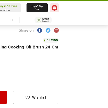
ery in 10 mins
Delivery in 10 mins
Login/ Sign
Up
Location
Select Location
Share on
10 MINS
aking Cooking Oil Brush 24 Cm
Wishlist