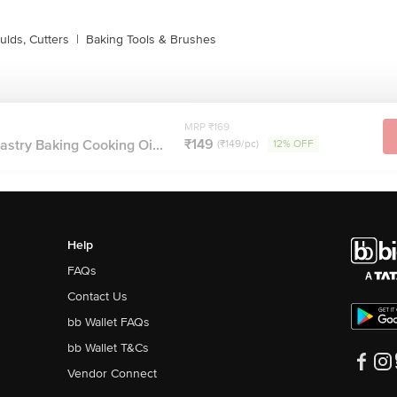
lds, Cutters
|
Baking Tools & Brushes
MRP ₹169
₹149
Pastry Baking Cooking Oi...
(₹149/pc)
12% OFF
Help
FAQs
Contact Us
bb Wallet FAQs
bb Wallet T&Cs
Vendor Connect