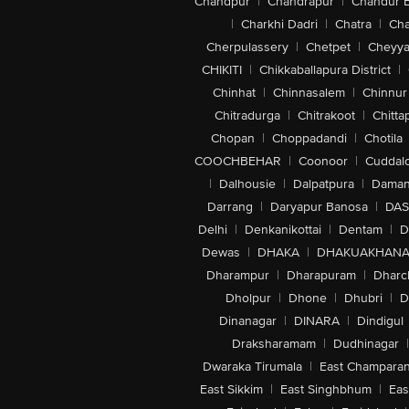
Chandpur
|
Chandrapur
|
Chandur 
|
Charkhi Dadri
|
Chatra
|
Ch
Cherpulassery
|
Chetpet
|
Cheyya
CHIKITI
|
Chikkaballapura District
|
Chinhat
|
Chinnasalem
|
Chinnur
Chitradurga
|
Chitrakoot
|
Chitta
Chopan
|
Choppadandi
|
Chotila
COOCHBEHAR
|
Coonoor
|
Cuddal
|
Dalhousie
|
Dalpatpura
|
Dama
Darrang
|
Daryapur Banosa
|
DAS
Delhi
|
Denkanikottai
|
Dentam
|
D
Dewas
|
DHAKA
|
DHAKUAKHAN
Dharampur
|
Dharapuram
|
Dharc
Dholpur
|
Dhone
|
Dhubri
|
D
Dinanagar
|
DINARA
|
Dindigul
Draksharamam
|
Dudhinagar
|
Dwaraka Tirumala
|
East Champara
East Sikkim
|
East Singhbhum
|
Eas