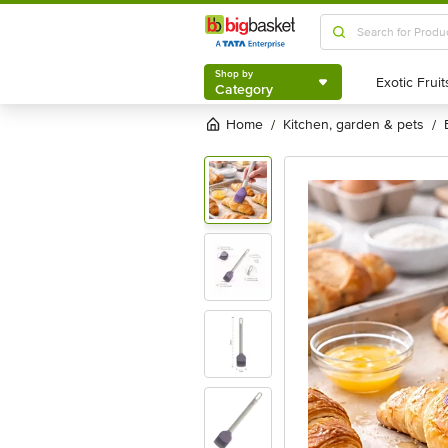
Shop by
Category
Shop by
Category
Home
kitchen, garden & pets
/
/