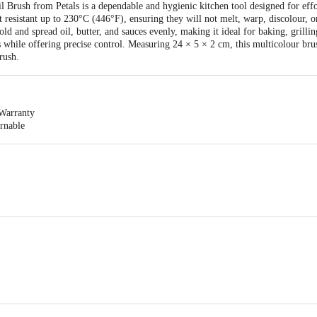
Brush from Petals is a dependable and hygienic kitchen tool designed for effor
at resistant up to 230°C (446°F), ensuring they will not melt, warp, discolour, or
old and spread oil, butter, and sauces evenly, making it ideal for baking, grilli
s while offering precise control. Measuring 24 × 5 × 2 cm, this multicolour brus
rush.
Warranty
urnable
icone Brush
l Metal Marketing Pvt Ltd Wheeler Road Cox Town, Bangalore 560005, India