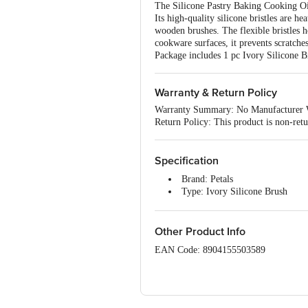
The Silicone Pastry Baking Cooking Oil 
Its high-quality silicone bristles are he
wooden brushes. The flexible bristles h
cookware surfaces, it prevents scratche
Package includes 1 pc Ivory Silicone B
Warranty & Return Policy
Warranty Summary: No Manufacturer 
Return Policy: This product is non-ret
Specification
Brand: Petals
Type: Ivory Silicone Brush
Material: Silicone
Colour: Multicolour
Dimensions: 24 × 5 × 2 cm
Other Product Info
Package Content: 1 pc Ivory Sil
EAN Code: 8904155503589
Manufactured & Marketed By :Rajkama
Country of origin: India