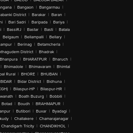
angana
|
Bangaon
|
Bangarmau
|
abanki District
|
Barakar
|
Baran
|
hi
|
Bari Sadri
|
Baripada
|
Bariya
|
i
|
BassiRJ
|
Bastar
|
Basti
|
Batala
|
Belgaum
|
Bellampalli
|
Bellary
|
hampur
|
Berinag
|
Betamcherla
|
othagudem District
|
Bhadrak
|
Bhanpura
|
BHARATPUR
|
Bharuch
|
|
Bhimadole
|
Bhimavaram
|
Bhimtal
al Rural
|
BHORE
|
BHUBAN
|
BIDAR
|
Bidar District
|
Bidhuna
|
CGH)
|
Bilaspur-HP
|
Bilaspur-HR
|
swanath
|
Boath Buzurg
|
Bobbili
|
Botad
|
Boudh
|
BRAHMAPUR
|
anpur
|
Butibori
|
Buxar
|
Byadagi
|
akudy
|
Challakere
|
Chamarajanagar
|
Chandigarh Tricity
|
CHANDIKHOL
|