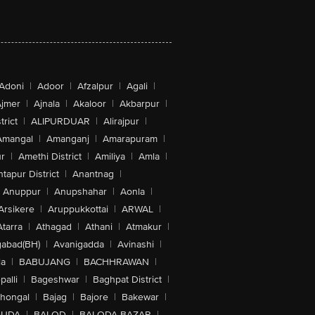
Adoni
|
Adoor
|
Afzalpur
|
Agali
|
jmer
|
Ajnala
|
Akaloor
|
Akbarpur
|
trict
|
ALIPURDUAR
|
Alirajpur
|
Amangal
|
Amanganj
|
Amarapuram
|
r
|
Amethi District
|
Amiliya
|
Amla
|
tapur District
|
Anantnag
|
Anuppur
|
Anupshahar
|
Aonla
|
Arsikere
|
Aruppukkottai
|
ARWAL
|
Atarra
|
Athagad
|
Athani
|
Atmakur
|
abad(BH)
|
Avanigadda
|
Avinashi
|
la
|
BABUJANG
|
BACHHRAWAN
|
alli
|
Bageshwar
|
Baghpat District
|
lhongal
|
Bajag
|
Bajore
|
Bakewar
|
GUDA
|
BALOD
|
BALODA BAZAR
|