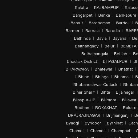
Balotra
|
BALRAMPUR
|
Baluss
Bangarpet
|
Banka
|
Bankapura
Baraut
|
Bardhaman
|
Bardoli
|
B
Barmer
|
Barnala
|
Barodia
|
BARP
|
Bathinda
|
Bavla
|
Bayana
|
Be
Belthangady
|
Belur
|
BEMETA
Bethamangala
|
Bettiah
|
Be
Bhadrak District
|
BHAGALPUR
|
Bh
BHARWARA
|
Bhatewar
|
Bhathat
|
|
Bhind
|
Bhinga
|
Bhinmal
|
B
Bhubaneshwar-Cuttack
|
Bhuban
Bihar Sharif
|
Bihta
|
Bijainagar
|
Bilaspur-UP
|
Bilimora
|
Billawar
Bodhan
|
BOKAKHAT
|
Bokaro
BRAJRAJNAGAR
|
Brijmanganj
|
B
Byadgi
|
Byndoor
|
Byrnihat
|
Cach
Chameli
|
Chamoli
|
Champhai
|