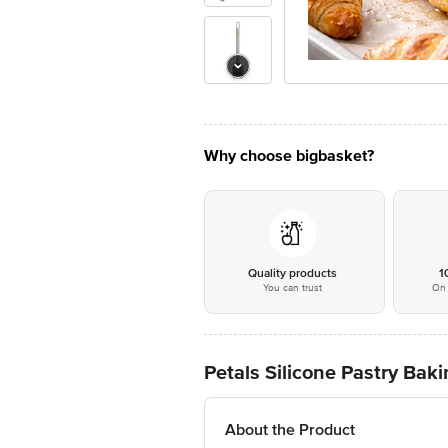
Why choose bigbasket?
Quality products
1
You can trust
On 
Petals Silicone Pastry Bak
About the Product