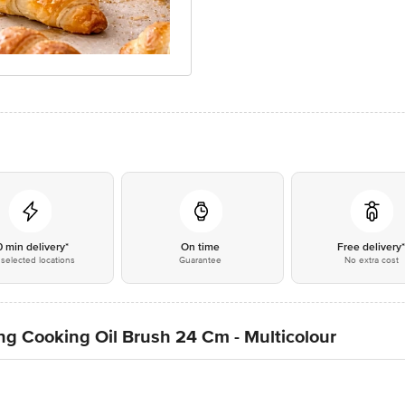
0 min delivery*
On time
Free delivery
selected locations
Guarantee
No extra cost
ing Cooking Oil Brush 24 Cm - Multicolour