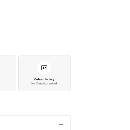
*
Return Policy
No Question asked