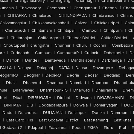
Bazar
|
Changanacherry
|
Changlang
|
Channagiri
|
Channapatna
|
C
aumahla
|
Chavassery
|
Chembakur
|
Chengannur
|
Chennai
|
Chenn
r
|
CHHAPRA
|
Chhatarpur
|
CHHENDIPADA
|
Chhibramau
|
Chhind
Chikkamagalur
|
Chikkanayakanahalli
|
Chikodi
|
Chilakaluripet
|
Chim
|
Chintalpudi
|
Chintamani
|
Chintapalli
|
Chintoor
|
Chintpurni
|
Chi
pur
|
Chittaranjan
|
Chittaurgarh
|
Chittoor District
|
Chittor District
|
|
Choutuppal
|
chungatra
|
Chunnar
|
Churu
|
Cochin
|
Coimbatore
ore
|
Cuddapah
|
Cumbum
|
CumbumAP
|
Cuttack
|
Dabaspete
|
Da
n
|
Damoh
|
Dandeli
|
Dantewada
|
Danthalapally
|
Darbhanga
|
Dar
PALLA
|
Dasuya
|
Dataganj
|
DATIA
|
Dausa
|
Davangere
|
Debaga
eogarhRJ
|
Deoghar
|
Deoli-RJ
|
Deoria
|
Deosar
|
Deotalab
|
Dera
A
|
Dhalai
|
Dhamnod
|
Dhampur
|
Dhamtari
|
Dhanbad
|
Dhandhuk
hula
|
Dhariyawad
|
Dharmapuri-TS
|
Dharwad
|
Dhaurahara
|
Dhema
huri
|
Dibai
|
DIBRUGARH
|
Didihat
|
Didwana
|
DIGAPAHANDI
|
D
|
DINHATA
|
Diu
|
Doddaballapura
|
Doiwala
|
Domariyaganj
|
DOO
Dudu
|
Dulchehra
|
DULIAJAN
|
Dullahpur
|
Dumka
|
Dumraon
|
n
|
East Garo Hills
|
East Godavari District
|
East Kameng
|
East Khasi 
t-Godavari-2
|
Edappal
|
Edavanna
|
Eedu
|
EKMA
|
Eluru
|
Eral
|
E