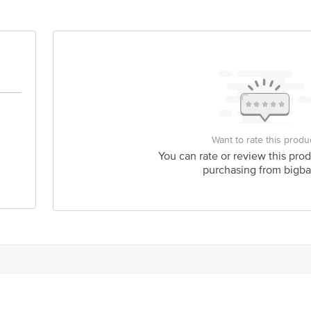
act our customer care executive at 1860 123 1000 | Address: Innovative Retail
Stop. KR Puram, Bangalore-560016, Email: customerservice@bigbasket.com
Want to rate this produ
You can rate or review this prod
purchasing from bigba