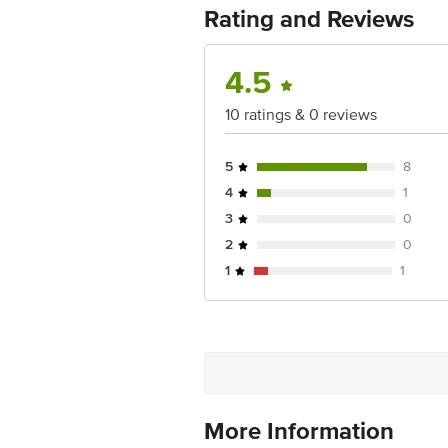
Rating and Reviews
For Queries/Feedback/Complaints, Cont
Junction 4th Floor, Tin Factory Bus 
4.5
10 ratings & 0 reviews
5
8
4
1
3
0
2
0
1
1
More Information