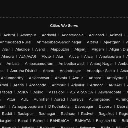
Cities We Serve
|
Achrol
|
Adampur
|
Addanki
|
Addateegala
|
Adilabad
|
Adimali
|
Ahmedabad Rural
|
Ahmedabad-Gandhinagar
|
Aizawl
|
Ajeetgarh
|
A
Alair
|
Alakode
|
Aland
|
Alappuzha
|
Aliganj
|
Aligarh
|
Aligarh Dis
Almora
|
ALNAVAR
|
Alote
|
Alur
|
Aluva
|
Alwar
|
Amalapuram
|
a
|
Ambala
|
Ambasamudram
|
Ambedkarwadi
|
Ambuj Nagar
|
Ambu
sar
|
Amroha District
|
Anand
|
Anandnagar
|
Anandpur Sahib
|
Anan
Anjumoorthy
|
Ankleshwar
|
Ankola
|
Annur
|
Anpara
|
Anthiyour
|
Arani
|
Araria
|
Areacode
|
Arimbur
|
Ariyalur
|
Armoor
|
ARRAH
|
sifabad
|
ASIKA
|
Asind
|
Assaigoli
|
ASTARANGA
|
Aswaraopeta
|
l
|
Attur
|
AUL
|
Aunrihar
|
Aurad
|
Auraiya
|
Aurangabad
|
Aurang
arh
|
Azhagappapuram
|
B Kothakota
|
Babasagar
|
Baberu
|
Babra
Baddi
|
Badlapur
|
Badnagar
|
Badnaur
|
Badvel
|
Bagalkot
|
Bagep
urgarh
|
Bahal
|
Baheri
|
BAHRAICH
|
BAIHATA
|
Baijnath-UK
|
Bai
Balangir
|
Balaran
|
Balasore
|
Balesar
|
Baleswar
|
Ballia
|
BALLI