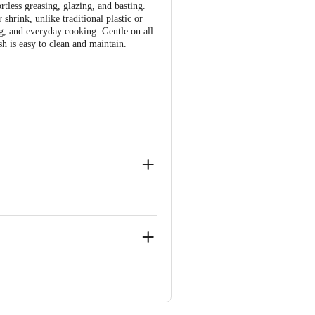
tless greasing, glazing, and basting.
 shrink, unlike traditional plastic or
ng, and everyday cooking. Gentle on all
h is easy to clean and maintain.