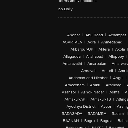
Terms and Conditions
bb Daily
Abohar
|
Abu Road
|
Achampet
AGARTALA
|
Agra
|
Ahmedabad
|
Akbarpur-UP
|
Aklera
|
Akola
|
Allagadda
|
Allahabad
|
Alleppey
|
Amaravathi
|
Amarpatan
|
Amarwar
Amravati
|
Amreli
|
Amrit
Andaman and Nicobar
|
Angul
|
Arakkonam
|
Araku
|
Arambag
|
Asansol
|
Ashok Nagar
|
Ashta
|
A
Atmakur-AP
|
Atmakur-TS
|
Attinga
Ayodhya District
|
Ayoor
|
Azamg
BADAGADA
|
BADAMBA
|
Badami
|
BAGNAN
|
Bagru
|
Bagula
|
Bahad
Bakhtiarpur
|
BAKSA
|
Balaghat
|