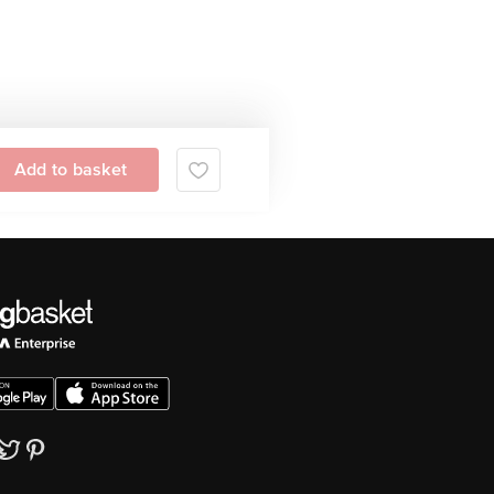
Add to basket