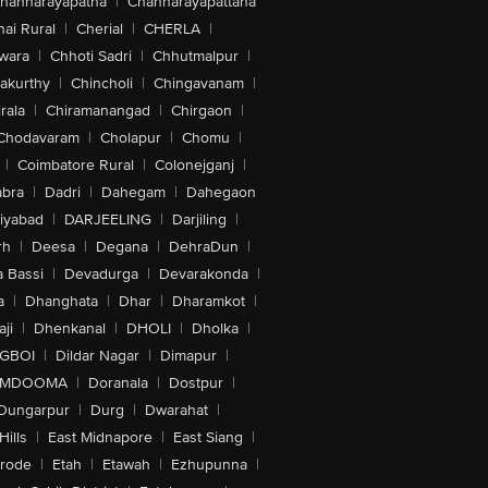
hannarayapatna
|
Channarayapattana
ai Rural
|
Cherial
|
CHERLA
|
wara
|
Chhoti Sadri
|
Chhutmalpur
|
akurthy
|
Chincholi
|
Chingavanam
|
rala
|
Chiramanangad
|
Chirgaon
|
Chodavaram
|
Cholapur
|
Chomu
|
|
Coimbatore Rural
|
Colonejganj
|
bra
|
Dadri
|
Dahegam
|
Dahegaon
iyabad
|
DARJEELING
|
Darjiling
|
rh
|
Deesa
|
Degana
|
DehraDun
|
 Bassi
|
Devadurga
|
Devarakonda
|
a
|
Dhanghata
|
Dhar
|
Dharamkot
|
ji
|
Dhenkanal
|
DHOLI
|
Dholka
|
IGBOI
|
Dildar Nagar
|
Dimapur
|
MDOOMA
|
Doranala
|
Dostpur
|
Dungarpur
|
Durg
|
Dwarahat
|
Hills
|
East Midnapore
|
East Siang
|
rode
|
Etah
|
Etawah
|
Ezhupunna
|