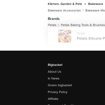
Kitchen, Garden & Pets
Bakeware
Bakeware Accessories
|
Bakeware Mou
Brands
Petals
Petals Baking Tools & Brushes
|
Petals
Petals Silicone 
Bigbasket
About Us
In News
Green bigbasket
Privacy Policy
Affiliate