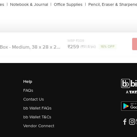
xes
|
Notebook & Journal
|
Office Supplies
|
Pencil, Eraser & Sharpen
MRP ₹309
₹259
ox - Medium, 38 x 28 x 2...
(₹51.8/pc)
16% OFF
Help
FAQs
Contact Us
bb Wallet FAQs
bb Wallet T&Cs
Vendor Connect