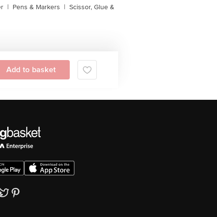
er
|
Pens & Markers
|
Scissor, Glue &
Add to basket