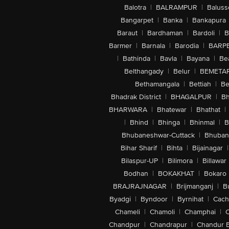
Balotra
|
BALRAMPUR
|
Baluss
Bangarpet
|
Banka
|
Bankapura
Baraut
|
Bardhaman
|
Bardoli
|
B
Barmer
|
Barnala
|
Barodia
|
BARP
|
Bathinda
|
Bavla
|
Bayana
|
Be
Belthangady
|
Belur
|
BEMETA
Bethamangala
|
Bettiah
|
Be
Bhadrak District
|
BHAGALPUR
|
Bh
BHARWARA
|
Bhatewar
|
Bhathat
|
|
Bhind
|
Bhinga
|
Bhinmal
|
B
Bhubaneshwar-Cuttack
|
Bhuban
Bihar Sharif
|
Bihta
|
Bijainagar
|
Bilaspur-UP
|
Bilimora
|
Billawar
Bodhan
|
BOKAKHAT
|
Bokaro
BRAJRAJNAGAR
|
Brijmanganj
|
B
Byadgi
|
Byndoor
|
Byrnihat
|
Cach
Chameli
|
Chamoli
|
Champhai
|
Chandpur
|
Chandrapur
|
Chandur 