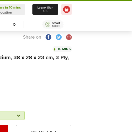
ery in 10 mins
Delivery in 10 mins
Login/ Sign
Up
Location
Select Location
Share on
10 MINS
ium, 38 x 28 x 23 cm, 3 Ply,