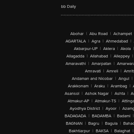
bb Daily
Abohar
|
Abu Road
|
Achampet
AGARTALA
|
Agra
|
Ahmedabad
|
Akbarpur-UP
|
Aklera
|
Akola
|
Allagadda
|
Allahabad
|
Alleppey
|
Amaravathi
|
Amarpatan
|
Amarwar
Amravati
|
Amreli
|
Amrit
Andaman and Nicobar
|
Angul
|
Arakkonam
|
Araku
|
Arambag
|
Asansol
|
Ashok Nagar
|
Ashta
|
A
Atmakur-AP
|
Atmakur-TS
|
Attinga
Ayodhya District
|
Ayoor
|
Azamg
BADAGADA
|
BADAMBA
|
Badami
|
BAGNAN
|
Bagru
|
Bagula
|
Bahad
Bakhtiarpur
|
BAKSA
|
Balaghat
|