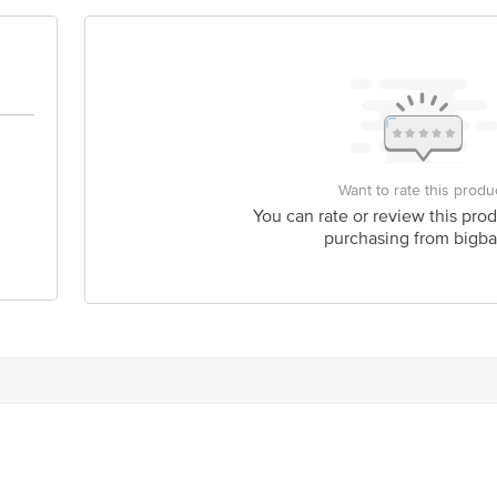
act our customer care executive at 1860 123 1000 | Address: Innovative Retail
Stop. KR Puram, Bangalore-560016, Email: customerservice@bigbasket.com
Want to rate this produ
You can rate or review this prod
purchasing from bigba