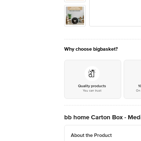
Why choose bigbasket?
Quality products
1
You can trust
On 
bb home Carton Box - Medi
About the Product