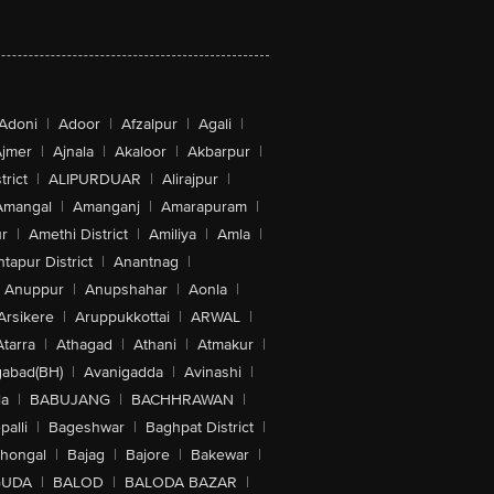
Adoni
|
Adoor
|
Afzalpur
|
Agali
|
jmer
|
Ajnala
|
Akaloor
|
Akbarpur
|
trict
|
ALIPURDUAR
|
Alirajpur
|
Amangal
|
Amanganj
|
Amarapuram
|
r
|
Amethi District
|
Amiliya
|
Amla
|
tapur District
|
Anantnag
|
Anuppur
|
Anupshahar
|
Aonla
|
Arsikere
|
Aruppukkottai
|
ARWAL
|
Atarra
|
Athagad
|
Athani
|
Atmakur
|
abad(BH)
|
Avanigadda
|
Avinashi
|
la
|
BABUJANG
|
BACHHRAWAN
|
alli
|
Bageshwar
|
Baghpat District
|
lhongal
|
Bajag
|
Bajore
|
Bakewar
|
GUDA
|
BALOD
|
BALODA BAZAR
|