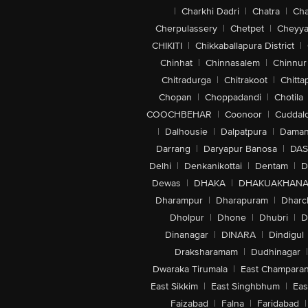
|
Charkhi Dadri
|
Chatra
|
Ch
Cherpulassery
|
Chetpet
|
Cheyya
CHIKITI
|
Chikkaballapura District
|
Chinhat
|
Chinnasalem
|
Chinnur
Chitradurga
|
Chitrakoot
|
Chitta
Chopan
|
Choppadandi
|
Chotila
COOCHBEHAR
|
Coonoor
|
Cuddal
|
Dalhousie
|
Dalpatpura
|
Dama
Darrang
|
Daryapur Banosa
|
DAS
Delhi
|
Denkanikottai
|
Dentam
|
D
Dewas
|
DHAKA
|
DHAKUAKHAN
Dharampur
|
Dharapuram
|
Dharc
Dholpur
|
Dhone
|
Dhubri
|
D
Dinanagar
|
DINARA
|
Dindigul
Draksharamam
|
Dudhinagar
|
Dwaraka Tirumala
|
East Champara
East Sikkim
|
East Singhbhum
|
Eas
Faizabad
|
Falna
|
Faridabad
|