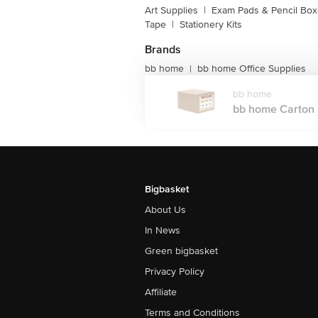
Art Supplies
|
Exam Pads & Pencil Bo
Tape
|
Stationery Kits
Brands
bb home
bb home Office Supplies
|
bb home
bb home Carton B
Bigbasket
About Us
In News
Green bigbasket
Privacy Policy
Affiliate
Terms and Conditions