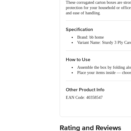
These corrugated carton boxes are stron
protection for your household or office
and ease of handling.
Specification
Brand: bb home
Variant Name: Sturdy 3 Ply Ca
Dimensions in cm: (L x B x H) 
Size: Medium
Package Content: 5 x 3 Ply Car
How to Use
Assemble the box by folding alo
Place your items inside — choos
Seal the top flaps with tape and 
Store or move the boxes convenie
Other Product Info
EAN Code: 40358547
Manufacturer Name & address: Shivyaa
560068
Marketed By: Innovative Retail Concep
Rating and Reviews
K R Puram, Bangalore, B.B.M.P, Kar