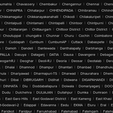
aumahla
|
Chavassery
|
Chembakur
|
Chengannur
|
Chennai
|
Chenn
r
|
CHHAPRA
|
Chhatarpur
|
CHHENDIPADA
|
Chhibramau
|
Chhind
Chikkamagalur
|
Chikkanayakanahalli
|
Chikodi
|
Chilakaluripet
|
Chim
|
Chintalpudi
|
Chintamani
|
Chintapalli
|
Chintoor
|
Chintpurni
|
Chi
pur
|
Chittaranjan
|
Chittaurgarh
|
Chittoor District
|
Chittor District
|
|
Choutuppal
|
chungatra
|
Chunnar
|
Churu
|
Cochin
|
Coimbatore
ore
|
Cuddapah
|
Cumbum
|
CumbumAP
|
Cuttack
|
Dabaspete
|
Da
n
|
Damoh
|
Dandeli
|
Dantewada
|
Danthalapally
|
Darbhanga
|
Dar
PALLA
|
Dasuya
|
Dataganj
|
DATIA
|
Dausa
|
Davangere
|
Debaga
eogarhRJ
|
Deoghar
|
Deoli-RJ
|
Deoria
|
Deosar
|
Deotalab
|
Dera
A
|
Dhalai
|
Dhamnod
|
Dhampur
|
Dhamtari
|
Dhanbad
|
Dhandhuk
hula
|
Dhariyawad
|
Dharmapuri-TS
|
Dharwad
|
Dhaurahara
|
Dhema
huri
|
Dibai
|
DIBRUGARH
|
Didihat
|
Didwana
|
DIGAPAHANDI
|
D
|
DINHATA
|
Diu
|
Doddaballapura
|
Doiwala
|
Domariyaganj
|
DOO
Dudu
|
Dulchehra
|
DULIAJAN
|
Dullahpur
|
Dumka
|
Dumraon
|
n
|
East Garo Hills
|
East Godavari District
|
East Kameng
|
East Khasi 
t-Godavari-2
|
Edappal
|
Edavanna
|
Eedu
|
EKMA
|
Eluru
|
Eral
|
E
Faridkot
|
Faridpur
|
Farrukhabad
|
Fatehabad
|
Fatehgarh
|
Fatehg