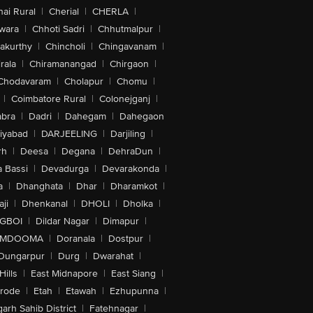
ai Rural
|
Cherial
|
CHERLA
|
wara
|
Chhoti Sadri
|
Chhutmalpur
|
akurthy
|
Chincholi
|
Chingavanam
|
rala
|
Chiramanangad
|
Chirgaon
|
Chodavaram
|
Cholapur
|
Chomu
|
|
Coimbatore Rural
|
Colonejganj
|
bra
|
Dadri
|
Dahegam
|
Dahegaon
iyabad
|
DARJEELING
|
Darjiling
|
rh
|
Deesa
|
Degana
|
DehraDun
|
 Bassi
|
Devadurga
|
Devarakonda
|
a
|
Dhanghata
|
Dhar
|
Dharamkot
|
ji
|
Dhenkanal
|
DHOLI
|
Dholka
|
IGBOI
|
Dildar Nagar
|
Dimapur
|
MDOOMA
|
Doranala
|
Dostpur
|
Dungarpur
|
Durg
|
Dwarahat
|
Hills
|
East Midnapore
|
East Siang
|
rode
|
Etah
|
Etawah
|
Ezhupunna
|
arh Sahib District
|
Fatehnagar
|