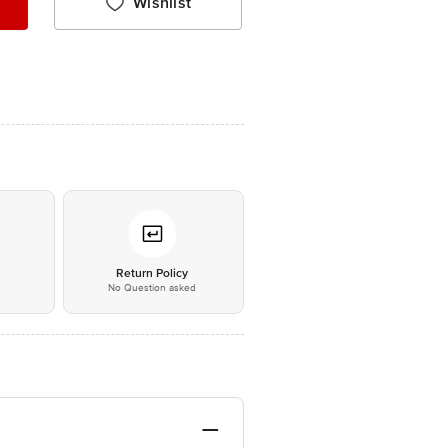
Wishlist
*
Return Policy
No Question asked