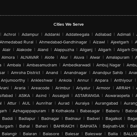
Cities We Serve
|
Achrol
|
Adampur
|
Addanki
|
Addateegala
|
Adilabad
|
Adimali
|
Ahmedabad Rural
|
Ahmedabad-Gandhinagar
|
Aizawl
|
Ajeetgarh
|
A
Alair
|
Alakode
|
Aland
|
Alappuzha
|
Aliganj
|
Aligarh
|
Aligarh Dis
Almora
|
ALNAVAR
|
Alote
|
Alur
|
Aluva
|
Alwar
|
Amalapuram
|
a
|
Ambala
|
Ambasamudram
|
Ambedkarwadi
|
Ambuj Nagar
|
Ambu
sar
|
Amroha District
|
Anand
|
Anandnagar
|
Anandpur Sahib
|
Anan
Anjumoorthy
|
Ankleshwar
|
Ankola
|
Annur
|
Anpara
|
Anthiyour
|
Arani
|
Araria
|
Areacode
|
Arimbur
|
Ariyalur
|
Armoor
|
ARRAH
|
sifabad
|
ASIKA
|
Asind
|
Assaigoli
|
ASTARANGA
|
Aswaraopeta
|
l
|
Attur
|
AUL
|
Aunrihar
|
Aurad
|
Auraiya
|
Aurangabad
|
Aurang
arh
|
Azhagappapuram
|
B Kothakota
|
Babasagar
|
Baberu
|
Babra
Baddi
|
Badlapur
|
Badnagar
|
Badnaur
|
Badvel
|
Bagalkot
|
Bagep
urgarh
|
Bahal
|
Baheri
|
BAHRAICH
|
BAIHATA
|
Baijnath-UK
|
Bai
Balangir
|
Balaran
|
Balasore
|
Balesar
|
Baleswar
|
Ballia
|
BALLI