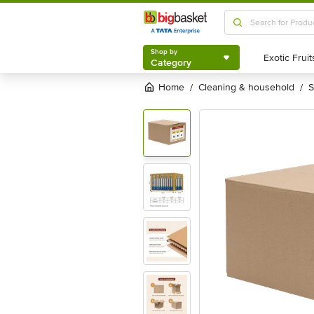
Shop by
Category
Shop by
Category
Home
cleaning & household
/
/