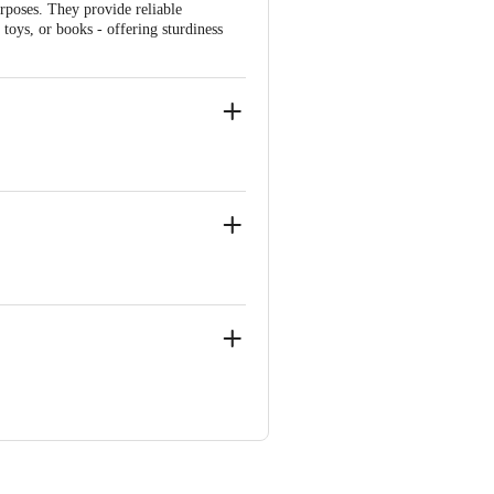
urposes. They provide reliable
toys, or books - offering sturdiness
ru (Bangalore) Urban, Karnataka,
 Floor, Old Madras Road, Vijinapura,