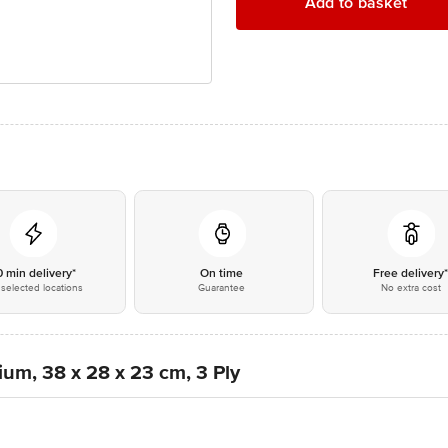
Add to basket
0 min delivery*
On time
Free delivery
selected locations
Guarantee
No extra cost
um, 38 x 28 x 23 cm, 3 Ply