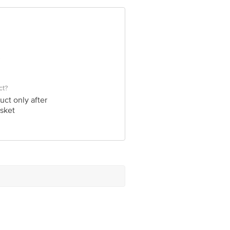
 Concepts Private Limited, Ranka
ct?
uct only after
sket