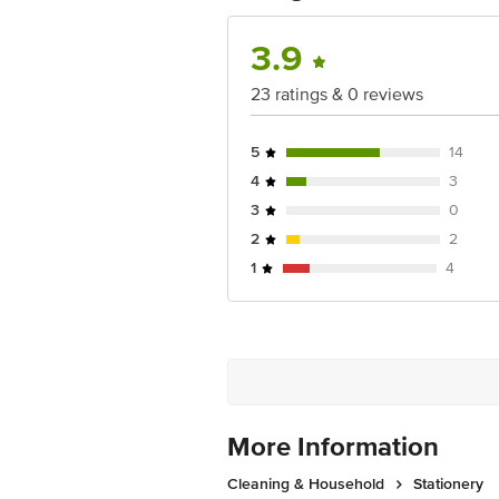
Country of Origin: India
3.9
For Queries/Feedback/Complaints, Cont
23 ratings & 0 reviews
Junction 4th Floor, Tin Factory Bus 
5
14
4
3
3
0
2
2
1
4
More Information
Cleaning & Household
Stationery