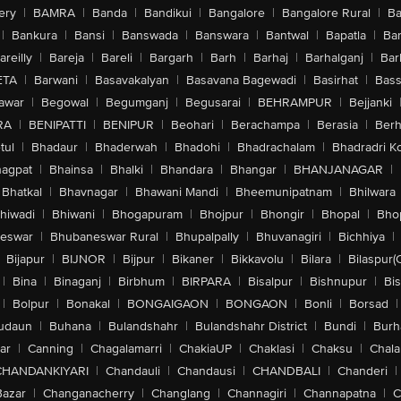
ery
|
BAMRA
|
Banda
|
Bandikui
|
Bangalore
|
Bangalore Rural
|
B
|
Bankura
|
Bansi
|
Banswada
|
Banswara
|
Bantwal
|
Bapatla
|
Bar
areilly
|
Bareja
|
Bareli
|
Bargarh
|
Barh
|
Barhaj
|
Barhalganj
|
Bar
ETA
|
Barwani
|
Basavakalyan
|
Basavana Bagewadi
|
Basirhat
|
Bass
awar
|
Begowal
|
Begumganj
|
Begusarai
|
BEHRAMPUR
|
Bejjanki
RA
|
BENIPATTI
|
BENIPUR
|
Beohari
|
Berachampa
|
Berasia
|
Ber
tul
|
Bhadaur
|
Bhaderwah
|
Bhadohi
|
Bhadrachalam
|
Bhadradri K
agpat
|
Bhainsa
|
Bhalki
|
Bhandara
|
Bhangar
|
BHANJANAGAR
|
Bhatkal
|
Bhavnagar
|
Bhawani Mandi
|
Bheemunipatnam
|
Bhilwara
hiwadi
|
Bhiwani
|
Bhogapuram
|
Bhojpur
|
Bhongir
|
Bhopal
|
Bhop
eswar
|
Bhubaneswar Rural
|
Bhupalpally
|
Bhuvanagiri
|
Bichhiya
|
Bijapur
|
BIJNOR
|
Bijpur
|
Bikaner
|
Bikkavolu
|
Bilara
|
Bilaspur(
|
Bina
|
Binaganj
|
Birbhum
|
BIRPARA
|
Bisalpur
|
Bishnupur
|
Bi
|
Bolpur
|
Bonakal
|
BONGAIGAON
|
BONGAON
|
Bonli
|
Borsad
|
udaun
|
Buhana
|
Bulandshahr
|
Bulandshahr District
|
Bundi
|
Burh
ar
|
Canning
|
Chagalamarri
|
ChakiaUP
|
Chaklasi
|
Chaksu
|
Chal
CHANDANKIYARI
|
Chandauli
|
Chandausi
|
CHANDBALI
|
Chanderi
|
Bazar
|
Changanacherry
|
Changlang
|
Channagiri
|
Channapatna
|
C