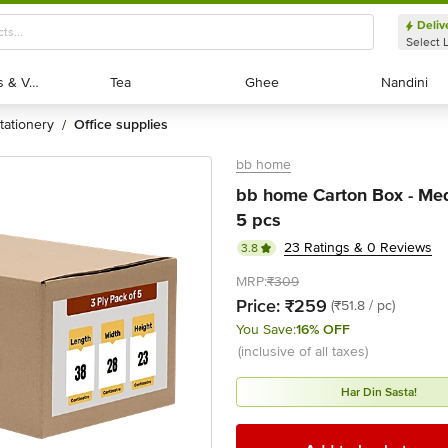
Deliv
Select 
Exotic Fruits & Veggies
Exotic Fruits & Veggies
Tea
Tea
Ghee
Ghee
Nandini
Nandini
stationery
office supplies
/
bb home
bb home Carton Box - Med
5 pcs
23 Ratings & 0 Reviews
3.8
MRP:
₹309
Price:
₹259
(₹51.8 / pc)
You Save:
16% OFF
(inclusive of all taxes)
Har Din Sasta!