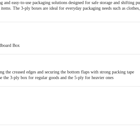
g and easy-to-use packaging solutions designed for safe storage and shifting p
 items. The 3-ply boxes are ideal for everyday packaging needs such as clothes, 
rdboard Box
- 38.10 x 27.94 x 22.86
ton Box
ng the creased edges and securing the bottom flaps with strong packing tape
e the 3-ply box for regular goods and the 5-ply for heavier ones
label the box for easy identification
ntly — perfect for home shifting, office relocation, or long-term storage
 Autopack Private Limited, 311/13, 13th km, Singasandra, Bangalore, Bengalu
ts Private Limited, No. 580 Sy No. 224(Old Sy No:80/3), Ranka Junction, 4Th
nataka-560016, FSSAI: 10020043003172