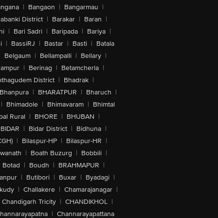
angana
|
Bangaon
|
Bangarmau
|
abanki District
|
Barakar
|
Baran
|
hi
|
Bari Sadri
|
Baripada
|
Bariya
|
i
|
BassiRJ
|
Bastar
|
Basti
|
Batala
|
Belgaum
|
Bellampalli
|
Bellary
|
hampur
|
Berinag
|
Betamcherla
|
othagudem District
|
Bhadrak
|
Bhanpura
|
BHARATPUR
|
Bharuch
|
|
Bhimadole
|
Bhimavaram
|
Bhimtal
al Rural
|
BHORE
|
BHUBAN
|
BIDAR
|
Bidar District
|
Bidhuna
|
CGH)
|
Bilaspur-HP
|
Bilaspur-HR
|
swanath
|
Boath Buzurg
|
Bobbili
|
Botad
|
Boudh
|
BRAHMAPUR
|
anpur
|
Butibori
|
Buxar
|
Byadagi
|
akudy
|
Challakere
|
Chamarajanagar
|
Chandigarh Tricity
|
CHANDIKHOL
|
hannarayapatna
|
Channarayapattana