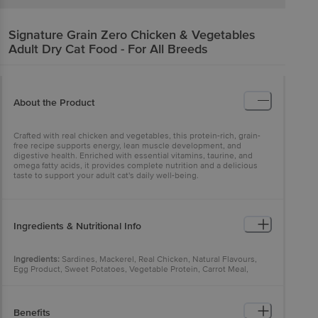
Signature
Grain Zero Chicken & Vegetables
Adult Dry Cat Food - For All Breeds
About the Product
Crafted with real chicken and vegetables, this protein-rich, grain-
free recipe supports energy, lean muscle development, and
digestive health. Enriched with essential vitamins, taurine, and
omega fatty acids, it provides complete nutrition and a delicious
taste to support your adult cat's daily well-being.
Ingredients & Nutritional Info
Ingredients:
Sardines, Mackerel, Real Chicken, Natural Flavours,
Egg Product, Sweet Potatoes, Vegetable Protein, Carrot Meal,
Potatoes, Whole Peas, Dried Plain Beet Pulp, Powdered Cellulose,
Fish Oil, Vegetable Oil, Hydrolysed Chicken Liver, Hydrolysed Yeast
(source of beta-glucans), Chicken Oil, Salmon Oil, Brewer's Yeast,
Refined Vegetable Oil, Sodium Silicoaluminate, Potassium Chloride,
Benefits