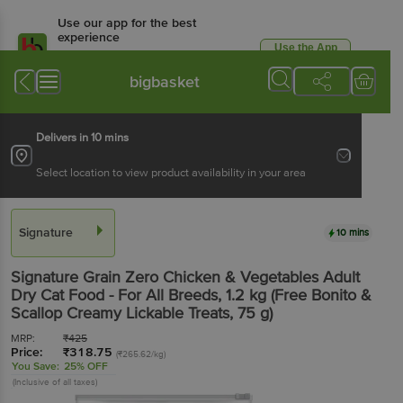
Use our app for the best
experience
Use the App
Available for Android & iOS
bigbasket
Delivers in 10 mins
Select location to view product availability in your area
Signature
10 mins
Signature
Grain Zero Chicken & Vegetables Adult
Dry Cat Food - For All Breeds
, 1.2 kg
(Free Bonito &
Scallop Creamy Lickable Treats, 75 g)
MRP:
₹
425
Price:
₹
318.75
(₹265.62/kg)
You Save:
25% OFF
(Inclusive of all taxes)