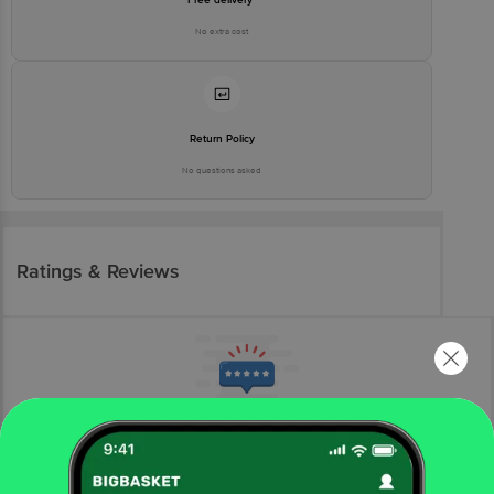
No extra cost
Return Policy
No questions asked
Ratings & Reviews