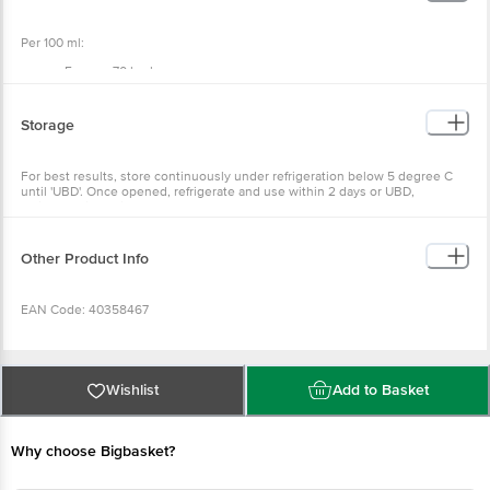
Per 100 ml:
Energy: 70 kcal
Protein: 3 g
Total Carbohydrate: 4.5 g
Dietary Fibre: 0 g
Storage
Total Sugars: 4.5 g
Added Sugars: 0 g
Total Fat: 4.5 g
For best results, store continuously under refrigeration below 5 degree C
Saturated Fat: 3 g
until 'UBD'. Once opened, refrigerate and use within 2 days or UBD,
Trans Fat: 0 g
whichever is earlier.
Cholesterol: 15 mg
Sodium: 40 mg
Other Product Info
EAN Code: 40358467
FSSAI: 10014042001375
Wishlist
Add to Basket
Manufactured Name & Marketed By: Hatsun Agro Product Ltd & Plot No.14,
Tamilnadu Housing Board "A" Road, Solinanallur, Chennai -600119
Why choose Bigbasket?