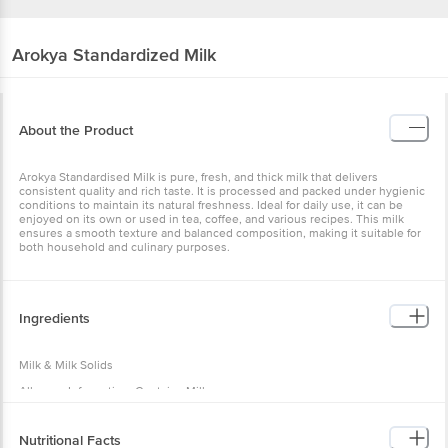
Arokya
Standardized Milk
About the Product
Arokya Standardised Milk is pure, fresh, and thick milk that delivers
consistent quality and rich taste. It is processed and packed under hygienic
conditions to maintain its natural freshness. Ideal for daily use, it can be
enjoyed on its own or used in tea, coffee, and various recipes. This milk
ensures a smooth texture and balanced composition, making it suitable for
both household and culinary purposes.
Ingredients
Milk & Milk Solids
Allergen Information: Contains Milk
Nutritional Facts