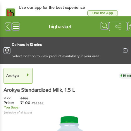
Use our app for the best experience
Use the App
Available for Android & iOS
bigbasket
Delivers in 10 mins
Select location to view product availability in your area
Arokya
10 mi
Arokya
Standardized Milk
, 1.5 L
MRP:
₹
100
Price:
₹
100
(₹66.66/L)
You Save:
(Inclusive of all taxes)