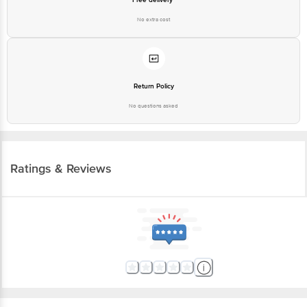
No extra cost
Return Policy
No questions asked
Ratings & Reviews