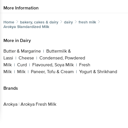
More Information
Home
bakery, cakes & dairy
dairy
fresh milk
Arokya
Standardized Milk
More in
Dairy
Butter & Margarine
Buttermilk &
|
Lassi
Cheese
Condensed, Powdered
|
|
Milk
Curd
Flavoured, Soya Milk
Fresh
|
|
|
Milk
Milk
Paneer, Tofu & Cream
Yogurt & Shrikhand
|
|
|
Brands
Arokya
|
Arokya Fresh Milk