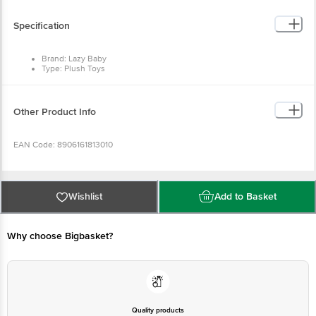
This product is returnable and exchangeable within 1 day from the delivery
date.
Specification
Brand: Lazy Baby
Type: Plush Toys
Colour: White
Material: Rabbit fur fabric, Polyester staple fibre
Dimensions: Height - 20 cm
Package Quantity: 1 x Soft Toy
Other Product Info
EAN Code: 8906161813010
Manufactured & Marketed by: Prera Textiles International Private Limited,
A27- Yamuna Enclave. Panipat, Haryana 132103 India
Wishlist
Add to Basket
Country of origin: India
Why choose Bigbasket?
For Queries/Feedback/Complaints, Contact our customer care executive at
1860 123 1000 | Address: Innovative Retail Concepts Private Limited, Ranka
Junction 4th Floor, Tin Factory Bus Stop. KR Puram, Bangalore-560016,
Email: customerservice@bigbasket.com
Quality products