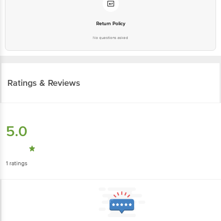
Return Policy
No questions asked
Ratings & Reviews
5.0
1
ratings