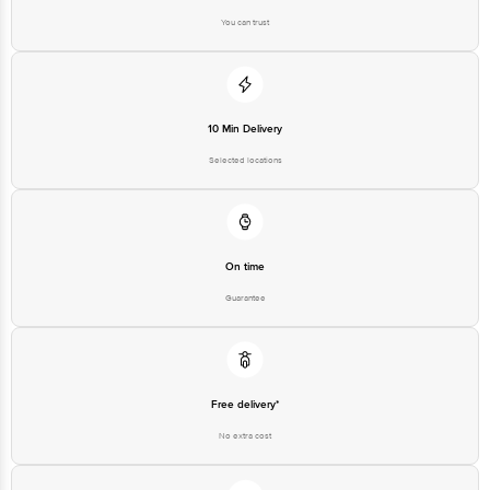
You can trust
10 Min Delivery
Selected locations
On time
Guarantee
Free delivery*
No extra cost