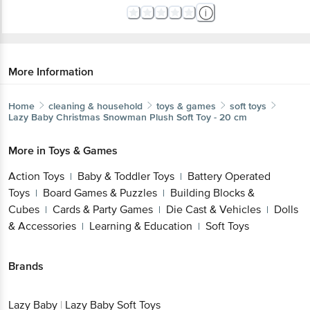
More Information
Home
cleaning & household
toys & games
soft toys
Lazy Baby
Christmas Snowman Plush Soft Toy - 20 cm
More in
Toys & Games
Action Toys
Baby & Toddler Toys
Battery Operated
|
|
Toys
Board Games & Puzzles
Building Blocks &
|
|
Cubes
Cards & Party Games
Die Cast & Vehicles
Dolls
|
|
|
& Accessories
Learning & Education
Soft Toys
|
|
Brands
Lazy Baby
|
Lazy Baby Soft Toys