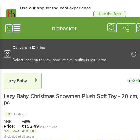
Use our app for the best experience
Use the App
Available for Android & iOS
bigbasket
Delivers in 10 mins
Select location to view product availability in your area
Lazy Baby
10 mi
Lazy Baby
Christmas Snowman Plush Soft Toy - 20 cm
,
pc
5
1 Rating
MRP:
₹
299
Price:
₹
152.49
(₹152.49/pc)
You Save:
49% OFF
(Inclusive of all taxes)