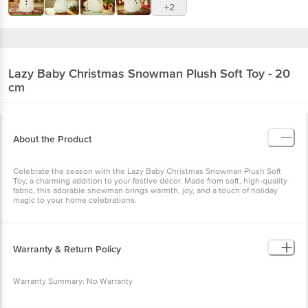
+2
Lazy Baby
Christmas Snowman Plush Soft Toy - 20
cm
About the Product
Celebrate the season with the Lazy Baby Christmas Snowman Plush Soft
Toy, a charming addition to your festive décor. Made from soft, high-quality
fabric, this adorable snowman brings warmth, joy, and a touch of holiday
magic to your home celebrations.
Warranty & Return Policy
Warranty Summary: No Warranty