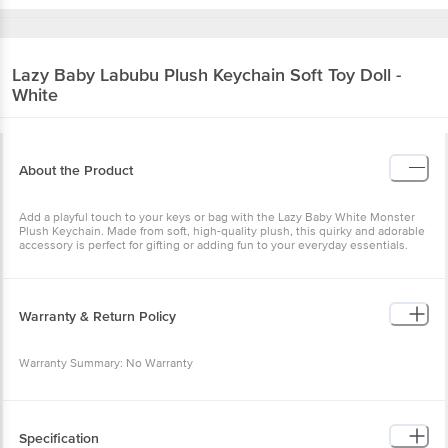
Lazy Baby
Labubu Plush Keychain Soft Toy
Doll - White
About the Product
Add a playful touch to your keys or bag with the Lazy Baby White
Monster Plush Keychain. Made from soft, high-quality plush, this
quirky and adorable accessory is perfect for gifting or adding fun to
your everyday essentials.
Warranty & Return Policy
Warranty Summary: No Warranty
This product is returnable and exchangeable within 1 day from the
delivery date.
Specification
Brand: Lazy Baby