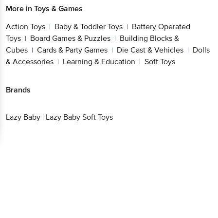
Action Toys
Baby & Toddler Toys
Battery
|
|
Operated Toys
Board Games & Puzzles
Building
|
|
Blocks & Cubes
Cards & Party Games
Die Cast &
|
|
Vehicles
Dolls & Accessories
Learning &
|
|
Education
Soft Toys
|
Brands
Lazy Baby
|
Lazy Baby Soft Toys
Get the bigbasket app for
Better experience