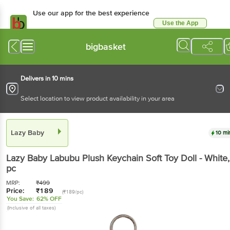
Use our app for the best
experience
Use the App
Available for Android & iOS
bigbasket
Delivers in 10 mins
Select location to view product availability in your area
Lazy Baby
10 mins
Lazy Baby
Labubu Plush Keychain Soft Toy Doll -
White
, 1 pc
MRP:
₹
499
Price:
₹
189
(₹189/pc)
You Save:
62% OFF
(Inclusive of all taxes)