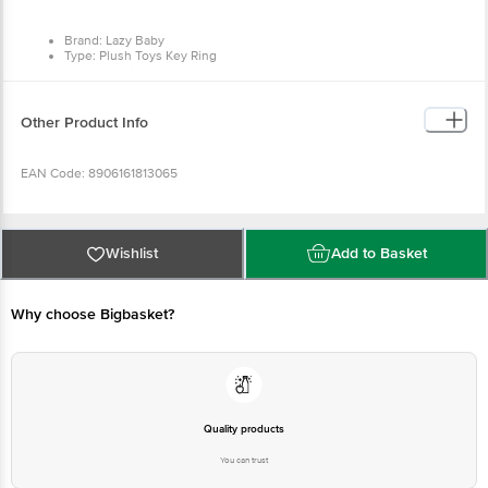
Type: Plush Toys Key Ring
Colour: White
Material: Rabbit fur fabric, Polyester staple fibre
Dimensions: Height - 15 cm
Package Quantity: 1 x White Monster Key Chain
Other Product Info
EAN Code: 8906161813065
Manufactured & Marketed by: Prera Textiles International Private
Limited, A27- Yamuna Enclave, Panipat, Haryana 132103 India
Wishlist
Add to Basket
Country of origin: India
Why choose Bigbasket?
For Queries/Feedback/Complaints, Contact our customer care
executive at 1860 123 1000 | Address: Innovative Retail Concepts
Private Limited, Ranka Junction 4th Floor, Tin Factory Bus Stop. KR
Puram, Bangalore-560016, Email: customerservice@bigbasket.com
Quality products
You can trust