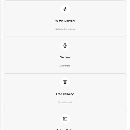
10 Min Delivery
Selected locations
On time
Guarantee
Free delivery*
No extra cost
Return Policy
No questions asked