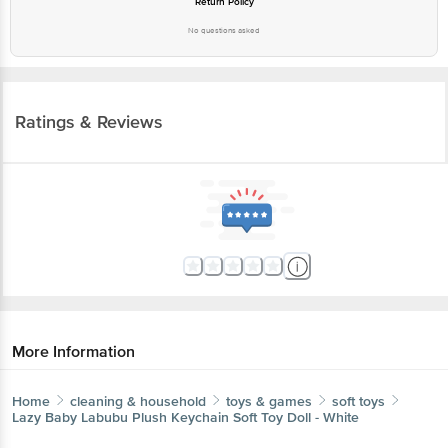
Ratings & Reviews
More Information
Home
cleaning & household
toys & games
soft toys
Lazy Baby
Labubu Plush Keychain Soft Toy Doll - White
More in
Toys & Games