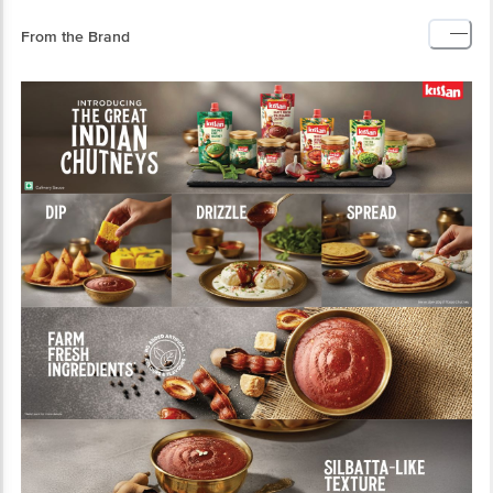
From the Brand