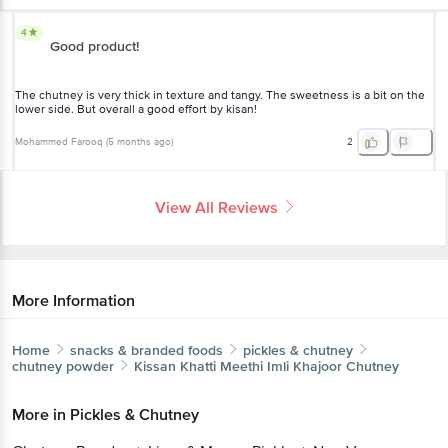
4
Good product!
The chutney is very thick in texture and tangy. The sweetness is a bit on the
lower side. But overall a good effort by kisan!
Mohammed Farooq
(
5 months ago
)
2
View All Reviews
More Information
Home
snacks & branded foods
pickles & chutney
chutney powder
Kissan
Khatti Meethi Imli Khajoor Chutney
More in
Pickles & Chutney