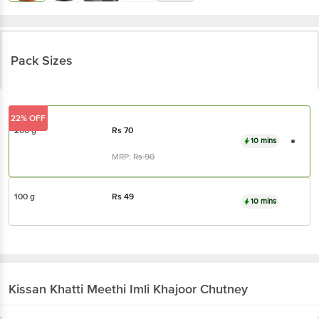
Pack Sizes
22% OFF
200 g
Rs
70
10 mins
MRP:
Rs
90
100 g
Rs
49
10 mins
Kissan
Khatti Meethi Imli Khajoor Chutney