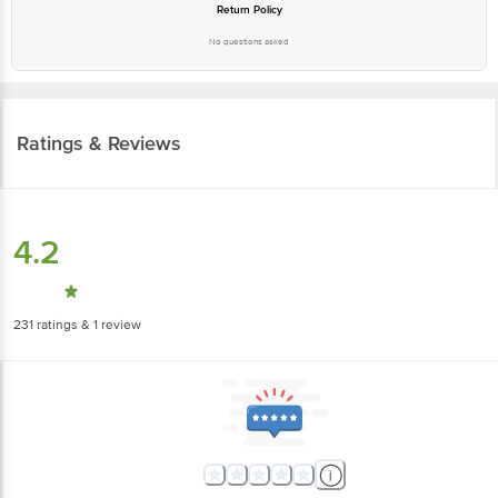
Return Policy
No questions asked
Ratings & Reviews
4.2
231
ratings
& 1 review