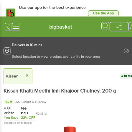
Use our app for the best experience
Use the App
Available for Android & iOS
bigbasket
Delivers in 10 mins
Select location to view product availability in your area
Kissan
10 mi
Kissan
Khatti Meethi Imli Khajoor Chutney
, 200 g
4.2
223 Ratings
& 1 Review
MRP:
₹
90
Price:
₹
70
(₹0.35/g)
You Save:
22% OFF
(Inclusive of all taxes)