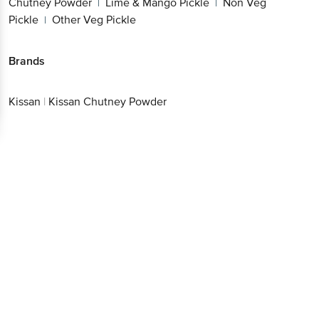
Chutney Powder
Lime & Mango Pickle
Non Veg
|
|
Pickle
Other Veg Pickle
|
Brands
Kissan
|
Kissan Chutney Powder