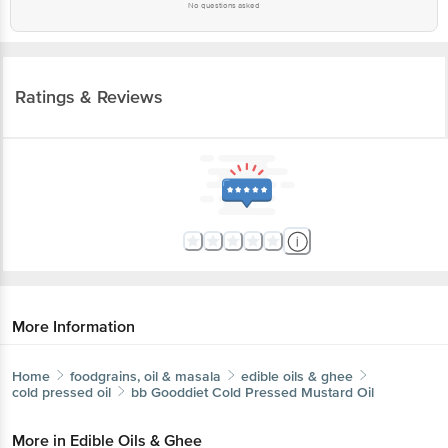
No questions asked
Ratings & Reviews
More Information
Home
foodgrains, oil & masala
edible oils & ghee
cold pressed oil
bb Gooddiet
Cold Pressed Mustard Oil
More in
Edible Oils & Ghee