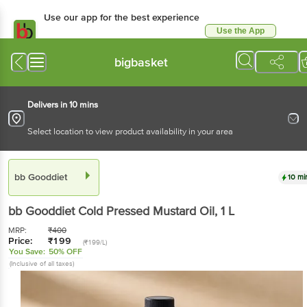
Use our app for the best experience
Use the App
Available for Android & iOS
bigbasket
Delivers in 10 mins
Select location to view product availability in your area
bb Gooddiet
10 mi
bb Gooddiet
Cold Pressed Mustard Oil
, 1 L
MRP:
₹
400
Price:
₹
199
(₹199/L)
You Save:
50% OFF
(Inclusive of all taxes)