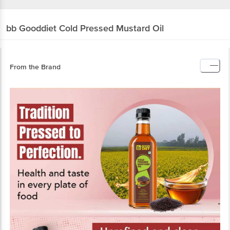
bb Gooddiet
Cold Pressed Mustard Oil
From the Brand