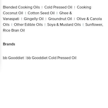
Blended Cooking Oils
Cold Pressed Oil
Cooking
|
|
Coconut Oil
Cotton Seed Oil
Ghee &
|
|
Vanaspati
Gingelly Oil
Groundnut Oil
Olive & Canola
|
|
|
Oils
Other Edible Oils
Soya & Mustard Oils
Sunflower,
|
|
|
Rice Bran Oil
Brands
bb Gooddiet
|
bb Gooddiet Cold Pressed Oil