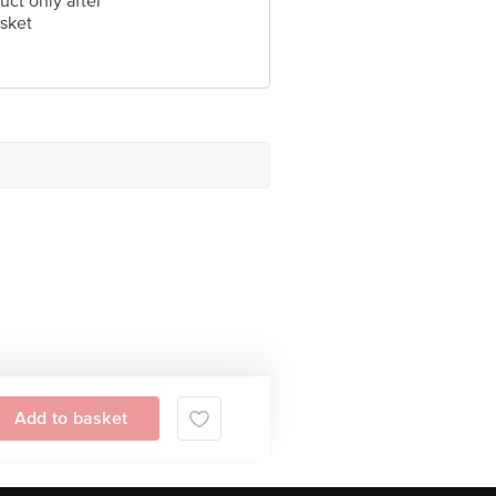
uct only after
sket
Add to basket