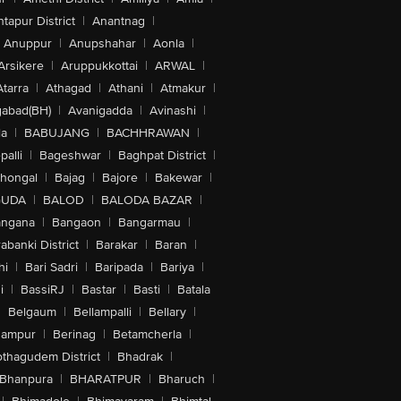
tapur District
|
Anantnag
|
Anuppur
|
Anupshahar
|
Aonla
|
Arsikere
|
Aruppukkottai
|
ARWAL
|
Atarra
|
Athagad
|
Athani
|
Atmakur
|
abad(BH)
|
Avanigadda
|
Avinashi
|
la
|
BABUJANG
|
BACHHRAWAN
|
alli
|
Bageshwar
|
Baghpat District
|
lhongal
|
Bajag
|
Bajore
|
Bakewar
|
GUDA
|
BALOD
|
BALODA BAZAR
|
angana
|
Bangaon
|
Bangarmau
|
abanki District
|
Barakar
|
Baran
|
hi
|
Bari Sadri
|
Baripada
|
Bariya
|
i
|
BassiRJ
|
Bastar
|
Basti
|
Batala
|
Belgaum
|
Bellampalli
|
Bellary
|
hampur
|
Berinag
|
Betamcherla
|
othagudem District
|
Bhadrak
|
Bhanpura
|
BHARATPUR
|
Bharuch
|