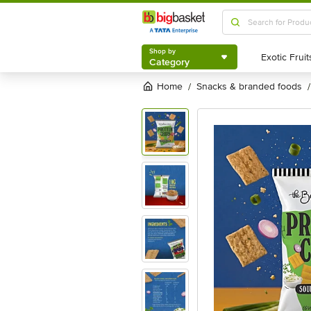
Shop by
Category
Shop by
Category
Home
snacks & branded foods
/
/