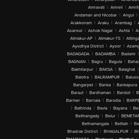
Amravati
|
Amreli
|
Amrit
Andaman and Nicobar
|
Angul
|
Arakkonam
|
Araku
|
Arambag
|
Asansol
|
Ashok Nagar
|
Ashta
|
A
Atmakur-AP
|
Atmakur-TS
|
Attinga
Ayodhya District
|
Ayoor
|
Azamg
BADAGADA
|
BADAMBA
|
Badami
|
BAGNAN
|
Bagru
|
Bagula
|
Bahad
Bakhtiarpur
|
BAKSA
|
Balaghat
|
Balotra
|
BALRAMPUR
|
Baluss
Bangarpet
|
Banka
|
Bankapura
Baraut
|
Bardhaman
|
Bardoli
|
B
Barmer
|
Barnala
|
Barodia
|
BARP
|
Bathinda
|
Bavla
|
Bayana
|
Be
Belthangady
|
Belur
|
BEMETA
Bethamangala
|
Bettiah
|
Be
Bhadrak District
|
BHAGALPUR
|
Bh