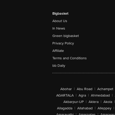
Bigbasket
About Us
In News
Green bigbasket
Privacy Policy
Affiliate
Terms and Conditions
bb Daily
Abohar
|
Abu Road
|
Achampet
AGARTALA
|
Agra
|
Ahmedabad
|
Akbarpur-UP
|
Aklera
|
Akola
|
Allagadda
|
Allahabad
|
Alleppey
|
Amaravathi
|
Amarpatan
|
Amarwar