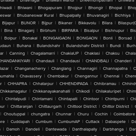
Bhatkal
|
Bhavnagar
|
Bhawani Mandi
|
Bheemunipatnam
|
Bhilwara
hiwadi
|
Bhiwani
|
Bhogapuram
|
Bhojpur
|
Bhongir
|
Bhopal
|
Bhop
eswar
|
Bhubaneswar Rural
|
Bhupalpally
|
Bhuvanagiri
|
Bichhiya
|
Bijapur
|
BIJNOR
|
Bijpur
|
Bikaner
|
Bikkavolu
|
Bilara
|
Bilaspur(
|
Bina
|
Binaganj
|
Birbhum
|
BIRPARA
|
Bisalpur
|
Bishnupur
|
Bi
|
Bolpur
|
Bonakal
|
BONGAIGAON
|
BONGAON
|
Bonli
|
Borsad
|
udaun
|
Buhana
|
Bulandshahr
|
Bulandshahr District
|
Bundi
|
Burh
ar
|
Canning
|
Chagalamarri
|
ChakiaUP
|
Chaklasi
|
Chaksu
|
Chal
CHANDANKIYARI
|
Chandauli
|
Chandausi
|
CHANDBALI
|
Chanderi
|
Bazar
|
Changanacherry
|
Changlang
|
Channagiri
|
Channapatna
|
C
aumahla
|
Chavassery
|
Chembakur
|
Chengannur
|
Chennai
|
Chenn
r
|
CHHAPRA
|
Chhatarpur
|
CHHENDIPADA
|
Chhibramau
|
Chhind
Chikkamagalur
|
Chikkanayakanahalli
|
Chikodi
|
Chilakaluripet
|
Chim
|
Chintalpudi
|
Chintamani
|
Chintapalli
|
Chintoor
|
Chintpurni
|
Chi
pur
|
Chittaranjan
|
Chittaurgarh
|
Chittoor District
|
Chittor District
|
|
Choutuppal
|
chungatra
|
Chunnar
|
Churu
|
Cochin
|
Coimbatore
ore
|
Cuddapah
|
Cumbum
|
CumbumAP
|
Cuttack
|
Dabaspete
|
Da
n
|
Damoh
|
Dandeli
|
Dantewada
|
Danthalapally
|
Darbhanga
|
Dar