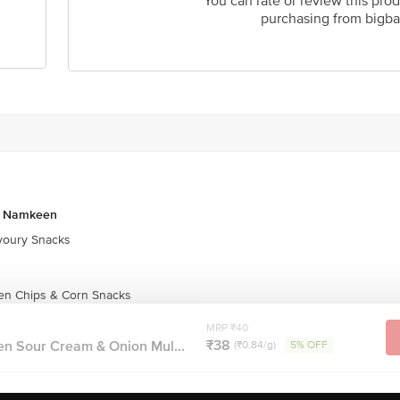
You can rate or review this prod
purchasing from bigba
& Namkeen
oury Snacks
en Chips & Corn Snacks
MRP ₹40
₹38
en Sour Cream & Onion Mul...
(₹0.84/g)
5% OFF