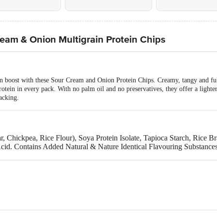
eam & Onion Multigrain Protein Chips
in boost with these Sour Cream and Onion Protein Chips. Creamy, tangy and ful
tein in every pack. With no palm oil and no preservatives, they offer a lighter, 
acking.
, Chickpea, Rice Flour), Soya Protein Isolate, Tapioca Starch, Rice 
 Acid. Contains Added Natural & Nature Identical Flavouring Substance
lk & Soya Products.