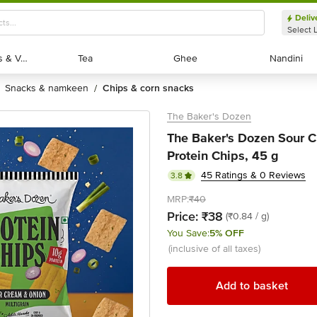
Deliv
Select 
Exotic Fruits & Veggies
Exotic Fruits & Veggies
Tea
Tea
Ghee
Ghee
Nandini
Nandini
snacks & namkeen
chips & corn snacks
/
The Baker's Dozen
The Baker's Dozen Sour C
Protein Chips, 45 g
45 Ratings & 0 Reviews
3.8
MRP:
₹40
Price:
₹38
(₹0.84 / g)
You Save:
5% OFF
(inclusive of all taxes)
Add to basket