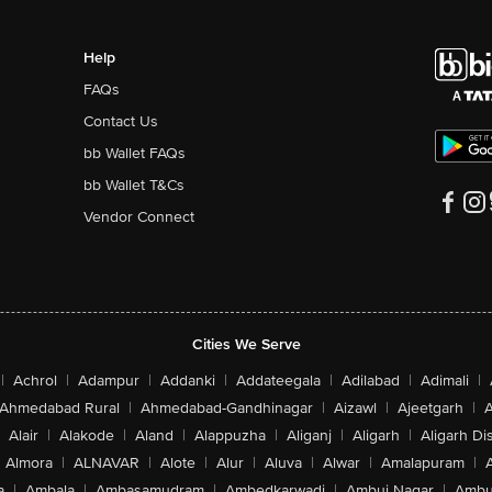
Help
FAQs
Contact Us
bb Wallet FAQs
bb Wallet T&Cs
Vendor Connect
Cities We Serve
|
Achrol
|
Adampur
|
Addanki
|
Addateegala
|
Adilabad
|
Adimali
|
Ahmedabad Rural
|
Ahmedabad-Gandhinagar
|
Aizawl
|
Ajeetgarh
|
A
Alair
|
Alakode
|
Aland
|
Alappuzha
|
Aliganj
|
Aligarh
|
Aligarh Dis
Almora
|
ALNAVAR
|
Alote
|
Alur
|
Aluva
|
Alwar
|
Amalapuram
|
a
|
Ambala
|
Ambasamudram
|
Ambedkarwadi
|
Ambuj Nagar
|
Ambu