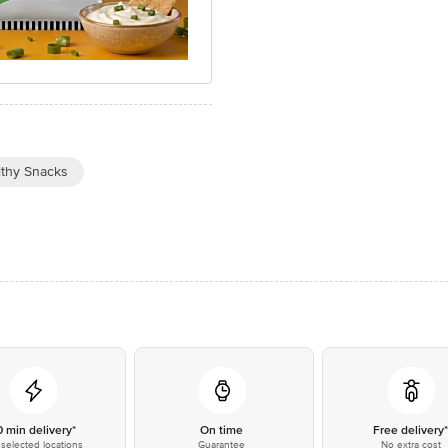
lthy Snacks
0 min delivery*
On time
Free delivery
selected locations
Guarantee
No extra cost