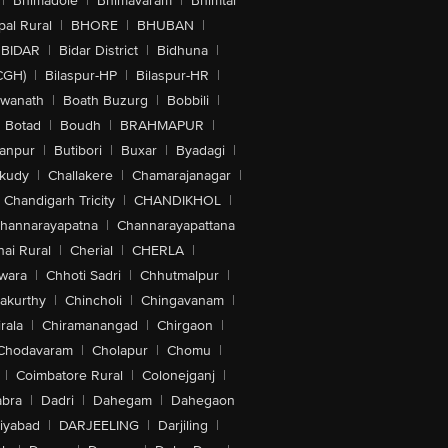
|
Bhimadole
|
Bhimavaram
|
Bhimtal
al Rural
|
BHORE
|
BHUBAN
|
BIDAR
|
Bidar District
|
Bidhuna
|
CGH)
|
Bilaspur-HP
|
Bilaspur-HR
|
swanath
|
Boath Buzurg
|
Bobbili
|
Botad
|
Boudh
|
BRAHMAPUR
|
anpur
|
Butibori
|
Buxar
|
Byadagi
|
akudy
|
Challakere
|
Chamarajanagar
|
Chandigarh Tricity
|
CHANDIKHOL
|
hannarayapatna
|
Channarayapattana
ai Rural
|
Cherial
|
CHERLA
|
wara
|
Chhoti Sadri
|
Chhutmalpur
|
akurthy
|
Chincholi
|
Chingavanam
|
rala
|
Chiramanangad
|
Chirgaon
|
Chodavaram
|
Cholapur
|
Chomu
|
|
Coimbatore Rural
|
Colonejganj
|
bra
|
Dadri
|
Dahegam
|
Dahegaon
iyabad
|
DARJEELING
|
Darjiling
|