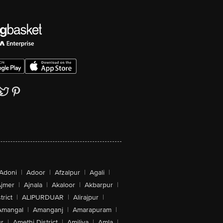
Adoni
|
Adoor
|
Afzalpur
|
Agali
|
jmer
|
Ajnala
|
Akaloor
|
Akbarpur
|
trict
|
ALIPURDUAR
|
Alirajpur
|
Amangal
|
Amanganj
|
Amarapuram
|
r
|
Amethi District
|
Amiliya
|
Amla
|