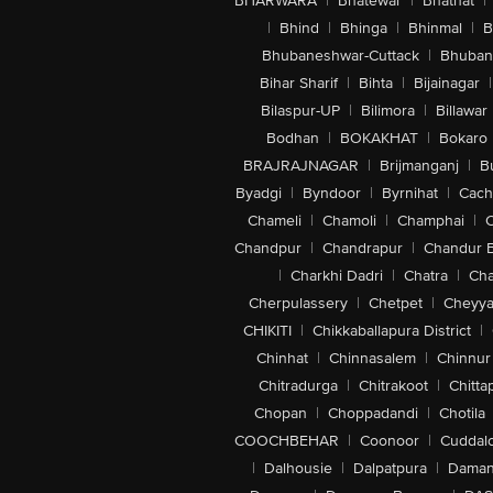
BHARWARA
|
Bhatewar
|
Bhathat
|
|
Bhind
|
Bhinga
|
Bhinmal
|
B
Bhubaneshwar-Cuttack
|
Bhuban
Bihar Sharif
|
Bihta
|
Bijainagar
|
Bilaspur-UP
|
Bilimora
|
Billawar
Bodhan
|
BOKAKHAT
|
Bokaro
BRAJRAJNAGAR
|
Brijmanganj
|
B
Byadgi
|
Byndoor
|
Byrnihat
|
Cach
Chameli
|
Chamoli
|
Champhai
|
Chandpur
|
Chandrapur
|
Chandur 
|
Charkhi Dadri
|
Chatra
|
Ch
Cherpulassery
|
Chetpet
|
Cheyya
CHIKITI
|
Chikkaballapura District
|
Chinhat
|
Chinnasalem
|
Chinnur
Chitradurga
|
Chitrakoot
|
Chitta
Chopan
|
Choppadandi
|
Chotila
COOCHBEHAR
|
Coonoor
|
Cuddal
|
Dalhousie
|
Dalpatpura
|
Dama