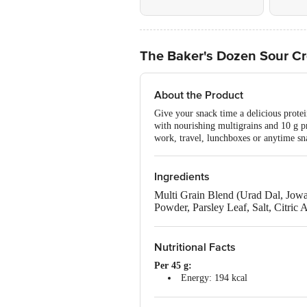
The Baker's Dozen Sour Cr
About the Product
Give your snack time a delicious prote
with nourishing multigrains and 10 g pro
work, travel, lunchboxes or anytime sn
Ingredients
Multi Grain Blend (Urad Dal, Jowar
Powder, Parsley Leaf, Salt, Citric
Allergen Declaration: Contains Mi
Nutritional Facts
Per 45 g:
Energy: 194 kcal
Total Fat: 4 g
Saturated Fat: 0 g