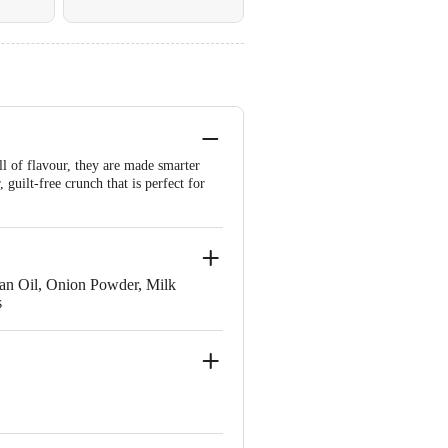
l of flavour, they are made smarter
guilt-free crunch that is perfect for
Bran Oil, Onion Powder, Milk
s