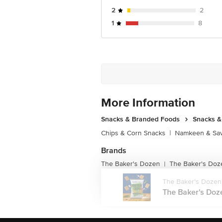
2
2
1
8
More Information
Snacks & Branded Foods
Snacks 
Chips & Corn Snacks
|
Namkeen & Sav
Brands
The Baker's Dozen
The Baker's Doz
|
The Baker's Dozen
The Baker's Doz