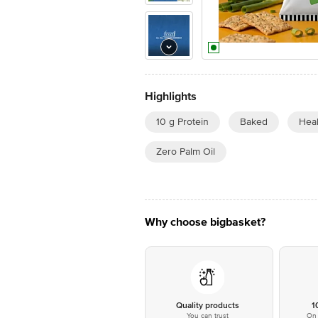
Highlights
10 g Protein
Baked
Hea
Zero Palm Oil
Why choose bigbasket?
Quality products
1
You can trust
On 