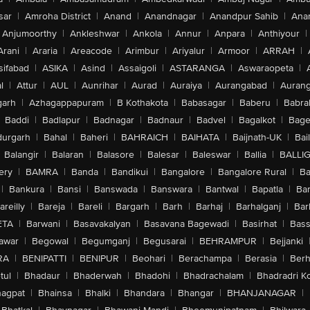
sar
|
Amroha District
|
Anand
|
Anandnagar
|
Anandpur Sahib
|
Anan
Anjumoorthy
|
Ankleshwar
|
Ankola
|
Annur
|
Anpara
|
Anthiyour
|
Arani
|
Araria
|
Areacode
|
Arimbur
|
Ariyalur
|
Armoor
|
ARRAH
|
sifabad
|
ASIKA
|
Asind
|
Assaigoli
|
ASTARANGA
|
Aswaraopeta
|
l
|
Attur
|
AUL
|
Aunrihar
|
Aurad
|
Auraiya
|
Aurangabad
|
Aurang
arh
|
Azhagappapuram
|
B Kothakota
|
Babasagar
|
Baberu
|
Babra
Baddi
|
Badlapur
|
Badnagar
|
Badnaur
|
Badvel
|
Bagalkot
|
Bagep
urgarh
|
Bahal
|
Baheri
|
BAHRAICH
|
BAIHATA
|
Baijnath-UK
|
Bai
Balangir
|
Balaran
|
Balasore
|
Balesar
|
Baleswar
|
Ballia
|
BALLI
ery
|
BAMRA
|
Banda
|
Bandikui
|
Bangalore
|
Bangalore Rural
|
B
|
Bankura
|
Bansi
|
Banswada
|
Banswara
|
Bantwal
|
Bapatla
|
Bar
areilly
|
Bareja
|
Bareli
|
Bargarh
|
Barh
|
Barhaj
|
Barhalganj
|
Bar
ETA
|
Barwani
|
Basavakalyan
|
Basavana Bagewadi
|
Basirhat
|
Bass
awar
|
Begowal
|
Begumganj
|
Begusarai
|
BEHRAMPUR
|
Bejjanki
RA
|
BENIPATTI
|
BENIPUR
|
Beohari
|
Berachampa
|
Berasia
|
Ber
tul
|
Bhadaur
|
Bhaderwah
|
Bhadohi
|
Bhadrachalam
|
Bhadradri K
agpat
|
Bhainsa
|
Bhalki
|
Bhandara
|
Bhangar
|
BHANJANAGAR
|