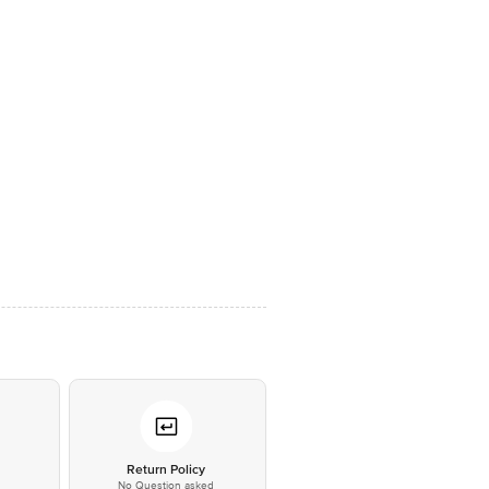
*
Return Policy
No Question asked