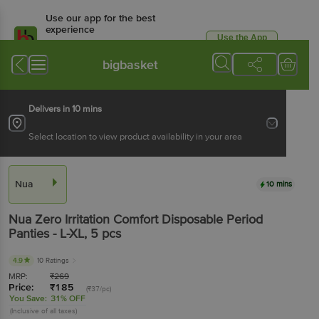
Use our app for the best
experience
Use the App
Available for Android & iOS
bigbasket
Delivers in 10 mins
Select location to view product availability in your area
Nua
10 mins
Nua
Zero Irritation Comfort Disposable Period
Panties - L-XL
, 5 pcs
4.9
10 Ratings
MRP:
₹
269
Price:
₹
185
(₹37/pc)
You Save:
31% OFF
(Inclusive of all taxes)