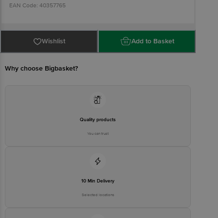
EAN Code: 40357765
Manufactured & Packed by: Rotech Healthcare Private Limited,
Behind Rotec Submersible Pumps LLP, Survey No.: 343, Plot No.:
Wishlist
Add to Basket
2, Near Ankit Industrial Area, Pardi-Padavala Road, Padavala, Kotda
Sangani, Rajkot 360 024, Gujarat, India
Why choose Bigbasket?
Marketed by: Lagom Labs Private Limited, 1st and 2nd Floor,
Kagalwala House, Plot No. 175, Behind Metro House, CST Road,
Kalina, Bandra Kurla Complex, Santacruz (East), Mumbai 400 098,
Maharashtra, India
Quality products
Country of Origin: India
You can trust
Best before 07-02-2028
Disclaimer: The expiry date shown here is for indicative purposes
only. Please refer to the information provided on the product
10 Min Delivery
package received at delivery for the actual expiry date.
Selected locations
For Queries/Feedback/Complaints, Contact our customer care