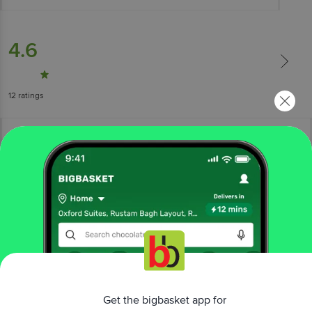
4.6
12
ratings
More Information
Home
beauty & hygiene
feminine hygiene
sanitary napkins
Get the bigbasket app for
Nua
Zero Irritation Comfort Disposable Period Panties - L-XL