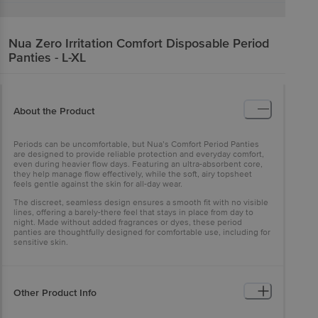
Nua
Zero Irritation Comfort Disposable Period
Panties - L-XL
About the Product
Periods can be uncomfortable, but Nua’s Comfort Period Panties
are designed to provide reliable protection and everyday comfort,
even during heavier flow days. Featuring an ultra-absorbent core,
they help manage flow effectively, while the soft, airy topsheet
feels gentle against the skin for all-day wear.
The discreet, seamless design ensures a smooth fit with no visible
lines, offering a barely-there feel that stays in place from day to
night. Made without added fragrances or dyes, these period
panties are thoughtfully designed for comfortable use, including for
sensitive skin.
Other Product Info