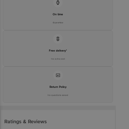
executive at 1860 123 1000 | Address: Innovative Retail Concepts
Private Limited, Ranka Junction 4th Floor, Tin Factory Bus Stop. KR
Puram, Bangalore-560016, Email: customerservice@bigbasket.com
On time
Guarantee
Free delivery*
No extra cost
Return Policy
No questions asked
Ratings & Reviews