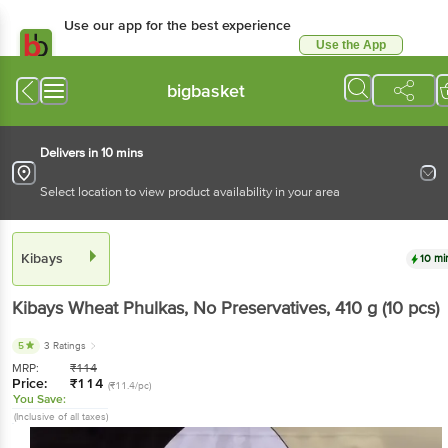
Use our app for the best experience
Use the App
Available for Android & iOS
bigbasket
Delivers in 10 mins
Select location to view product availability in your area
Kibays
10 mi
Kibays
Wheat Phulkas, No Preservatives
, 410 g
(10 pcs)
5
3 Ratings
MRP:
₹
114
Price:
₹
114
(₹11.4/pc)
You Save:
(Inclusive of all taxes)