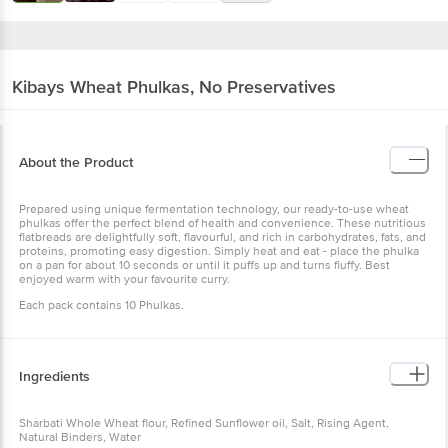
Kibays
Wheat Phulkas, No Preservatives
About the Product
Prepared using unique fermentation technology, our ready-to-use wheat
phulkas offer the perfect blend of health and convenience. These nutritious
flatbreads are delightfully soft, flavourful, and rich in carbohydrates, fats, and
proteins, promoting easy digestion. Simply heat and eat - place the phulka
on a pan for about 10 seconds or until it puffs up and turns fluffy. Best
enjoyed warm with your favourite curry.
Each pack contains 10 Phulkas.
Ingredients
Sharbati Whole Wheat flour, Refined Sunflower oil, Salt, Rising Agent,
Natural Binders, Water