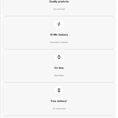
Please refer to the information provided on the product package received at
Quality products
delivery for the actual expiry date.
You can trust
For Queries/Feedback/Complaints, Contact our customer care executive at
1860 123 1000 | Address: Innovative Retail Concepts Private Limited, Ranka
Junction 4th Floor, Tin Factory Bus Stop. KR Puram, Bangalore-560016,
Email: customerservice@bigbasket.com
10 Min Delivery
Selected locations
On time
Guarantee
Free delivery*
No extra cost