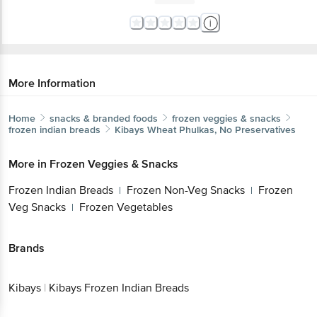
More Information
Home
snacks & branded foods
frozen veggies & snacks
frozen indian breads
Kibays
Wheat Phulkas, No Preservatives
More in
Frozen Veggies & Snacks
Frozen Indian Breads
Frozen Non-Veg Snacks
Frozen
|
|
Veg Snacks
Frozen Vegetables
|
Brands
Kibays
|
Kibays Frozen Indian Breads