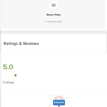
Return Policy
No questions asked
Ratings & Reviews
5.0
3
ratings