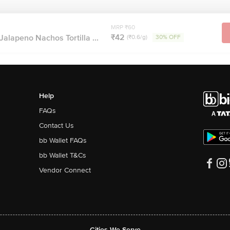
MRP ₹60
₹42
alapeno Nachos Tortilla ...
(₹0.6/g)
30% OFF
Help
FAQs
Contact Us
bb Wallet FAQs
bb Wallet T&Cs
Vendor Connect
Cities We Serve