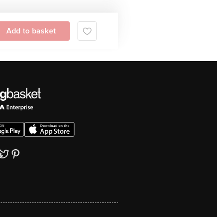
Add to basket