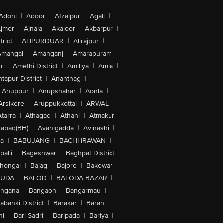
Adoni
|
Adoor
|
Afzalpur
|
Agali
|
jmer
|
Ajnala
|
Akaloor
|
Akbarpur
|
trict
|
ALIPURDUAR
|
Alirajpur
|
Amangal
|
Amanganj
|
Amarapuram
|
r
|
Amethi District
|
Amiliya
|
Amla
|
tapur District
|
Anantnag
|
Anuppur
|
Anupshahar
|
Aonla
|
Arsikere
|
Aruppukkottai
|
ARWAL
|
Atarra
|
Athagad
|
Athani
|
Atmakur
|
abad(BH)
|
Avanigadda
|
Avinashi
|
la
|
BABUJANG
|
BACHHRAWAN
|
alli
|
Bageshwar
|
Baghpat District
|
lhongal
|
Bajag
|
Bajore
|
Bakewar
|
GUDA
|
BALOD
|
BALODA BAZAR
|
angana
|
Bangaon
|
Bangarmau
|
abanki District
|
Barakar
|
Baran
|
hi
|
Bari Sadri
|
Baripada
|
Bariya
|