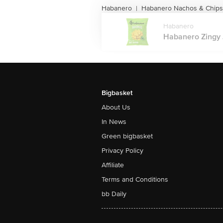
Habanero
Habanero Nachos & Chips
|
Habanero
Habanero Zingy J
Bigbasket
About Us
In News
Green bigbasket
Privacy Policy
Affiliate
Terms and Conditions
bb Daily