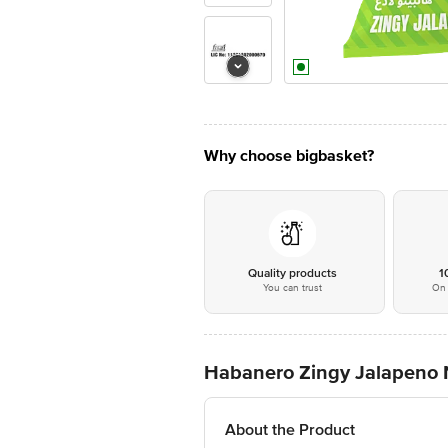
Why choose bigbasket?
Quality products
1
You can trust
On 
Habanero Zingy Jalapeno N
About the Product