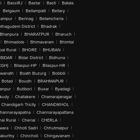
i
|
BassiRJ
|
Bastar
|
Basti
|
Batala
|
Belgaum
|
Bellampalli
|
Bellary
|
hampur
|
Berinag
|
Betamcherla
|
othagudem District
|
Bhadrak
|
Bhanpura
|
BHARATPUR
|
Bharuch
|
|
Bhimadole
|
Bhimavaram
|
Bhimtal
al Rural
|
BHORE
|
BHUBAN
|
BIDAR
|
Bidar District
|
Bidhuna
|
CGH)
|
Bilaspur-HP
|
Bilaspur-HR
|
swanath
|
Boath Buzurg
|
Bobbili
|
Botad
|
Boudh
|
BRAHMAPUR
|
anpur
|
Butibori
|
Buxar
|
Byadagi
|
akudy
|
Challakere
|
Chamarajanagar
|
Chandigarh Tricity
|
CHANDIKHOL
|
hannarayapatna
|
Channarayapattana
ai Rural
|
Cherial
|
CHERLA
|
wara
|
Chhoti Sadri
|
Chhutmalpur
|
akurthy
|
Chincholi
|
Chingavanam
|