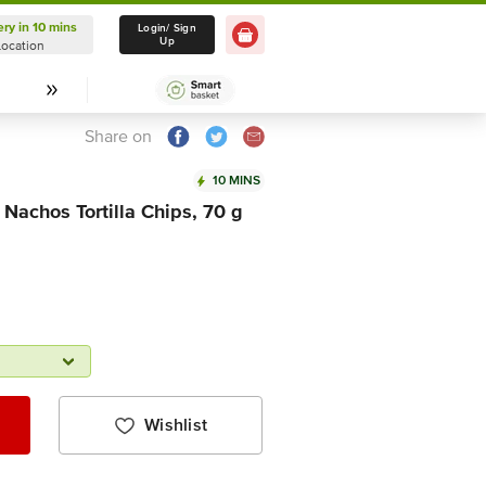
ery in 10 mins
Delivery in 10 mins
Login/ Sign
Up
Location
Select Location
Share on
10 MINS
Nachos Tortilla Chips, 70 g
Wishlist