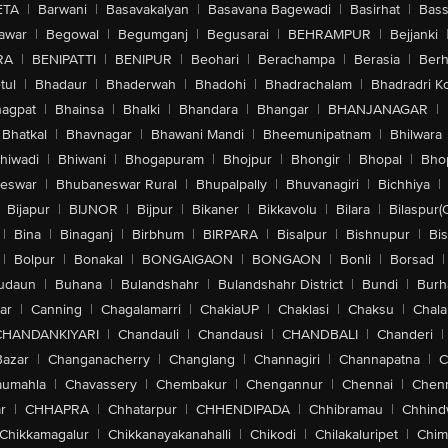
ETA
|
Barwani
|
Basavakalyan
|
Basavana Bagewadi
|
Basirhat
|
Bass
awar
|
Begowal
|
Begumganj
|
Begusarai
|
BEHRAMPUR
|
Bejjanki
RA
|
BENIPATTI
|
BENIPUR
|
Beohari
|
Berachampa
|
Berasia
|
Ber
tul
|
Bhadaur
|
Bhaderwah
|
Bhadohi
|
Bhadrachalam
|
Bhadradri K
agpat
|
Bhainsa
|
Bhalki
|
Bhandara
|
Bhangar
|
BHANJANAGAR
|
Bhatkal
|
Bhavnagar
|
Bhawani Mandi
|
Bheemunipatnam
|
Bhilwara
hiwadi
|
Bhiwani
|
Bhogapuram
|
Bhojpur
|
Bhongir
|
Bhopal
|
Bhop
eswar
|
Bhubaneswar Rural
|
Bhupalpally
|
Bhuvanagiri
|
Bichhiya
|
Bijapur
|
BIJNOR
|
Bijpur
|
Bikaner
|
Bikkavolu
|
Bilara
|
Bilaspur(
|
Bina
|
Binaganj
|
Birbhum
|
BIRPARA
|
Bisalpur
|
Bishnupur
|
Bi
|
Bolpur
|
Bonakal
|
BONGAIGAON
|
BONGAON
|
Bonli
|
Borsad
|
udaun
|
Buhana
|
Bulandshahr
|
Bulandshahr District
|
Bundi
|
Burh
ar
|
Canning
|
Chagalamarri
|
ChakiaUP
|
Chaklasi
|
Chaksu
|
Chal
CHANDANKIYARI
|
Chandauli
|
Chandausi
|
CHANDBALI
|
Chanderi
|
Bazar
|
Changanacherry
|
Changlang
|
Channagiri
|
Channapatna
|
C
aumahla
|
Chavassery
|
Chembakur
|
Chengannur
|
Chennai
|
Chenn
r
|
CHHAPRA
|
Chhatarpur
|
CHHENDIPADA
|
Chhibramau
|
Chhind
Chikkamagalur
|
Chikkanayakanahalli
|
Chikodi
|
Chilakaluripet
|
Chim