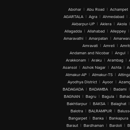
Abohar
|
Abu Road
|
Achampet
AGARTALA
|
Agra
|
Ahmedabad
|
Akbarpur-UP
|
Aklera
|
Akola
|
Allagadda
|
Allahabad
|
Alleppey
|
Amaravathi
|
Amarpatan
|
Amarwar
Amravati
|
Amreli
|
Amrit
Andaman and Nicobar
|
Angul
|
Arakkonam
|
Araku
|
Arambag
|
Asansol
|
Ashok Nagar
|
Ashta
|
A
Atmakur-AP
|
Atmakur-TS
|
Attinga
Ayodhya District
|
Ayoor
|
Azamg
BADAGADA
|
BADAMBA
|
Badami
|
BAGNAN
|
Bagru
|
Bagula
|
Bahad
Bakhtiarpur
|
BAKSA
|
Balaghat
|
Balotra
|
BALRAMPUR
|
Baluss
Bangarpet
|
Banka
|
Bankapura
Baraut
|
Bardhaman
|
Bardoli
|
B