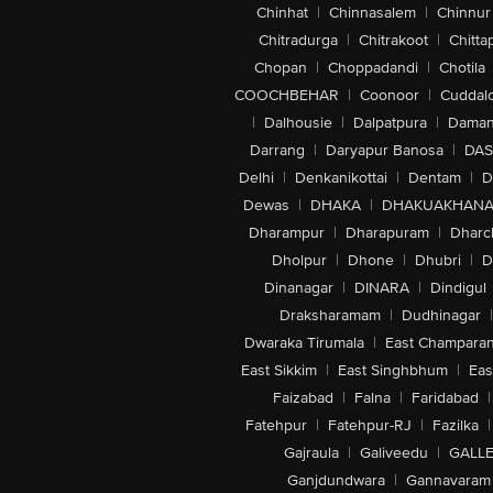
Chinhat
|
Chinnasalem
|
Chinnur
Chitradurga
|
Chitrakoot
|
Chitta
Chopan
|
Choppadandi
|
Chotila
COOCHBEHAR
|
Coonoor
|
Cuddal
|
Dalhousie
|
Dalpatpura
|
Dama
Darrang
|
Daryapur Banosa
|
DAS
Delhi
|
Denkanikottai
|
Dentam
|
D
Dewas
|
DHAKA
|
DHAKUAKHAN
Dharampur
|
Dharapuram
|
Dharc
Dholpur
|
Dhone
|
Dhubri
|
D
Dinanagar
|
DINARA
|
Dindigul
Draksharamam
|
Dudhinagar
|
Dwaraka Tirumala
|
East Champara
East Sikkim
|
East Singhbhum
|
Eas
Faizabad
|
Falna
|
Faridabad
|
Fatehpur
|
Fatehpur-RJ
|
Fazilka
|
Gajraula
|
Galiveedu
|
GALLE
Ganjdundwara
|
Gannavaram