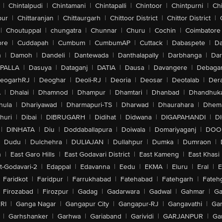
|
Chintalpudi
|
Chintamani
|
Chintapalli
|
Chintoor
|
Chintpurni
|
Chi
pur
|
Chittaranjan
|
Chittaurgarh
|
Chittoor District
|
Chittor District
|
|
Choutuppal
|
chungatra
|
Chunnar
|
Churu
|
Cochin
|
Coimbatore
ore
|
Cuddapah
|
Cumbum
|
CumbumAP
|
Cuttack
|
Dabaspete
|
Da
n
|
Damoh
|
Dandeli
|
Dantewada
|
Danthalapally
|
Darbhanga
|
Dar
PALLA
|
Dasuya
|
Dataganj
|
DATIA
|
Dausa
|
Davangere
|
Debaga
eogarhRJ
|
Deoghar
|
Deoli-RJ
|
Deoria
|
Deosar
|
Deotalab
|
Dera
A
|
Dhalai
|
Dhamnod
|
Dhampur
|
Dhamtari
|
Dhanbad
|
Dhandhuk
hula
|
Dhariyawad
|
Dharmapuri-TS
|
Dharwad
|
Dhaurahara
|
Dhema
huri
|
Dibai
|
DIBRUGARH
|
Didihat
|
Didwana
|
DIGAPAHANDI
|
D
|
DINHATA
|
Diu
|
Doddaballapura
|
Doiwala
|
Domariyaganj
|
DOO
Dudu
|
Dulchehra
|
DULIAJAN
|
Dullahpur
|
Dumka
|
Dumraon
|
n
|
East Garo Hills
|
East Godavari District
|
East Kameng
|
East Khasi 
t-Godavari-2
|
Edappal
|
Edavanna
|
Eedu
|
EKMA
|
Eluru
|
Eral
|
E
Faridkot
|
Faridpur
|
Farrukhabad
|
Fatehabad
|
Fatehgarh
|
Fatehg
Firozabad
|
Firozpur
|
Gadag
|
Gadarwara
|
Gadwal
|
Gahmar
|
Ga
RI
|
Ganga Nagar
|
Gangapur City
|
Gangapur-RJ
|
Gangavathi
|
Ga
|
Garhshanker
|
Garhwa
|
Gariaband
|
Garividi
|
GARJANPUR
|
Ga