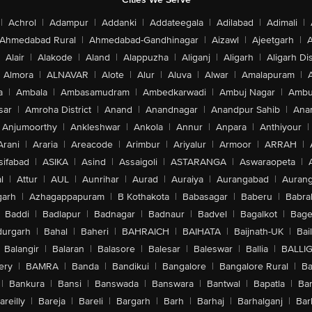
|
Achrol
|
Adampur
|
Addanki
|
Addateegala
|
Adilabad
|
Adimali
|
Ahmedabad Rural
|
Ahmedabad-Gandhinagar
|
Aizawl
|
Ajeetgarh
|
A
Alair
|
Alakode
|
Aland
|
Alappuzha
|
Aliganj
|
Aligarh
|
Aligarh Dis
Almora
|
ALNAVAR
|
Alote
|
Alur
|
Aluva
|
Alwar
|
Amalapuram
|
a
|
Ambala
|
Ambasamudram
|
Ambedkarwadi
|
Ambuj Nagar
|
Ambu
sar
|
Amroha District
|
Anand
|
Anandnagar
|
Anandpur Sahib
|
Anan
Anjumoorthy
|
Ankleshwar
|
Ankola
|
Annur
|
Anpara
|
Anthiyour
|
Arani
|
Araria
|
Areacode
|
Arimbur
|
Ariyalur
|
Armoor
|
ARRAH
|
sifabad
|
ASIKA
|
Asind
|
Assaigoli
|
ASTARANGA
|
Aswaraopeta
|
l
|
Attur
|
AUL
|
Aunrihar
|
Aurad
|
Auraiya
|
Aurangabad
|
Aurang
arh
|
Azhagappapuram
|
B Kothakota
|
Babasagar
|
Baberu
|
Babra
Baddi
|
Badlapur
|
Badnagar
|
Badnaur
|
Badvel
|
Bagalkot
|
Bagep
urgarh
|
Bahal
|
Baheri
|
BAHRAICH
|
BAIHATA
|
Baijnath-UK
|
Bai
Balangir
|
Balaran
|
Balasore
|
Balesar
|
Baleswar
|
Ballia
|
BALLI
ery
|
BAMRA
|
Banda
|
Bandikui
|
Bangalore
|
Bangalore Rural
|
B
|
Bankura
|
Bansi
|
Banswada
|
Banswara
|
Bantwal
|
Bapatla
|
Bar
areilly
|
Bareja
|
Bareli
|
Bargarh
|
Barh
|
Barhaj
|
Barhalganj
|
Bar