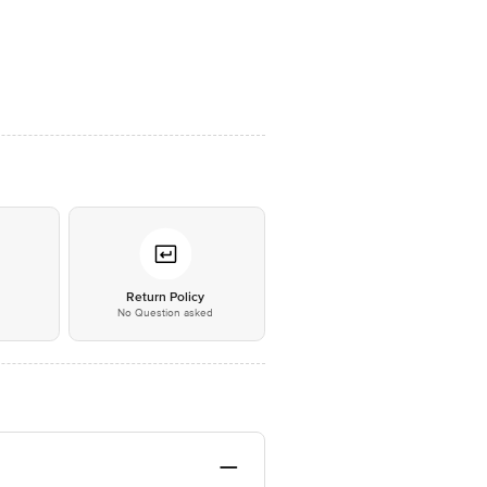
*
Return Policy
No Question asked