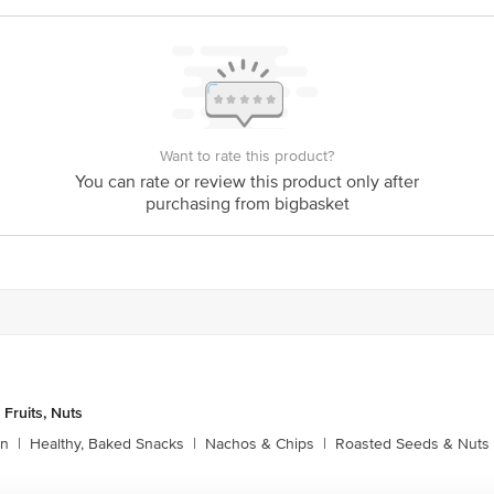
ional Pvt. Ltd., No. 23/2, Khata No. 1506, V&P Kempegowda International Air
Karnataka, India – 562157
Want to rate this product?
is for indicative purposes only. Please refer to the information provided on th
You can rate or review this product only after
purchasing from bigbasket
act our customer care executive at 1860 123 1000 | Address: Innovative Retail
Stop. KR Puram, Bangalore-560016, Email: customerservice@bigbasket.com
 Fruits, Nuts
rn
|
Healthy, Baked Snacks
|
Nachos & Chips
|
Roasted Seeds & Nuts