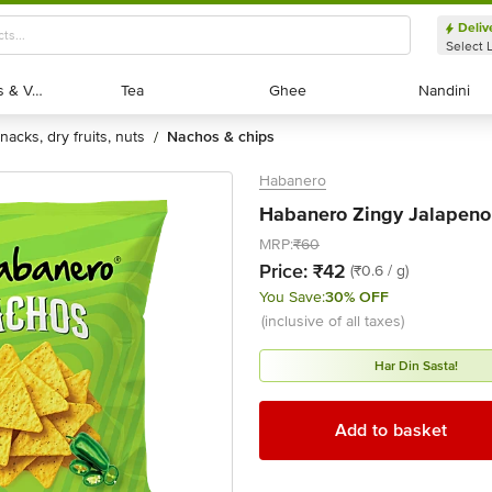
Deliv
Select 
Exotic Fruits & Veggies
Exotic Fruits & Veggies
Tea
Tea
Ghee
Ghee
Nandini
Nandini
snacks, dry fruits, nuts
nachos & chips
/
Habanero
Habanero Zingy Jalapeno 
MRP:
₹60
Price:
₹42
(₹0.6 / g)
You Save:
30% OFF
(inclusive of all taxes)
Har Din Sasta!
Add to basket