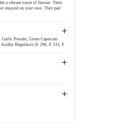
s a vibrant touch of flavour. Their
s or enjoyed on your own. They pair
, Garlic Powder, Green Capsicum
, Acidity Regulators (E 296, E 533, E
), Wheat Fibre, Thickening Agent (E
dustrial Area, Phase III, Kora Hobli,