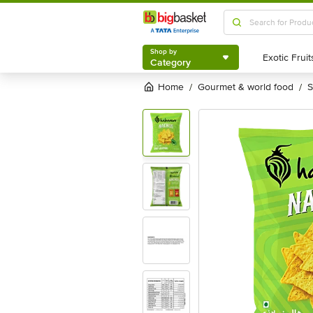
Shop by
Category
Shop by
Category
Home
gourmet & world food
/
/