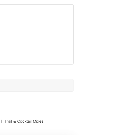
port Road, 1st Main Road, Doddajala,
e product package received at delivery
 Concepts Private Limited, Ranka
|
Trail & Cocktail Mixes