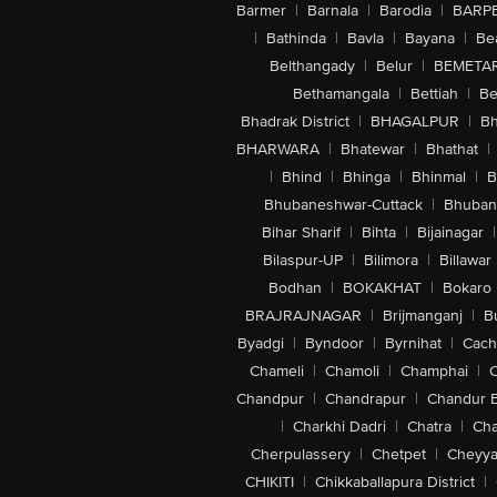
Barmer
|
Barnala
|
Barodia
|
BARP
|
Bathinda
|
Bavla
|
Bayana
|
Be
Belthangady
|
Belur
|
BEMETA
Bethamangala
|
Bettiah
|
Be
Bhadrak District
|
BHAGALPUR
|
Bh
BHARWARA
|
Bhatewar
|
Bhathat
|
|
Bhind
|
Bhinga
|
Bhinmal
|
B
Bhubaneshwar-Cuttack
|
Bhuban
Bihar Sharif
|
Bihta
|
Bijainagar
|
Bilaspur-UP
|
Bilimora
|
Billawar
Bodhan
|
BOKAKHAT
|
Bokaro
BRAJRAJNAGAR
|
Brijmanganj
|
B
Byadgi
|
Byndoor
|
Byrnihat
|
Cach
Chameli
|
Chamoli
|
Champhai
|
Chandpur
|
Chandrapur
|
Chandur 
|
Charkhi Dadri
|
Chatra
|
Ch
Cherpulassery
|
Chetpet
|
Cheyya
CHIKITI
|
Chikkaballapura District
|