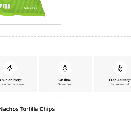
0 min delivery*
On time
Free delivery
selected locations
Guarantee
No extra cost
achos Tortilla Chips