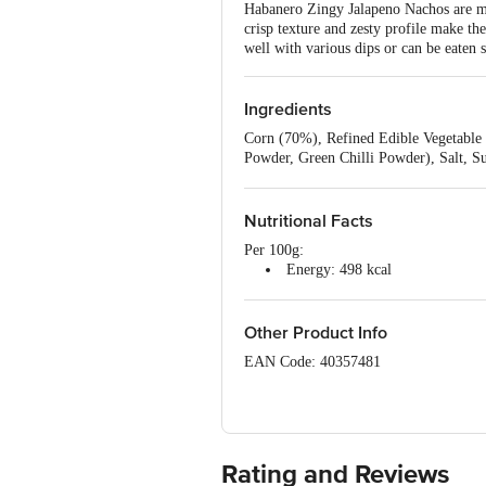
Habanero Zingy Jalapeno Nachos are mad
crisp texture and zesty profile make t
well with various dips or can be eaten s
Ingredients
Corn (70%), Refined Edible Vegetable
Powder, Green Chilli Powder), Salt, Su
300), Edible Vegetable Oil (Palm Olei
415), Antioxidant (E 319).
Nutritional Facts
Per 100g:
Energy: 498 kcal
Total Fat: 23.1 g
Saturated Fat: 16.6 g
Trans Fat: 0 g
Other Product Info
Monounsaturated Fat: 6 g
EAN Code: 40357481
Polyunsaturated Fat: 0.51 g
Cholesterol: 0 mg
FSSAI Number: 11225999000250
Sodium: 1208.1 mg
Carbohydrate: 62.8 g
Manufactured by: Atma Nirbhar Snacks 
Dietary Fibre: 11.3 g
Tumkur Taluk, Tumkur, Karnataka – 
Total Sugar: 3.2 g
Rating and Reviews
Added Sugar: 3.2 g