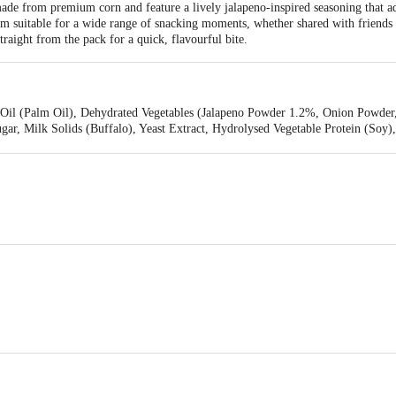
e from premium corn and feature a lively jalapeno-inspired seasoning that add
hem suitable for a wide range of snacking moments, whether shared with friend
traight from the pack for a quick, flavourful bite.
 Oil (Palm Oil), Dehydrated Vegetables (Jalapeno Powder 1.2%, Onion Powder
gar, Milk Solids (Buffalo), Yeast Extract, Hydrolysed Vegetable Protein (Soy)
n), Maltodextrin, Anticaking Agent (E 551), Flavour Enhancers (E 631, E 627
Private Limited, India Food Park, Vasanthanarasapura, Plot No. 33, KIADB In
572138