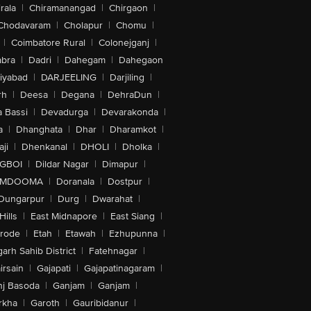
rala
|
Chiramanangad
|
Chirgaon
|
Chodavaram
|
Cholapur
|
Chomu
|
|
Coimbatore Rural
|
Colonejganj
|
bra
|
Dadri
|
Dahegam
|
Dahegaon
iyabad
|
DARJEELING
|
Darjiling
|
rh
|
Deesa
|
Degana
|
DehraDun
|
 Bassi
|
Devadurga
|
Devarakonda
|
a
|
Dhanghata
|
Dhar
|
Dharamkot
|
ji
|
Dhenkanal
|
DHOLI
|
Dholka
|
IGBOI
|
Dildar Nagar
|
Dimapur
|
MDOOMA
|
Doranala
|
Dostpur
|
Dungarpur
|
Durg
|
Dwarahat
|
Hills
|
East Midnapore
|
East Siang
|
rode
|
Etah
|
Etawah
|
Ezhupunna
|
arh Sahib District
|
Fatehnagar
|
irsain
|
Gajapati
|
Gajapatinagaram
|
nj Basoda
|
Ganjam
|
Ganjam
|
rkha
|
Garoth
|
Gauribidanur
|