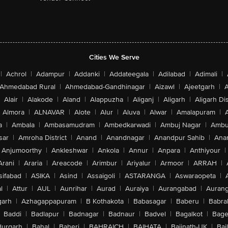
Cities We Serve
|
Achrol
|
Adampur
|
Addanki
|
Addateegala
|
Adilabad
|
Adimali
|
Ahmedabad Rural
|
Ahmedabad-Gandhinagar
|
Aizawl
|
Ajeetgarh
|
A
Alair
|
Alakode
|
Aland
|
Alappuzha
|
Aliganj
|
Aligarh
|
Aligarh Dis
Almora
|
ALNAVAR
|
Alote
|
Alur
|
Aluva
|
Alwar
|
Amalapuram
|
a
|
Ambala
|
Ambasamudram
|
Ambedkarwadi
|
Ambuj Nagar
|
Ambu
sar
|
Amroha District
|
Anand
|
Anandnagar
|
Anandpur Sahib
|
Anan
Anjumoorthy
|
Ankleshwar
|
Ankola
|
Annur
|
Anpara
|
Anthiyour
|
Arani
|
Araria
|
Areacode
|
Arimbur
|
Ariyalur
|
Armoor
|
ARRAH
|
sifabad
|
ASIKA
|
Asind
|
Assaigoli
|
ASTARANGA
|
Aswaraopeta
|
l
|
Attur
|
AUL
|
Aunrihar
|
Aurad
|
Auraiya
|
Aurangabad
|
Aurang
arh
|
Azhagappapuram
|
B Kothakota
|
Babasagar
|
Baberu
|
Babra
Baddi
|
Badlapur
|
Badnagar
|
Badnaur
|
Badvel
|
Bagalkot
|
Bagep
urgarh
|
Bahal
|
Baheri
|
BAHRAICH
|
BAIHATA
|
Baijnath-UK
|
Bai