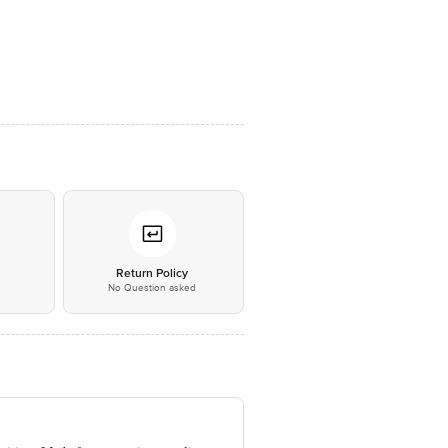
*
Return Policy
No Question asked