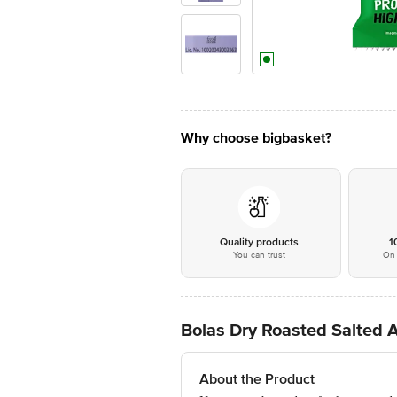
Why choose bigbasket?
Quality products
1
You can trust
On 
Bolas Dry Roasted Salted
About the Product