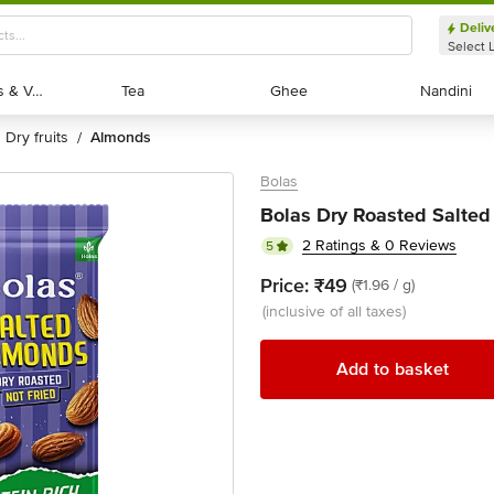
Deliv
Select 
Exotic Fruits & Veggies
Exotic Fruits & Veggies
Tea
Tea
Ghee
Ghee
Nandini
Nandini
dry fruits
almonds
/
Bolas
Bolas Dry Roasted Salted
2 Ratings & 0 Reviews
5
Price:
₹49
(₹1.96 / g)
(inclusive of all taxes)
Add to basket