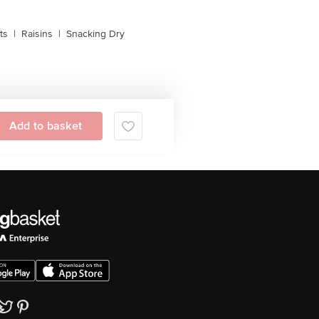
ts
|
Raisins
|
Snacking Dry
Add to basket