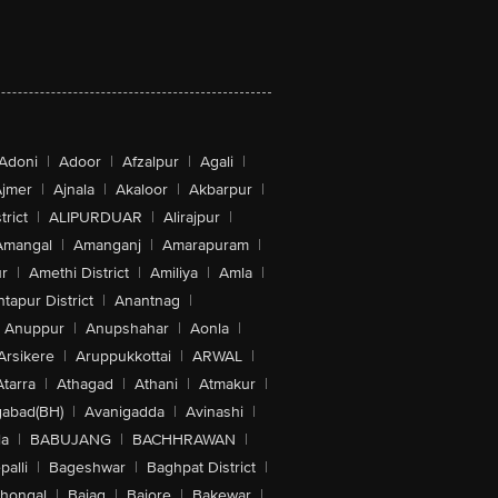
Adoni
|
Adoor
|
Afzalpur
|
Agali
|
jmer
|
Ajnala
|
Akaloor
|
Akbarpur
|
trict
|
ALIPURDUAR
|
Alirajpur
|
Amangal
|
Amanganj
|
Amarapuram
|
r
|
Amethi District
|
Amiliya
|
Amla
|
tapur District
|
Anantnag
|
Anuppur
|
Anupshahar
|
Aonla
|
Arsikere
|
Aruppukkottai
|
ARWAL
|
Atarra
|
Athagad
|
Athani
|
Atmakur
|
abad(BH)
|
Avanigadda
|
Avinashi
|
la
|
BABUJANG
|
BACHHRAWAN
|
alli
|
Bageshwar
|
Baghpat District
|
lhongal
|
Bajag
|
Bajore
|
Bakewar
|