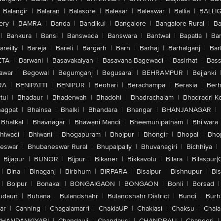
Balangir
|
Balaran
|
Balasore
|
Balesar
|
Baleswar
|
Ballia
|
BALLI
ery
|
BAMRA
|
Banda
|
Bandikui
|
Bangalore
|
Bangalore Rural
|
B
|
Bankura
|
Bansi
|
Banswada
|
Banswara
|
Bantwal
|
Bapatla
|
Bar
areilly
|
Bareja
|
Bareli
|
Bargarh
|
Barh
|
Barhaj
|
Barhalganj
|
Bar
ETA
|
Barwani
|
Basavakalyan
|
Basavana Bagewadi
|
Basirhat
|
Bass
awar
|
Begowal
|
Begumganj
|
Begusarai
|
BEHRAMPUR
|
Bejjanki
RA
|
BENIPATTI
|
BENIPUR
|
Beohari
|
Berachampa
|
Berasia
|
Ber
tul
|
Bhadaur
|
Bhaderwah
|
Bhadohi
|
Bhadrachalam
|
Bhadradri K
agpat
|
Bhainsa
|
Bhalki
|
Bhandara
|
Bhangar
|
BHANJANAGAR
|
Bhatkal
|
Bhavnagar
|
Bhawani Mandi
|
Bheemunipatnam
|
Bhilwara
hiwadi
|
Bhiwani
|
Bhogapuram
|
Bhojpur
|
Bhongir
|
Bhopal
|
Bhop
eswar
|
Bhubaneswar Rural
|
Bhupalpally
|
Bhuvanagiri
|
Bichhiya
|
Bijapur
|
BIJNOR
|
Bijpur
|
Bikaner
|
Bikkavolu
|
Bilara
|
Bilaspur(
|
Bina
|
Binaganj
|
Birbhum
|
BIRPARA
|
Bisalpur
|
Bishnupur
|
Bi
|
Bolpur
|
Bonakal
|
BONGAIGAON
|
BONGAON
|
Bonli
|
Borsad
|
udaun
|
Buhana
|
Bulandshahr
|
Bulandshahr District
|
Bundi
|
Burh
ar
|
Canning
|
Chagalamarri
|
ChakiaUP
|
Chaklasi
|
Chaksu
|
Chal
CHANDANKIYARI
|
Chandauli
|
Chandausi
|
CHANDBALI
|
Chanderi
|