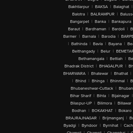
Bakhtiarpur
|
BAKSA
|
Balaghat
|
Balotra
|
BALRAMPUR
|
Baluss
Bangarpet
|
Banka
|
Bankapura
Baraut
|
Bardhaman
|
Bardoli
|
B
Barmer
|
Barnala
|
Barodia
|
BARP
|
Bathinda
|
Bavla
|
Bayana
|
Be
Belthangady
|
Belur
|
BEMETA
Bethamangala
|
Bettiah
|
Be
Bhadrak District
|
BHAGALPUR
|
Bh
BHARWARA
|
Bhatewar
|
Bhathat
|
|
Bhind
|
Bhinga
|
Bhinmal
|
B
Bhubaneshwar-Cuttack
|
Bhuban
Bihar Sharif
|
Bihta
|
Bijainagar
|
Bilaspur-UP
|
Bilimora
|
Billawar
Bodhan
|
BOKAKHAT
|
Bokaro
BRAJRAJNAGAR
|
Brijmanganj
|
B
Byadgi
|
Byndoor
|
Byrnihat
|
Cach
Chameli
|
Chamoli
|
Champhai
|