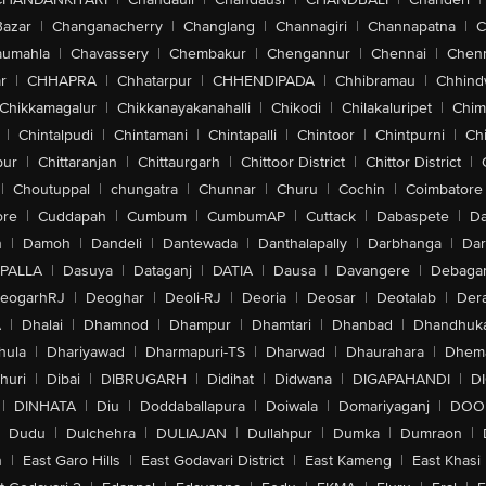
Bazar
|
Changanacherry
|
Changlang
|
Channagiri
|
Channapatna
|
C
aumahla
|
Chavassery
|
Chembakur
|
Chengannur
|
Chennai
|
Chenn
r
|
CHHAPRA
|
Chhatarpur
|
CHHENDIPADA
|
Chhibramau
|
Chhind
Chikkamagalur
|
Chikkanayakanahalli
|
Chikodi
|
Chilakaluripet
|
Chim
|
Chintalpudi
|
Chintamani
|
Chintapalli
|
Chintoor
|
Chintpurni
|
Chi
pur
|
Chittaranjan
|
Chittaurgarh
|
Chittoor District
|
Chittor District
|
|
Choutuppal
|
chungatra
|
Chunnar
|
Churu
|
Cochin
|
Coimbatore
ore
|
Cuddapah
|
Cumbum
|
CumbumAP
|
Cuttack
|
Dabaspete
|
Da
n
|
Damoh
|
Dandeli
|
Dantewada
|
Danthalapally
|
Darbhanga
|
Dar
PALLA
|
Dasuya
|
Dataganj
|
DATIA
|
Dausa
|
Davangere
|
Debaga
eogarhRJ
|
Deoghar
|
Deoli-RJ
|
Deoria
|
Deosar
|
Deotalab
|
Dera
A
|
Dhalai
|
Dhamnod
|
Dhampur
|
Dhamtari
|
Dhanbad
|
Dhandhuk
hula
|
Dhariyawad
|
Dharmapuri-TS
|
Dharwad
|
Dhaurahara
|
Dhema
huri
|
Dibai
|
DIBRUGARH
|
Didihat
|
Didwana
|
DIGAPAHANDI
|
D
|
DINHATA
|
Diu
|
Doddaballapura
|
Doiwala
|
Domariyaganj
|
DOO
Dudu
|
Dulchehra
|
DULIAJAN
|
Dullahpur
|
Dumka
|
Dumraon
|
n
|
East Garo Hills
|
East Godavari District
|
East Kameng
|
East Khasi 