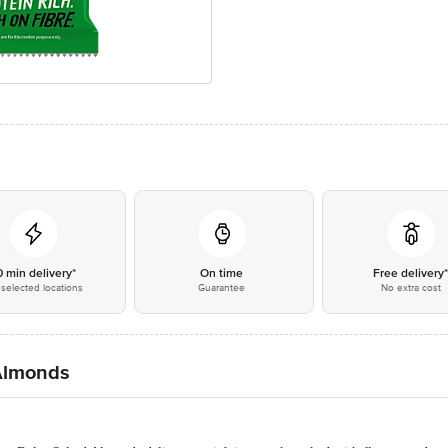
0 min delivery*
On time
Free delivery
selected locations
Guarantee
No extra cost
 Almonds