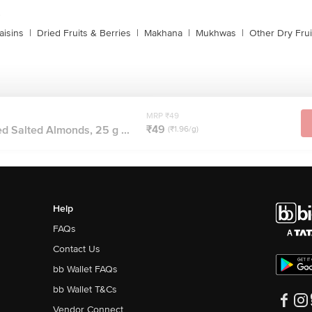
s
aisins
|
Dried Fruits & Berries
|
Makhana
|
Mukhwas
|
Other Dry Frui
MRP ₹49
₹49
d Salted Almonds, 25 g ...
(₹1.96/g)
Help
FAQs
Contact Us
bb Wallet FAQs
bb Wallet T&Cs
Vendor Connect