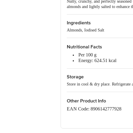
Nutty, crunchy, and perfectly seasoned
almonds and lightly salted to enhance t
Ingredients
Almonds, Iodised Salt
Nutritional Facts
Per 100 g
Energy: 624.51 kcal
Protein: 21.55 g
Carbohydrate: 20.57 g
Storage
Total Sugars: 3.91 g
Added Sugars: 0.00 g
Store in cool & dry place. Refrigerate 
Total Fat: 50.67 g
Saturated Fat: 6.98 g
Trans Fat: 0.00 g
Other Product Info
Cholesterol: 0.00 mg
EAN Code: 8906142777928
Sodium: 356.53 mg
Dietary Fibre: 11.23 g
FSSAI No: 10020043003263
Manufactured, Packed and Markete