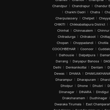
Chandpur
|
Chandrapur
|
Chandur 
|
Charkhi Dadri
|
Chatra
|
Ch
Cherpulassery
|
Chetpet
|
Cheyya
CHIKITI
|
Chikkaballapura District
|
Chinhat
|
Chinnasalem
|
Chinnur
Chitradurga
|
Chitrakoot
|
Chitta
Chopan
|
Choppadandi
|
Chotila
COOCHBEHAR
|
Coonoor
|
Cuddal
|
Dalhousie
|
Dalpatpura
|
Dama
Darrang
|
Daryapur Banosa
|
DAS
Delhi
|
Denkanikottai
|
Dentam
|
D
Dewas
|
DHAKA
|
DHAKUAKHAN
Dharampur
|
Dharapuram
|
Dharc
Dholpur
|
Dhone
|
Dhubri
|
D
Dinanagar
|
DINARA
|
Dindigul
Draksharamam
|
Dudhinagar
|
Dwaraka Tirumala
|
East Champara