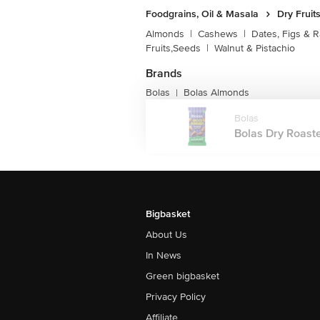
Foodgrains, Oil & Masala
Dry Fruit
Almonds
|
Cashews
|
Dates, Figs & R
Fruits,Seeds
|
Walnut & Pistachio
Brands
Bolas
Bolas Almonds
|
Bolas
Bolas Dry Roaste
Bigbasket
About Us
In News
Green bigbasket
Privacy Policy
Affiliate