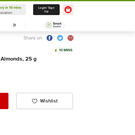
ery in 10 mins
Delivery in 10 mins
Login/ Sign
Up
Location
Select Location
Share on
10 MINS
 Almonds, 25 g
Wishlist