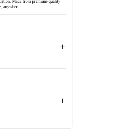
utrition. Made from premium-quality
me, anywhere.