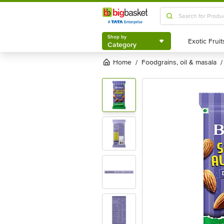
Shop by
Category
Shop by
Category
Home
foodgrains, oil & masala
/
/