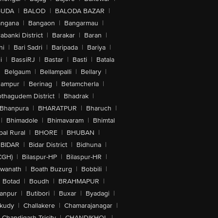
GUDA
|
BALOD
|
BALODA BAZAR
|
angana
|
Bangaon
|
Bangarmau
|
abanki District
|
Barakar
|
Baran
|
hi
|
Bari Sadri
|
Baripada
|
Bariya
|
i
|
BassiRJ
|
Bastar
|
Basti
|
Batala
|
Belgaum
|
Bellampalli
|
Bellary
|
hampur
|
Berinag
|
Betamcherla
|
othagudem District
|
Bhadrak
|
Bhanpura
|
BHARATPUR
|
Bharuch
|
|
Bhimadole
|
Bhimavaram
|
Bhimtal
al Rural
|
BHORE
|
BHUBAN
|
BIDAR
|
Bidar District
|
Bidhuna
|
CGH)
|
Bilaspur-HP
|
Bilaspur-HR
|
swanath
|
Boath Buzurg
|
Bobbili
|
Botad
|
Boudh
|
BRAHMAPUR
|
anpur
|
Butibori
|
Buxar
|
Byadagi
|
akudy
|
Challakere
|
Chamarajanagar
|
Chandigarh Tricity
|
CHANDIKHOL
|