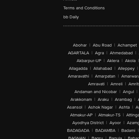
Terms and Conditions
bb Daily
Abohar
|
Abu Road
|
Achampet
AGARTALA
|
Agra
|
Ahmedabad
|
Akbarpur-UP
|
Aklera
|
Akola
|
Allagadda
|
Allahabad
|
Alleppey
|
Amaravathi
|
Amarpatan
|
Amarwar
Amravati
|
Amreli
|
Amrit
Andaman and Nicobar
|
Angul
|
Arakkonam
|
Araku
|
Arambag
|
Asansol
|
Ashok Nagar
|
Ashta
|
A
Atmakur-AP
|
Atmakur-TS
|
Attinga
Ayodhya District
|
Ayoor
|
Azamg
BADAGADA
|
BADAMBA
|
Badami
|
BAGNAN
|
Bagru
|
Bagula
|
Bahad