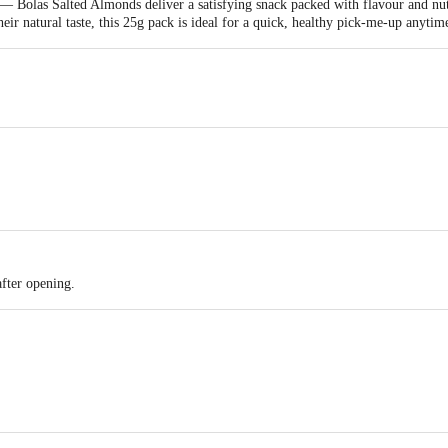
 — Bolas Salted Almonds deliver a satisfying snack packed with flavour and n
heir natural taste, this 25g pack is ideal for a quick, healthy pick-me-up anyti
after opening.
d by: