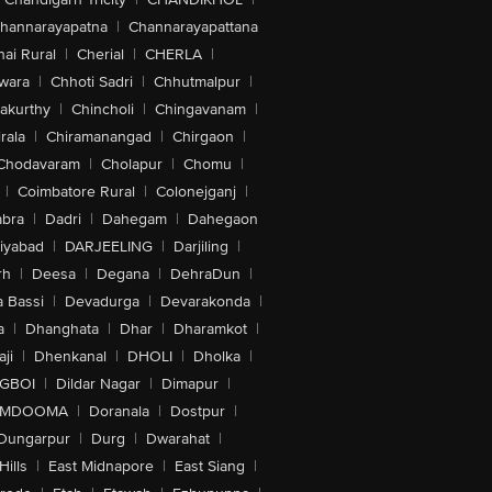
hannarayapatna
|
Channarayapattana
ai Rural
|
Cherial
|
CHERLA
|
wara
|
Chhoti Sadri
|
Chhutmalpur
|
akurthy
|
Chincholi
|
Chingavanam
|
rala
|
Chiramanangad
|
Chirgaon
|
Chodavaram
|
Cholapur
|
Chomu
|
|
Coimbatore Rural
|
Colonejganj
|
bra
|
Dadri
|
Dahegam
|
Dahegaon
iyabad
|
DARJEELING
|
Darjiling
|
rh
|
Deesa
|
Degana
|
DehraDun
|
 Bassi
|
Devadurga
|
Devarakonda
|
a
|
Dhanghata
|
Dhar
|
Dharamkot
|
ji
|
Dhenkanal
|
DHOLI
|
Dholka
|
IGBOI
|
Dildar Nagar
|
Dimapur
|
MDOOMA
|
Doranala
|
Dostpur
|
Dungarpur
|
Durg
|
Dwarahat
|
Hills
|
East Midnapore
|
East Siang
|