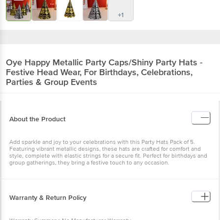
+1
Oye Happy
Metallic Party Caps/Shiny Party Hats -
Festive Head Wear, For Birthdays, Celebrations,
Parties & Group Events
About the Product
Add sparkle and joy to your celebrations with this Party Hats Pack of 5.
Featuring vibrant metallic designs, these hats are crafted for comfort and
style, complete with elastic strings for a secure fit. Perfect for birthdays and
group gatherings, they bring a festive touch to any occasion.
Warranty & Return Policy