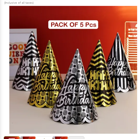
(Inclusive of all taxes)