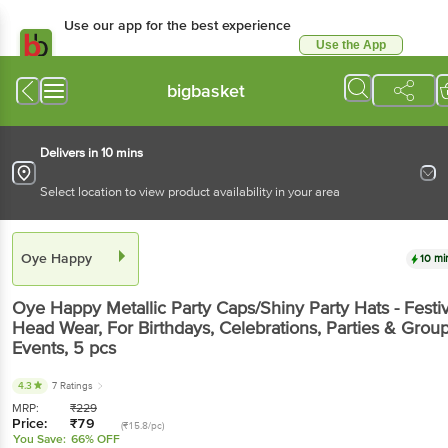
Use our app for the best experience
Use the App
Available for Android & iOS
bigbasket
Delivers in 10 mins
Select location to view product availability in your area
Oye Happy
10 mi
Oye Happy
Metallic Party Caps/Shiny Party Hats - Festi
Head Wear, For Birthdays, Celebrations, Parties & Grou
Events
, 5 pcs
4.3
7 Ratings
MRP:
₹
229
Price:
₹
79
(₹15.8/pc)
You Save:
66% OFF