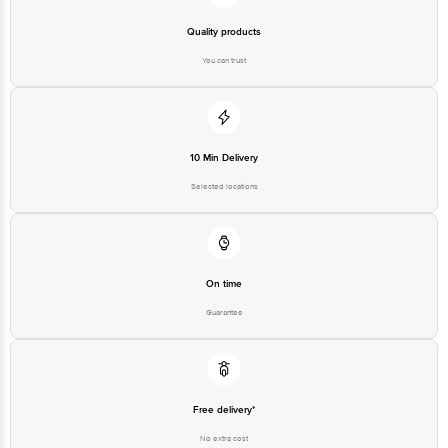
Junction 4th Floor, Tin Factory Bus Stop. KR Puram, Bangalore-560016,
Email: customerservice@bigbasket.com
Quality products
You can trust
10 Min Delivery
Selected locations
On time
Guarantee
Free delivery*
No extra cost