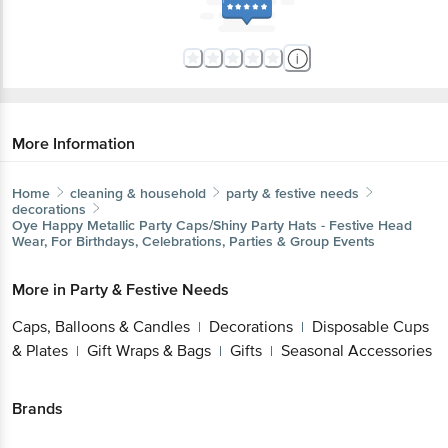
More Information
Home
cleaning & household
party & festive needs
decorations
Oye Happy
Metallic Party Caps/Shiny Party Hats - Festive Head
Wear, For Birthdays, Celebrations, Parties & Group Events
More in
Party & Festive Needs
Caps, Balloons & Candles
Decorations
Disposable Cups
|
|
& Plates
Gift Wraps & Bags
Gifts
Seasonal Accessories
|
|
|
Brands