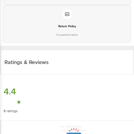
Return Policy
No questions asked
Ratings & Reviews
4.4
8
ratings