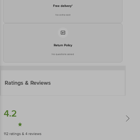
Free delivery*
No extra cost
Return Policy
No questions asked
Ratings & Reviews
4.2
112
ratings
& 4 reviews