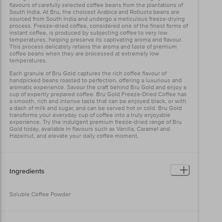
flavours of carefully selected coffee beans from the plantations of
South India. At Bru, the choicest Arabica and Robusta beans are
sourced from South India and undergo a meticulous freeze-drying
process. Freeze-dried coffee, considered one of the finest forms of
instant coffee, is produced by subjecting coffee to very low
temperatures, helping preserve its captivating aroma and flavour.
This process delicately retains the aroma and taste of premium
coffee beans when they are processed at extremely low
temperatures.
Each granule of Bru Gold captures the rich coffee flavour of
handpicked beans roasted to perfection, offering a luxurious and
aromatic experience. Savour the craft behind Bru Gold and enjoy a
cup of expertly prepared coffee. Bru Gold Freeze-Dried Coffee has
a smooth, rich and intense taste that can be enjoyed black, or with
a dash of milk and sugar, and can be served hot or cold. Bru Gold
transforms your everyday cup of coffee into a truly enjoyable
experience. Try the indulgent premium freeze-dried range of Bru
Gold today, available in flavours such as Vanilla, Caramel and
Hazelnut, and elevate your daily coffee moment.
Ingredients
Soluble Coffee Powder