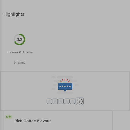
Highlights
3.3
Flavour & Aroma
9
ratings
5
Rich Coffee Flavour