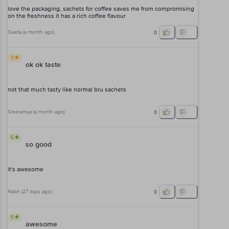
love the packaging, sachets for coffee saves me from compromising
on the freshness it has a rich coffee flavour
Sweta
(
a month ago
)
0
3
ok ok taste
not that much tasty like normal bru sachets
Sreeramya
(
a month ago
)
0
5
so good
it's awesome
Nabh
(
27 days ago
)
0
5
awesome