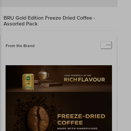
BRU
Gold Edition Freeze Dried Coffee -
Assorted Pack
From the Brand