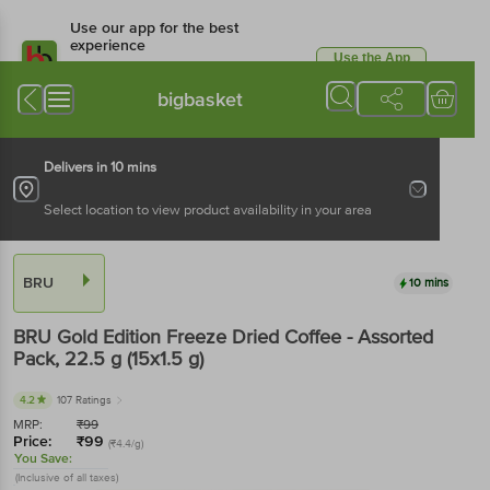
Use our app for the best
experience
Use the App
Available for Android & iOS
bigbasket
Delivers in 10 mins
Select location to view product availability in your area
BRU
10 mins
BRU
Gold Edition Freeze Dried Coffee - Assorted
Pack
, 22.5 g
(15x1.5 g)
4.2
107 Ratings
MRP:
₹
99
Price:
₹
99
(₹4.4/g)
You Save:
(Inclusive of all taxes)