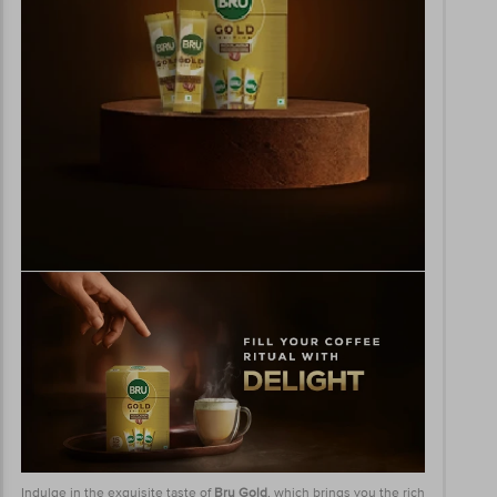
Indulge in the exquisite taste of
Bru Gold
, which brings you the rich