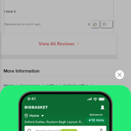
I love it
Bigbasketeer
(
a month ago
)
0
View All Reviews
More Information
Home
beverages
coffee
instant coffee
BRU
Gold Edition Freeze Dried Coffee - Assorted Pack
More in
Coffee
Ground Coffee
Instant Coffee
|