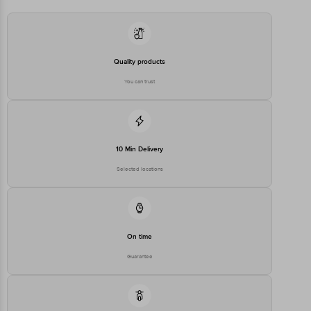
Marketed by: Hindustan Unilever Ltd. (HUL) Hindustan Unilever Ltd.
(HUL), Unilever House, B.D. Sawant Marg, Chakala, Andheri (E),
Mumbai 400 099, Maharashtra.
Quality products
Country of Origin: India
You can trust
Best before 21-10-2026
Disclaimer: The expiry date shown here is for indicative purposes
only. Please refer to the information provided on the product
10 Min Delivery
package received at delivery for the actual expiry date.
Selected locations
For Queries/Feedback/Complaints, Contact our customer care
executive at 1860 123 1000 | Address: Innovative Retail Concepts
Private Limited, Ranka Junction 4th Floor, Tin Factory Bus Stop. KR
Puram, Bangalore-560016, Email: customerservice@bigbasket.com
On time
Guarantee