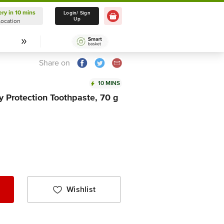
ery in 10 mins
Delivery in 10 mins
Login/ Sign
Up
Location
Select Location
Share on
10 MINS
 Protection Toothpaste, 70 g
Wishlist