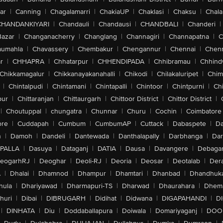
ar
|
Canning
|
Chagalamarri
|
ChakiaUP
|
Chaklasi
|
Chaksu
|
Chal
CHANDANKIYARI
|
Chandauli
|
Chandausi
|
CHANDBALI
|
Chanderi
|
Bazar
|
Changanacherry
|
Changlang
|
Channagiri
|
Channapatna
|
C
aumahla
|
Chavassery
|
Chembakur
|
Chengannur
|
Chennai
|
Chenn
r
|
CHHAPRA
|
Chhatarpur
|
CHHENDIPADA
|
Chhibramau
|
Chhind
Chikkamagalur
|
Chikkanayakanahalli
|
Chikodi
|
Chilakaluripet
|
Chim
|
Chintalpudi
|
Chintamani
|
Chintapalli
|
Chintoor
|
Chintpurni
|
Chi
pur
|
Chittaranjan
|
Chittaurgarh
|
Chittoor District
|
Chittor District
|
|
Choutuppal
|
chungatra
|
Chunnar
|
Churu
|
Cochin
|
Coimbatore
ore
|
Cuddapah
|
Cumbum
|
CumbumAP
|
Cuttack
|
Dabaspete
|
Da
n
|
Damoh
|
Dandeli
|
Dantewada
|
Danthalapally
|
Darbhanga
|
Dar
PALLA
|
Dasuya
|
Dataganj
|
DATIA
|
Dausa
|
Davangere
|
Debaga
eogarhRJ
|
Deoghar
|
Deoli-RJ
|
Deoria
|
Deosar
|
Deotalab
|
Dera
A
|
Dhalai
|
Dhamnod
|
Dhampur
|
Dhamtari
|
Dhanbad
|
Dhandhuk
hula
|
Dhariyawad
|
Dharmapuri-TS
|
Dharwad
|
Dhaurahara
|
Dhema
huri
|
Dibai
|
DIBRUGARH
|
Didihat
|
Didwana
|
DIGAPAHANDI
|
D
|
DINHATA
|
Diu
|
Doddaballapura
|
Doiwala
|
Domariyaganj
|
DOO