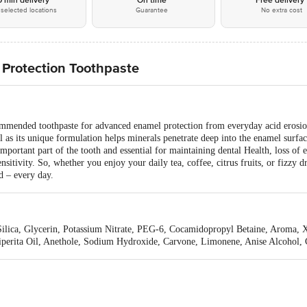
0 min delivery*
On time
Free delivery
selected locations
Guarantee
No extra cost
Protection Toothpaste
mended toothpaste for advanced enamel protection from everyday acid erosion
 as its unique formulation helps minerals penetrate deep into the enamel surfac
ortant part of the tooth and essential for maintaining dental Health, loss of 
sitivity. So, whether you enjoy your daily tea, coffee, citrus fruits, or fizzy
d – every day.
d Silica, Glycerin, Potassium Nitrate, PEG-6, Cocamidopropyl Betaine, Aroma
iperita Oil, Anethole, Sodium Hydroxide, Carvone, Limonene, Anise Alcohol, 