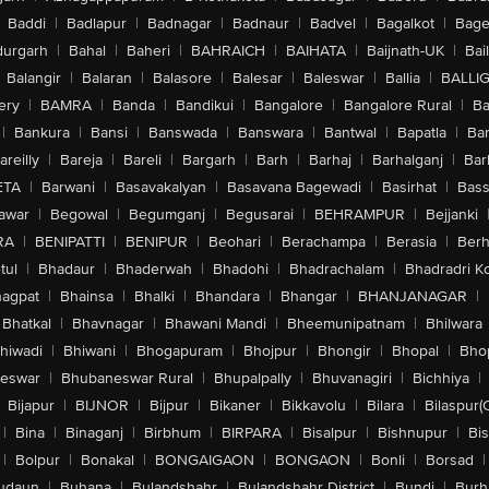
Baddi
|
Badlapur
|
Badnagar
|
Badnaur
|
Badvel
|
Bagalkot
|
Bagep
urgarh
|
Bahal
|
Baheri
|
BAHRAICH
|
BAIHATA
|
Baijnath-UK
|
Bai
Balangir
|
Balaran
|
Balasore
|
Balesar
|
Baleswar
|
Ballia
|
BALLI
ery
|
BAMRA
|
Banda
|
Bandikui
|
Bangalore
|
Bangalore Rural
|
B
|
Bankura
|
Bansi
|
Banswada
|
Banswara
|
Bantwal
|
Bapatla
|
Bar
areilly
|
Bareja
|
Bareli
|
Bargarh
|
Barh
|
Barhaj
|
Barhalganj
|
Bar
ETA
|
Barwani
|
Basavakalyan
|
Basavana Bagewadi
|
Basirhat
|
Bass
awar
|
Begowal
|
Begumganj
|
Begusarai
|
BEHRAMPUR
|
Bejjanki
RA
|
BENIPATTI
|
BENIPUR
|
Beohari
|
Berachampa
|
Berasia
|
Ber
tul
|
Bhadaur
|
Bhaderwah
|
Bhadohi
|
Bhadrachalam
|
Bhadradri K
agpat
|
Bhainsa
|
Bhalki
|
Bhandara
|
Bhangar
|
BHANJANAGAR
|
Bhatkal
|
Bhavnagar
|
Bhawani Mandi
|
Bheemunipatnam
|
Bhilwara
hiwadi
|
Bhiwani
|
Bhogapuram
|
Bhojpur
|
Bhongir
|
Bhopal
|
Bhop
eswar
|
Bhubaneswar Rural
|
Bhupalpally
|
Bhuvanagiri
|
Bichhiya
|
Bijapur
|
BIJNOR
|
Bijpur
|
Bikaner
|
Bikkavolu
|
Bilara
|
Bilaspur(
|
Bina
|
Binaganj
|
Birbhum
|
BIRPARA
|
Bisalpur
|
Bishnupur
|
Bi
|
Bolpur
|
Bonakal
|
BONGAIGAON
|
BONGAON
|
Bonli
|
Borsad
|
udaun
|
Buhana
|
Bulandshahr
|
Bulandshahr District
|
Bundi
|
Burh