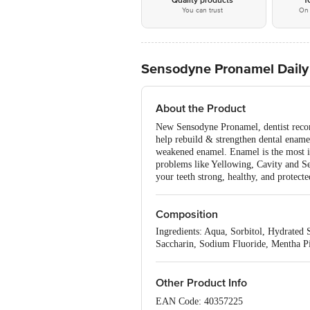
Quality products
1
You can trust
On 
Sensodyne Pronamel Daily 
About the Product
New Sensodyne Pronamel, dentist recom
help rebuild & strengthen dental enamel
weakened enamel. Enamel is the most imp
problems like Yellowing, Cavity and Sen
your teeth strong, healthy, and protecte
Composition
Ingredients: Aqua, Sorbitol, Hydrate
Saccharin, Sodium Fluoride, Mentha P
Other Product Info
EAN Code: 40357225