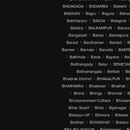
BADAGADA
|
BADAMBA
|
Badami
|
BAGNAN
|
Bagru
|
Bagula
|
Bahad
Bakhtiarpur
|
BAKSA
|
Balaghat
|
Balotra
|
BALRAMPUR
|
Baluss
Bangarpet
|
Banka
|
Bankapura
Baraut
|
Bardhaman
|
Bardoli
|
B
Barmer
|
Barnala
|
Barodia
|
BARP
|
Bathinda
|
Bavla
|
Bayana
|
Be
Belthangady
|
Belur
|
BEMETA
Bethamangala
|
Bettiah
|
Be
Bhadrak District
|
BHAGALPUR
|
Bh
BHARWARA
|
Bhatewar
|
Bhathat
|
|
Bhind
|
Bhinga
|
Bhinmal
|
B
Bhubaneshwar-Cuttack
|
Bhuban
Bihar Sharif
|
Bihta
|
Bijainagar
|
Bilaspur-UP
|
Bilimora
|
Billawar
Bodhan
|
BOKAKHAT
|
Bokaro
BRAJRAJNAGAR
|
Brijmanganj
|
B