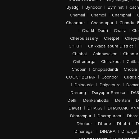
Byadgi
|
Byndoor
|
Byrnihat
|
Cach
Chameli
|
Chamoli
|
Champhai
|
Chandpur
|
Chandrapur
|
Chandur 
|
Charkhi Dadri
|
Chatra
|
Ch
Cherpulassery
|
Chetpet
|
Cheyya
CHIKITI
|
Chikkaballapura District
|
Chinhat
|
Chinnasalem
|
Chinnur
Chitradurga
|
Chitrakoot
|
Chitta
Chopan
|
Choppadandi
|
Chotila
COOCHBEHAR
|
Coonoor
|
Cuddal
|
Dalhousie
|
Dalpatpura
|
Dama
Darrang
|
Daryapur Banosa
|
DAS
Delhi
|
Denkanikottai
|
Dentam
|
D
Dewas
|
DHAKA
|
DHAKUAKHAN
Dharampur
|
Dharapuram
|
Dharc
Dholpur
|
Dhone
|
Dhubri
|
D
Dinanagar
|
DINARA
|
Dindigul