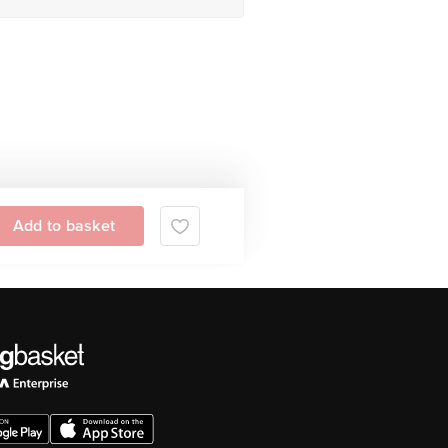
Add to basket