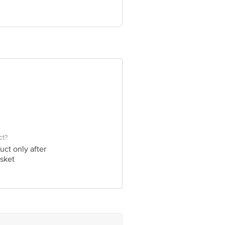
, India; GlaxoSmithKline Asia Pvt.
e product package received at delivery
 Concepts Private Limited, Ranka
ct?
uct only after
sket