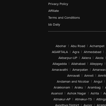
Privacy Policy
Affiliate
Terms and Conditions
bb Daily
Abohar
|
Abu Road
|
Achampet
AGARTALA
|
Agra
|
Ahmedabad
|
Akbarpur-UP
|
Aklera
|
Akola
|
Allagadda
|
Allahabad
|
Alleppey
|
Amaravathi
|
Amarpatan
|
Amarwar
Amravati
|
Amreli
|
Amrit
Andaman and Nicobar
|
Angul
|
Arakkonam
|
Araku
|
Arambag
|
Asansol
|
Ashok Nagar
|
Ashta
|
A
Atmakur-AP
|
Atmakur-TS
|
Attinga
Ayodhya District
|
Ayoor
|
Azamg