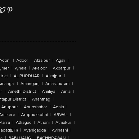
Adoni
|
Adoor
|
Afzalpur
|
Agali
|
jmer
|
Ajnala
|
Akaloor
|
Akbarpur
|
trict
|
ALIPURDUAR
|
Alirajpur
|
Amangal
|
Amanganj
|
Amarapuram
|
r
|
Amethi District
|
Amiliya
|
Amla
|
tapur District
|
Anantnag
|
Anuppur
|
Anupshahar
|
Aonla
|
Arsikere
|
Aruppukkottai
|
ARWAL
|
Atarra
|
Athagad
|
Athani
|
Atmakur
|
abad(BH)
|
Avanigadda
|
Avinashi
|
la
|
BABUJANG
|
BACHHRAWAN
|