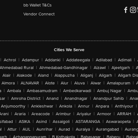
bb Wallet T&Cs
Vendor Connect
Cities We Serve
|
Achrol
|
Adampur
|
Addanki
|
Addateegala
|
Adilabad
|
Adimali
|
Ahmedabad Rural
|
Ahmedabad-Gandhinagar
|
Aizawl
|
Ajeetgarh
|
A
Alair
|
Alakode
|
Aland
|
Alappuzha
|
Aliganj
|
Aligarh
|
Aligarh Dis
Almora
|
ALNAVAR
|
Alote
|
Alur
|
Aluva
|
Alwar
|
Amalapuram
|
a
|
Ambala
|
Ambasamudram
|
Ambedkarwadi
|
Ambuj Nagar
|
Ambu
sar
|
Amroha District
|
Anand
|
Anandnagar
|
Anandpur Sahib
|
Anan
Anjumoorthy
|
Ankleshwar
|
Ankola
|
Annur
|
Anpara
|
Anthiyour
|
Arani
|
Araria
|
Areacode
|
Arimbur
|
Ariyalur
|
Armoor
|
ARRAH
|
sifabad
|
ASIKA
|
Asind
|
Assaigoli
|
ASTARANGA
|
Aswaraopeta
|
l
|
Attur
|
AUL
|
Aunrihar
|
Aurad
|
Auraiya
|
Aurangabad
|
Aurang
arh
|
Azhagappapuram
|
B Kothakota
|
Babasagar
|
Baberu
|
Babra