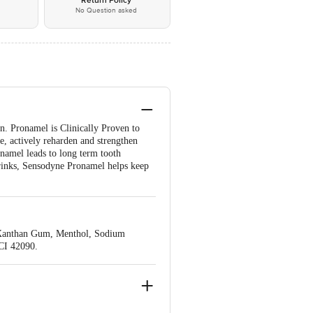
*
Return Policy
No Question asked
. Pronamel is Clinically Proven to
e, actively reharden and strengthen
enamel leads to long term tooth
 drinks, Sensodyne Pronamel helps keep
, Xanthan Gum, Menthol, Sodium
CI 42090.