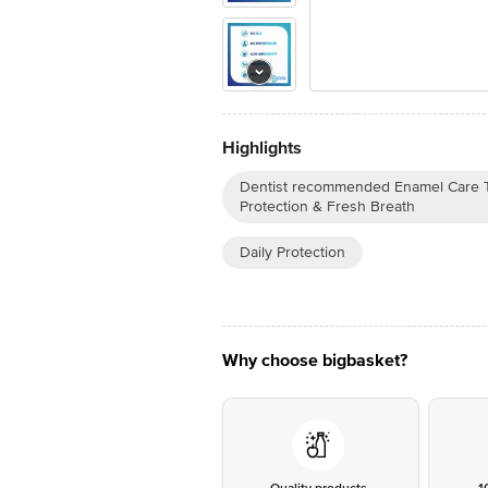
Highlights
Dentist recommended Enamel Care To
Protection & Fresh Breath
Daily Protection
Why choose bigbasket?