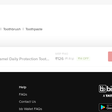
|
Toothbrush
|
Toothpaste
MRP ₹140
₹126
el Daily Protection Toot...
(₹1.8/g)
₹14 OFF
Help
FAQs
Contact Us
bb Wallet FAQs