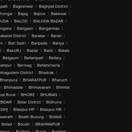
alli
|
Bageshwar
|
Baghpat District
|
lhongal
|
Bajag
|
Bajore
|
Bakewar
|
GUDA
|
BALOD
|
BALODA BAZAR
|
angana
|
Bangaon
|
Bangarmau
|
abanki District
|
Barakar
|
Baran
|
hi
|
Bari Sadri
|
Baripada
|
Bariya
|
i
|
BassiRJ
|
Bastar
|
Basti
|
Batala
|
Belgaum
|
Bellampalli
|
Bellary
|
hampur
|
Berinag
|
Betamcherla
|
othagudem District
|
Bhadrak
|
Bhanpura
|
BHARATPUR
|
Bharuch
|
|
Bhimadole
|
Bhimavaram
|
Bhimtal
al Rural
|
BHORE
|
BHUBAN
|
BIDAR
|
Bidar District
|
Bidhuna
|
CGH)
|
Bilaspur-HP
|
Bilaspur-HR
|
swanath
|
Boath Buzurg
|
Bobbili
|
Botad
|
Boudh
|
BRAHMAPUR
|
anpur
|
Butibori
|
Buxar
|
Byadagi
|