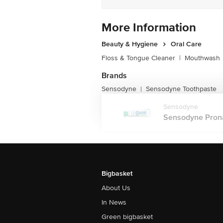
More Information
Beauty & Hygiene
Oral Care
Floss & Tongue Cleaner
|
Mouthwash
Brands
Sensodyne
Sensodyne Toothpaste
|
Sensodyne
Sensodyne Pronam
Bigbasket
About Us
In News
Green bigbasket