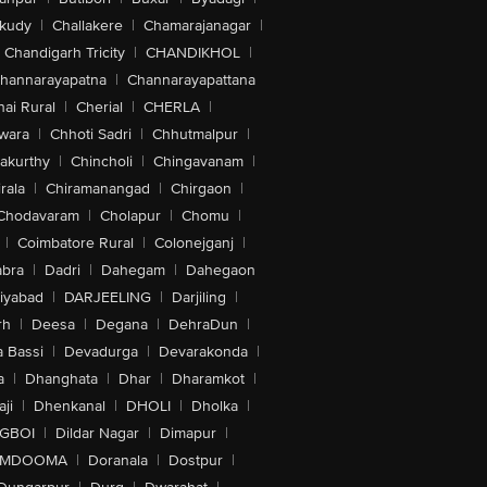
akudy
|
Challakere
|
Chamarajanagar
|
Chandigarh Tricity
|
CHANDIKHOL
|
hannarayapatna
|
Channarayapattana
ai Rural
|
Cherial
|
CHERLA
|
wara
|
Chhoti Sadri
|
Chhutmalpur
|
akurthy
|
Chincholi
|
Chingavanam
|
rala
|
Chiramanangad
|
Chirgaon
|
Chodavaram
|
Cholapur
|
Chomu
|
|
Coimbatore Rural
|
Colonejganj
|
bra
|
Dadri
|
Dahegam
|
Dahegaon
iyabad
|
DARJEELING
|
Darjiling
|
rh
|
Deesa
|
Degana
|
DehraDun
|
 Bassi
|
Devadurga
|
Devarakonda
|
a
|
Dhanghata
|
Dhar
|
Dharamkot
|
ji
|
Dhenkanal
|
DHOLI
|
Dholka
|
IGBOI
|
Dildar Nagar
|
Dimapur
|
MDOOMA
|
Doranala
|
Dostpur
|