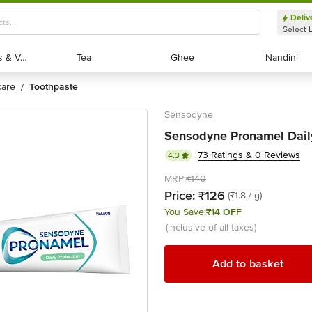
Deliv
Select 
Exotic Fruits & Veggies
Exotic Fruits & Veggies
Tea
Tea
Ghee
Ghee
Nandini
Nandini
 care
toothpaste
/
Sensodyne
Sensodyne Pronamel Daily
73 Ratings & 0 Reviews
4.3
MRP:
₹140
Price:
₹126
(₹1.8 / g)
You Save:
₹14 OFF
(inclusive of all taxes)
Add to basket