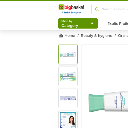
Shop by
Category
Shop by
Category
Home
beauty & hygiene
oral
/
/