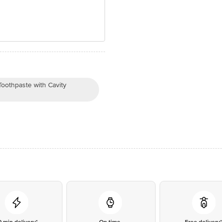
othpaste with Cavity