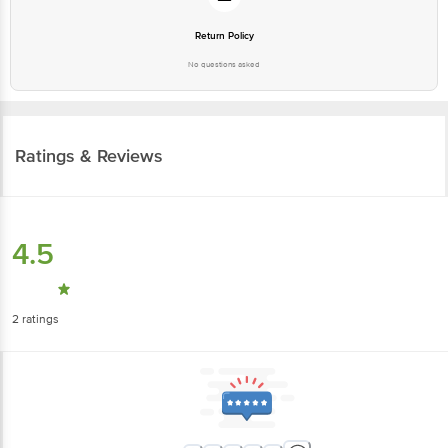
Return Policy
No questions asked
Ratings & Reviews
4.5
2
ratings