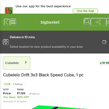
Use our app for the best experience
Use the App
Available for Android & iOS
bigbasket
Delivers in 10 mins
Select location to view product availability in your area
Cubelelo
10 mi
Cubelelo
Drift 3x3 Black Speed Cube
, 1 pc
4.5
2 Ratings
MRP:
₹
499
Price:
₹
199
(₹199/pc)
You Save:
60% OFF
(Inclusive of all taxes)