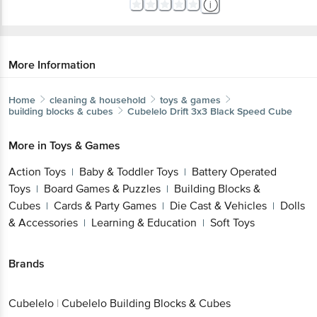
More Information
Home
cleaning & household
toys & games
building blocks & cubes
Cubelelo
Drift 3x3 Black Speed Cube
More in
Toys & Games
Action Toys
Baby & Toddler Toys
Battery Operated
|
|
Toys
Board Games & Puzzles
Building Blocks &
|
|
Cubes
Cards & Party Games
Die Cast & Vehicles
Dolls
|
|
|
& Accessories
Learning & Education
Soft Toys
|
|
Brands
Cubelelo
|
Cubelelo Building Blocks & Cubes