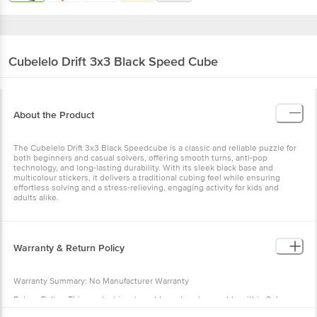
Cubelelo
Drift 3x3 Black Speed Cube
About the Product
The Cubelelo Drift 3x3 Black Speedcube is a classic and reliable puzzle for
both beginners and casual solvers, offering smooth turns, anti-pop
technology, and long-lasting durability. With its sleek black base and
multicolour stickers, it delivers a traditional cubing feel while ensuring
effortless solving and a stress-relieving, engaging activity for kids and
adults alike.
Warranty & Return Policy
Warranty Summary: No Manufacturer Warranty
Return Policy: This product is returnable and exchangeable within 2 days
from the delivery date