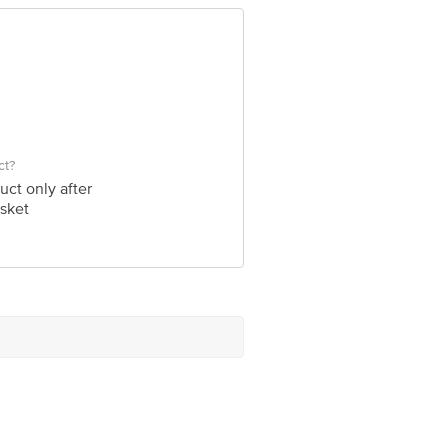
e product package received at delivery
 Concepts Private Limited, Ranka
ct?
uct only after
sket