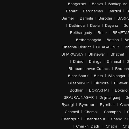
Bangarpet
|
Banka
|
Bankapura
Baraut
|
Bardhaman
|
Bardoli
|
B
Barmer
|
Barnala
|
Barodia
|
BARP
|
Bathinda
|
Bavla
|
Bayana
|
Be
Belthangady
|
Belur
|
BEMETA
Bethamangala
|
Bettiah
|
Be
Bhadrak District
|
BHAGALPUR
|
Bh
BHARWARA
|
Bhatewar
|
Bhathat
|
|
Bhind
|
Bhinga
|
Bhinmal
|
B
Bhubaneshwar-Cuttack
|
Bhuban
Bihar Sharif
|
Bihta
|
Bijainagar
|
Bilaspur-UP
|
Bilimora
|
Billawar
Bodhan
|
BOKAKHAT
|
Bokaro
BRAJRAJNAGAR
|
Brijmanganj
|
B
Byadgi
|
Byndoor
|
Byrnihat
|
Cach
Chameli
|
Chamoli
|
Champhai
|
Chandpur
|
Chandrapur
|
Chandur 
|
Charkhi Dadri
|
Chatra
|
Ch