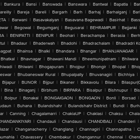
|
Bankura
|
Bansi
|
Banswada
|
Banswara
|
Bantwal
|
Bapatla
|
Bar
areilly
|
Bareja
|
Bareli
|
Bargarh
|
Barh
|
Barhaj
|
Barhalganj
|
Bar
ETA
|
Barwani
|
Basavakalyan
|
Basavana Bagewadi
|
Basirhat
|
Bass
awar
|
Begowal
|
Begumganj
|
Begusarai
|
BEHRAMPUR
|
Bejjanki
RA
|
BENIPATTI
|
BENIPUR
|
Beohari
|
Berachampa
|
Berasia
|
Ber
tul
|
Bhadaur
|
Bhaderwah
|
Bhadohi
|
Bhadrachalam
|
Bhadradri K
agpat
|
Bhainsa
|
Bhalki
|
Bhandara
|
Bhangar
|
BHANJANAGAR
|
Bhatkal
|
Bhavnagar
|
Bhawani Mandi
|
Bheemunipatnam
|
Bhilwara
hiwadi
|
Bhiwani
|
Bhogapuram
|
Bhojpur
|
Bhongir
|
Bhopal
|
Bhop
eswar
|
Bhubaneswar Rural
|
Bhupalpally
|
Bhuvanagiri
|
Bichhiya
|
Bijapur
|
BIJNOR
|
Bijpur
|
Bikaner
|
Bikkavolu
|
Bilara
|
Bilaspur(
|
Bina
|
Binaganj
|
Birbhum
|
BIRPARA
|
Bisalpur
|
Bishnupur
|
Bi
|
Bolpur
|
Bonakal
|
BONGAIGAON
|
BONGAON
|
Bonli
|
Borsad
|
udaun
|
Buhana
|
Bulandshahr
|
Bulandshahr District
|
Bundi
|
Burh
ar
|
Canning
|
Chagalamarri
|
ChakiaUP
|
Chaklasi
|
Chaksu
|
Chal
CHANDANKIYARI
|
Chandauli
|
Chandausi
|
CHANDBALI
|
Chanderi
|
Bazar
|
Changanacherry
|
Changlang
|
Channagiri
|
Channapatna
|
C
aumahla
|
Chavassery
|
Chembakur
|
Chengannur
|
Chennai
|
Chenn