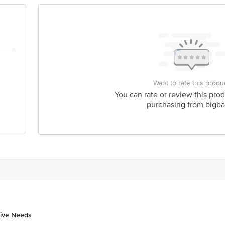
is for indicative purposes only. Please refer to the information provided on th
act our customer care executive at 1860 123 1000 | Address: Innovative Retail
Stop. KR Puram, Bangalore-560016, Email: customerservice@bigbasket.com
Want to rate this produ
You can rate or review this prod
purchasing from bigba
tive Needs