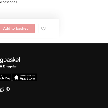
Accessories
Add to basket