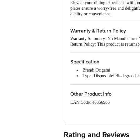
Elevate your dining experience with ou
plates ensure a worry-free and delight
quality or convenience.
Warranty & Return Policy
Warranty Summary: No Manufacturer 
Return Policy: This product is returna
Specification
Brand: Origami
Type: Disposable/ Biodegradabl
Material: Bagasse - Bio Pulp
Shape: Round
Colour: Brown
Other Product Info
Design: Plain
EAN Code: 40356986
Diameter: 28 cm (11 inch)
Package Content: 25 x Disposabl
Manufactured by: Origami Cellulo 
Country of origin: India
Rating and Reviews
Best before 06-02-2029