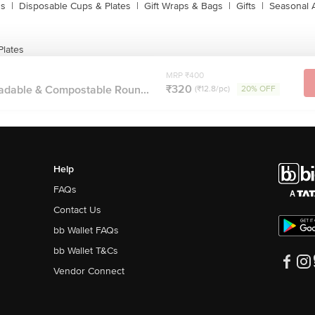
ns
|
Disposable Cups & Plates
|
Gift Wraps & Bags
|
Gifts
|
Seasonal 
Plates
MRP ₹400
₹320
adable & Compostable Roun...
(₹12.8/pc)
20% OFF
Help
FAQs
Contact Us
bb Wallet FAQs
bb Wallet T&Cs
Vendor Connect