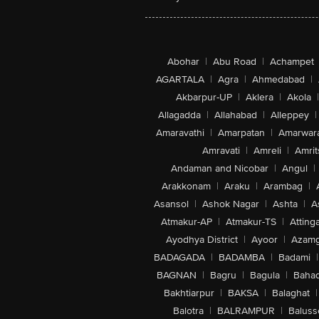
Abohar
|
Abu Road
|
Achampet
AGARTALA
|
Agra
|
Ahmedabad
|
Akbarpur-UP
|
Aklera
|
Akola
|
Allagadda
|
Allahabad
|
Alleppey
|
Amaravathi
|
Amarpatan
|
Amarwar
Amravati
|
Amreli
|
Amrit
Andaman and Nicobar
|
Angul
|
Arakkonam
|
Araku
|
Arambag
|
Asansol
|
Ashok Nagar
|
Ashta
|
A
Atmakur-AP
|
Atmakur-TS
|
Attinga
Ayodhya District
|
Ayoor
|
Azamg
BADAGADA
|
BADAMBA
|
Badami
|
BAGNAN
|
Bagru
|
Bagula
|
Bahad
Bakhtiarpur
|
BAKSA
|
Balaghat
|
Balotra
|
BALRAMPUR
|
Baluss