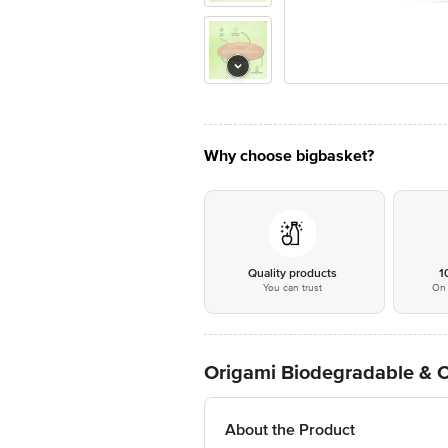
Why choose bigbasket?
Quality products
1
You can trust
On 
Origami Biodegradable & 
About the Product