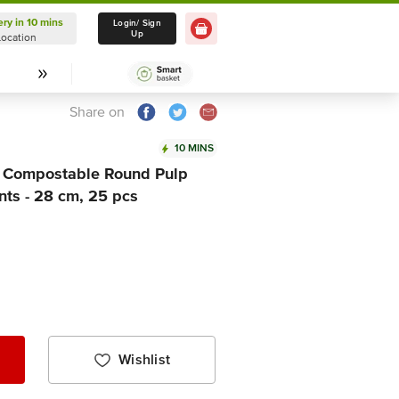
ery in 10 mins
Delivery in 10 mins
Login/ Sign
Up
Location
Select Location
Share on
10 MINS
 Compostable Round Pulp
ts - 28 cm, 25 pcs
Wishlist