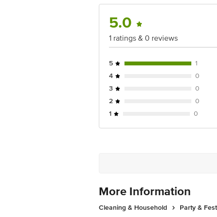
Disclaimer: The expiry date shown here 
5.0
for the actual expiry date.
1 ratings & 0 reviews
For Queries/Feedback/Complaints, Cont
Junction 4th Floor, Tin Factory Bus 
5
1
4
0
3
0
2
0
1
0
More Information
Cleaning & Household
Party & Fes