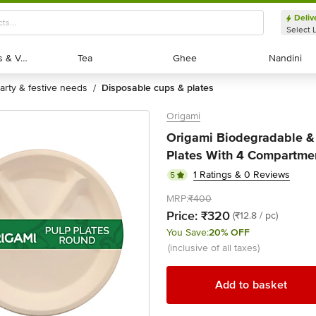
Deliv
Select 
Exotic Fruits & Veggies
Exotic Fruits & Veggies
Tea
Tea
Ghee
Ghee
Nandini
Nandini
party & festive needs
disposable cups & plates
/
Origami
Origami Biodegradable &
Plates With 4 Compartmen
1 Ratings & 0 Reviews
5
MRP:
₹400
Price:
₹320
(₹12.8 / pc)
You Save:
20% OFF
(inclusive of all taxes)
Add to basket