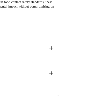
t food contact safety standards, these
onmental impact without compromising on
ngaluru Rural, Karnataka, India.