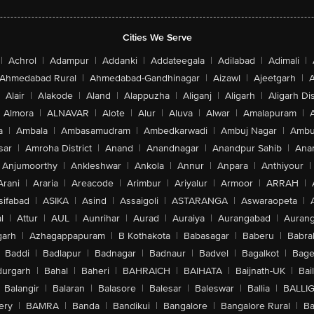
Cities We Serve
|
Achrol
|
Adampur
|
Addanki
|
Addateegala
|
Adilabad
|
Adimali
|
Ahmedabad Rural
|
Ahmedabad-Gandhinagar
|
Aizawl
|
Ajeetgarh
|
A
Alair
|
Alakode
|
Aland
|
Alappuzha
|
Aliganj
|
Aligarh
|
Aligarh Dis
Almora
|
ALNAVAR
|
Alote
|
Alur
|
Aluva
|
Alwar
|
Amalapuram
|
a
|
Ambala
|
Ambasamudram
|
Ambedkarwadi
|
Ambuj Nagar
|
Ambu
sar
|
Amroha District
|
Anand
|
Anandnagar
|
Anandpur Sahib
|
Anan
Anjumoorthy
|
Ankleshwar
|
Ankola
|
Annur
|
Anpara
|
Anthiyour
|
Arani
|
Araria
|
Areacode
|
Arimbur
|
Ariyalur
|
Armoor
|
ARRAH
|
sifabad
|
ASIKA
|
Asind
|
Assaigoli
|
ASTARANGA
|
Aswaraopeta
|
l
|
Attur
|
AUL
|
Aunrihar
|
Aurad
|
Auraiya
|
Aurangabad
|
Aurang
arh
|
Azhagappapuram
|
B Kothakota
|
Babasagar
|
Baberu
|
Babra
Baddi
|
Badlapur
|
Badnagar
|
Badnaur
|
Badvel
|
Bagalkot
|
Bagep
urgarh
|
Bahal
|
Baheri
|
BAHRAICH
|
BAIHATA
|
Baijnath-UK
|
Bai
Balangir
|
Balaran
|
Balasore
|
Balesar
|
Baleswar
|
Ballia
|
BALLI
ery
|
BAMRA
|
Banda
|
Bandikui
|
Bangalore
|
Bangalore Rural
|
B