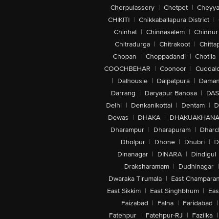
Cherpulassery
|
Chetpet
|
Cheyya
CHIKITI
|
Chikkaballapura District
|
Chinhat
|
Chinnasalem
|
Chinnur
Chitradurga
|
Chitrakoot
|
Chitta
Chopan
|
Choppadandi
|
Chotila
COOCHBEHAR
|
Coonoor
|
Cuddal
|
Dalhousie
|
Dalpatpura
|
Dama
Darrang
|
Daryapur Banosa
|
DAS
Delhi
|
Denkanikottai
|
Dentam
|
D
Dewas
|
DHAKA
|
DHAKUAKHAN
Dharampur
|
Dharapuram
|
Dharc
Dholpur
|
Dhone
|
Dhubri
|
D
Dinanagar
|
DINARA
|
Dindigul
Draksharamam
|
Dudhinagar
|
Dwaraka Tirumala
|
East Champara
East Sikkim
|
East Singhbhum
|
Eas
Faizabad
|
Falna
|
Faridabad
|
Fatehpur
|
Fatehpur-RJ
|
Fazilka
|