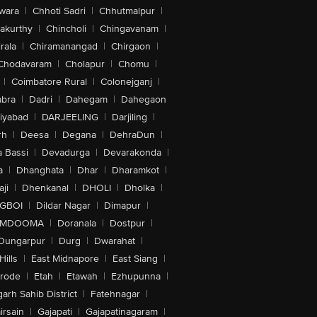
wara
|
Chhoti Sadri
|
Chhutmalpur
|
akurthy
|
Chincholi
|
Chingavanam
|
rala
|
Chiramanangad
|
Chirgaon
|
Chodavaram
|
Cholapur
|
Chomu
|
|
Coimbatore Rural
|
Colonejganj
|
bra
|
Dadri
|
Dahegam
|
Dahegaon
iyabad
|
DARJEELING
|
Darjiling
|
rh
|
Deesa
|
Degana
|
DehraDun
|
 Bassi
|
Devadurga
|
Devarakonda
|
a
|
Dhanghata
|
Dhar
|
Dharamkot
|
ji
|
Dhenkanal
|
DHOLI
|
Dholka
|
IGBOI
|
Dildar Nagar
|
Dimapur
|
MDOOMA
|
Doranala
|
Dostpur
|
Dungarpur
|
Durg
|
Dwarahat
|
Hills
|
East Midnapore
|
East Siang
|
rode
|
Etah
|
Etawah
|
Ezhupunna
|
arh Sahib District
|
Fatehnagar
|
irsain
|
Gajapati
|
Gajapatinagaram
|