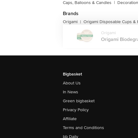
Caps, Balloons & Candles
|
Decoratio
Brands
Origami
Origami Disposable Cups & 
|
Origami
Origami Biodegr
Bigbasket
About Us
In News
Green bigbasket
Privacy Policy
Affiliate
Terms and Conditions
bb Daily