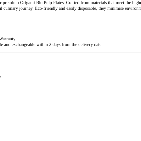
r premium Origami Bio Pulp Plates. Crafted from materials that meet the highes
ful culinary journey. Eco-friendly and easily disposable, they minimise envir
Warranty
ble and exchangeable within 2 days from the delivery date
e
e Plates
Pvt. Ltd., 48-A3, KIADB Industrial Area, Doddaballapur – 561203, Be