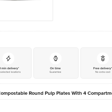
0 min delivery*
On time
Free delivery
selected locations
Guarantee
No extra cost
Compostable Round Pulp Plates With 4 Compartm