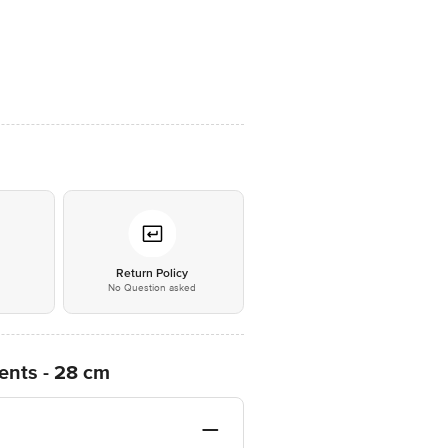
*
Return Policy
No Question asked
ents - 28 cm