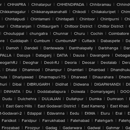
r
|
CHHAPRA
|
Chhatarpur
|
CHHENDIPADA
|
Chhibramau
|
Chhind
Chikkamagalur
|
Chikkanayakanahalli
|
Chikodi
|
Chilakaluripet
|
Chim
|
Chintalpudi
|
Chintamani
|
Chintapalli
|
Chintoor
|
Chintpurni
|
Chi
pur
|
Chittaranjan
|
Chittaurgarh
|
Chittoor District
|
Chittor District
|
|
Choutuppal
|
chungatra
|
Chunnar
|
Churu
|
Cochin
|
Coimbatore
ore
|
Cuddapah
|
Cumbum
|
CumbumAP
|
Cuttack
|
Dabaspete
|
Da
n
|
Damoh
|
Dandeli
|
Dantewada
|
Danthalapally
|
Darbhanga
|
Dar
PALLA
|
Dasuya
|
Dataganj
|
DATIA
|
Dausa
|
Davangere
|
Debaga
eogarhRJ
|
Deoghar
|
Deoli-RJ
|
Deoria
|
Deosar
|
Deotalab
|
Dera
A
|
Dhalai
|
Dhamnod
|
Dhampur
|
Dhamtari
|
Dhanbad
|
Dhandhuk
hula
|
Dhariyawad
|
Dharmapuri-TS
|
Dharwad
|
Dhaurahara
|
Dhema
huri
|
Dibai
|
DIBRUGARH
|
Didihat
|
Didwana
|
DIGAPAHANDI
|
D
|
DINHATA
|
Diu
|
Doddaballapura
|
Doiwala
|
Domariyaganj
|
DOO
Dudu
|
Dulchehra
|
DULIAJAN
|
Dullahpur
|
Dumka
|
Dumraon
|
n
|
East Garo Hills
|
East Godavari District
|
East Kameng
|
East Khasi 
t-Godavari-2
|
Edappal
|
Edavanna
|
Eedu
|
EKMA
|
Eluru
|
Eral
|
E
Faridkot
|
Faridpur
|
Farrukhabad
|
Fatehabad
|
Fatehgarh
|
Fatehg
Firozabad
|
Firozpur
|
Gadag
|
Gadarwara
|
Gadwal
|
Gahmar
|
Ga