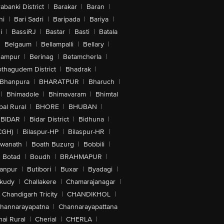
abanki District
|
Barakar
|
Baran
|
hi
|
Bari Sadri
|
Baripada
|
Bariya
|
i
|
BassiRJ
|
Bastar
|
Basti
|
Batala
|
Belgaum
|
Bellampalli
|
Bellary
|
hampur
|
Berinag
|
Betamcherla
|
othagudem District
|
Bhadrak
|
Bhanpura
|
BHARATPUR
|
Bharuch
|
|
Bhimadole
|
Bhimavaram
|
Bhimtal
al Rural
|
BHORE
|
BHUBAN
|
BIDAR
|
Bidar District
|
Bidhuna
|
CGH)
|
Bilaspur-HP
|
Bilaspur-HR
|
swanath
|
Boath Buzurg
|
Bobbili
|
Botad
|
Boudh
|
BRAHMAPUR
|
anpur
|
Butibori
|
Buxar
|
Byadagi
|
akudy
|
Challakere
|
Chamarajanagar
|
Chandigarh Tricity
|
CHANDIKHOL
|
hannarayapatna
|
Channarayapattana
ai Rural
|
Cherial
|
CHERLA
|