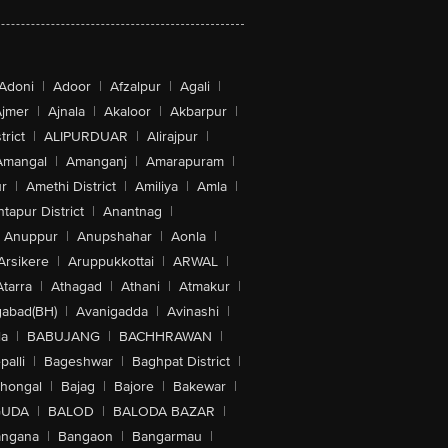
Adoni
|
Adoor
|
Afzalpur
|
Agali
|
jmer
|
Ajnala
|
Akaloor
|
Akbarpur
|
trict
|
ALIPURDUAR
|
Alirajpur
|
Amangal
|
Amanganj
|
Amarapuram
|
r
|
Amethi District
|
Amiliya
|
Amla
|
tapur District
|
Anantnag
|
Anuppur
|
Anupshahar
|
Aonla
|
Arsikere
|
Aruppukkottai
|
ARWAL
|
Atarra
|
Athagad
|
Athani
|
Atmakur
|
abad(BH)
|
Avanigadda
|
Avinashi
|
la
|
BABUJANG
|
BACHHRAWAN
|
alli
|
Bageshwar
|
Baghpat District
|
lhongal
|
Bajag
|
Bajore
|
Bakewar
|
GUDA
|
BALOD
|
BALODA BAZAR
|
angana
|
Bangaon
|
Bangarmau
|