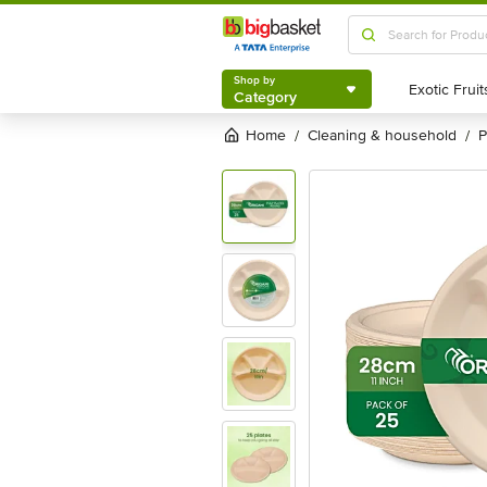
Shop by
Category
Shop by
Category
Home
cleaning & household
/
/