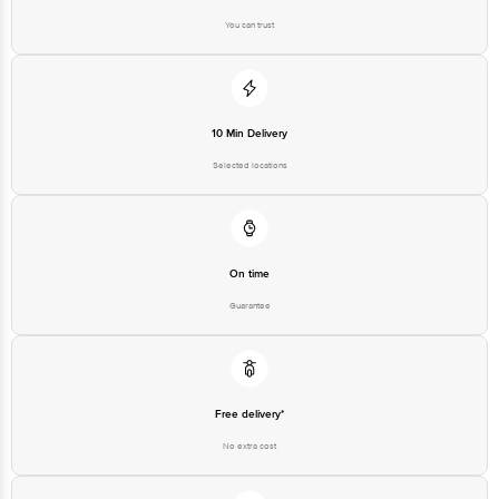
Junction 4th Floor, Tin Factory Bus Stop. KR Puram, Bangalore-560016,
Email: customerservice@bigbasket.com
You can trust
10 Min Delivery
Selected locations
On time
Guarantee
Free delivery*
No extra cost