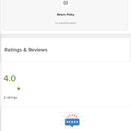
Return Policy
No questions asked
Ratings & Reviews
4.0
2
ratings