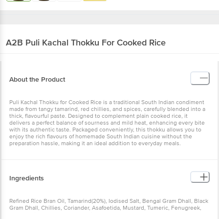
A2B
Puli Kachal Thokku For Cooked Rice
About the Product
Puli Kachal Thokku for Cooked Rice is a traditional South Indian condiment
made from tangy tamarind, red chillies, and spices, carefully blended into a
thick, flavourful paste. Designed to complement plain cooked rice, it
delivers a perfect balance of sourness and mild heat, enhancing every bite
with its authentic taste. Packaged conveniently, this thokku allows you to
enjoy the rich flavours of homemade South Indian cuisine without the
preparation hassle, making it an ideal addition to everyday meals.
Ingredients
Refined Rice Bran Oil, Tamarind(20%), Iodised Salt, Bengal Gram Dhall, Black
Gram Dhall, Chillies, Coriander, Asafoetida, Mustard, Tumeric, Fenugreek,
Preservative(Ins211), May Contains Nut