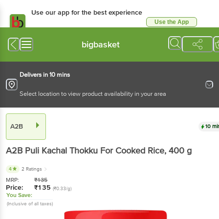
Use our app for the best experience
Use the App
Available for Android & iOS
bigbasket
Delivers in 10 mins
Select location to view product availability in your area
A2B
10 mi
A2B
Puli Kachal Thokku For Cooked Rice
, 400 g
4
2 Ratings
MRP:
₹
135
Price:
₹
135
(₹0.33/g)
You Save:
(Inclusive of all taxes)