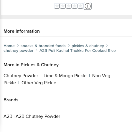
More Information
Home
snacks & branded foods
pickles & chutney
chutney powder
A2B
Puli Kachal Thokku For Cooked Rice
More in
Pickles & Chutney
Chutney Powder
Lime & Mango Pickle
Non Veg
|
|
Pickle
Other Veg Pickle
|
Brands
A2B
|
A2B Chutney Powder