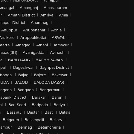
trict
|
ALIPURDUAR
|
Alirajpur
|
Amangal
|
Amanganj
|
Amarapuram
|
r
|
Amethi District
|
Amiliya
|
Amla
|
tapur District
|
Anantnag
|
Anuppur
|
Anupshahar
|
Aonla
|
Arsikere
|
Aruppukkottai
|
ARWAL
|
Atarra
|
Athagad
|
Athani
|
Atmakur
|
abad(BH)
|
Avanigadda
|
Avinashi
|
la
|
BABUJANG
|
BACHHRAWAN
|
alli
|
Bageshwar
|
Baghpat District
|
lhongal
|
Bajag
|
Bajore
|
Bakewar
|
GUDA
|
BALOD
|
BALODA BAZAR
|
angana
|
Bangaon
|
Bangarmau
|
abanki District
|
Barakar
|
Baran
|
hi
|
Bari Sadri
|
Baripada
|
Bariya
|
i
|
BassiRJ
|
Bastar
|
Basti
|
Batala
|
Belgaum
|
Bellampalli
|
Bellary
|
hampur
|
Berinag
|
Betamcherla
|