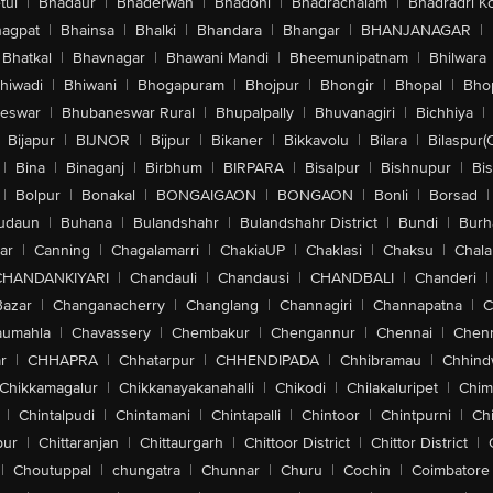
tul
|
Bhadaur
|
Bhaderwah
|
Bhadohi
|
Bhadrachalam
|
Bhadradri K
agpat
|
Bhainsa
|
Bhalki
|
Bhandara
|
Bhangar
|
BHANJANAGAR
|
Bhatkal
|
Bhavnagar
|
Bhawani Mandi
|
Bheemunipatnam
|
Bhilwara
hiwadi
|
Bhiwani
|
Bhogapuram
|
Bhojpur
|
Bhongir
|
Bhopal
|
Bhop
eswar
|
Bhubaneswar Rural
|
Bhupalpally
|
Bhuvanagiri
|
Bichhiya
|
Bijapur
|
BIJNOR
|
Bijpur
|
Bikaner
|
Bikkavolu
|
Bilara
|
Bilaspur(
|
Bina
|
Binaganj
|
Birbhum
|
BIRPARA
|
Bisalpur
|
Bishnupur
|
Bi
|
Bolpur
|
Bonakal
|
BONGAIGAON
|
BONGAON
|
Bonli
|
Borsad
|
udaun
|
Buhana
|
Bulandshahr
|
Bulandshahr District
|
Bundi
|
Burh
ar
|
Canning
|
Chagalamarri
|
ChakiaUP
|
Chaklasi
|
Chaksu
|
Chal
CHANDANKIYARI
|
Chandauli
|
Chandausi
|
CHANDBALI
|
Chanderi
|
Bazar
|
Changanacherry
|
Changlang
|
Channagiri
|
Channapatna
|
C
aumahla
|
Chavassery
|
Chembakur
|
Chengannur
|
Chennai
|
Chenn
r
|
CHHAPRA
|
Chhatarpur
|
CHHENDIPADA
|
Chhibramau
|
Chhind
Chikkamagalur
|
Chikkanayakanahalli
|
Chikodi
|
Chilakaluripet
|
Chim
|
Chintalpudi
|
Chintamani
|
Chintapalli
|
Chintoor
|
Chintpurni
|
Chi
pur
|
Chittaranjan
|
Chittaurgarh
|
Chittoor District
|
Chittor District
|
|
Choutuppal
|
chungatra
|
Chunnar
|
Churu
|
Cochin
|
Coimbatore