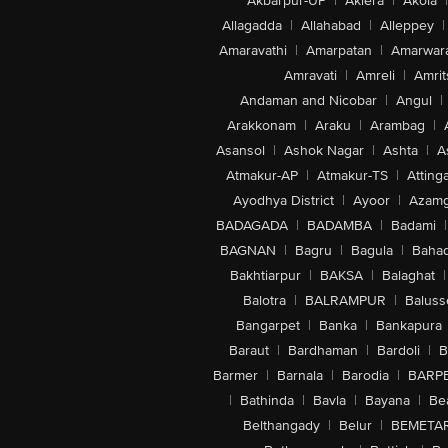
Akbarpur-UP
|
Aklera
|
Akola
|
Allagadda
|
Allahabad
|
Alleppey
|
Amaravathi
|
Amarpatan
|
Amarwar
Amravati
|
Amreli
|
Amrit
Andaman and Nicobar
|
Angul
|
Arakkonam
|
Araku
|
Arambag
|
Asansol
|
Ashok Nagar
|
Ashta
|
A
Atmakur-AP
|
Atmakur-TS
|
Attinga
Ayodhya District
|
Ayoor
|
Azamg
BADAGADA
|
BADAMBA
|
Badami
|
BAGNAN
|
Bagru
|
Bagula
|
Bahad
Bakhtiarpur
|
BAKSA
|
Balaghat
|
Balotra
|
BALRAMPUR
|
Baluss
Bangarpet
|
Banka
|
Bankapura
Baraut
|
Bardhaman
|
Bardoli
|
B
Barmer
|
Barnala
|
Barodia
|
BARP
|
Bathinda
|
Bavla
|
Bayana
|
Be
Belthangady
|
Belur
|
BEMETA