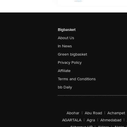
Bigbasket
About Us
In News
Green bigbasket
Privacy Policy
Affiliate
Terms and Conditions
bb Daily
Abohar
|
Abu Road
|
Achampet
AGARTALA
|
Agra
|
Ahmedabad
|