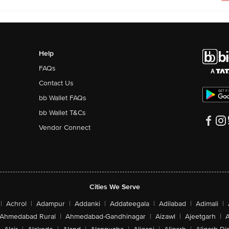
Help
FAQs
Contact Us
bb Wallet FAQs
bb Wallet T&Cs
Vendor Connect
Cities We Serve
|
Achrol
|
Adampur
|
Addanki
|
Addateegala
|
Adilabad
|
Adimali
|
Ahmedabad Rural
|
Ahmedabad-Gandhinagar
|
Aizawl
|
Ajeetgarh
|
A