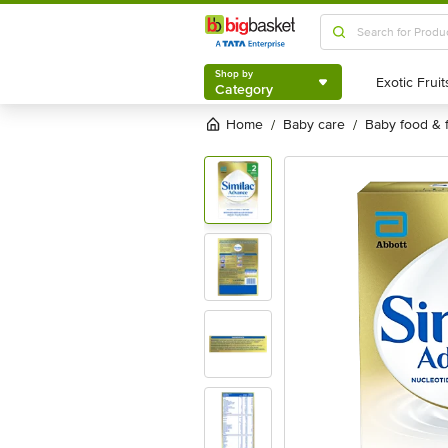
Shop by
Category
Shop by
Category
Home
baby care
baby food & 
/
/