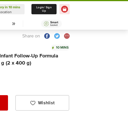
ery in 10 mins
Delivery in 10 mins
Login/ Sign
Up
Location
Select Location
Share on
10 MINS
Infant Follow-Up Formula
g (2 x 400 g)
Wishlist