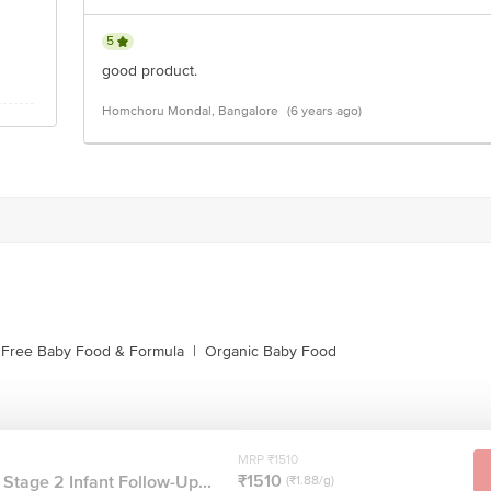
5
good product.
Homchoru Mondal, Bangalore
(6 years ago)
 Free Baby Food & Formula
|
Organic Baby Food
MRP ₹1510
₹1510
Stage 2 Infant Follow-Up...
(₹1.88/g)