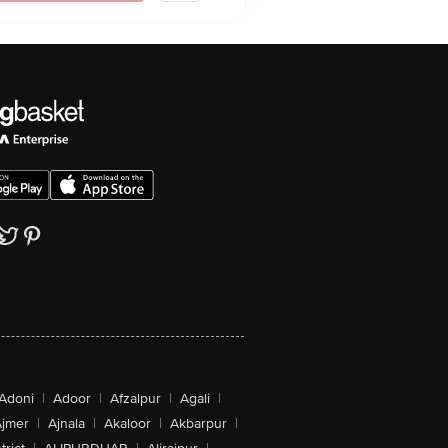
Adoni
|
Adoor
|
Afzalpur
|
Agali
|
jmer
|
Ajnala
|
Akaloor
|
Akbarpur
|