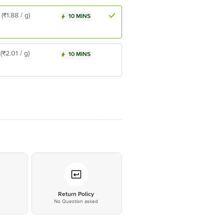
(₹1.88 / g)
10 MINS
(₹2.01 / g)
10 MINS
*
Return Policy
No Question asked