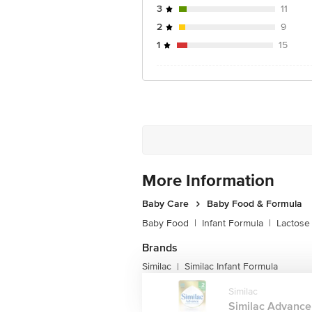
Taurine: 5.4 mg
3
11
Nucleotide Equivalents: 7.2 mg
2
9
1
15
More Information
Baby Care
Baby Food & Formula
Baby Food
|
Infant Formula
|
Lactose
Brands
Similac
Similac Infant Formula
|
Similac
Similac Advance 