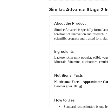
Similac Advance Stage 2 I
About the Product
Similac Advance is specially formulate
forefront of innovation and research i
scientific progress and trusted formulat
Ingredients
Lactose, skim milk powder, edible veget
Minerals, Vitamins, nucleotides, emulsif
Nutritional Facts
Nutritional Facts – Approximate Co
Powder (per 100 g)
Energy: 478 kcal / 2000 kJ
Protein: 14.70 g
Total Fat: 19.50 g
How to Use
Saturated Fatty Acids: ~10.00 g
Standard reconstitution is one 
Monounsaturated Fatty Acids: 6