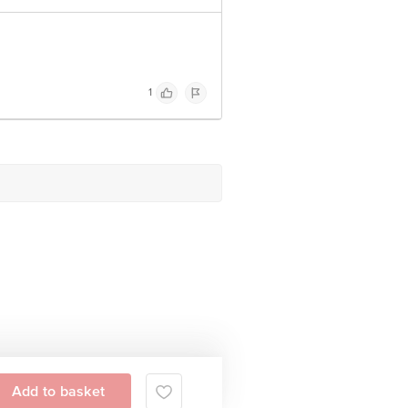
1
Add to basket