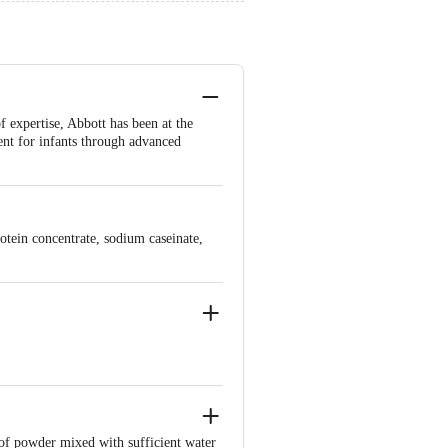
 expertise, Abbott has been at the
ent for infants through advanced
rotein concentrate, sodium caseinate,
 of powder mixed with sufficient water