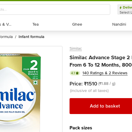
Deliv
Select 
Exotic Fruits & Veggies
Exotic Fruits & Veggies
Tea
Tea
Ghee
Ghee
Nandini
Nandini
formula
infant formula
/
Similac
Similac Advance Stage 2 
From 6 To 12 Months, 800 
140 Ratings & 2 Reviews
4.1
Price:
₹1510
(₹1.88 / g)
(inclusive of all taxes)
Add to basket
Pack sizes