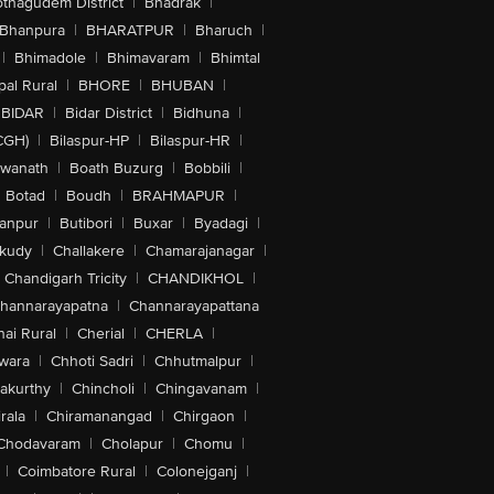
othagudem District
|
Bhadrak
|
Bhanpura
|
BHARATPUR
|
Bharuch
|
|
Bhimadole
|
Bhimavaram
|
Bhimtal
al Rural
|
BHORE
|
BHUBAN
|
BIDAR
|
Bidar District
|
Bidhuna
|
CGH)
|
Bilaspur-HP
|
Bilaspur-HR
|
swanath
|
Boath Buzurg
|
Bobbili
|
Botad
|
Boudh
|
BRAHMAPUR
|
anpur
|
Butibori
|
Buxar
|
Byadagi
|
akudy
|
Challakere
|
Chamarajanagar
|
Chandigarh Tricity
|
CHANDIKHOL
|
hannarayapatna
|
Channarayapattana
ai Rural
|
Cherial
|
CHERLA
|
wara
|
Chhoti Sadri
|
Chhutmalpur
|
akurthy
|
Chincholi
|
Chingavanam
|
rala
|
Chiramanangad
|
Chirgaon
|
Chodavaram
|
Cholapur
|
Chomu
|
|
Coimbatore Rural
|
Colonejganj
|