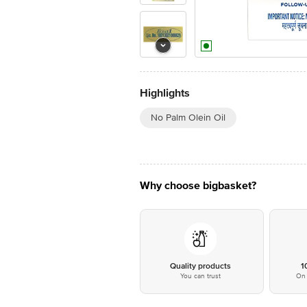
Highlights
No Palm Olein Oil
Why choose bigbasket?
Quality products
1
You can trust
On 