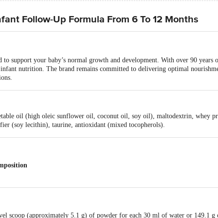
nfant Follow-Up Formula From 6 To 12 Months
d to support your baby’s normal growth and development. With over 90 years of
n infant nutrition. The brand remains committed to delivering optimal nourishm
ions.
able oil (high oleic sunflower oil, coconut oil, soy oil), maltodextrin, whey p
ier (soy lecithin), taurine, antioxidant (mixed tocopherols).
mposition
level scoop (approximately 5.1 g) of powder for each 30 ml of water or 149.1 g
.50 g