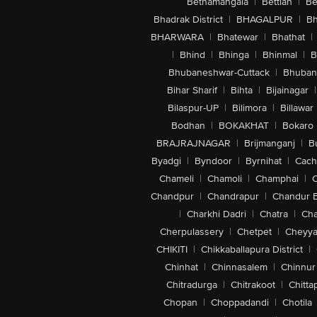
Bethamangala
|
Bettiah
|
Be
Bhadrak District
|
BHAGALPUR
|
Bh
BHARWARA
|
Bhatewar
|
Bhathat
|
|
Bhind
|
Bhinga
|
Bhinmal
|
B
Bhubaneshwar-Cuttack
|
Bhuban
Bihar Sharif
|
Bihta
|
Bijainagar
|
Bilaspur-UP
|
Bilimora
|
Billawar
Bodhan
|
BOKAKHAT
|
Bokaro
BRAJRAJNAGAR
|
Brijmanganj
|
B
Byadgi
|
Byndoor
|
Byrnihat
|
Cach
Chameli
|
Chamoli
|
Champhai
|
Chandpur
|
Chandrapur
|
Chandur 
|
Charkhi Dadri
|
Chatra
|
Ch
Cherpulassery
|
Chetpet
|
Cheyya
CHIKITI
|
Chikkaballapura District
|
Chinhat
|
Chinnasalem
|
Chinnur
Chitradurga
|
Chitrakoot
|
Chitta
Chopan
|
Choppadandi
|
Chotila