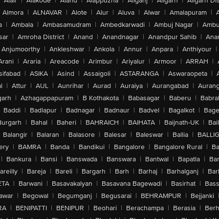
Alair
|
Alakode
|
Aland
|
Alappuzha
|
Aliganj
|
Aligarh
|
Aligarh Dis
Almora
|
ALNAVAR
|
Alote
|
Alur
|
Aluva
|
Alwar
|
Amalapuram
|
a
|
Ambala
|
Ambasamudram
|
Ambedkarwadi
|
Ambuj Nagar
|
Ambu
sar
|
Amroha District
|
Anand
|
Anandnagar
|
Anandpur Sahib
|
Anan
Anjumoorthy
|
Ankleshwar
|
Ankola
|
Annur
|
Anpara
|
Anthiyour
|
Arani
|
Araria
|
Areacode
|
Arimbur
|
Ariyalur
|
Armoor
|
ARRAH
|
sifabad
|
ASIKA
|
Asind
|
Assaigoli
|
ASTARANGA
|
Aswaraopeta
|
l
|
Attur
|
AUL
|
Aunrihar
|
Aurad
|
Auraiya
|
Aurangabad
|
Aurang
arh
|
Azhagappapuram
|
B Kothakota
|
Babasagar
|
Baberu
|
Babra
Baddi
|
Badlapur
|
Badnagar
|
Badnaur
|
Badvel
|
Bagalkot
|
Bagep
urgarh
|
Bahal
|
Baheri
|
BAHRAICH
|
BAIHATA
|
Baijnath-UK
|
Bai
Balangir
|
Balaran
|
Balasore
|
Balesar
|
Baleswar
|
Ballia
|
BALLI
ery
|
BAMRA
|
Banda
|
Bandikui
|
Bangalore
|
Bangalore Rural
|
B
|
Bankura
|
Bansi
|
Banswada
|
Banswara
|
Bantwal
|
Bapatla
|
Bar
areilly
|
Bareja
|
Bareli
|
Bargarh
|
Barh
|
Barhaj
|
Barhalganj
|
Bar
ETA
|
Barwani
|
Basavakalyan
|
Basavana Bagewadi
|
Basirhat
|
Bass
awar
|
Begowal
|
Begumganj
|
Begusarai
|
BEHRAMPUR
|
Bejjanki
RA
|
BENIPATTI
|
BENIPUR
|
Beohari
|
Berachampa
|
Berasia
|
Ber