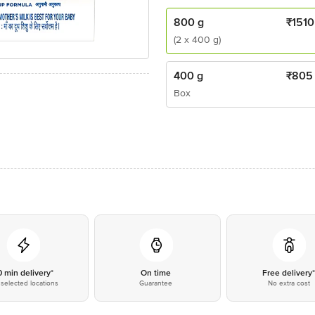
800 g
₹
1510
(2 x 400 g)
400 g
₹
805
Box
0 min delivery*
On time
Free delivery
selected locations
Guarantee
No extra cost